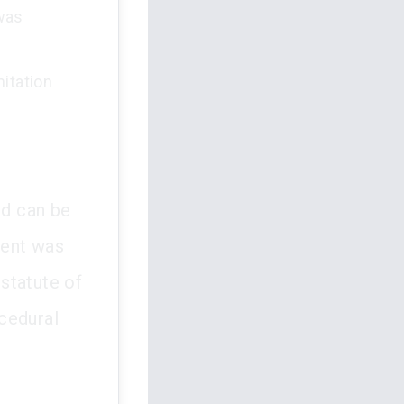
 was
mitation
nd can be
dent was
 statute of
cedural