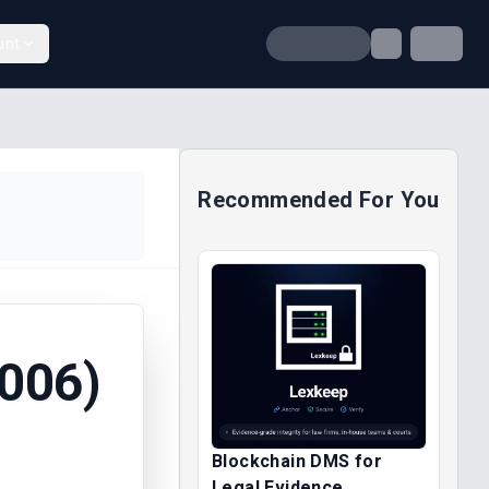
unt
Recommended For You
006)
Blockchain DMS for
Legal Evidence