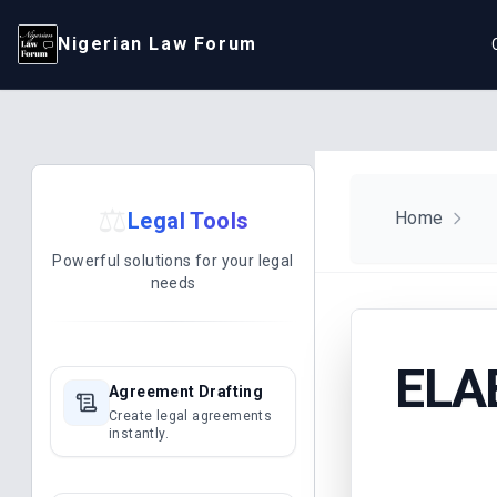
Nigerian Law Forum
⚖️
Legal Tools
Home
Powerful solutions for your legal
needs
ELA
Agreement Drafting
Create legal agreements
instantly.