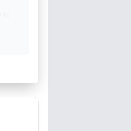
mily)