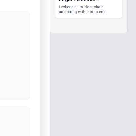
Management
Lexkeep pairs blockchain
anchoring with end-to-end
encrypted DMS features, giving
legal teams immutable
evidence, audit trails and long-
term proof of integrity.