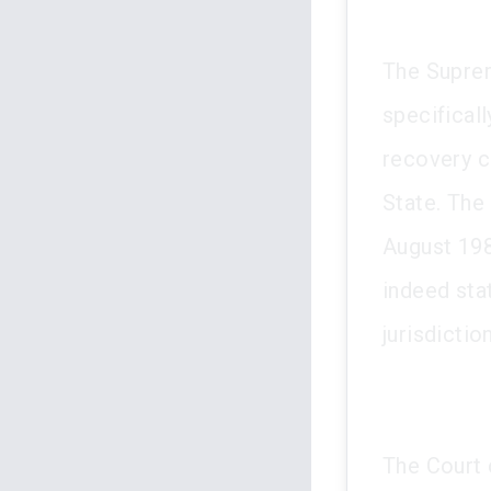
The Suprem
specificall
recovery c
State. The
August 198
indeed stat
jurisdiction
The Court 