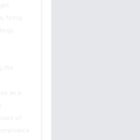
ught
, firmly
dings.
g the
ves as a
n
ssues of
 compliance