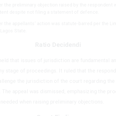
r the preliminary objection raised by the respondent
ent despite not filing a statement of defence.
 the appellants' action was statute-barred per the Li
 Lagos State.
Ratio Decidendi
held that issues of jurisdiction are fundamental a
any stage of proceedings. It ruled that the respon
allenge the jurisdiction of the court regarding the
s. The appeal was dismissed, emphasizing the pro
needed when raising preliminary objections.