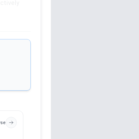
ctively
yse