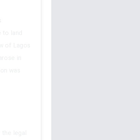
s
e to land
aw of Lagos
arose in
ion was
 the legal