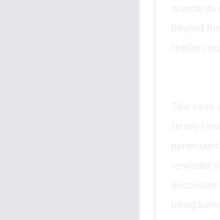
standards 
beyond the
reinforcing
This case i
timely rais
paramountcy
reminder fo
accordance
being barr