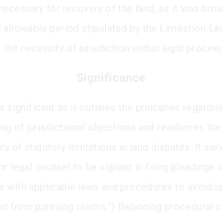
necessary for recovery of the land, as it was bro
 allowable period stipulated by the Limitation Law
 the necessity of jurisdiction within legal procee
Significance
s significant as it outlines the principles regardin
ing of jurisdictional objections and reinforces the
 of statutory limitations in land disputes. It ser
r legal counsel to be vigilant in filing pleadings i
 with applicable laws and procedures to avoid i
ed from pursuing claims.”} Balancing procedural