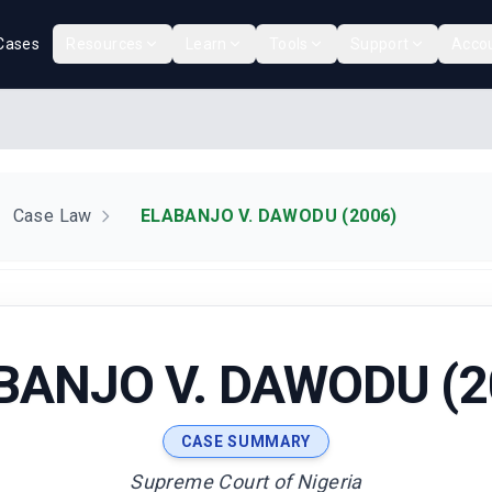
Cases
Resources
Learn
Tools
Support
Acco
Case Law
ELABANJO V. DAWODU (2006)
BANJO V. DAWODU (2
CASE SUMMARY
Supreme Court of Nigeria