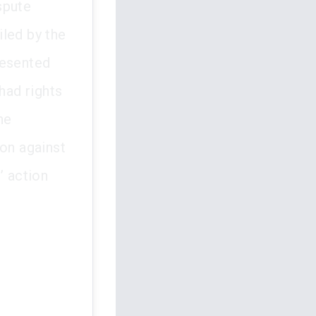
spute
iled by the
resented
had rights
he
ion against
s’ action