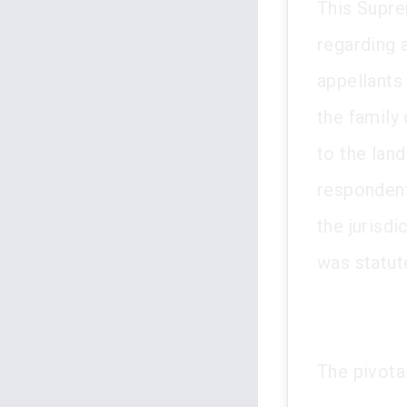
This Supre
regarding a
appellants
the family 
to the lan
respondent
the jurisdi
was statut
The pivota