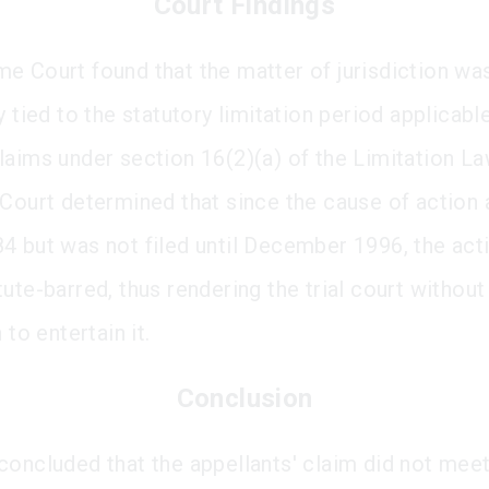
Court Findings
e Court found that the matter of jurisdiction wa
y tied to the statutory limitation period applicabl
laims under section 16(2)(a) of the Limitation L
 Court determined that since the cause of action 
4 but was not filed until December 1996, the act
ute-barred, thus rendering the trial court without
 to entertain it.
Conclusion
concluded that the appellants' claim did not meet