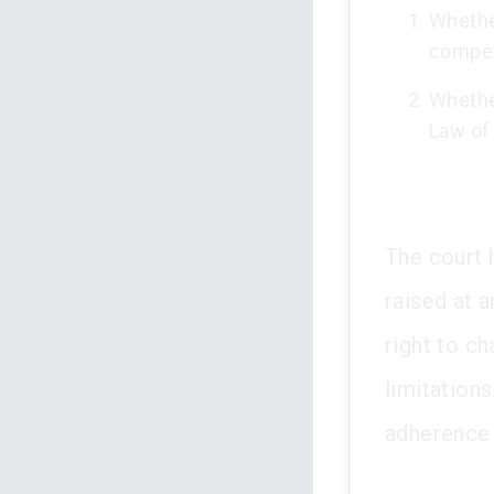
Whethe
compet
Whether
Law of
The court 
raised at 
right to ch
limitation
adherence 