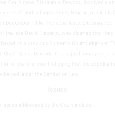
me Court case, Elabanjo v. Dawodu, involves a di
 piece of land in Lagos State, Nigeria, originally f
 in December 1996. The appellants, Elabanjo, rep
of the late David Elabanjo, who claimed that they 
d based on a previous Supreme Court judgment. T
, Chief Ganiat Dawodu, filed a preliminary object
ction of the trial court, alleging that the appellant
e-barred under the Limitation Law.
Issues
l issues addressed by the Court include: