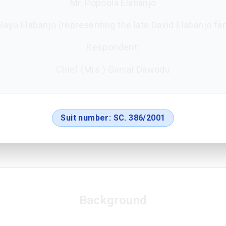
Mr. Popoola Elabanjo
Bayo Elabanjo (representing the late David Elabanjo fa
Respondent:
Chief (Mrs.) Ganiat Dawodu
Suit number:
SC. 386/2001
Background