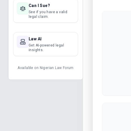
Can I Sue?
See if you have a valid
legal claim.
Law AI
Get AI-powered legal
insights.
Available on
Nigerian Law Forum