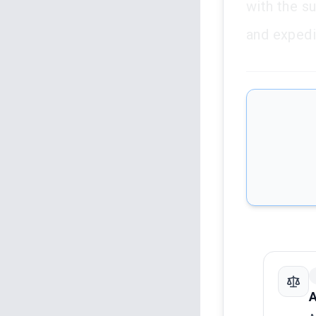
with the su
and expedie
A