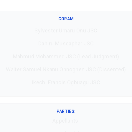
CORAM
Sylvester Umaru Onu JSC
Dahiru Musdaphar JSC
Mahmud Mohammed JSC (Lead Judgment)
Walter Samuel Nkanu Onnoghen JSC (Dissented)
Ikechi Francis Ogbuagu JSC
PARTIES:
Appellants: