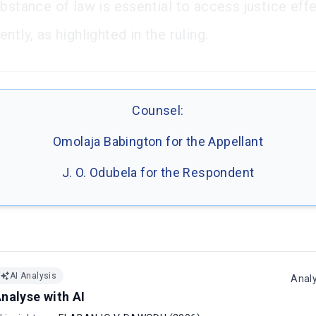
bstance of law is essential to access justice effe
ntly, as highlighted in the ruling.
Counsel:
Omolaja Babington for the Appellant
J. O. Odubela for the Respondent
AI Analysis
Anal
nalyse with AI