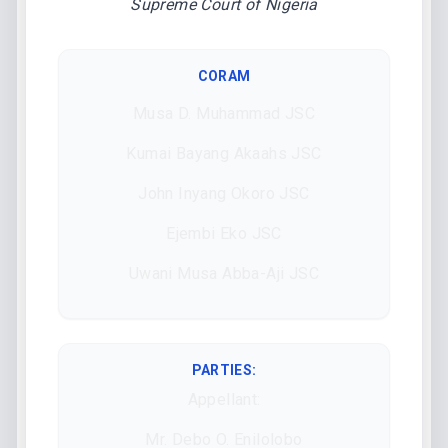
Supreme Court of Nigeria
CORAM
Musa D. Muhammad JSC
Kumai Bayang Akaahs JSC
John Inyang Okoro JSC
Ejembi Eko JSC
Uwani Musa Abba-Aji JSC
PARTIES:
Appellant:
Mr. Debo O. Enilolobo