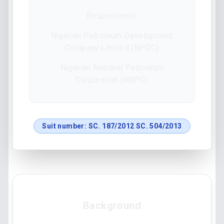
Respondents:
Nigerian Petroleum Development
Company Limited (NPDC)
Nigerian National Petroleum
Corporation (NNPC)
Suit number:
SC. 187/2012 SC. 504/2013
Background