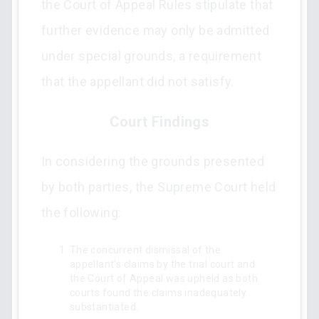
the Court of Appeal Rules stipulate that
further evidence may only be admitted
under special grounds, a requirement
that the appellant did not satisfy.
Court Findings
In considering the grounds presented
by both parties, the Supreme Court held
the following:
The concurrent dismissal of the
appellant's claims by the trial court and
the Court of Appeal was upheld as both
courts found the claims inadequately
substantiated.