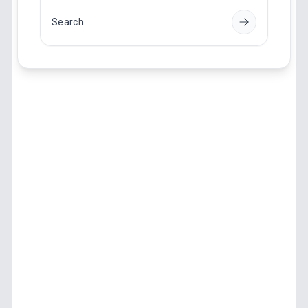
Search