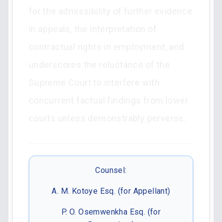
for the admissibility of further evidence
in appeals, the interpretation of
contractual rights in employment, and
underscores the reluctance of the
Supreme Court to interfere with
concurrent factual findings from lower
courts unless demonstrably perverse.
Counsel:
A. M. Kotoye Esq. (for Appellant)
P. O. Osemwenkha Esq. (for