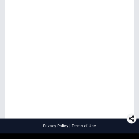
Privacy Policy
|
Terms of Use