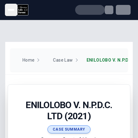
Open menu
Home
Case Law
ENILOLOBO V. N.P.D.C. 
ENILOLOBO V. N.P.D.C.
LTD (2021)
CASE SUMMARY