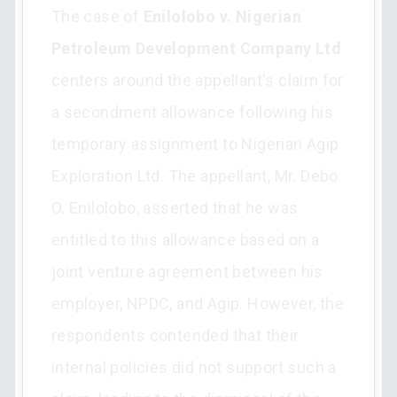
The case of
Enilolobo v. Nigerian
Petroleum Development Company Ltd
centers around the appellant's claim for
a secondment allowance following his
temporary assignment to Nigerian Agip
Exploration Ltd. The appellant, Mr. Debo
O. Enilolobo, asserted that he was
entitled to this allowance based on a
joint venture agreement between his
employer, NPDC, and Agip. However, the
respondents contended that their
internal policies did not support such a