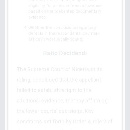
eligibility for a secondment allowance
based on the presented documentary
evidence.
Whether the conclusions regarding
defects in the respondents' counter-
affidavit were legally sound.
Ratio Decidendi
The Supreme Court of Nigeria, in its
ruling, concluded that the appellant
failed to establish a right to the
additional evidence, thereby affirming
the lower courts’ decisions. Key
conditions set forth by Order 4, rule 2 of