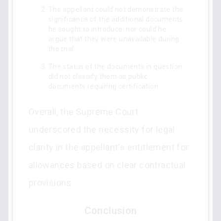
The appellant could not demonstrate the
significance of the additional documents
he sought to introduce, nor could he
argue that they were unavailable during
the trial.
The status of the documents in question
did not classify them as public
documents requiring certification.
Overall, the Supreme Court
underscored the necessity for legal
clarity in the appellant's entitlement for
allowances based on clear contractual
provisions.
Conclusion