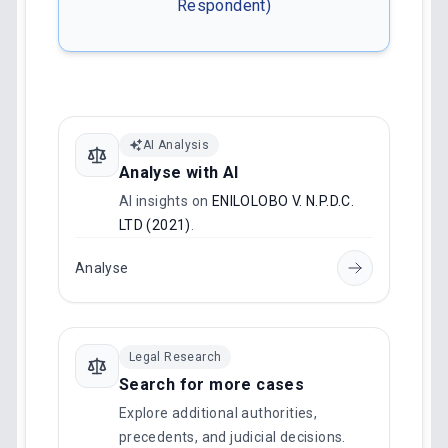
Respondent)
AI Analysis
Analyse with AI
AI insights on
ENILOLOBO V. N.P.D.C.
LTD (2021)
.
Analyse
Legal Research
Search for more cases
Explore additional authorities,
precedents, and judicial decisions.