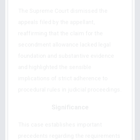
The Supreme Court dismissed the
appeals filed by the appellant,
reaffirming that the claim for the
secondment allowance lacked legal
foundation and substantive evidence
and highlighted the sensible
implications of strict adherence to
procedural rules in judicial proceedings.
Significance
This case establishes important
precedents regarding the requirements