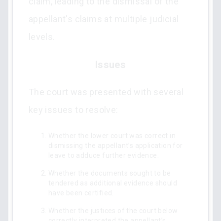
claim, leading to the dismissal of the
appellant's claims at multiple judicial
levels.
Issues
The court was presented with several
key issues to resolve:
Whether the lower court was correct in
dismissing the appellant’s application for
leave to adduce further evidence.
Whether the documents sought to be
tendered as additional evidence should
have been certified.
Whether the justices of the court below
correctly interpreted the appellant’s