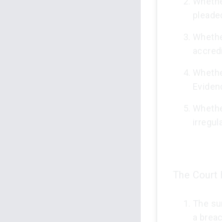
Whethe
pleade
Whethe
accredi
Whether
Eviden
Whether
irregula
The Court h
The su
a breac