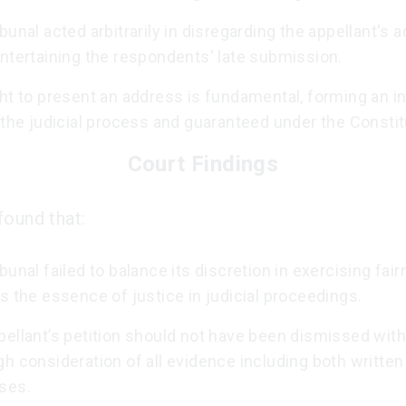
bunal acted arbitrarily in disregarding the appellant's 
ntertaining the respondents' late submission.
ht to present an address is fundamental, forming an in
 the judicial process and guaranteed under the Constit
Court Findings
found that:
bunal failed to balance its discretion in exercising fair
s the essence of justice in judicial proceedings.
pellant’s petition should not have been dismissed with
h consideration of all evidence including both written
ses.