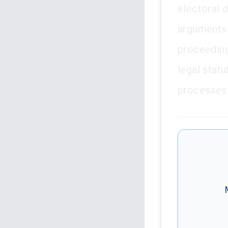
electoral d
arguments 
proceeding
legal statu
processes c