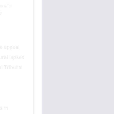
unal’s
e
he appeal,
ural lapses
l Tribunal
s in