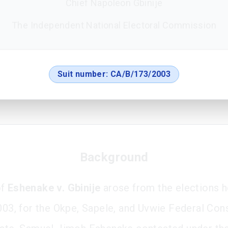
Chief Napoleon Gbinije
The Independent National Electoral Commission
Suit number:
CA/B/173/2003
Background
of
Eshenake v. Gbinije
arose from the elections h
2003, for the Okpe, Sapele, and Uvwie Federal Con