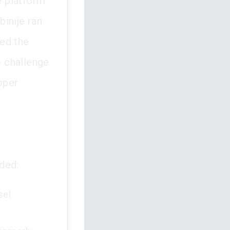
e platform
inije ran
red the
 challenge
oper
ded:
sel