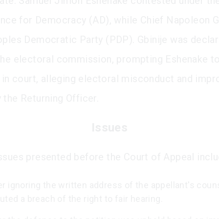
tate. Samuel Jimoh Eshenake contested under th
iance for Democracy (AD), while Chief Napoleon Gb
oples Democratic Party (PDP). Gbinije was decla
the electoral commission, prompting Eshenake to
s in court, alleging electoral misconduct and impr
 the Returning Officer.
Issues
ssues presented before the Court of Appeal inclu
 ignoring the written address of the appellant's coun
uted a breach of the right to fair hearing.