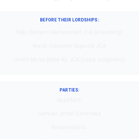
BEFORE THEIR LORDSHIPS
:
Rabi Danlami Muhammad JCA (Presiding)
Nwali Sylvester Ngwuta JCA
Uwani Musa Abba-Aji JCA (Lead Judgment)
PARTIES:
Appellant:
Samuel Jimoh Eshenake
Respondents: