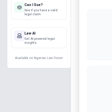
Can I Sue?
See if you have a valid
legal claim.
Law AI
Get AI-powered legal
insights.
Available on
Nigerian Law Forum