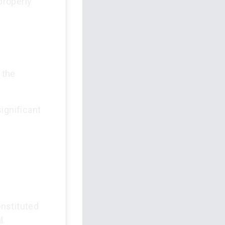
properly
 the
ignificant
nstituted
l.