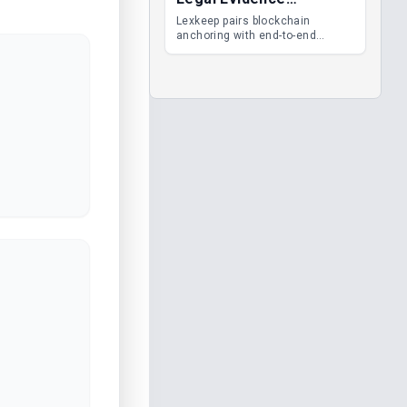
Management
Lexkeep pairs blockchain
anchoring with end-to-end
encrypted DMS features, giving
legal teams immutable
evidence, audit trails and long-
term proof of integrity.