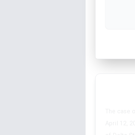
The case 
April 12, 