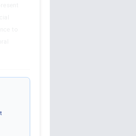
present
cial
ence to
oral
t