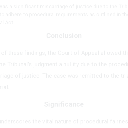
as a significant miscarriage of justice due to the Trib
 to adhere to procedural requirements as outlined in th
al Act.
Conclusion
 of these findings, the Court of Appeal allowed t
he Tribunal's judgment a nullity due to the proced
iage of justice. The case was remitted to the tria
ial.
Significance
underscores the vital nature of procedural fairnes