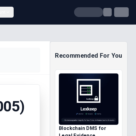
unt
Recommended For You
005)
Blockchain DMS for
Legal Evidence