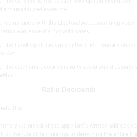
r the defense to the petition was upheld based on im
d and unadduced evidence.
r compliance with the Electoral Act concerning voter
tation was essential for valid votes.
 the handling of evidence in the trial Tribunal violated
ce Act.
 the election's declared results could stand despite s
rities.
Ratio Decidendi
eld that:
mmary dismissal of the appellant's written address co
h of the rule of fair hearing, undermining the entire tria