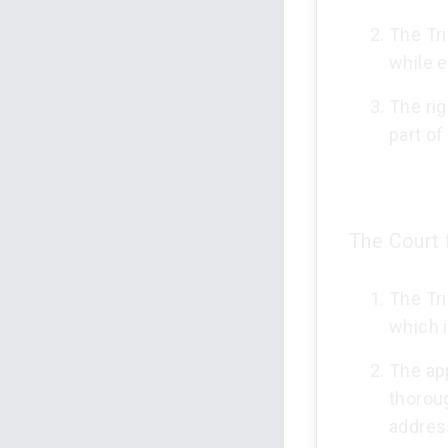
The Tri
while e
The rig
part of
The Court 
The Tri
which i
The ap
thoroug
addres