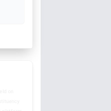
eld on
stituency