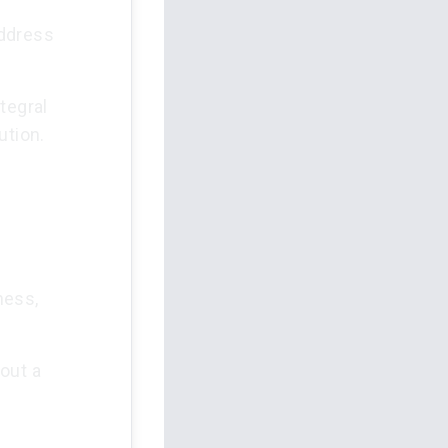
address
tegral
ution.
ness,
out a