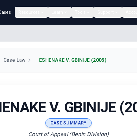
Cases
Resources
Learn
Tools
Support
Acco
Case Law
ESHENAKE V. GBINIJE (2005)
ENAKE V. GBINIJE (2
CASE SUMMARY
Court of Appeal (Benin Division)