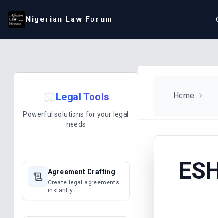
Nigerian Law Forum
⚖️
Legal Tools
Home
Powerful solutions for your legal
needs
ESH
Agreement Drafting
Create legal agreements
instantly.