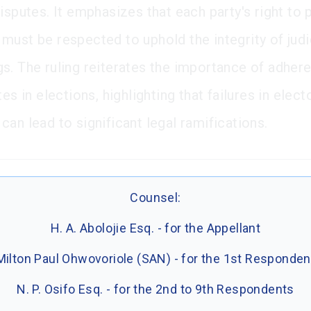
isputes. It emphasizes that each party's right to 
must be respected to uphold the integrity of judi
s. The ruling reiterates the importance of adher
tes in elections, highlighting that failures in elect
an lead to significant legal ramifications.
Counsel:
H. A. Abolojie Esq. - for the Appellant
Milton Paul Ohwovoriole (SAN) - for the 1st Responden
N. P. Osifo Esq. - for the 2nd to 9th Respondents