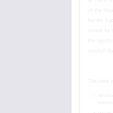
of Delta S
of the All
for the Pe
winner by 
the result
conduct by
The main i
Whether
constit