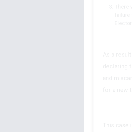
There w
failure
Elector
As a result
declaring t
and miscarr
for a new tr
This case 