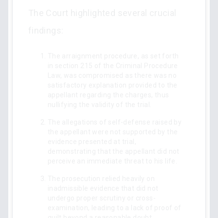
The Court highlighted several crucial
findings:
The arraignment procedure, as set forth
in section 215 of the Criminal Procedure
Law, was compromised as there was no
satisfactory explanation provided to the
appellant regarding the charges, thus
nullifying the validity of the trial.
The allegations of self-defense raised by
the appellant were not supported by the
evidence presented at trial,
demonstrating that the appellant did not
perceive an immediate threat to his life.
The prosecution relied heavily on
inadmissible evidence that did not
undergo proper scrutiny or cross-
examination, leading to a lack of proof of
guilt beyond a reasonable doubt.