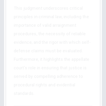
This judgment underscores critical
principles in criminal law, including the
importance of valid arraignment
procedures, the necessity of reliable
evidence, and the rigor with which self-
defense claims must be evaluated.
Furthermore, it highlights the appellate
court's role in ensuring that justice is
served by compelling adherence to
procedural rights and evidential
standards.