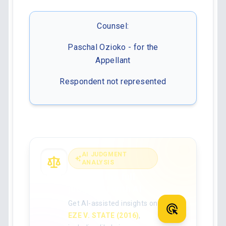
Counsel:
Paschal Ozioko - for the
Appellant
Respondent not represented
AI JUDGMENT
ANALYSIS
Analyse the full
judgment with AI
Get AI-assisted insights on
EZE V. STATE (2016)
,