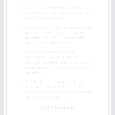
A valid arraignment must satisfy
statutory requirements, failure of which
may invalidate the trial.
A claim of self-defense must be based
on evidence that demonstrates an
immediate threat to life, which the
appellant failed to establish.
The prosecution's reliance on
inadmissible hearsay evidence
compromised the integrity of the case,
leaving insufficient proof for a murder
conviction.
The trial judge did not perform an
adequate analysis of the evidence
presented, particularly disregarding the
appellant's explanations.
Court Findings