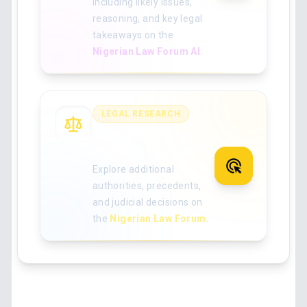
including likely issues,
reasoning, and key legal
takeaways on the
Nigerian Law Forum AI
.
LEGAL RESEARCH
Search for more
Nigerian case law
Explore additional
authorities, precedents,
and judicial decisions on
the
Nigerian Law Forum
.