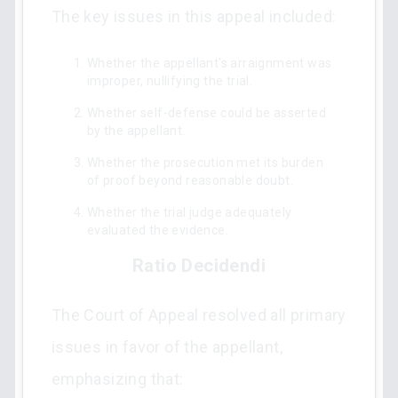
The key issues in this appeal included:
Whether the appellant's arraignment was
improper, nullifying the trial.
Whether self-defense could be asserted
by the appellant.
Whether the prosecution met its burden
of proof beyond reasonable doubt.
Whether the trial judge adequately
evaluated the evidence.
Ratio Decidendi
The Court of Appeal resolved all primary
issues in favor of the appellant,
emphasizing that: