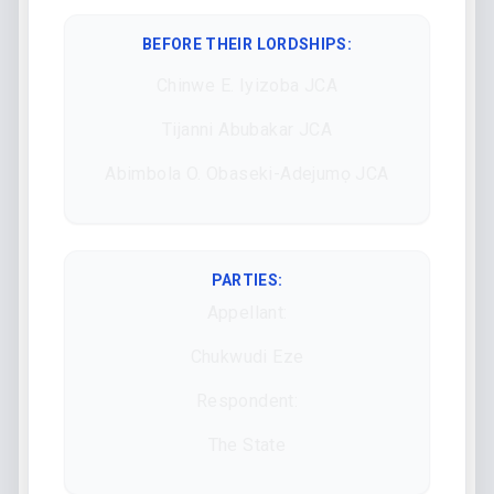
BEFORE THEIR LORDSHIPS
:
Chinwe E. Iyizoba JCA
Tijanni Abubakar JCA
Abimbola O. Obaseki-Adejumọ JCA
PARTIES:
Appellant:
Chukwudi Eze
Respondent:
The State