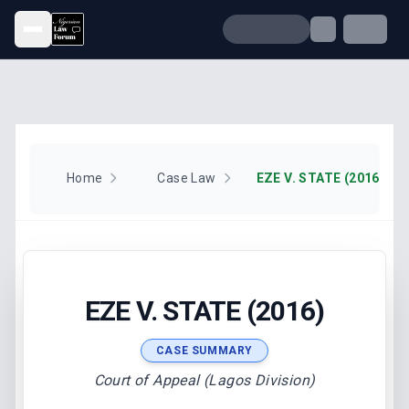
Open menu
Home
Case Law
EZE V. STATE (2016)
EZE V. STATE (2016)
CASE SUMMARY
Court of Appeal (Lagos Division)