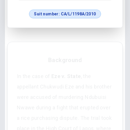
Suit number:
CA/L/1198A/2010
Background
In the case of
Eze v. State
, the
appellant Chukwudi Eze and his brother
were accused of murdering Ndubuisi
Nwawe during a fight that erupted over
a rice purchasing dispute. The trial took
place in the High Court of Lagos, where