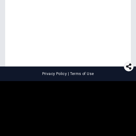
Privacy Policy
|
Terms of Use