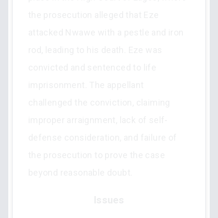
the prosecution alleged that Eze
attacked Nwawe with a pestle and iron
rod, leading to his death. Eze was
convicted and sentenced to life
imprisonment. The appellant
challenged the conviction, claiming
improper arraignment, lack of self-
defense consideration, and failure of
the prosecution to prove the case
beyond reasonable doubt.
Issues