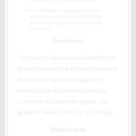
The trial judge's assessment of the
evidence was insufficient, failing to
consider the appellant’s statements
effectively.
Conclusion
The Court of Appeal concluded that the
prosecution had not sufficiently proved
the charges against the appellant,
leading to the decision to quash the
conviction and allow the appeal. The
appellant was acquitted of all charges.
Significance