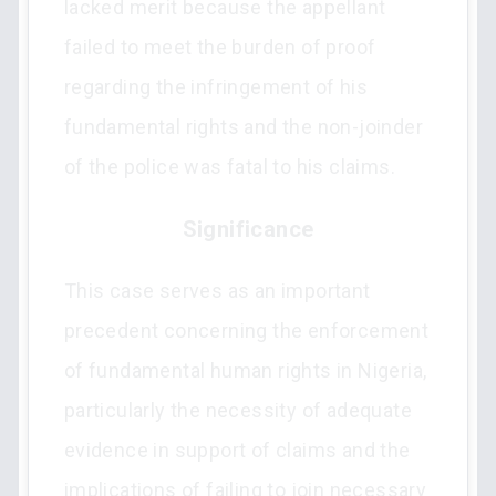
lacked merit because the appellant
failed to meet the burden of proof
regarding the infringement of his
fundamental rights and the non-joinder
of the police was fatal to his claims.
Significance
This case serves as an important
precedent concerning the enforcement
of fundamental human rights in Nigeria,
particularly the necessity of adequate
evidence in support of claims and the
implications of failing to join necessary