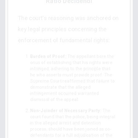
Ratio Decidendi
The court's reasoning was anchored on
key legal principles concerning the
enforcement of fundamental rights:
Burden of Proof:
The appellant bore the
onus of establishing that his rights were
infringed, adhering to the principle that
he who asserts must provide proof. The
Supreme Court reaffirmed that failure to
demonstrate that the alleged
infringement occurred warranted
dismissal of the appeal.
Non-Joinder of Necessary Party:
The
court found that the police, being integral
in the alleged arrest and detention
process, should have been joined as co-
defendants for a full adjudication of the