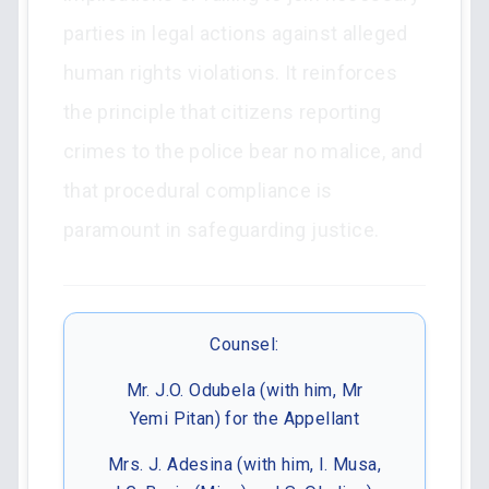
parties in legal actions against alleged
human rights violations. It reinforces
the principle that citizens reporting
crimes to the police bear no malice, and
that procedural compliance is
paramount in safeguarding justice.
Counsel:
Mr. J.O. Odubela (with him, Mr
Yemi Pitan) for the Appellant
Mrs. J. Adesina (with him, I. Musa,