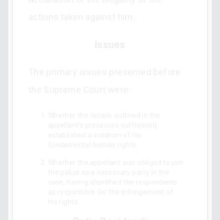
actions taken against him.
Issues
The primary issues presented before
the Supreme Court were:
Whether the details outlined in the
appellant's processes sufficiently
established a violation of his
fundamental human rights.
Whether the appellant was obliged to join
the police as a necessary party in the
case, having identified the respondents
as responsible for the infringement of
his rights.