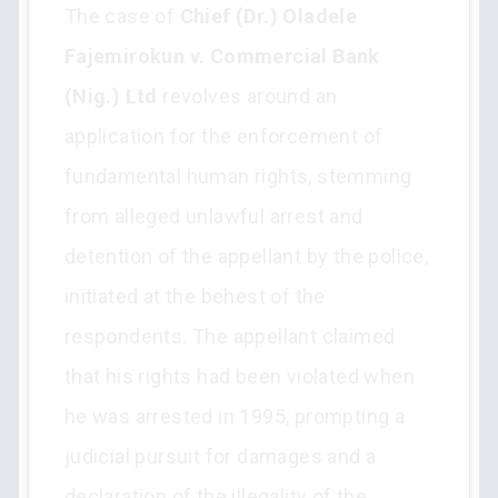
The case of
Chief (Dr.) Oladele
Fajemirokun v. Commercial Bank
(Nig.) Ltd
revolves around an
application for the enforcement of
fundamental human rights, stemming
from alleged unlawful arrest and
detention of the appellant by the police,
initiated at the behest of the
respondents. The appellant claimed
that his rights had been violated when
he was arrested in 1995, prompting a
judicial pursuit for damages and a
declaration of the illegality of the