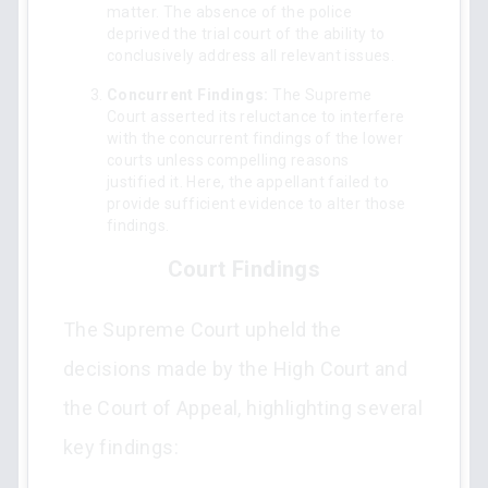
matter. The absence of the police
deprived the trial court of the ability to
conclusively address all relevant issues.
Concurrent Findings:
The Supreme
Court asserted its reluctance to interfere
with the concurrent findings of the lower
courts unless compelling reasons
justified it. Here, the appellant failed to
provide sufficient evidence to alter those
findings.
Court Findings
The Supreme Court upheld the
decisions made by the High Court and
the Court of Appeal, highlighting several
key findings: