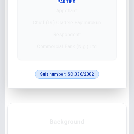
PARTIES:
Appellant:
Chief (Dr.) Oladele Fajemirokun
Respondent:
Commercial Bank (Nig.) Ltd
Suit number:
SC.336/2002
Background