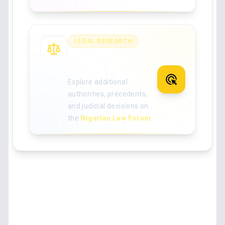
LEGAL RESEARCH
Search for more
Nigerian case law
Explore additional
authorities, precedents,
and judicial decisions on
the
Nigerian Law Forum
.