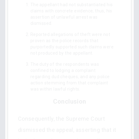
The appellant had not substantiated his
claims with concrete evidence; thus, his
assertion of unlawful arrest was
dismissed.
Reported allegations of theft were not
proven as the police records that
purportedly supported such claims were
not produced by the appellant.
The duty of the respondents was
confined to lodging a complaint
regarding dud cheques, and any police
action stemming from that complaint
was within lawful rights.
Conclusion
Consequently, the Supreme Court
dismissed the appeal, asserting that it