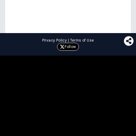
Privacy Policy
|
Terms of Use
Follow
⚖️
LEGAL TOOLS