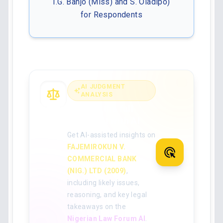
I.G. Banjo (Miss) and S. Oladipo)
for Respondents
AI JUDGMENT
ANALYSIS
Analyse the full
judgment with AI
Get AI-assisted insights on
FAJEMIROKUN V.
COMMERCIAL BANK
(NIG.) LTD (2009)
,
including likely issues,
reasoning, and key legal
takeaways on the
Nigerian Law Forum AI
.