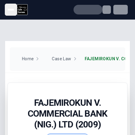
Open menu
Home
Case Law
FAJEMIROKUN V.
COMMERCIAL BANK
(NIG.) LTD (2009)