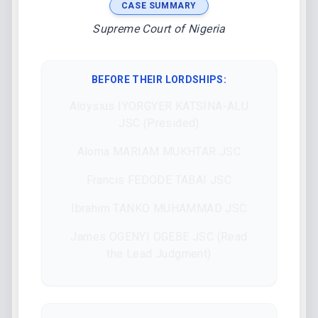
CASE SUMMARY
Supreme Court of Nigeria
BEFORE THEIR LORDSHIPS
:
Aloysius IYORGYER KATSINA-ALU
JSC (Presided)
Aloma MARIAM MUKHTAR JSC
Francis FEDODE TABAI JSC
Ibrahim TANKO MUHAMMAD JSC
James OGENYI OGEBE JSC (Read
the Lead Judgment)