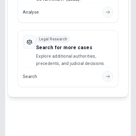
Analyse
Legal Research
Search for more cases
Explore additional authorities,
precedents, and judicial decisions.
Search