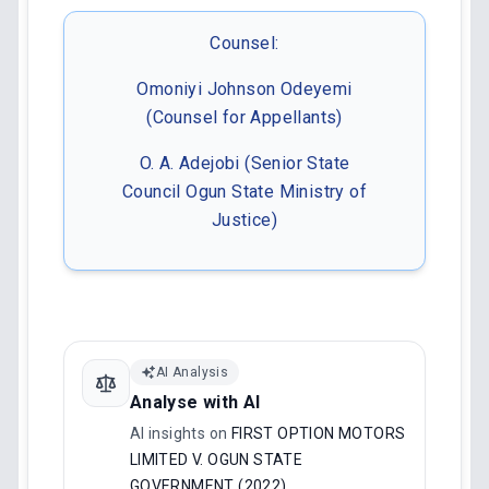
Counsel:
Omoniyi Johnson Odeyemi
(Counsel for Appellants)
O. A. Adejobi (Senior State
Council Ogun State Ministry of
Justice)
AI Analysis
Analyse with AI
AI insights on
FIRST OPTION MOTORS
LIMITED V. OGUN STATE
GOVERNMENT (2022)
.