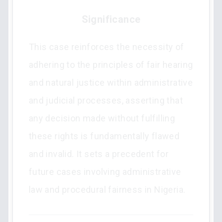
Significance
This case reinforces the necessity of
adhering to the principles of fair hearing
and natural justice within administrative
and judicial processes, asserting that
any decision made without fulfilling
these rights is fundamentally flawed
and invalid. It sets a precedent for
future cases involving administrative
law and procedural fairness in Nigeria.