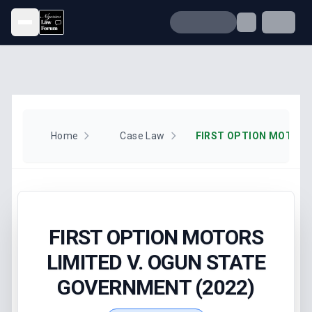
Open menu
Home
Case Law
FIRST OPTION MOTORS
LIMITED V. OGUN STATE
GOVERNMENT (2022)