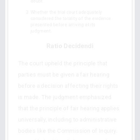
doubt.
Whether the trial court adequately
considered the totality of the evidence
presented before arriving at its
judgment.
Ratio Decidendi
The court upheld the principle that
parties must be given a fair hearing
before a decision affecting their rights
is made. The judgment emphasized
that the principle of fair hearing applies
universally, including to administrative
bodies like the Commission of Inquiry.