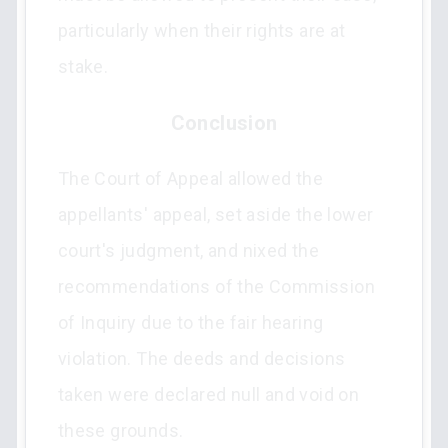
particularly when their rights are at
stake.
Conclusion
The Court of Appeal allowed the
appellants' appeal, set aside the lower
court's judgment, and nixed the
recommendations of the Commission
of Inquiry due to the fair hearing
violation. The deeds and decisions
taken were declared null and void on
these grounds.