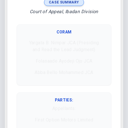
CASE SUMMARY
Court of Appeal, Ibadan Division
CORAM
Yargata B. Nimpar JCA (Presiding
and Read the Lead Judgment)
Folasaade Ayodeji Ojo JCA
Abba Bello Mohammed JCA
PARTIES:
Appellants:
First Option Motors Limited