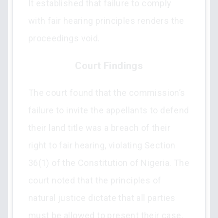
It established that failure to comply
with fair hearing principles renders the
proceedings void.
Court Findings
The court found that the commission’s
failure to invite the appellants to defend
their land title was a breach of their
right to fair hearing, violating Section
36(1) of the Constitution of Nigeria. The
court noted that the principles of
natural justice dictate that all parties
must be allowed to present their case,