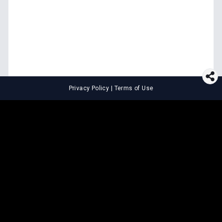
Privacy Policy
|
Terms of Use