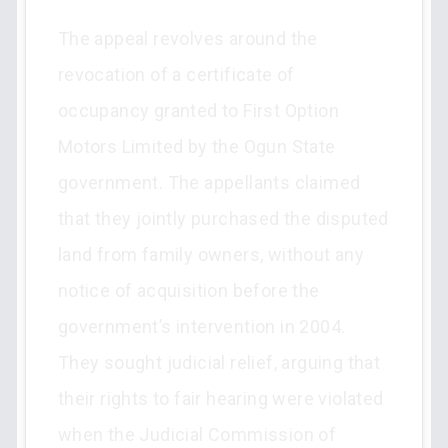
The appeal revolves around the
revocation of a certificate of
occupancy granted to First Option
Motors Limited by the Ogun State
government. The appellants claimed
that they jointly purchased the disputed
land from family owners, without any
notice of acquisition before the
government’s intervention in 2004.
They sought judicial relief, arguing that
their rights to fair hearing were violated
when the Judicial Commission of