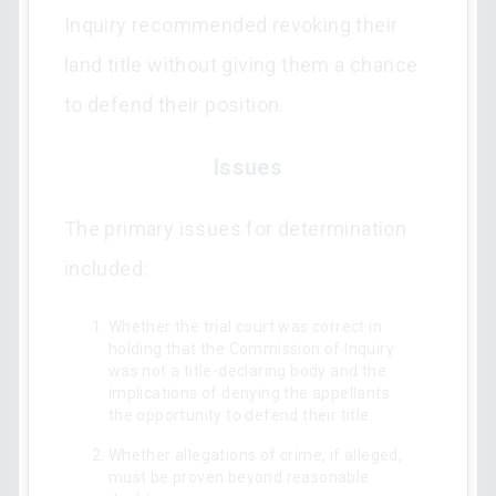
Inquiry recommended revoking their
land title without giving them a chance
to defend their position.
Issues
The primary issues for determination
included:
Whether the trial court was correct in
holding that the Commission of Inquiry
was not a title-declaring body and the
implications of denying the appellants
the opportunity to defend their title.
Whether allegations of crime, if alleged,
must be proven beyond reasonable