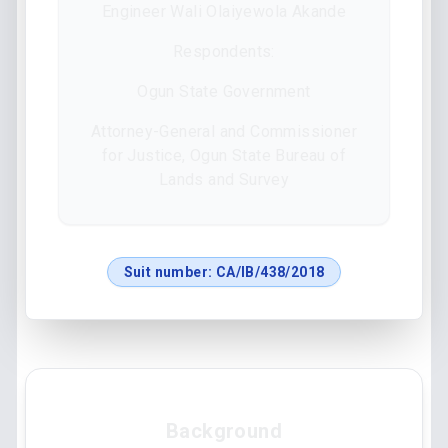
Engineer Wali Olaiyewola Akande
Respondents:
Ogun State Government
Attorney-General and Commissioner
for Justice, Ogun State Bureau of
Lands and Survey
Suit number:
CA/IB/438/2018
Background