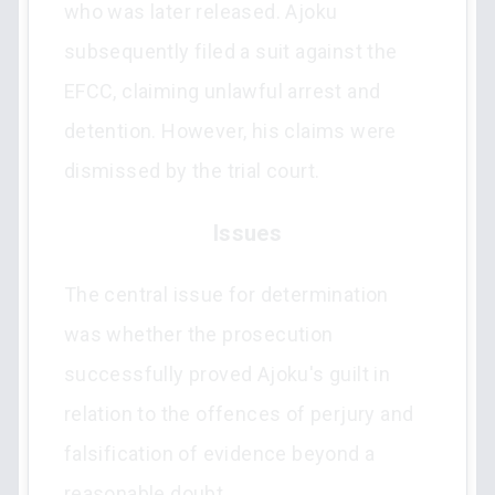
who was later released. Ajoku
subsequently filed a suit against the
EFCC, claiming unlawful arrest and
detention. However, his claims were
dismissed by the trial court.
Issues
The central issue for determination
was whether the prosecution
successfully proved Ajoku's guilt in
relation to the offences of perjury and
falsification of evidence beyond a
reasonable doubt.