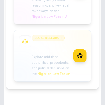
reasoning, and key legal
takeaways on the
Nigerian Law Forum AI
.
LEGAL RESEARCH
Search for more
Nigerian case law
Explore additional
authorities, precedents,
and judicial decisions on
the
Nigerian Law Forum
.