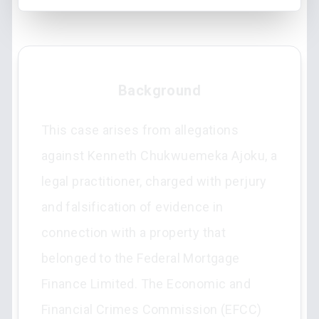
Background
This case arises from allegations
against Kenneth Chukwuemeka Ajoku, a
legal practitioner, charged with perjury
and falsification of evidence in
connection with a property that
belonged to the Federal Mortgage
Finance Limited. The Economic and
Financial Crimes Commission (EFCC)