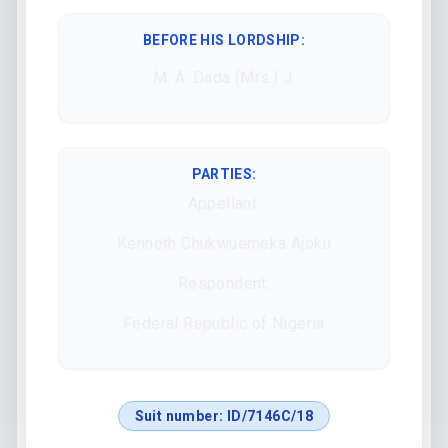
BEFORE HIS LORDSHIP
:
M. A. Dada (Mrs.) J.
PARTIES:
Appellant:
Kenneth Chukwuemeka Ajoku
Respondent:
Federal Republic of Nigeria
Suit number:
ID/7146C/18