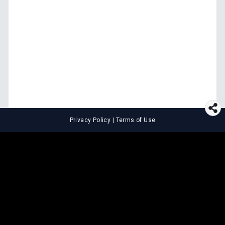
Privacy Policy
|
Terms of Use