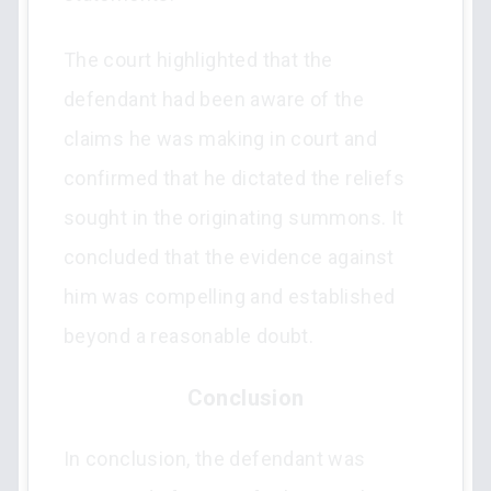
The court highlighted that the
defendant had been aware of the
claims he was making in court and
confirmed that he dictated the reliefs
sought in the originating summons. It
concluded that the evidence against
him was compelling and established
beyond a reasonable doubt.
Conclusion
In conclusion, the defendant was