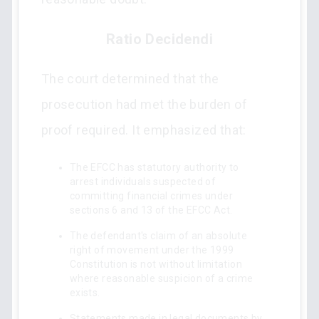
Ratio Decidendi
The court determined that the
prosecution had met the burden of
proof required. It emphasized that:
The EFCC has statutory authority to
arrest individuals suspected of
committing financial crimes under
sections 6 and 13 of the EFCC Act.
The defendant's claim of an absolute
right of movement under the 1999
Constitution is not without limitation
where reasonable suspicion of a crime
exists.
Statements made in legal documents by