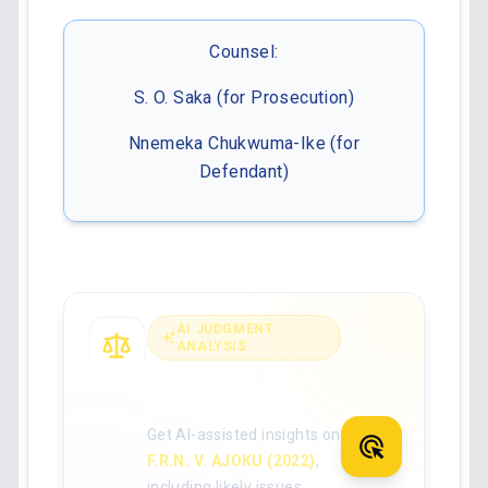
Counsel:
S. O. Saka (for Prosecution)
Nnemeka Chukwuma-Ike (for
Defendant)
AI JUDGMENT
ANALYSIS
Analyse the full
judgment with AI
Get AI-assisted insights on
F.R.N. V. AJOKU (2022)
,
including likely issues,