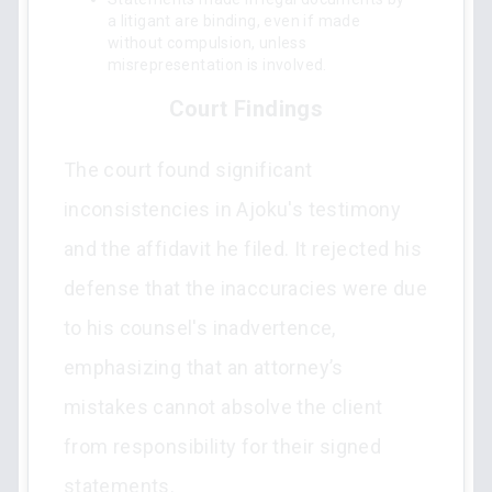
a litigant are binding, even if made
without compulsion, unless
misrepresentation is involved.
Court Findings
The court found significant
inconsistencies in Ajoku's testimony
and the affidavit he filed. It rejected his
defense that the inaccuracies were due
to his counsel's inadvertence,
emphasizing that an attorney’s
mistakes cannot absolve the client
from responsibility for their signed
statements.