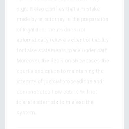
sign. It also clarifies that a mistake
made by an attorney in the preparation
of legal documents does not
automatically relieve a client of liability
for false statements made under oath.
Moreover, the decision showcases the
court's dedication to maintaining the
integrity of judicial proceedings and
demonstrates how courts will not
tolerate attempts to mislead the
system.