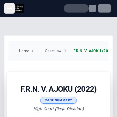
Open menu
Home
Case Law
F.R.N. V. AJOKU (2022)
F.R.N. V. AJOKU (2022)
CASE SUMMARY
High Court (Ikeja Division)