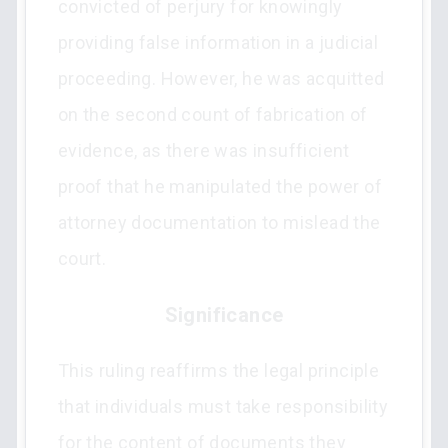
convicted of perjury for knowingly
providing false information in a judicial
proceeding. However, he was acquitted
on the second count of fabrication of
evidence, as there was insufficient
proof that he manipulated the power of
attorney documentation to mislead the
court.
Significance
This ruling reaffirms the legal principle
that individuals must take responsibility
for the content of documents they