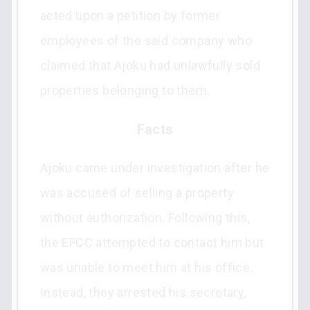
acted upon a petition by former
employees of the said company who
claimed that Ajoku had unlawfully sold
properties belonging to them.
Facts
Ajoku came under investigation after he
was accused of selling a property
without authorization. Following this,
the EFCC attempted to contact him but
was unable to meet him at his office.
Instead, they arrested his secretary,