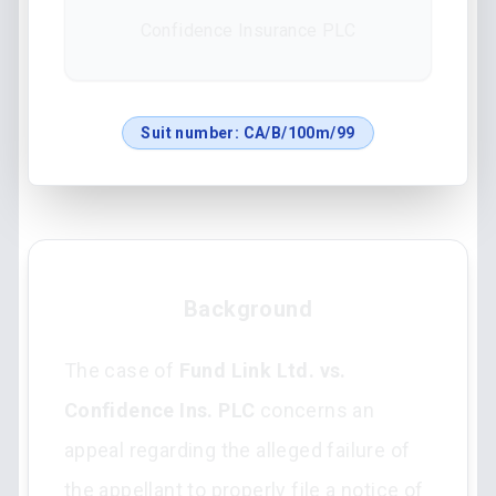
Confidence Insurance PLC
Suit number:
CA/B/100m/99
Background
The case of
Fund Link Ltd. vs.
Confidence Ins. PLC
concerns an
appeal regarding the alleged failure of
the appellant to properly file a notice of