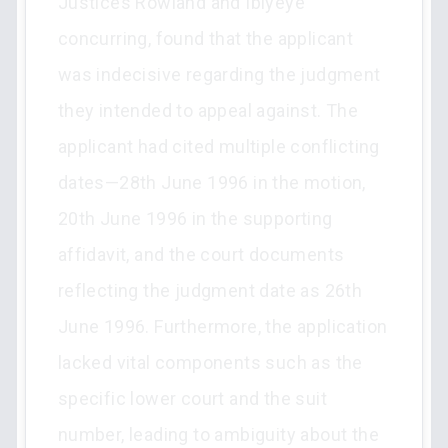
Justices Rowland and Ibiyeye
concurring, found that the applicant
was indecisive regarding the judgment
they intended to appeal against. The
applicant had cited multiple conflicting
dates—28th June 1996 in the motion,
20th June 1996 in the supporting
affidavit, and the court documents
reflecting the judgment date as 26th
June 1996. Furthermore, the application
lacked vital components such as the
specific lower court and the suit
number, leading to ambiguity about the