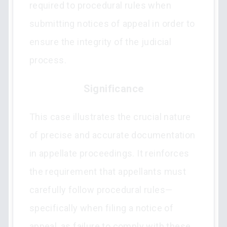
required to procedural rules when
submitting notices of appeal in order to
ensure the integrity of the judicial
process.
Significance
This case illustrates the crucial nature
of precise and accurate documentation
in appellate proceedings. It reinforces
the requirement that appellants must
carefully follow procedural rules—
specifically when filing a notice of
appeal, as failure to comply with these