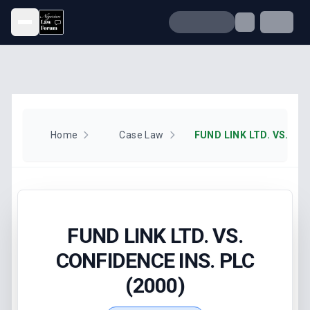
Open menu
Home
Case Law
FUND LINK LTD. VS.
CONFIDENCE INS. PLC
(2000)