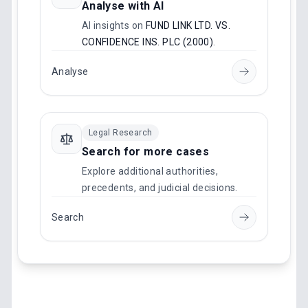
Analyse with AI
AI insights on
FUND LINK LTD. VS.
CONFIDENCE INS. PLC (2000)
.
Analyse
Legal Research
Search for more cases
Explore additional authorities,
precedents, and judicial decisions.
Search