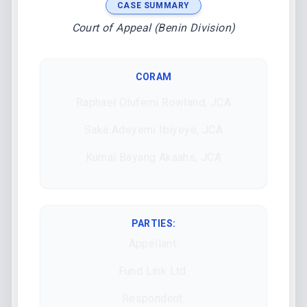
CASE SUMMARY
Court of Appeal (Benin Division)
CORAM
Raphael Olufemi Rowland, JCA
Saka Adeyemi Ibiyeye, JCA
Kumai Bayang Akaahs, JCA
PARTIES:
Appellant:
Fund Link Ltd.
Respondent: