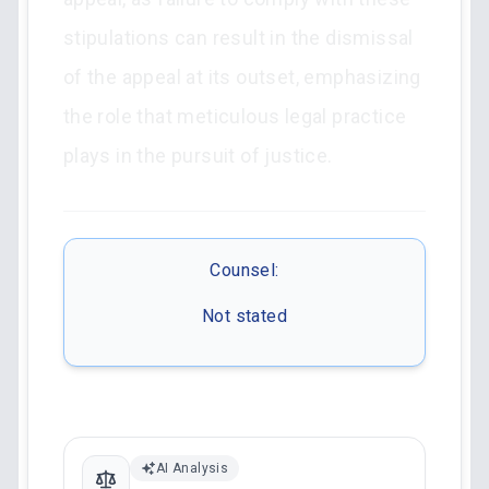
stipulations can result in the dismissal
of the appeal at its outset, emphasizing
the role that meticulous legal practice
plays in the pursuit of justice.
Counsel:
Not stated
AI Analysis