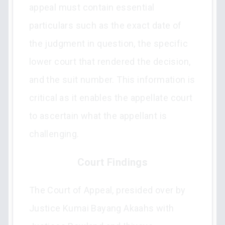
appeal must contain essential
particulars such as the exact date of
the judgment in question, the specific
lower court that rendered the decision,
and the suit number. This information is
critical as it enables the appellate court
to ascertain what the appellant is
challenging.
Court Findings
The Court of Appeal, presided over by
Justice Kumai Bayang Akaahs with