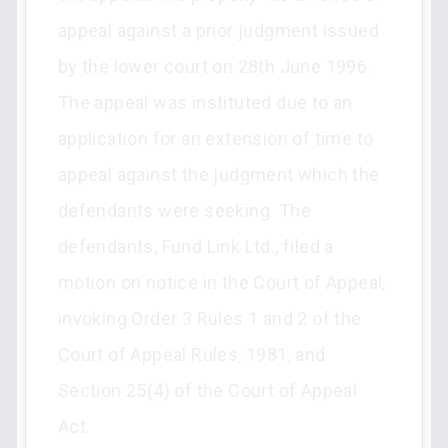
appeal against a prior judgment issued
by the lower court on 28th June 1996.
The appeal was instituted due to an
application for an extension of time to
appeal against the judgment which the
defendants were seeking. The
defendants, Fund Link Ltd., filed a
motion on notice in the Court of Appeal,
invoking Order 3 Rules 1 and 2 of the
Court of Appeal Rules, 1981, and
Section 25(4) of the Court of Appeal
Act.