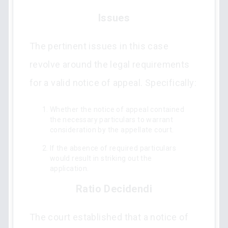
Issues
The pertinent issues in this case
revolve around the legal requirements
for a valid notice of appeal. Specifically:
Whether the notice of appeal contained
the necessary particulars to warrant
consideration by the appellate court.
If the absence of required particulars
would result in striking out the
application.
Ratio Decidendi
The court established that a notice of