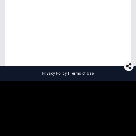
Privacy Policy
|
Terms of Use