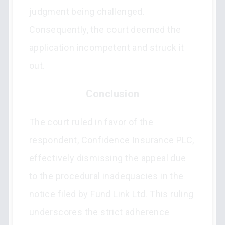
judgment being challenged.
Consequently, the court deemed the
application incompetent and struck it
out.
Conclusion
The court ruled in favor of the
respondent, Confidence Insurance PLC,
effectively dismissing the appeal due
to the procedural inadequacies in the
notice filed by Fund Link Ltd. This ruling
underscores the strict adherence