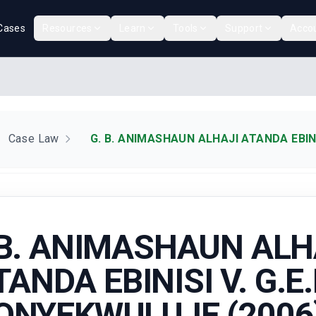
Cases
Resources
Learn
Tools
Support
Acco
Case Law
G. B. ANIMASHAUN ALHAJI ATANDA EBINI
 B. ANIMASHAUN ALH
TANDA EBINISI V. G.E.
ONYEKWULUJE (2006