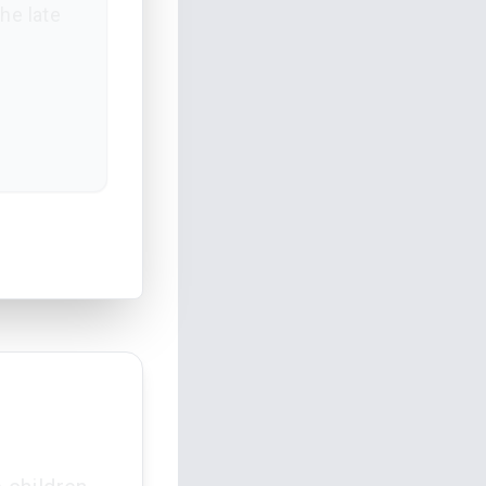
he late