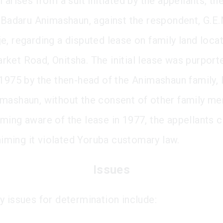
 arises from a suit initiated by the appellants, th
e Badaru Animashaun, against the respondent, G.E.
e, regarding a disputed lease on family land loca
ket Road, Onitsha. The initial lease was purport
 1975 by the then-head of the Animashaun family, 
mashaun, without the consent of other family m
ming aware of the lease in 1977, the appellants c
laiming it violated Yoruba customary law.
Issues
y issues for determination include: