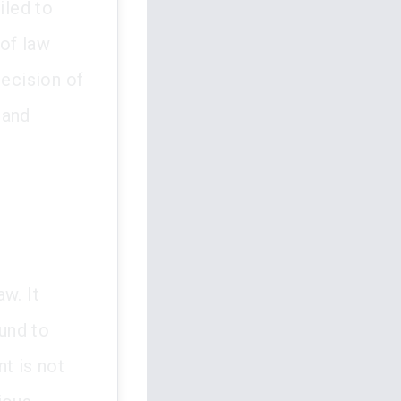
iled to
 of law
decision of
 and
w. It
und to
t is not