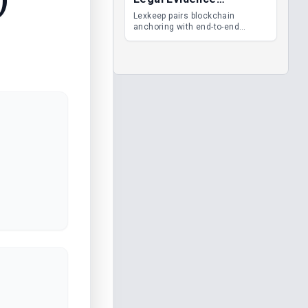
Management
Lexkeep pairs blockchain
anchoring with end-to-end
encrypted DMS features, giving
legal teams immutable
evidence, audit trails and long-
term proof of integrity.