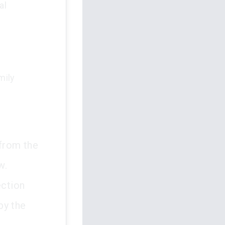
al
d
mily
 from the
w.
ection
by the