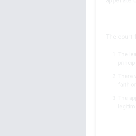
appellate c
The court 
The le
princip
There 
faith o
The ap
legitim