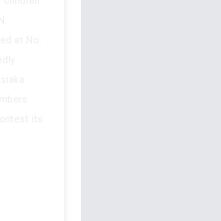
e children
N.
ted at No.
edly
Isiaka
embers.
ontest its