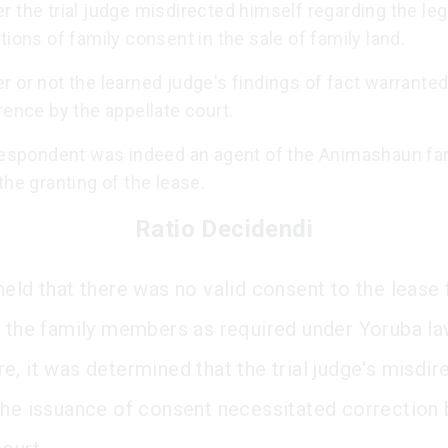
 the trial judge misdirected himself regarding the leg
tions of family consent in the sale of family land.
 or not the learned judge's findings of fact warrante
rence by the appellate court.
 respondent was indeed an agent of the Animashaun fa
the granting of the lease.
Ratio Decidendi
held that there was no valid consent to the lease
f the family members as required under Yoruba la
e, it was determined that the trial judge's misdir
the issuance of consent necessitated correction 