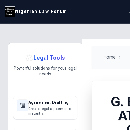
Nigerian Law Forum
⚖️
Legal Tools
Home
Powerful solutions for your legal
needs
G.
Agreement Drafting
Create legal agreements
A
instantly.