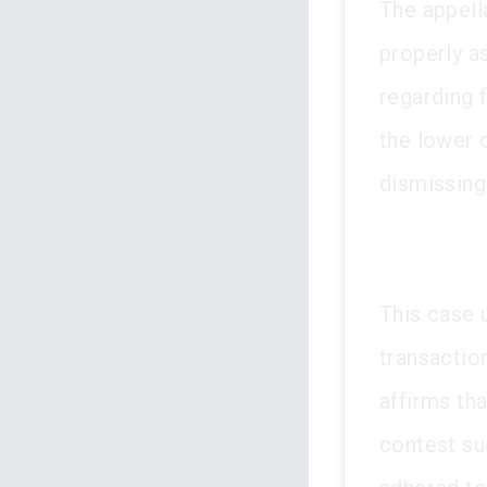
The appella
properly a
regarding 
the lower 
dismissing
This case 
transactio
affirms th
contest su