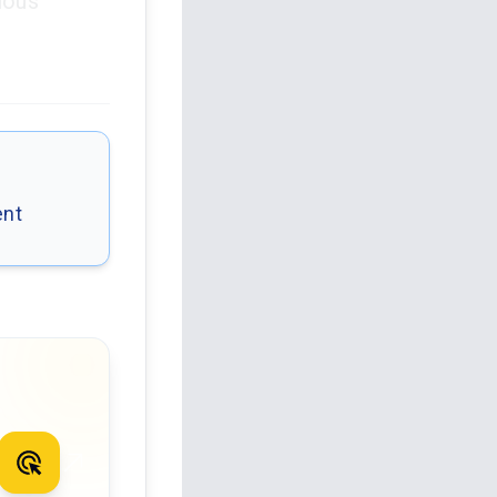
ious
ent