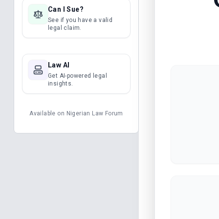
Can I Sue?
See if you have a valid
legal claim.
Law AI
Get AI-powered legal
insights.
Available on
Nigerian Law Forum