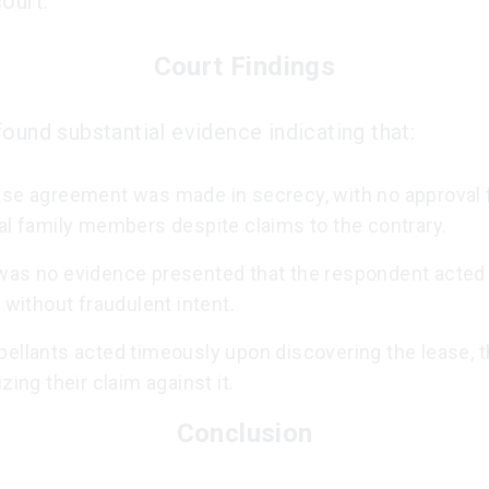
ourt.
Court Findings
found substantial evidence indicating that:
ase agreement was made in secrecy, with no approval 
al family members despite claims to the contrary.
was no evidence presented that the respondent acted
r without fraudulent intent.
pellants acted timeously upon discovering the lease, 
izing their claim against it.
Conclusion