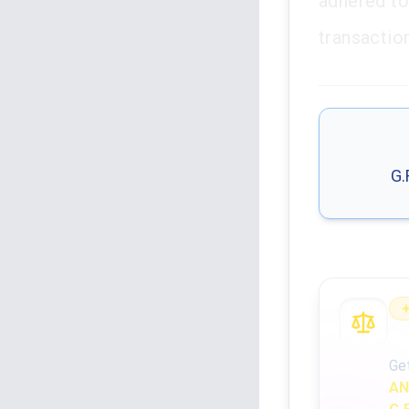
adhered to
transactio
G.
An
Ge
AN