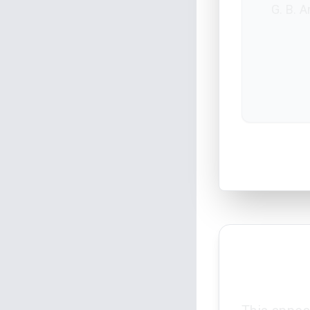
G. B. 