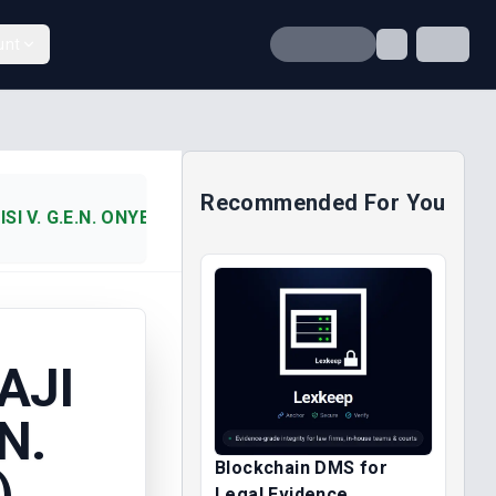
unt
Recommended For You
SI V. G.E.N. ONYEKWULUJE (2006)
AJI
N.
Blockchain DMS for
)
Legal Evidence