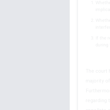
Whether
implica
Whether
interfe
If the
during 
The court 
majority o
Furthermor
regarding 