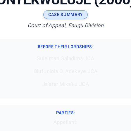
CASE SUMMARY
Court of Appeal, Enugu Division
BEFORE THEIR LORDSHIPS
:
Suleiman Galadima JCA
Olufunlola O. Adekeye JCA
Ja'afar Mika'ilu JCA
PARTIES:
Appellant: