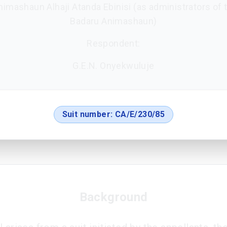
Animashaun Alhaji Atanda Ebinisi (as administrators of t
Badaru Animashaun)
Respondent:
G.E.N. Onyekwuluje
Suit number:
CA/E/230/85
Background