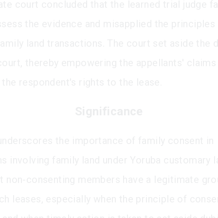
te court concluded that the learned trial judge fa
ssess the evidence and misapplied the principles
family land transactions. The court set aside the 
court, thereby empowering the appellants' claims
 the respondent's rights to the lease.
Significance
underscores the importance of family consent in
ns involving family land under Yoruba customary la
at non-consenting members have a legitimate gro
ch leases, especially when the principle of consen