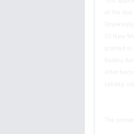
This appeal
of the lat
Onyekwuluj
23 New Mar
granted in
Badaru Ani
After beco
validity, c
The primar