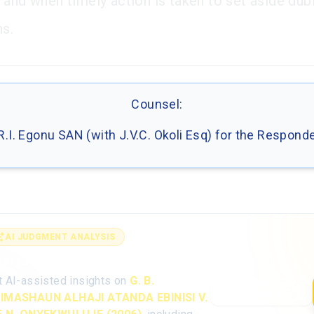
 and when timely action is taken to set aside dub
ns.
Counsel:
R.I. Egonu SAN (with J.V.C. Okoli Esq) for the Respond
AI JUDGMENT ANALYSIS
alyse the full judgment with AI
t AI-assisted insights on
G. B.
Open AI Analysis
IMASHAUN ALHAJI ATANDA EBINISI V.