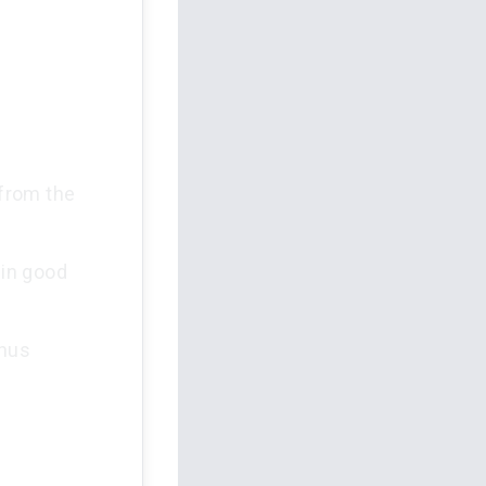
from the
 in good
thus