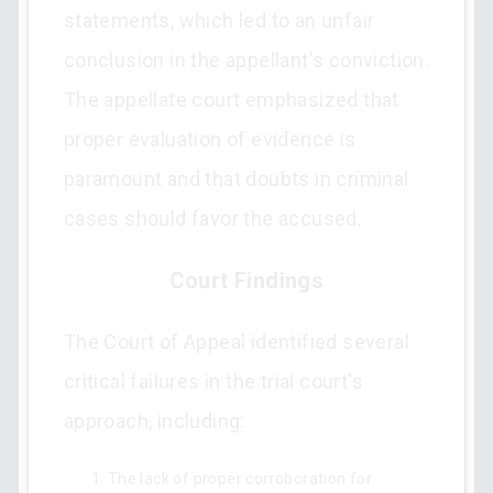
statements, which led to an unfair
conclusion in the appellant's conviction.
The appellate court emphasized that
proper evaluation of evidence is
paramount and that doubts in criminal
cases should favor the accused.
Court Findings
The Court of Appeal identified several
critical failures in the trial court's
approach, including:
The lack of proper corroboration for