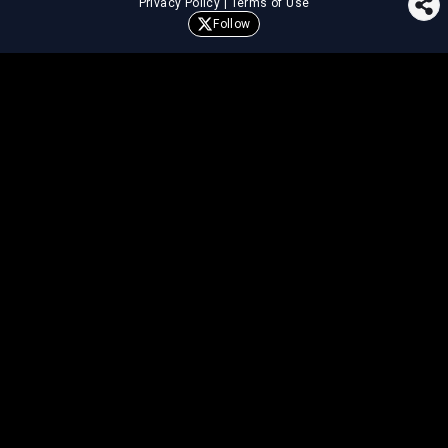
Privacy Policy
|
Terms of Use
Follow
⚖️
LEGAL TOOLS
Explore premium legal tools built
for speed and clarity
Draft agreements, evaluate legal claims, and get AI-