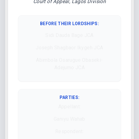
Court of Appeal, Lagos Division
BEFORE THEIR LORDSHIPS
:
Sidi Dauda Bage JCA
Joseph Shagbaor Ikygeh JCA
Abimbola Osarugue Obaseki-
Adejumo JCA
PARTIES:
Appellant:
Ganiyu Wahab
Respondent: