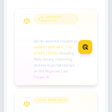
AI JUDGMENT
ANALYSIS
Analyse the full
judgment with AI
Get AI-assisted insights on
GANIYU WAHAB V. THE
STATE (2016)
, including
likely issues, reasoning,
and key legal takeaways
on the
Nigerian Law
Forum AI
.
LEGAL RESEARCH
Search for more