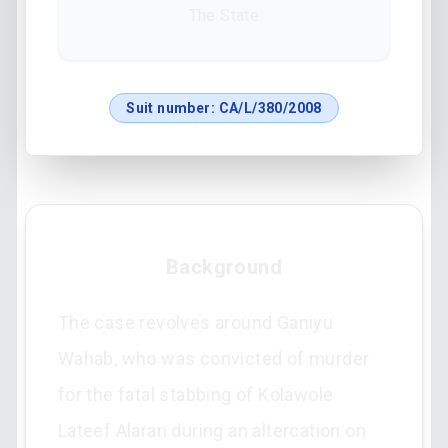
The State
Suit number:
CA/L/380/2008
Background
The case revolves around Ganiyu
Wahab, who was convicted of murder
for the fatal stabbing of Kolawole
Lateef Alaran during an altercation on