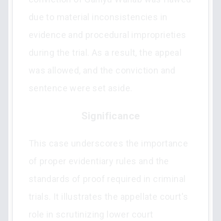
due to material inconsistencies in
evidence and procedural improprieties
during the trial. As a result, the appeal
was allowed, and the conviction and
sentence were set aside.
Significance
This case underscores the importance
of proper evidentiary rules and the
standards of proof required in criminal
trials. It illustrates the appellate court's
role in scrutinizing lower court