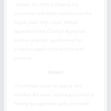
January 23, 2005. Following his
conviction and death sentence by the
Lagos State High Court, Wahab
appealed to the Court of Appeal on
various grounds, questioning the
evidence against him and the trial
process.
Issues
The primary issue on appeal was
whether the lower court was correct in
finding the appellant guilty of murder