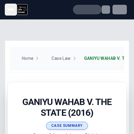
Open menu
Home
Case Law
GANIYU WAHAB V. THE S
GANIYU WAHAB V. THE
STATE (2016)
CASE SUMMARY