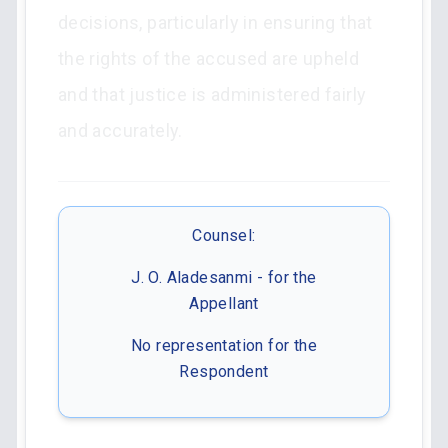
decisions, particularly in ensuring that
the rights of the accused are upheld
and that justice is administered fairly
and accurately.
Counsel:
J. O. Aladesanmi - for the
Appellant
No representation for the
Respondent