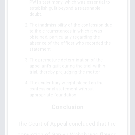
PW1's testimony, which was essential to
establish guilt beyond a reasonable
doubt.
The inadmissibility of the confession due
to the circumstances in which it was
obtained, particularly regarding the
absence of the officer who recorded the
statement.
The premature determination of the
appellant's guilt during the trial-within-
trial, thereby prejudging the matter.
The evidentiary weight placed on the
confessional statement without
appropriate foundation.
Conclusion
The Court of Appeal concluded that the
conviction of Ganiyu Wahab was flawed