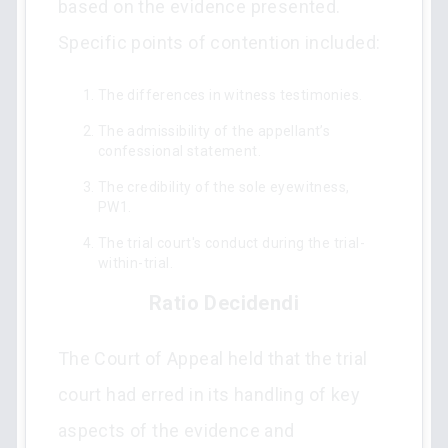
based on the evidence presented.
Specific points of contention included:
The differences in witness testimonies.
The admissibility of the appellant’s
confessional statement.
The credibility of the sole eyewitness,
PW1.
The trial court's conduct during the trial-
within-trial.
Ratio Decidendi
The Court of Appeal held that the trial
court had erred in its handling of key
aspects of the evidence and