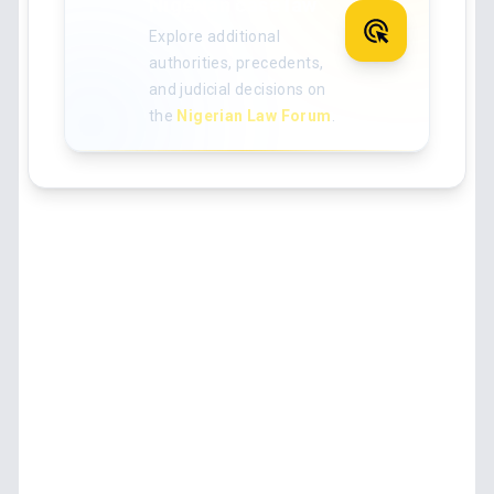
Nigerian case law
Explore additional
authorities, precedents,
and judicial decisions on
the
Nigerian Law Forum
.