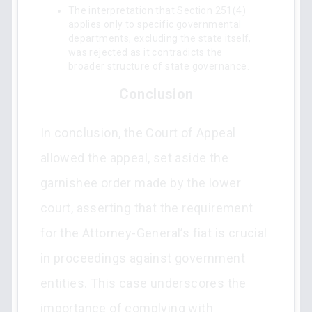
The interpretation that Section 251(4)
applies only to specific governmental
departments, excluding the state itself,
was rejected as it contradicts the
broader structure of state governance.
Conclusion
In conclusion, the Court of Appeal
allowed the appeal, set aside the
garnishee order made by the lower
court, asserting that the requirement
for the Attorney-General’s fiat is crucial
in proceedings against government
entities. This case underscores the
importance of complying with