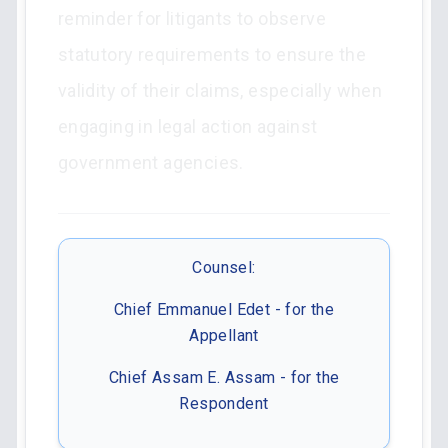
reminder for litigants to observe
statutory requirements to ensure the
validity of their claims, especially when
engaging in legal action against
government agencies.
Counsel:
Chief Emmanuel Edet - for the
Appellant
Chief Assam E. Assam - for the
Respondent