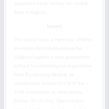
appellant’s funds held by the Central
Bank of Nigeria.
Issues
The central issue at hand was whether
the respondent could enforce the
judgment against a state government
without first obtaining the required fiat
from the Attorney-General, as
mandated by Section 251(4) of the
1979 Constitution as amended by
Decree 107 of 1993. The case also