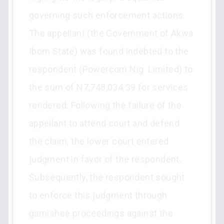
governing such enforcement actions.
The appellant (the Government of Akwa
Ibom State) was found indebted to the
respondent (Powercom Nig. Limited) to
the sum of N7,748,034.39 for services
rendered. Following the failure of the
appellant to attend court and defend
the claim, the lower court entered
judgment in favor of the respondent.
Subsequently, the respondent sought
to enforce this judgment through
garnishee proceedings against the