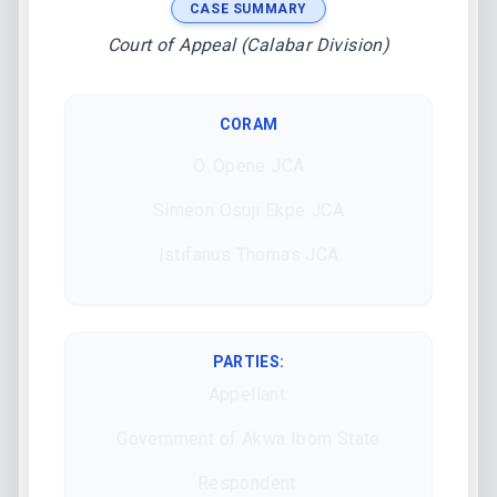
CASE SUMMARY
Court of Appeal (Calabar Division)
CORAM
O. Opene JCA
Simeon Osuji Ekpe JCA
Istifanus Thomas JCA
PARTIES:
Appellant:
Government of Akwa Ibom State
Respondent: