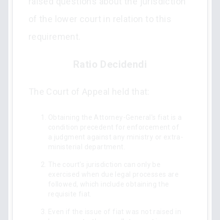
raised questions about the jurisdiction
of the lower court in relation to this
requirement.
Ratio Decidendi
The Court of Appeal held that:
Obtaining the Attorney-General's fiat is a
condition precedent for enforcement of
a judgment against any ministry or extra-
ministerial department.
The court's jurisdiction can only be
exercised when due legal processes are
followed, which include obtaining the
requisite fiat.
Even if the issue of fiat was not raised in