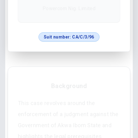
Powercom Nig. Limited
Suit number:
CA/C/3/96
Background
This case revolves around the
enforcement of a judgment against the
Government of Akwa Ibom State and
highlights the legal prerequisites