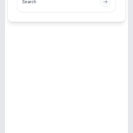
Search