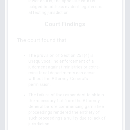
lower courts, the appellate court is
obliged to address evident legal errors
affecting jurisdiction.
Court Findings
The court found that:
The provision of Section 251(4) is
unequivocal: no enforcement of a
judgment against ministries or extra-
ministerial departments can occur
without the Attorney-General's
permission.
The failure of the respondent to obtain
the necessary fiat from the Attorney-
General before commencing garnishee
proceedings rendered the entirety of
such proceedings a nullity due to lack of
jurisdiction.