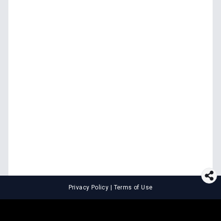
Privacy Policy
|
Terms of Use