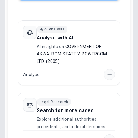
AI Analysis
Analyse with AI
AI insights on
GOVERNMENT OF
AKWA IBOM STATE V. POWERCOM
LTD. (2005)
.
Analyse
Legal Research
Search for more cases
Explore additional authorities,
precedents, and judicial decisions.