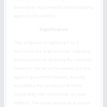
procedural requirements when litigating
against state entities.
Significance
This judgment is significant as it
reinforces the legal principle regarding
the necessity of obtaining the Attorney-
General's fiat for enforcement actions
against government bodies, thereby
elucidating the jurisdictional limits
imposed by the constitution on such
matters. The ruling serves as a critical