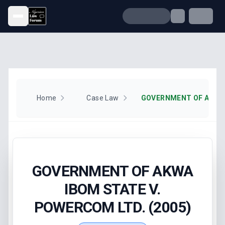
Open menu
Home
Case Law
GOVERNMENT OF AKWA
IBOM STATE V.
POWERCOM LTD. (2005)