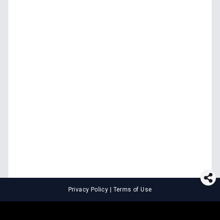
Privacy Policy
|
Terms of Use