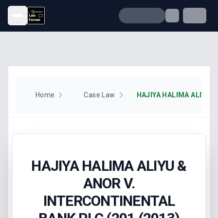
Open menu
Home
Case Law
HAJIYA HALIMA ALIYU &
ANOR V.
INTERCONTINENTAL