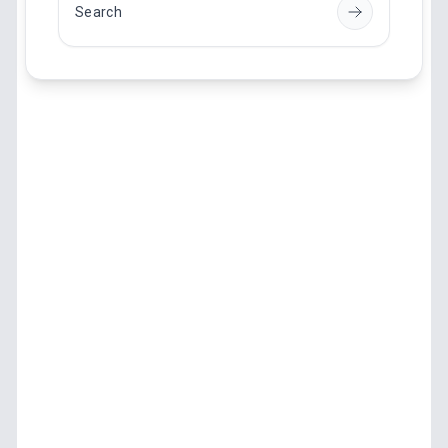
Search