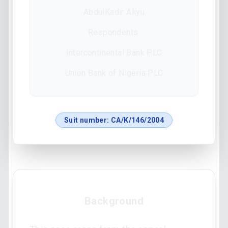
AbdulKadir Aliyu
Respondents:
Intercontinental Bank PLC
Union Bank of Nigeria PLC
Suit number:
CA/K/146/2004
Background