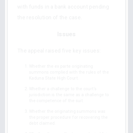
with funds in a bank account pending
the resolution of the case.
Issues
The appeal raised five key issues:
Whether the ex parte originating
summons complied with the rules of the
Kaduna State High Court.
Whether a challenge to the court's
jurisdiction is the same as a challenge to
the competence of the suit.
Whether the originating summons was
the proper procedure for recovering the
debt claimed.