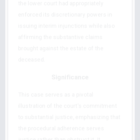
the lower court had appropriately
enforced its discretionary powers in
issuing interim injunctions while also
affirming the substantive claims
brought against the estate of the
deceased.
Significance
This case serves as a pivotal
illustration of the court's commitment
to substantial justice, emphasizing that
the procedural adherence serves
justice rather than obstruct it. It