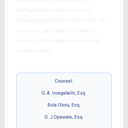
highlights the judiciary's role in
balancing legal technicalities with fair
outcomes, particularly in matters
involving estate administration and
creditor rights.
Counsel:
O. A. Iroagalachi, Esq.
Bola Olotu, Esq.
O. J Opawale, Esq.