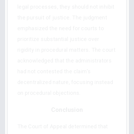
legal processes, they should not inhibit
the pursuit of justice. The judgment
emphasized the need for courts to
prioritize substantial justice over
rigidity in procedural matters. The court
acknowledged that the administrators
had not contested the claim's
decentralized nature, focusing instead
on procedural objections.
Conclusion
The Court of Appeal determined that