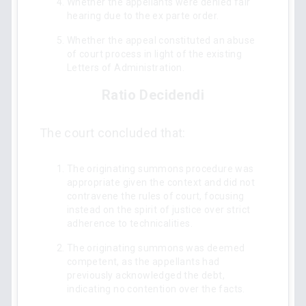
Whether the appellants were denied fair
hearing due to the ex parte order.
Whether the appeal constituted an abuse
of court process in light of the existing
Letters of Administration.
Ratio Decidendi
The court concluded that:
The originating summons procedure was
appropriate given the context and did not
contravene the rules of court, focusing
instead on the spirit of justice over strict
adherence to technicalities.
The originating summons was deemed
competent, as the appellants had
previously acknowledged the debt,
indicating no contention over the facts.