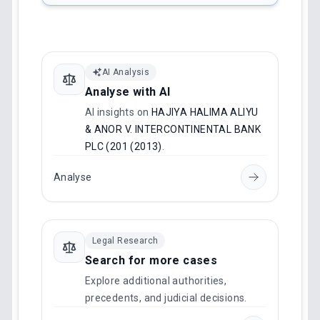
AI Analysis
Analyse with AI
AI insights on
HAJIYA HALIMA ALIYU
& ANOR V. INTERCONTINENTAL BANK
PLC (201 (2013)
.
Analyse
Legal Research
Search for more cases
Explore additional authorities,
precedents, and judicial decisions.