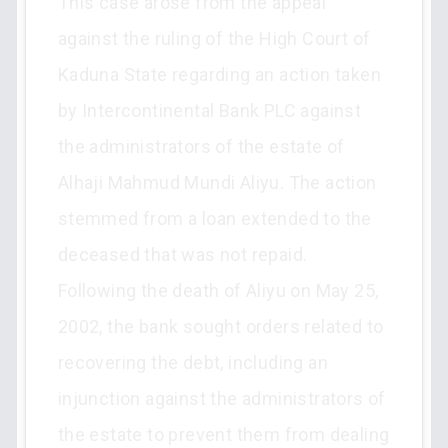
This case arose from the appeal
against the ruling of the High Court of
Kaduna State regarding an action taken
by Intercontinental Bank PLC against
the administrators of the estate of
Alhaji Mahmud Mundi Aliyu. The action
stemmed from a loan extended to the
deceased that was not repaid.
Following the death of Aliyu on May 25,
2002, the bank sought orders related to
recovering the debt, including an
injunction against the administrators of
the estate to prevent them from dealing