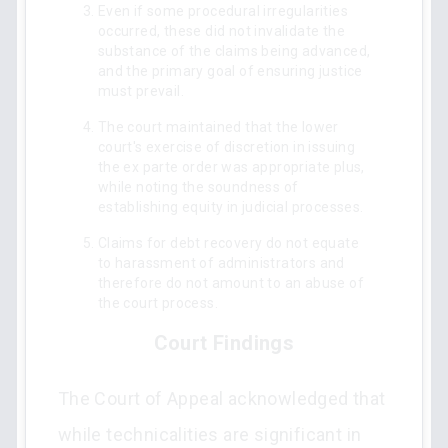
Even if some procedural irregularities
occurred, these did not invalidate the
substance of the claims being advanced,
and the primary goal of ensuring justice
must prevail.
The court maintained that the lower
court's exercise of discretion in issuing
the ex parte order was appropriate plus,
while noting the soundness of
establishing equity in judicial processes.
Claims for debt recovery do not equate
to harassment of administrators and
therefore do not amount to an abuse of
the court process.
Court Findings
The Court of Appeal acknowledged that
while technicalities are significant in