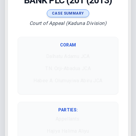
BANK PLC (201 (2013)
CASE SUMMARY
Court of Appeal (Kaduna Division)
CORAM
Dalhatu Adamu JCA
T.N. Orji-Abadua JCA
Habee A. Olumuyiwa Abiru JCA
PARTIES:
Appellants:
Hajiya Halima Aliyu