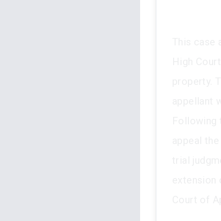
This case a
High Court
property. T
appellant 
Following 
appeal the
trial judgm
extension 
Court of A