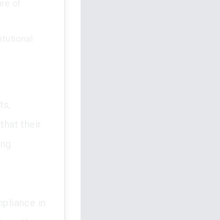
ure of
itutional
ts,
that their
ng.
pliance in