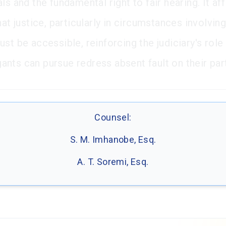
ls and the fundamental right to fair hearing. It af
hat justice, particularly in circumstances involvin
st be accessible, reinforcing the judiciary's role
tigants can pursue redress absent fault on their par
Counsel:
S. M. Imhanobe, Esq.
A. T. Soremi, Esq.