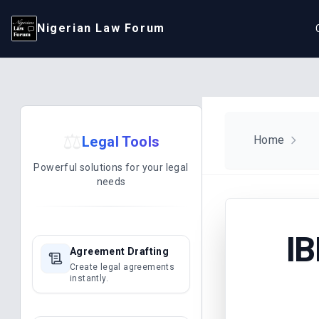
Nigerian Law Forum
⚖️
Legal Tools
Home
Powerful solutions for your legal
needs
I
Agreement Drafting
Create legal agreements
instantly.