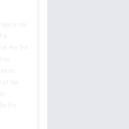
lant in the
f a
hat the 3rd
d up.
ted to
 of the
an
 by the