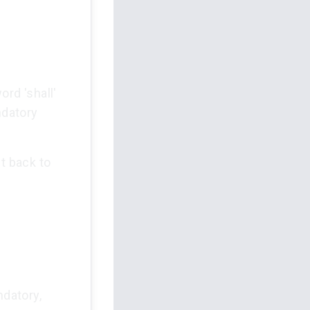
ord 'shall'
ndatory
t back to
ndatory,