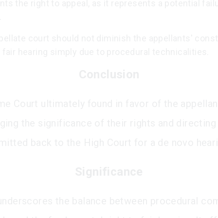
nts the right to appeal, as it represents a potential fail
.
ellate court should not diminish the appellants' const
o fair hearing simply due to procedural technicalities.
Conclusion
e Court ultimately found in favor of the appellan
ng the significance of their rights and directing 
mitted back to the High Court for a de novo heari
Significance
underscores the balance between procedural com