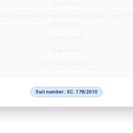
Appellants:
 Waziri Ibrahim (For herself and the Estate of late Chi
Akinrinsola)
Herwa Limited
Respondent:
Mrs. Fola Akinrinsola
Suit number:
SC. 178/2010