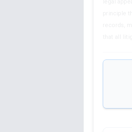
legal appea
principle t
records, mu
that all li