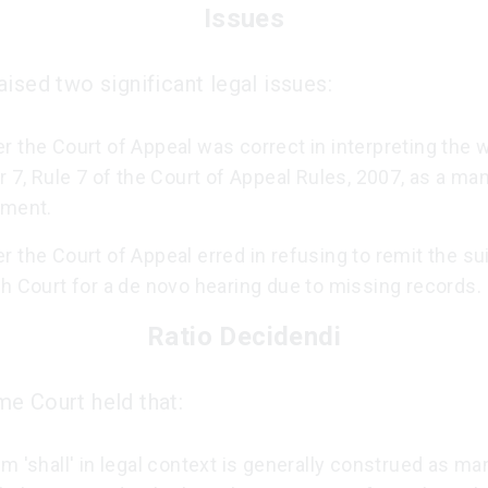
Issues
ised two significant legal issues:
 the Court of Appeal was correct in interpreting the w
r 7, Rule 7 of the Court of Appeal Rules, 2007, as a ma
ement.
 the Court of Appeal erred in refusing to remit the sui
h Court for a de novo hearing due to missing records.
Ratio Decidendi
e Court held that:
m 'shall' in legal context is generally construed as ma