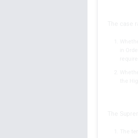
The case ra
Whether
in Orde
requir
Whether
the Hig
The Suprem
The ter