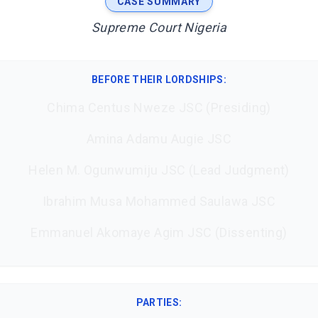
CASE SUMMARY
Supreme Court Nigeria
BEFORE THEIR LORDSHIPS
:
Chima Centus Nweze JSC (Presiding)
Amina Adamu Augie JSC
Helen M. Ogunwumiju JSC (Lead Judgment)
Ibrahim Musa Mohammed Saulawa JSC
Emmanuel Akomaye Agim JSC (Dissenting)
PARTIES: