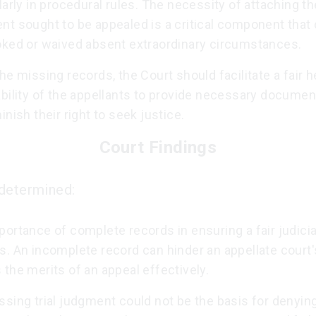
larly in procedural rules. The necessity of attaching th
nt sought to be appealed is a critical component that
oked or waived absent extraordinary circumstances.
he missing records, the Court should facilitate a fair h
ability of the appellants to provide necessary docume
inish their right to seek justice.
Court Findings
determined:
ortance of complete records in ensuring a fair judicia
. An incomplete record can hinder an appellate court's
the merits of an appeal effectively.
sing trial judgment could not be the basis for denyin