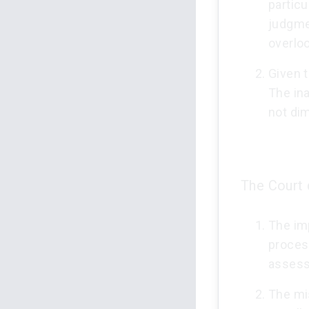
particu
judgme
overlo
Given t
The in
not dim
The Court 
The imp
process
assess 
The mis