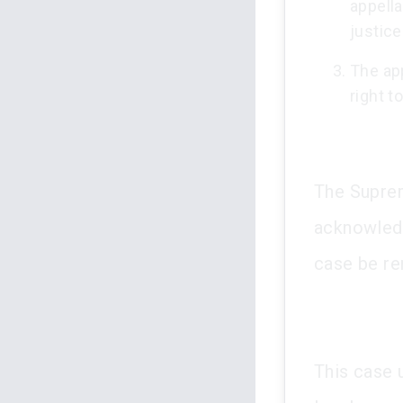
appella
justice
The app
right t
The Suprem
acknowledgi
case be re
This case 