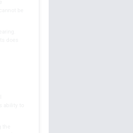
e
 cannot be
earing.
nts does
l
 ability to
g the