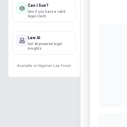
Can I Sue?
See if you have a valid
legal claim.
Law AI
Get AI-powered legal
insights.
Available on
Nigerian Law Forum