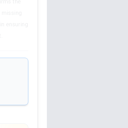
firms the
g missing
 in ensuring
t.