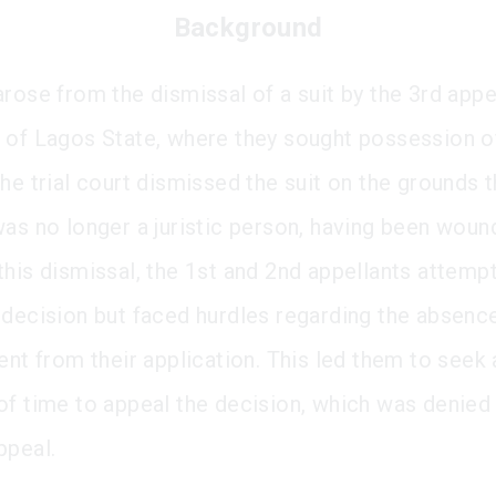
Background
rose from the dismissal of a suit by the 3rd appel
 of Lagos State, where they sought possession o
he trial court dismissed the suit on the grounds t
was no longer a juristic person, having been woun
this dismissal, the 1st and 2nd appellants attemp
 decision but faced hurdles regarding the absence
ent from their application. This led them to seek 
of time to appeal the decision, which was denied
ppeal.