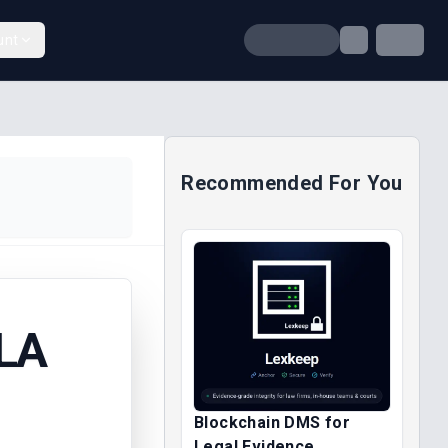
unt
Recommended For You
LA
Blockchain DMS for
Legal Evidence