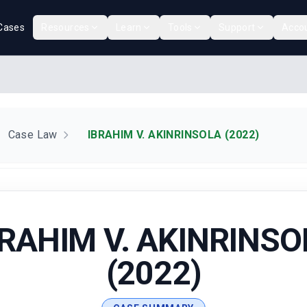
Cases
Resources
Learn
Tools
Support
Acco
Case Law
IBRAHIM V. AKINRINSOLA (2022)
BRAHIM V. AKINRINSO
(2022)