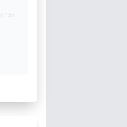
ef Fola