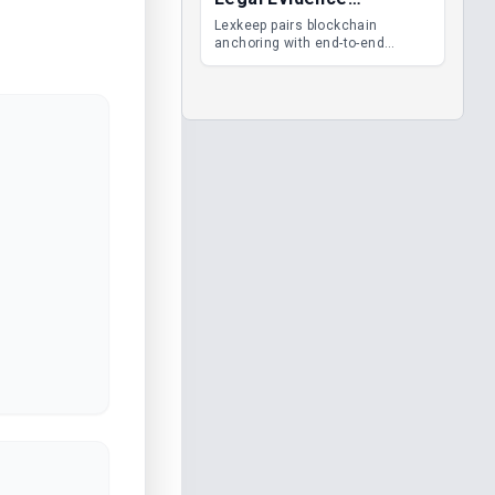
Management
Lexkeep pairs blockchain
anchoring with end-to-end
encrypted DMS features, giving
legal teams immutable
evidence, audit trails and long-
term proof of integrity.