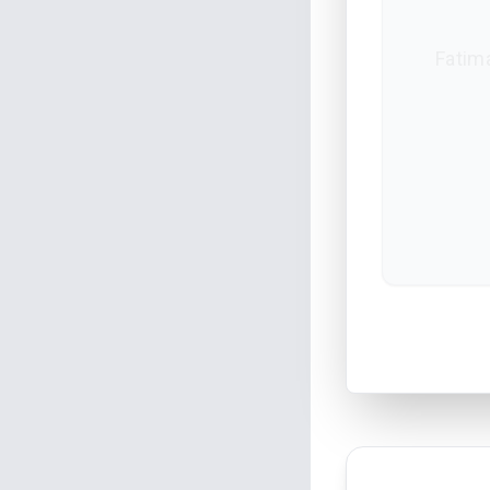
Fatima