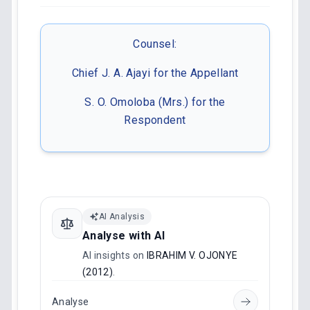
Counsel:
Chief J. A. Ajayi for the Appellant
S. O. Omoloba (Mrs.) for the
Respondent
AI Analysis
Analyse with AI
AI insights on
IBRAHIM V. OJONYE
(2012)
.
Analyse