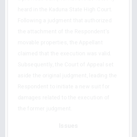
heard in the Kaduna State High Court.
Following a judgment that authorized
the attachment of the Respondent's
movable properties, the Appellant
claimed that the execution was valid.
Subsequently, the Court of Appeal set
aside the original judgment, leading the
Respondent to initiate a new suit for
damages related to the execution of
the former judgment.
Issues