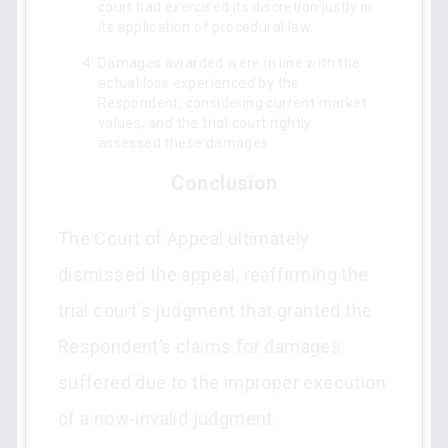
court had exercised its discretion justly in
its application of procedural law.
Damages awarded were in line with the
actual loss experienced by the
Respondent, considering current market
values, and the trial court rightly
assessed these damages.
Conclusion
The Court of Appeal ultimately
dismissed the appeal, reaffirming the
trial court's judgment that granted the
Respondent’s claims for damages
suffered due to the improper execution
of a now-invalid judgment.