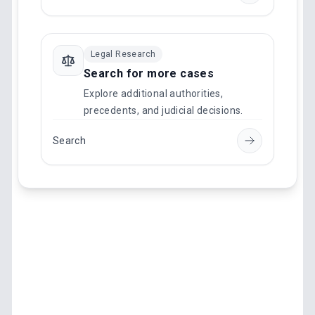
Legal Research
Search for more cases
Explore additional authorities,
precedents, and judicial decisions.
Search