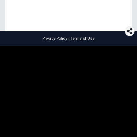
Privacy Policy
|
Terms of Use
⚖️
LEGAL TOOLS