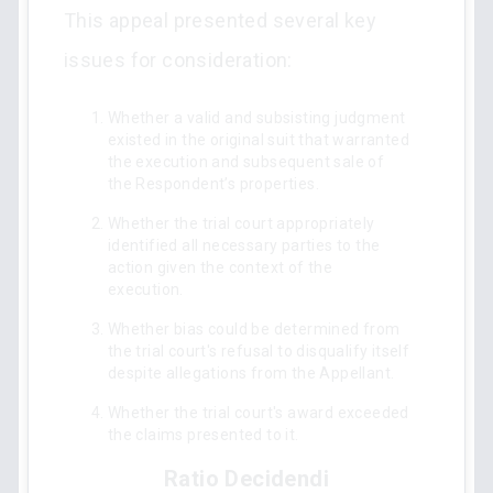
This appeal presented several key
issues for consideration:
Whether a valid and subsisting judgment
existed in the original suit that warranted
the execution and subsequent sale of
the Respondent’s properties.
Whether the trial court appropriately
identified all necessary parties to the
action given the context of the
execution.
Whether bias could be determined from
the trial court's refusal to disqualify itself
despite allegations from the Appellant.
Whether the trial court's award exceeded
the claims presented to it.
Ratio Decidendi