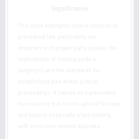
Significance
This case highlights critical aspects of
procedural law, particularly the
importance of proper party joinder, the
implications of setting aside a
judgment, and the standards for
establishing bias within judicial
proceedings. It serves as a precedent
for ensuring that courts uphold fairness
and justice, especially when dealing
with execution-related disputes.