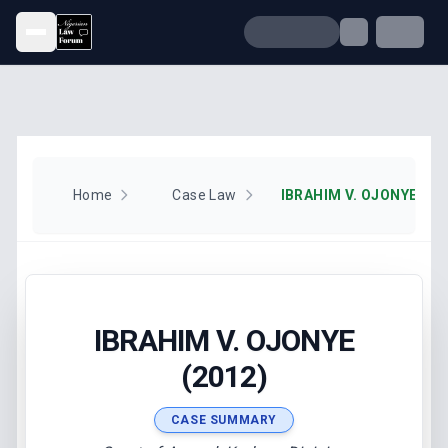
Open menu
Home
Case Law
IBRAHIM V. OJONYE (20
IBRAHIM V. OJONYE
(2012)
CASE SUMMARY