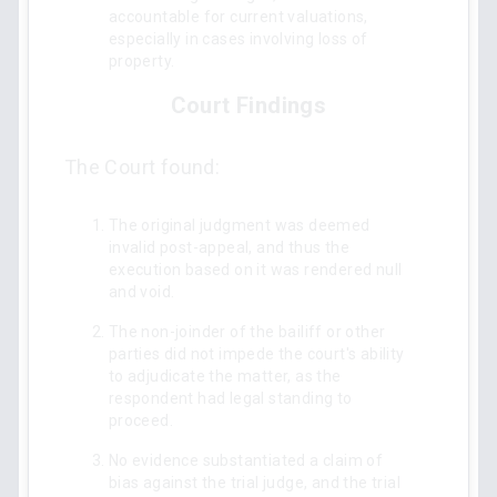
accountable for current valuations,
especially in cases involving loss of
property.
Court Findings
The Court found:
The original judgment was deemed
invalid post-appeal, and thus the
execution based on it was rendered null
and void.
The non-joinder of the bailiff or other
parties did not impede the court's ability
to adjudicate the matter, as the
respondent had legal standing to
proceed.
No evidence substantiated a claim of
bias against the trial judge, and the trial