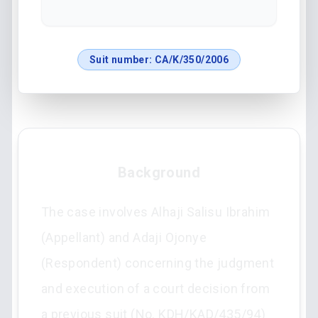
Suit number:
CA/K/350/2006
Background
The case involves Alhaji Salisu Ibrahim
(Appellant) and Adaji Ojonye
(Respondent) concerning the judgment
and execution of a court decision from
a previous suit (No. KDH/KAD/435/94)