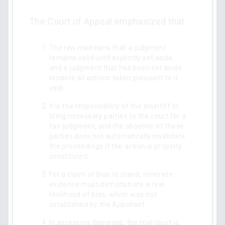
The Court of Appeal emphasized that:
The law maintains that a judgment
remains valid until explicitly set aside,
and a judgment that has been set aside
renders all actions taken pursuant to it
void.
It is the responsibility of the plaintiff to
bring necessary parties to the court for a
fair judgment, and the absence of these
parties does not automatically invalidate
the proceedings if the action is properly
constituted.
For a claim of bias to stand, concrete
evidence must demonstrate a real
likelihood of bias, which was not
established by the Appellant.
In assessing damages, the trial court is