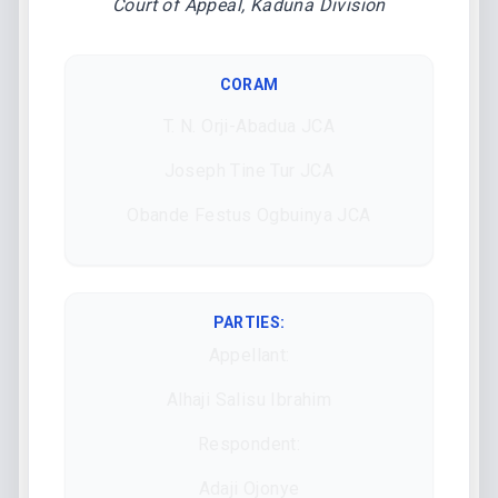
Court of Appeal, Kaduna Division
CORAM
T. N. Orji-Abadua JCA
Joseph Tine Tur JCA
Obande Festus Ogbuinya JCA
PARTIES:
Appellant:
Alhaji Salisu Ibrahim
Respondent:
Adaji Ojonye