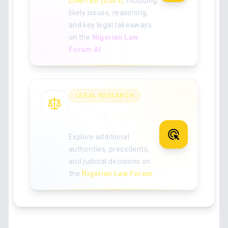
LIMITED (2001)
, including
likely issues, reasoning,
and key legal takeaways
on the
Nigerian Law
Forum AI
.
LEGAL RESEARCH
Search for more
Nigerian case law
Explore additional
authorities, precedents,
and judicial decisions on
the
Nigerian Law Forum
.