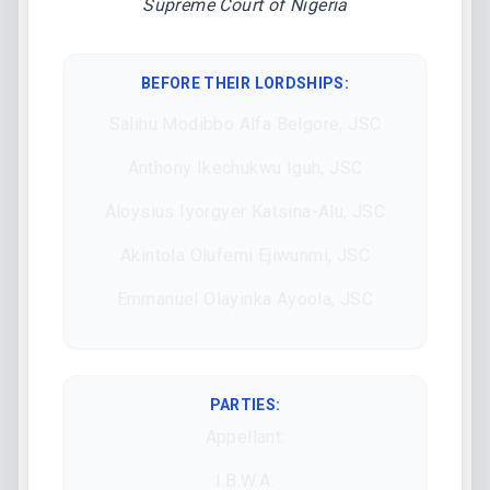
Supreme Court of Nigeria
BEFORE THEIR LORDSHIPS
:
Salihu Modibbo Alfa Belgore, JSC
Anthony Ikechukwu Iguh, JSC
Aloysius Iyorgyer Katsina-Alu, JSC
Akintola Olufemi Ejiwunmi, JSC
Emmanuel Olayinka Ayoola, JSC
PARTIES:
Appellant:
I.B.W.A.