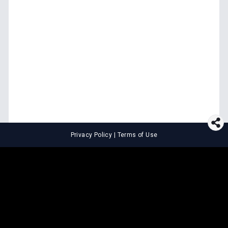
Privacy Policy
|
Terms of Use