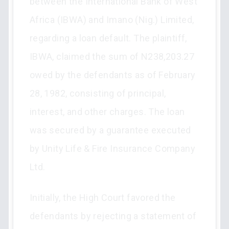
between the International Bank of West
Africa (IBWA) and Imano (Nig.) Limited,
regarding a loan default. The plaintiff,
IBWA, claimed the sum of N238,203.27
owed by the defendants as of February
28, 1982, consisting of principal,
interest, and other charges. The loan
was secured by a guarantee executed
by Unity Life & Fire Insurance Company
Ltd.
Initially, the High Court favored the
defendants by rejecting a statement of