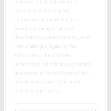
emphasizing the importance of
contesting evidence at trial.
Furthermore, it establishes that
consent to the admittance of
documents may lead to the waiver of
later challenges regarding their
admissibility. The judgment
underscores the principles governing
guarantees in financial transactions,
notably boundless liability under
stipulated agreements.