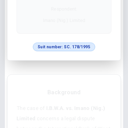
Respondent:
Imano (Nig.) Limited
Suit number:
SC. 178/1995
Background
The case of
I.B.W.A. vs. Imano (Nig.)
Limited
concerns a legal dispute