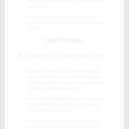
by unchallenged evidence, independent
of Exhibit 5.
The guarantees included liability for
interest and fees, not just the principal
amount.
Court Findings
The Supreme Court determined that:
Exhibit 5, although initially challenged,
was admissible as its submission was
not contested at trial by the defendants,
thereby waiving objections.
Insufficient evidence was presented by
the defendants to dispute the claims
made by the plaintiff.
The terms of the guarantee explicitly
stated liability for accrued interest,