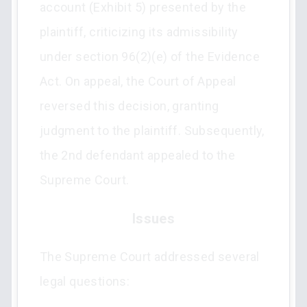
account (Exhibit 5) presented by the
plaintiff, criticizing its admissibility
under section 96(2)(e) of the Evidence
Act. On appeal, the Court of Appeal
reversed this decision, granting
judgment to the plaintiff. Subsequently,
the 2nd defendant appealed to the
Supreme Court.
Issues
The Supreme Court addressed several
legal questions: