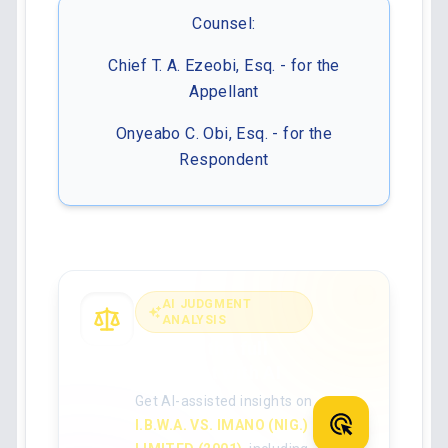
Counsel:
Chief T. A. Ezeobi, Esq. - for the
Appellant
Onyeabo C. Obi, Esq. - for the
Respondent
AI JUDGMENT
ANALYSIS
Analyse the full
judgment with AI
Get AI-assisted insights on
I.B.W.A. VS. IMANO (NIG.)