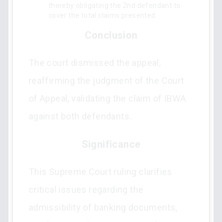
thereby obligating the 2nd defendant to
cover the total claims presented.
Conclusion
The court dismissed the appeal,
reaffirming the judgment of the Court
of Appeal, validating the claim of IBWA
against both defendants.
Significance
This Supreme Court ruling clarifies
critical issues regarding the
admissibility of banking documents,