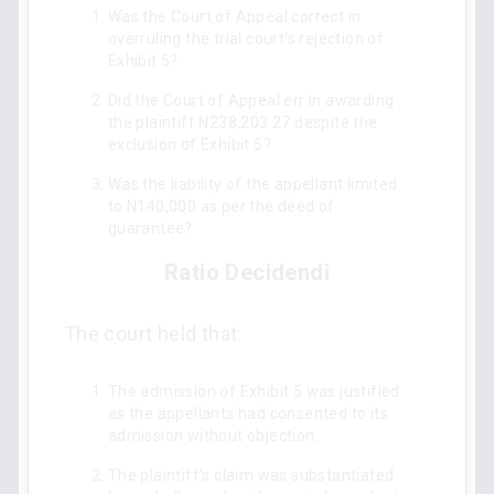
Was the Court of Appeal correct in
overruling the trial court's rejection of
Exhibit 5?
Did the Court of Appeal err in awarding
the plaintiff N238,203.27 despite the
exclusion of Exhibit 5?
Was the liability of the appellant limited
to N140,000 as per the deed of
guarantee?
Ratio Decidendi
The court held that:
The admission of Exhibit 5 was justified
as the appellants had consented to its
admission without objection.
The plaintiff's claim was substantiated