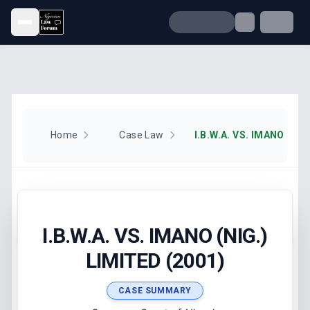
Open menu
Home
Case Law
I.B.W.A. VS. IMANO (NIG
I.B.W.A. VS. IMANO (NIG.)
LIMITED (2001)
CASE SUMMARY