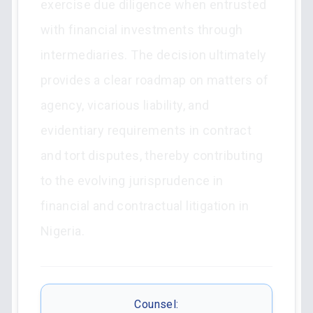
exercise due diligence when entrusted
with financial investments through
intermediaries. The decision ultimately
provides a clear roadmap on matters of
agency, vicarious liability, and
evidentiary requirements in contract
and tort disputes, thereby contributing
to the evolving jurisprudence in
financial and contractual litigation in
Nigeria.
Counsel: