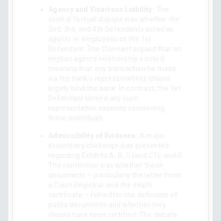
Agency and Vicarious Liability:
The
central factual dispute was whether the
2nd, 3rd, and 4th Defendants acted as
agents or employees of the 1st
Defendant. The Claimant argued that an
implicit agency relationship existed,
meaning that any transaction he made
via the bank’s representatives should
legally bind the bank. In contrast, the 1st
Defendant denied any such
representative capacity concerning
these individuals.
Admissibility of Evidence:
A major
evidentiary challenge was presented
regarding Exhibits A, B, C (and C1), and D.
The contention was whether these
documents – particularly the letter from
a Court Registrar and the death
certificate – fell within the definition of
public documents and whether they
should have been certified. The debate