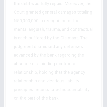
the debt was fully repaid. Moreover, the
Court granted general damages totaling
N50,000,000 in recognition of the
mental anguish, trauma, and contractual
breach suffered by the Claimant. The
judgment dismissed any defenses
advanced by the bank regarding the
absence of a binding contractual
relationship, holding that the agency
relationship and vicarious liability
principles necessitated accountability
on the part of the bank.