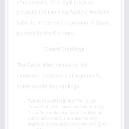
employment. This legal premise
provided the basis for holding the bank
liable for the misappropriation of funds
claimed by the Claimant.
Court Findings
The Court, after reviewing the
extensive evidence and arguments,
made several key findings:
Evidence Admissibility:
The Court
found that while some exhibits (notably
A and D) should have been certified as
public documents and were thereby
improperly tendered, other exhibits (B, C,