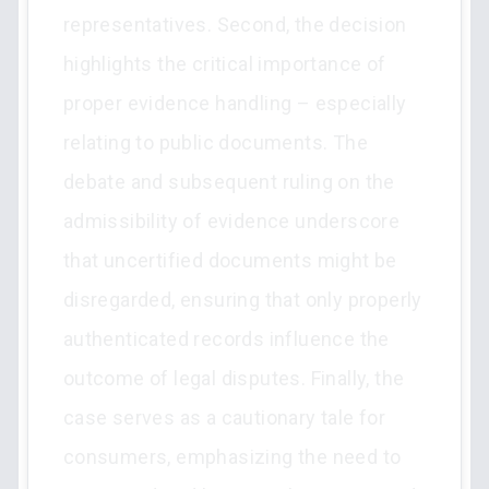
representatives. Second, the decision
highlights the critical importance of
proper evidence handling – especially
relating to public documents. The
debate and subsequent ruling on the
admissibility of evidence underscore
that uncertified documents might be
disregarded, ensuring that only properly
authenticated records influence the
outcome of legal disputes. Finally, the
case serves as a cautionary tale for
consumers, emphasizing the need to