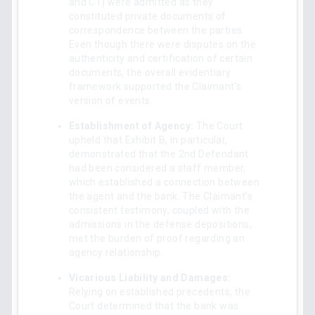
and C1) were admitted as they
constituted private documents of
correspondence between the parties.
Even though there were disputes on the
authenticity and certification of certain
documents, the overall evidentiary
framework supported the Claimant’s
version of events.
Establishment of Agency:
The Court
upheld that Exhibit B, in particular,
demonstrated that the 2nd Defendant
had been considered a staff member,
which established a connection between
the agent and the bank. The Claimant’s
consistent testimony, coupled with the
admissions in the defense depositions,
met the burden of proof regarding an
agency relationship.
Vicarious Liability and Damages:
Relying on established precedents, the
Court determined that the bank was