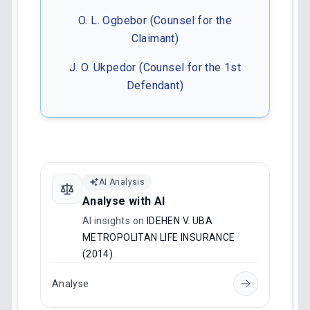
O. L. Ogbebor (Counsel for the
Claimant)
J. O. Ukpedor (Counsel for the 1st
Defendant)
AI Analysis
Analyse with AI
AI insights on
IDEHEN V. UBA
METROPOLITAN LIFE INSURANCE
(2014)
.
Analyse