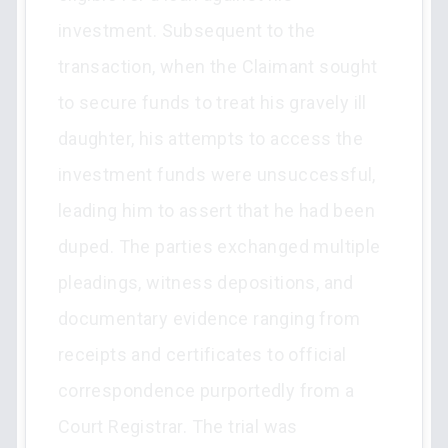
investment. Subsequent to the
transaction, when the Claimant sought
to secure funds to treat his gravely ill
daughter, his attempts to access the
investment funds were unsuccessful,
leading him to assert that he had been
duped. The parties exchanged multiple
pleadings, witness depositions, and
documentary evidence ranging from
receipts and certificates to official
correspondence purportedly from a
Court Registrar. The trial was