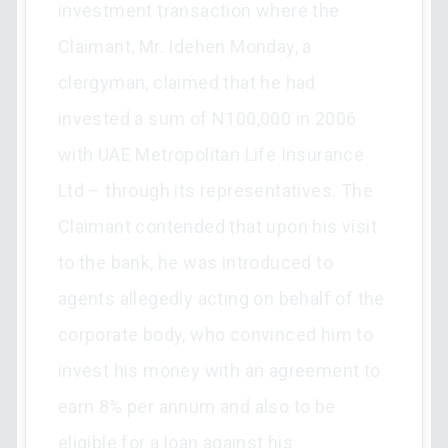
investment transaction where the
Claimant, Mr. Idehen Monday, a
clergyman, claimed that he had
invested a sum of N100,000 in 2006
with UAE Metropolitan Life Insurance
Ltd – through its representatives. The
Claimant contended that upon his visit
to the bank, he was introduced to
agents allegedly acting on behalf of the
corporate body, who convinced him to
invest his money with an agreement to
earn 8% per annum and also to be
eligible for a loan against his