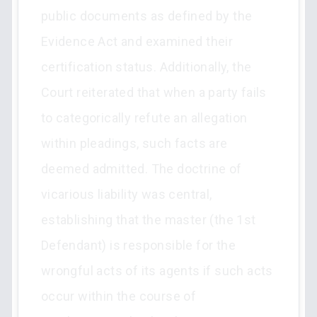
public documents as defined by the
Evidence Act and examined their
certification status. Additionally, the
Court reiterated that when a party fails
to categorically refute an allegation
within pleadings, such facts are
deemed admitted. The doctrine of
vicarious liability was central,
establishing that the master (the 1st
Defendant) is responsible for the
wrongful acts of its agents if such acts
occur within the course of