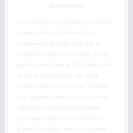
Significance
This decision is significant for several
reasons. First, it reinforces the
fundamental legal doctrine that an
employer is liable for the acts of their
agents when these acts fall within the
scope of employment. The ruling
underscores the necessity for banks
and corporate bodies to ensure strict
adherence to established banking
procedures and internal controls to
prevent fraudulent activities by their