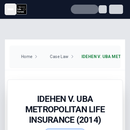
Open menu
Home
Case Law
IDEHEN V. UBA
METROPOLITAN LIFE
INSURANCE (2014)