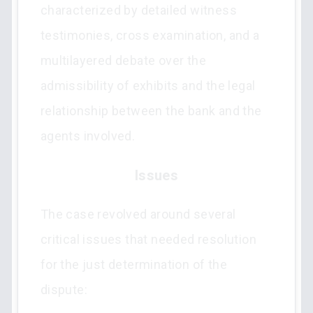
characterized by detailed witness
testimonies, cross examination, and a
multilayered debate over the
admissibility of exhibits and the legal
relationship between the bank and the
agents involved.
Issues
The case revolved around several
critical issues that needed resolution
for the just determination of the
dispute: