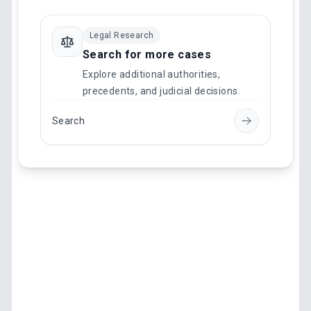
Legal Research
Search for more cases
Explore additional authorities,
precedents, and judicial decisions.
Search