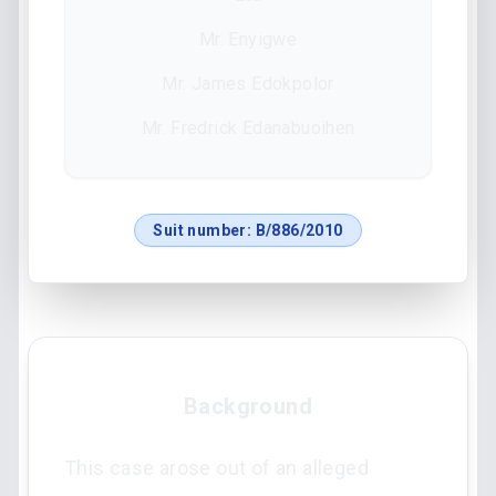
Mr. Enyigwe
Mr. James Edokpolor
Mr. Fredrick Edanabuoihen
Suit number:
B/886/2010
Background
This case arose out of an alleged