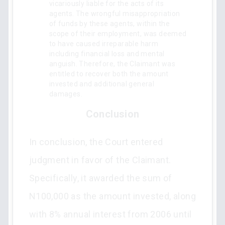
vicariously liable for the acts of its
agents. The wrongful misappropriation
of funds by these agents, within the
scope of their employment, was deemed
to have caused irreparable harm
including financial loss and mental
anguish. Therefore, the Claimant was
entitled to recover both the amount
invested and additional general
damages.
Conclusion
In conclusion, the Court entered
judgment in favor of the Claimant.
Specifically, it awarded the sum of
N100,000 as the amount invested, along
with 8% annual interest from 2006 until