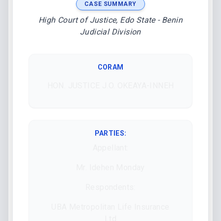
CASE SUMMARY
High Court of Justice, Edo State - Benin
Judicial Division
CORAM
HON. JUSTICE J.O. OKEAYA-INNEH
PARTIES:
Appellant:
Mr. Idehen Monday
Respondents:
UBA Metropolitan Life Insurance
Ltd