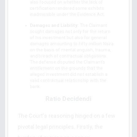
also focused on whether the lack of
certification rendered some exhibits
inadmissible under the Evidence Act.
Damages and Liability:
The Claimant
sought damages not only for the return
of his investment but also for general
damages amounting to fifty million Naira
on the basis of mental anguish, trauma,
and breach of contractual obligations.
The defense disputed the Claimant’s
entitlement on the grounds that the
alleged investment did not establish a
valid contractual relationship with the
bank.
Ratio Decidendi
The Court's reasoning hinged on a few
pivotal legal principles. Firstly, the