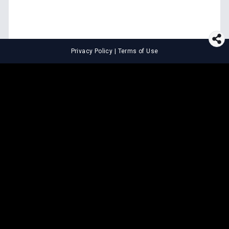
Privacy Policy
|
Terms of Use
⚖️
LEGAL TOOLS
Explore premium legal tools built