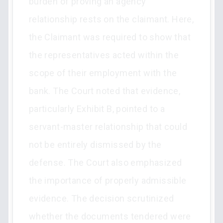
burden of proving an agency
relationship rests on the claimant. Here,
the Claimant was required to show that
the representatives acted within the
scope of their employment with the
bank. The Court noted that evidence,
particularly Exhibit B, pointed to a
servant-master relationship that could
not be entirely dismissed by the
defense. The Court also emphasized
the importance of properly admissible
evidence. The decision scrutinized
whether the documents tendered were