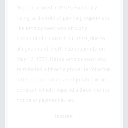
Nigeria Limited in 1979, eventually
rising to the role of planning supervisor.
His employment was abruptly
suspended on March 11, 1991, due to
allegations of theft. Subsequently, on
May 17, 1991, Ifeta's employment was
terminated without a proper termination
letter or due notice as stipulated in his
contract, which required a three-month
notice or payment in lieu.
Issues