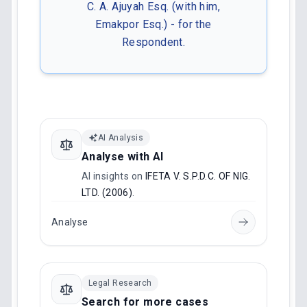
C. A. Ajuyah Esq. (with him,
Emakpor Esq.) - for the
Respondent.
AI Analysis
Analyse with AI
AI insights on
IFETA V. S.P.D.C. OF NIG.
LTD. (2006)
.
Analyse
Legal Research
Search for more cases