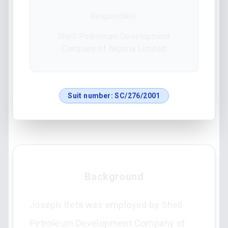
Respondent:
Shell Petroleum Development
Company of Nigeria Limited
Suit number:
SC/276/2001
Background
Joseph Ifeta was employed by Shell
Petroleum Development Company of