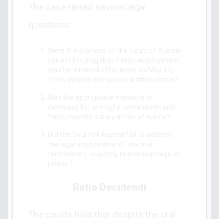
The case raised several legal
questions:
Were the Justices of the Court of Appeal
correct in ruling that Ifeta's employment
was terminated effectively on May 17,
1991, despite the lack of written notice?
Was the appropriate measure of
damages for wrongful termination only
three months' salary in lieu of notice?
Did the Court of Appeal fail to address
the legal implications of the oral
termination, resulting in a miscarriage of
justice?
Ratio Decidendi
The courts held that despite the oral