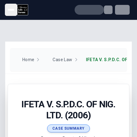
Open menu
Home
Case Law
IFETA V. S.P.D.C. OF NIG
IFETA V. S.P.D.C. OF NIG.
LTD. (2006)
CASE SUMMARY