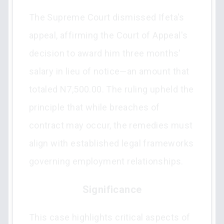
The Supreme Court dismissed Ifeta's
appeal, affirming the Court of Appeal's
decision to award him three months'
salary in lieu of notice—an amount that
totaled N7,500.00. The ruling upheld the
principle that while breaches of
contract may occur, the remedies must
align with established legal frameworks
governing employment relationships.
Significance
This case highlights critical aspects of