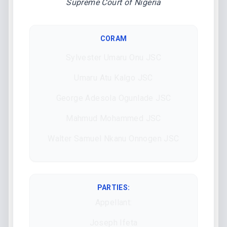
Supreme Court of Nigeria
CORAM
Sylvester Umaru Onu JSC
Umaru Atu Kalgo JSC
George Adesola Ogunlade JSC
Mahmud Mohammed JSC
Walter Samuel Nkanu Onnogen JSC
PARTIES:
Appellant:
Joseph Ifeta