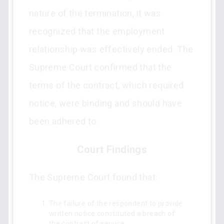
nature of the termination, it was
recognized that the employment
relationship was effectively ended. The
Supreme Court confirmed that the
terms of the contract, which required
notice, were binding and should have
been adhered to.
Court Findings
The Supreme Court found that:
The failure of the respondent to provide
written notice constituted a breach of
the contract of service.