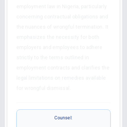
employment law in Nigeria, particularly
concerning contractual obligations and
the nuances of wrongful termination. It
emphasizes the necessity for both
employers and employees to adhere
strictly to the terms outlined in
employment contracts and clarifies the
legal limitations on remedies available
for wrongful dismissal.
Counsel: