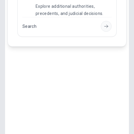
Explore additional authorities,
precedents, and judicial decisions.
Search