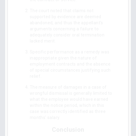
The court noted that claims not
supported by evidence are deemed
abandoned, and thus the appellant's
arguments concerning a failure to
adequately consider oral termination
lacked merit.
Specific performance as a remedy was
inappropriate given the nature of
employment contracts and the absence
of special circumstances justifying such
relief.
The measure of damages in a case of
wrongful dismissal is generally limited to
what the employee would have earned
within the notice period, which in this
case was correctly identified as three
months' salary.
Conclusion