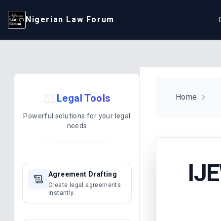
Nigerian Law Forum
⚖️
Legal Tools
Home
Powerful solutions for your legal
needs
IJ
Agreement Drafting
Create legal agreements
instantly.