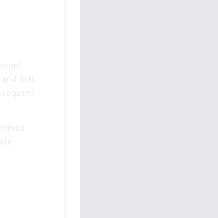
dgment
nd trial.
ubsequent
ermined
ate