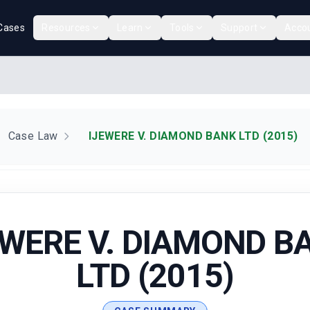
Cases
Resources
Learn
Tools
Support
Acco
Case Law
IJEWERE V. DIAMOND BANK LTD (2015)
EWERE V. DIAMOND B
LTD (2015)