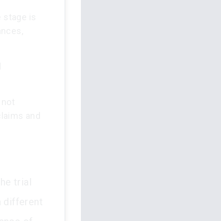
 stage is
ances,
d
 not
 claims and
he trial
 different