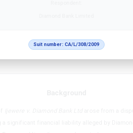
Respondent:
Diamond Bank Limited
Suit number:
CA/L/308/2009
Background
of
Ijewere v. Diamond Bank Ltd
arose from a disp
a significant financial liability alleged by Diamo