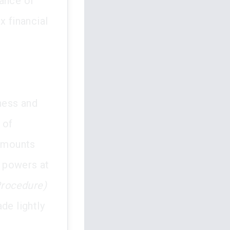
tance of
x financial
rness and
 of
 amounts
t powers at
Procedure)
de lightly