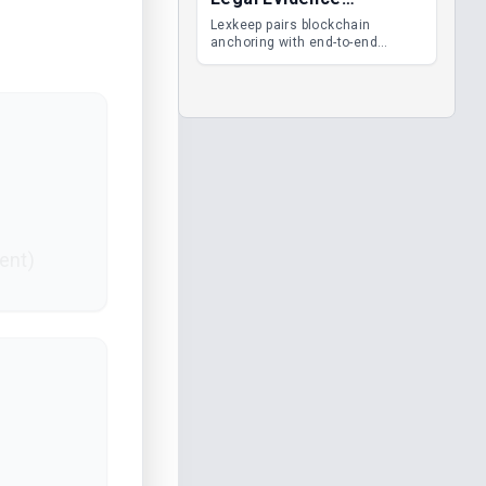
Management
Lexkeep pairs blockchain
anchoring with end-to-end
encrypted DMS features, giving
legal teams immutable
evidence, audit trails and long-
term proof of integrity.
ent)