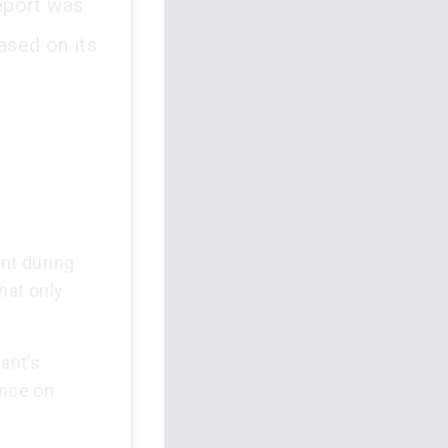
report was
based on its
ent during
that only
ant’s
ence on