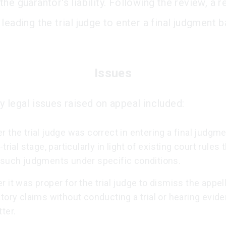
he guarantor's liability. Following the review, a 
leading the trial judge to enter a final judgment 
Issues
y legal issues raised on appeal included:
 the trial judge was correct in entering a final judgm
-trial stage, particularly in light of existing court rules 
 such judgments under specific conditions.
 it was proper for the trial judge to dismiss the appell
tory claims without conducting a trial or hearing evid
ter.