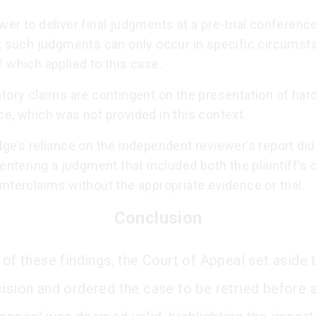
er to deliver final judgments at a pre-trial conference
d; such judgments can only occur in specific circumst
 which applied to this case.
tory claims are contingent on the presentation of har
e, which was not provided in this context.
ge’s reliance on the independent reviewer’s report did
 entering a judgment that included both the plaintiff's
nterclaims without the appropriate evidence or trial.
Conclusion
 of these findings, the Court of Appeal set aside t
cision and ordered the case to be retried before a