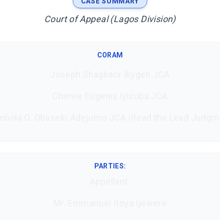
CASE SUMMARY
Court of Appeal (Lagos Division)
CORAM
Joseph Shagbaor Ikygeh JCA
Chinwe Eugenia Iyizoba JCA
mbola O. Obaseki-Adejumo JCA (Read the Lead Judgm
PARTIES:
Appellant:
Mr. Emmanuel Itoya Ijewere