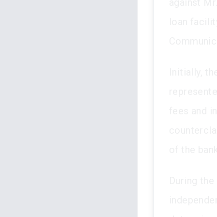
against Mr
loan facil
Communica
Initially,
represented
fees and in
countercla
of the bank
During the 
independen