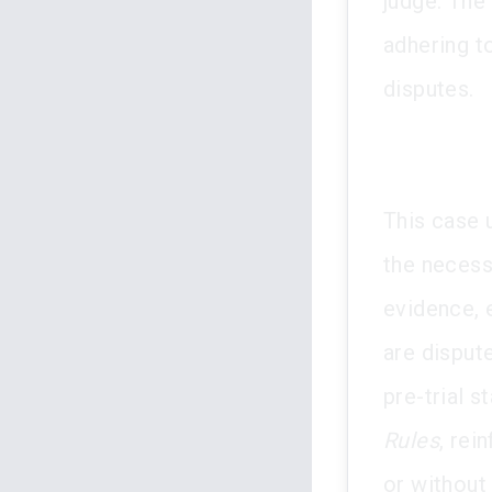
judge. The
adhering t
disputes.
This case 
the necessi
evidence, 
are dispute
pre-trial 
Rules
, rei
or without 