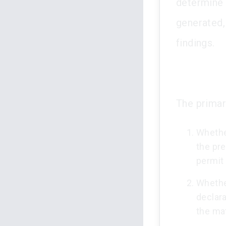
determine t
generated, 
findings.
The primar
Whether
the pre
permit
Whether
declara
the mat