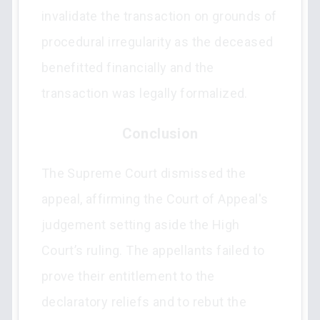
invalidate the transaction on grounds of
procedural irregularity as the deceased
benefitted financially and the
transaction was legally formalized.
Conclusion
The Supreme Court dismissed the
appeal, affirming the Court of Appeal's
judgement setting aside the High
Court’s ruling. The appellants failed to
prove their entitlement to the
declaratory reliefs and to rebut the