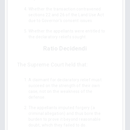
Whether the transaction contravened
sections 22 and 26 of the Land Use Act
due to Governor's consent issues.
Whether the appellants were entitled to
the declaratory reliefs sought.
Ratio Decidendi
The Supreme Court held that:
A claimant for declaratory relief must
succeed on the strength of their own
case, not on the weakness of the
defense.
The appellants imputed forgery (a
criminal allegation) and thus bore the
burden to prove it beyond reasonable
doubt, which they failed to do.