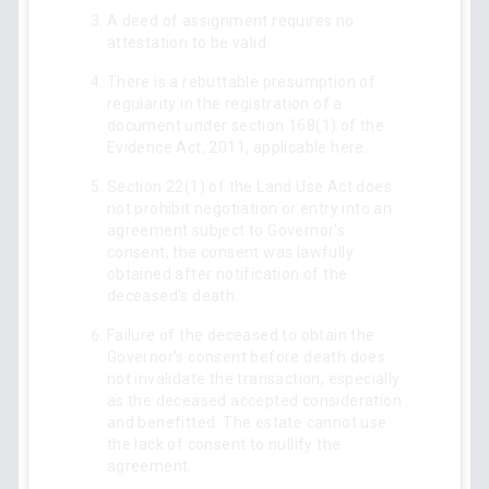
A deed of assignment requires no
attestation to be valid.
There is a rebuttable presumption of
regularity in the registration of a
document under section 168(1) of the
Evidence Act, 2011, applicable here.
Section 22(1) of the Land Use Act does
not prohibit negotiation or entry into an
agreement subject to Governor’s
consent; the consent was lawfully
obtained after notification of the
deceased's death.
Failure of the deceased to obtain the
Governor's consent before death does
not invalidate the transaction, especially
as the deceased accepted consideration
and benefitted. The estate cannot use
the lack of consent to nullify the
agreement.