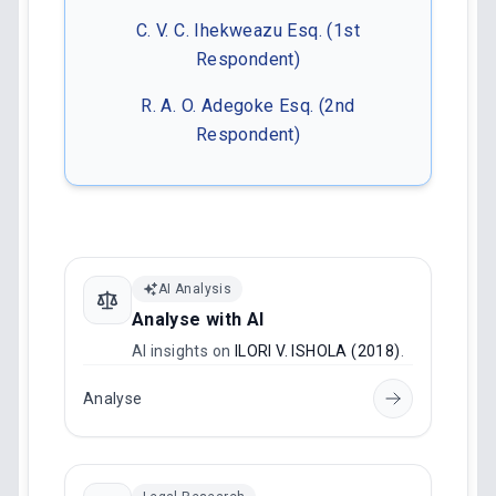
C. V. C. Ihekweazu Esq. (1st
Respondent)
R. A. O. Adegoke Esq. (2nd
Respondent)
AI Analysis
Analyse with AI
AI insights on
ILORI V. ISHOLA (2018)
.
Analyse