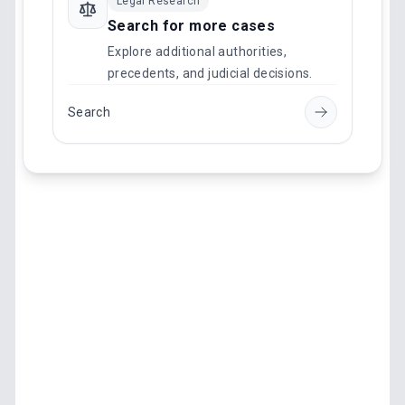
Legal Research
Search for more cases
Explore additional authorities,
precedents, and judicial decisions.
Search