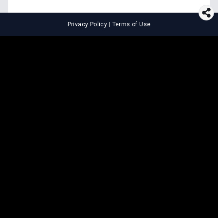
Privacy Policy
|
Terms of Use
⚖️
LEGAL TOOLS
Explore premium legal tools built
for speed and clarity