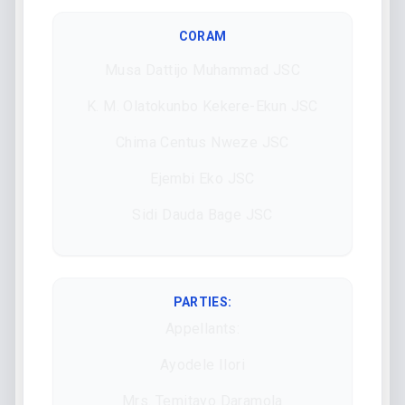
CORAM
Musa Dattijo Muhammad JSC
K. M. Olatokunbo Kekere-Ekun JSC
Chima Centus Nweze JSC
Ejembi Eko JSC
Sidi Dauda Bage JSC
PARTIES:
Appellants:
Ayodele Ilori
Mrs. Temitayo Daramola