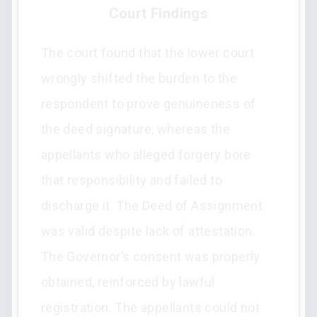
Court Findings
The court found that the lower court
wrongly shifted the burden to the
respondent to prove genuineness of
the deed signature, whereas the
appellants who alleged forgery bore
that responsibility and failed to
discharge it. The Deed of Assignment
was valid despite lack of attestation.
The Governor’s consent was properly
obtained, reinforced by lawful
registration. The appellants could not