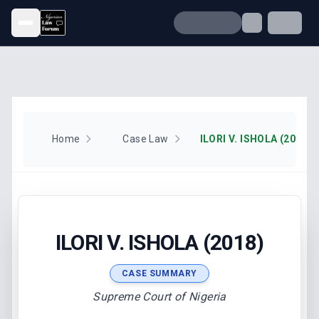
Open menu
Home
Case Law
ILORI V. ISHOLA (2018)
ILORI V. ISHOLA (2018)
CASE SUMMARY
Supreme Court of Nigeria