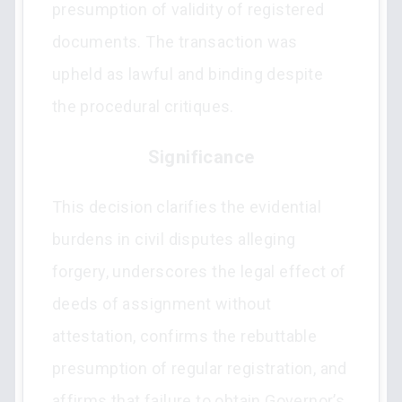
presumption of validity of registered
documents. The transaction was
upheld as lawful and binding despite
the procedural critiques.
Significance
This decision clarifies the evidential
burdens in civil disputes alleging
forgery, underscores the legal effect of
deeds of assignment without
attestation, confirms the rebuttable
presumption of regular registration, and
affirms that failure to obtain Governor’s