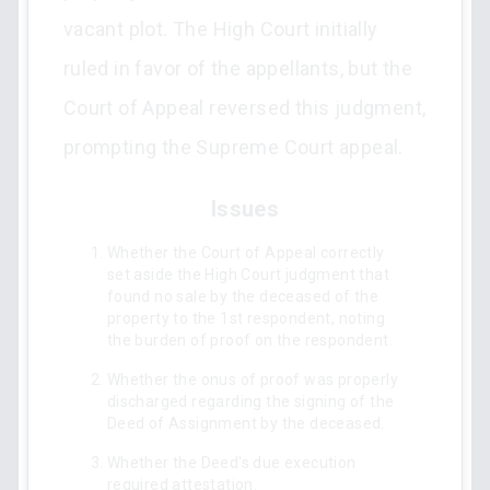
vacant plot. The High Court initially
ruled in favor of the appellants, but the
Court of Appeal reversed this judgment,
prompting the Supreme Court appeal.
Issues
Whether the Court of Appeal correctly
set aside the High Court judgment that
found no sale by the deceased of the
property to the 1st respondent, noting
the burden of proof on the respondent.
Whether the onus of proof was properly
discharged regarding the signing of the
Deed of Assignment by the deceased.
Whether the Deed's due execution
required attestation.