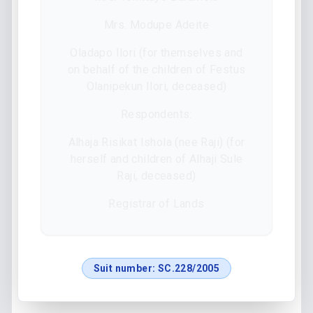
Mrs. Modupe Adeite
Oladapo Ilori (for themselves and
on behalf of the children of Festus
Olanipekun Ilori, deceased)
Respondents:
Alhaja Risikat Ishola (nee Raji) (for
herself and children of Alhaji Sule
Raji, deceased)
Registrar of Lands
Suit number:
SC.228/2005