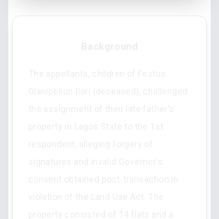
Background
The appellants, children of Festus
Olanipekun Ilori (deceased), challenged
the assignment of their late father's
property in Lagos State to the 1st
respondent, alleging forgery of
signatures and invalid Governor's
consent obtained post-transaction in
violation of the Land Use Act. The
property consisted of 14 flats and a