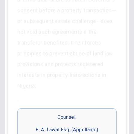
consent before a property transaction—
or subsequent estate challenge—does
not void such agreements if the
transferor benefited. It reinforces
principles to prevent abuse of land law
provisions and protects registered
interests in property transactions in
Nigeria.
Counsel:
B. A. Lawal Esq. (Appellants)