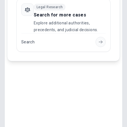
Legal Research
Search for more cases
Explore additional authorities,
precedents, and judicial decisions.
Search