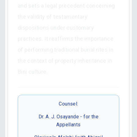
and sets a legal precedent concerning
the validity of testamentary
dispositions under customary
practices. It reaffirms the importance
of performing traditional burial rites in
the context of property inheritance in
Bini culture.
Counsel:
Dr. A. J. Osayande - for the
Appellants