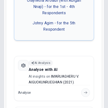
Olayiwola Afolabi (with Abigail
Nnaji) - for the 1st - 4th
Respondents
Johny Agim - for the 5th
Respondent
AI Analysis
Analyse with AI
AI insights on
IMARUAGHERU V.
AIGUOKUNRUEGHIAN (2021)
.
Analyse