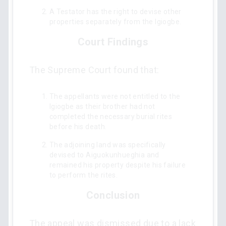
A Testator has the right to devise other
properties separately from the Igiogbe.
Court Findings
The Supreme Court found that:
The appellants were not entitled to the
Igiogbe as their brother had not
completed the necessary burial rites
before his death.
The adjoining land was specifically
devised to Aiguokunhueghia and
remained his property despite his failure
to perform the rites.
Conclusion
The appeal was dismissed due to a lack