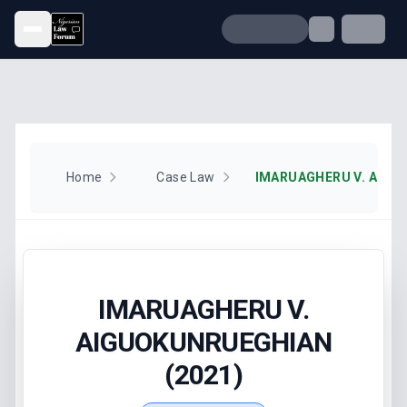
Open menu
Home
Case Law
IMARUAGHERU V.
AIGUOKUNRUEGHIAN
(2021)