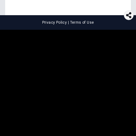
Privacy Policy
|
Terms of Use
⚖️
LEGAL TOOLS
Explore premium legal tools built
for speed and clarity