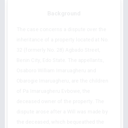
Background
The case concerns a dispute over the
inheritance of a property located at No.
32 (formerly No. 28) Agbado Street,
Benin City, Edo State. The appellants,
Osaboro William Imaruagheru and
Obarogie Imaruagheru, are the children
of Pa Imaruagheru Evbowe, the
deceased owner of the property. The
dispute arose after a Will was made by
the deceased, which bequeathed the