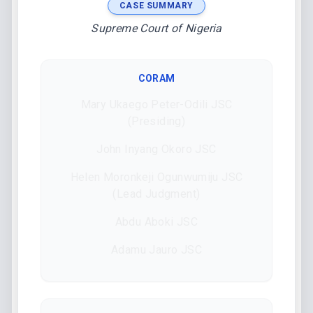
CASE SUMMARY
Supreme Court of Nigeria
CORAM
Mary Ukaego Peter-Odili JSC
(Presiding)
John Inyang Okoro JSC
Helen Moronkeji Ogunwumiju JSC
(Lead Judgment)
Abdu Aboki JSC
Adamu Jauro JSC