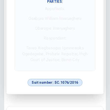
PARTIES:
Appellants:
Osaboro William Imaruagheru
Obarogie Imaruagheru
Respondent:
Taiwo Alegbesogie Iginineweka
Ogedegebe, Probate Registrar, High
Court of Justice, Benin City
Suit number:
SC.1076/2016