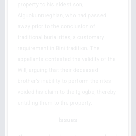
property to his eldest son,
Aiguokunrueghian, who had passed
away prior to the conclusion of
traditional burial rites, a customary
requirement in Bini tradition. The
appellants contested the validity of the
Will, arguing that their deceased
brother’s inability to perform the rites
voided his claim to the Igiogbe, thereby
entitling them to the property.
Issues