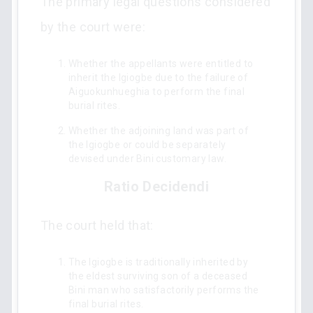
The primary legal questions considered
by the court were:
Whether the appellants were entitled to
inherit the Igiogbe due to the failure of
Aiguokunhueghia to perform the final
burial rites.
Whether the adjoining land was part of
the Igiogbe or could be separately
devised under Bini customary law.
Ratio Decidendi
The court held that:
The Igiogbe is traditionally inherited by
the eldest surviving son of a deceased
Bini man who satisfactorily performs the
final burial rites.