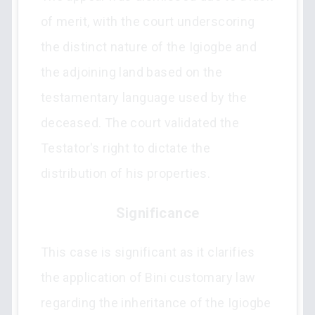
of merit, with the court underscoring
the distinct nature of the Igiogbe and
the adjoining land based on the
testamentary language used by the
deceased. The court validated the
Testator's right to dictate the
distribution of his properties.
Significance
This case is significant as it clarifies
the application of Bini customary law
regarding the inheritance of the Igiogbe