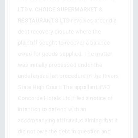
LTD v. CHOICE SUPERMARKET &
RESTAURANTS LTD
revolves around a
debt recovery dispute where the
plaintiff sought to recover a balance
owed for goods supplied. The matter
was initially processed under the
undefended list procedure in the Rivers
State High Court. The appellant, IMO
Concorde Hotels Ltd, filed a notice of
intention to defend with an
accompanying affidavit, claiming that it
did not owe the debt in question and