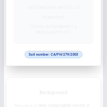
IMO CONCORDE HOTELS LTD
Respondent:
CHOICE SUPERMARKET &
RESTAURANTS LTD
Suit number:
CA/PH/279/2003
Background
The case of
IMO CONCORDE HOTELS