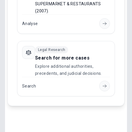
SUPERMARKET & RESTAURANTS
(2007)
.
Analyse
Legal Research
Search for more cases
Explore additional authorities,
precedents, and judicial decisions.
Search