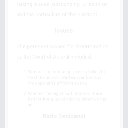
raising issues surrounding jurisdiction
and the particulars of the contract.
Issues
The pertinent issues for determination
by the Court of Appeal included:
Whether the trial judge erred in failing to
treat the uncontroverted averments in
the appellant's affidavit as true.
Whether the High Court of Rivers State
had territorial jurisdiction to entertain the
suit.
Ratio Decidendi