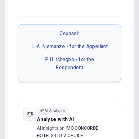
.
Counsel:
L. A. Njemanze - for the Appellant
P. U. Ichegbo - for the
Respondent
AI Analysis
Analyse with AI
AI insights on
IMO CONCORDE
HOTELS LTD V. CHOICE