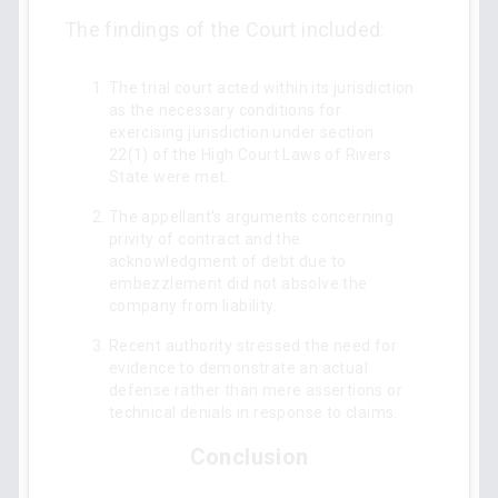
The findings of the Court included:
The trial court acted within its jurisdiction
as the necessary conditions for
exercising jurisdiction under section
22(1) of the High Court Laws of Rivers
State were met.
The appellant's arguments concerning
privity of contract and the
acknowledgment of debt due to
embezzlement did not absolve the
company from liability.
Recent authority stressed the need for
evidence to demonstrate an actual
defense rather than mere assertions or
technical denials in response to claims.
Conclusion