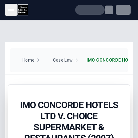
Open menu
Home
Case Law
IMO CONCORDE HOTELS
LTD V. CHOICE
SUPERMARKET &