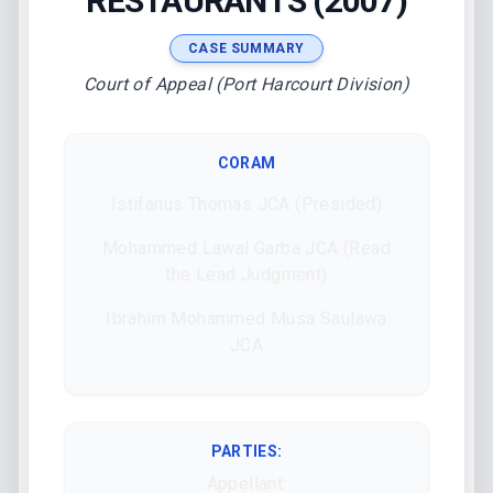
RESTAURANTS (2007)
CASE SUMMARY
Court of Appeal (Port Harcourt Division)
CORAM
Istifanus Thomas JCA (Presided)
Mohammed Lawal Garba JCA (Read
the Lead Judgment)
Ibrahim Mohammed Musa Saulawa
JCA
PARTIES:
Appellant: