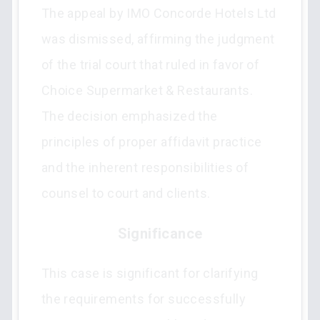
The appeal by IMO Concorde Hotels Ltd
was dismissed, affirming the judgment
of the trial court that ruled in favor of
Choice Supermarket & Restaurants.
The decision emphasized the
principles of proper affidavit practice
and the inherent responsibilities of
counsel to court and clients.
Significance
This case is significant for clarifying
the requirements for successfully