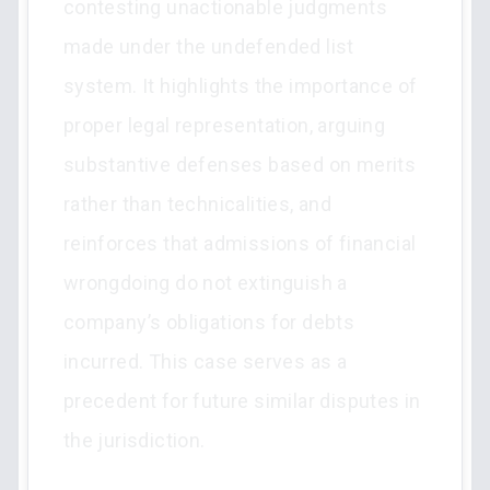
contesting unactionable judgments
made under the undefended list
system. It highlights the importance of
proper legal representation, arguing
substantive defenses based on merits
rather than technicalities, and
reinforces that admissions of financial
wrongdoing do not extinguish a
company’s obligations for debts
incurred. This case serves as a
precedent for future similar disputes in
the jurisdiction.