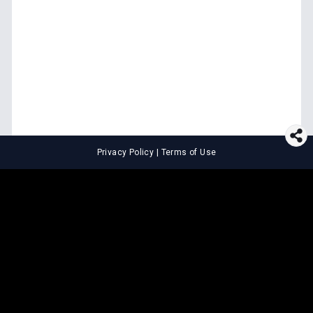
Privacy Policy
|
Terms of Use