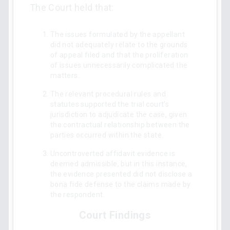
The Court held that:
The issues formulated by the appellant
did not adequately relate to the grounds
of appeal filed and that the proliferation
of issues unnecessarily complicated the
matters.
The relevant procedural rules and
statutes supported the trial court’s
jurisdiction to adjudicate the case, given
the contractual relationship between the
parties occurred within the state.
Uncontroverted affidavit evidence is
deemed admissible, but in this instance,
the evidence presented did not disclose a
bona fide defense to the claims made by
the respondent.
Court Findings