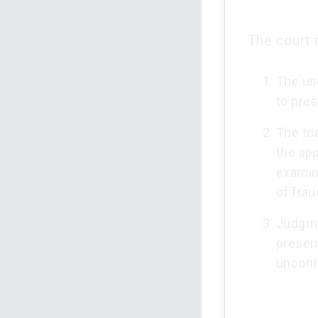
The court 
The un
to pre
The tri
the ap
examin
of frau
Judgme
present
uncont