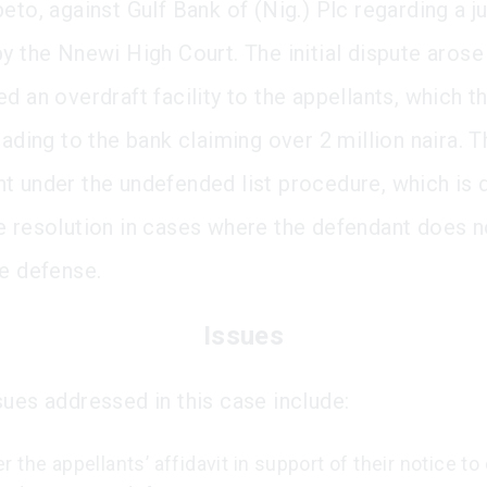
beto, against Gulf Bank of (Nig.) Plc regarding a 
y the Nnewi High Court. The initial dispute arose
d an overdraft facility to the appellants, which th
eading to the bank claiming over 2 million naira. 
t under the undefended list procedure, which is 
e resolution in cases where the defendant does n
te defense.
Issues
sues addressed in this case include:
 the appellants’ affidavit in support of their notice t