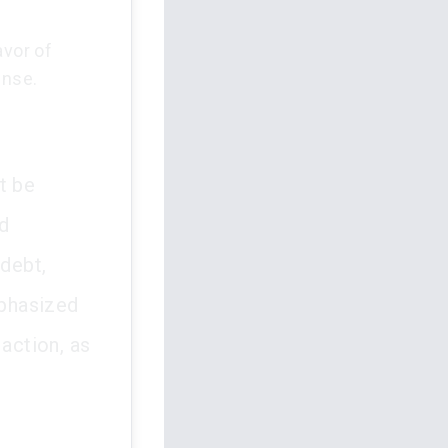
avor of
ense.
t be
d
 debt,
mphasized
 action, as