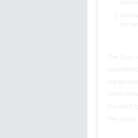
disclo
Whether
the ban
The Court 
considered
allegations
which were
the need fo
this aligns