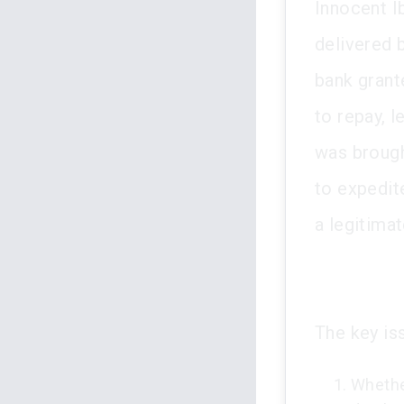
Innocent I
delivered b
bank grante
to repay, l
was brough
to expedit
a legitima
The key is
Whether