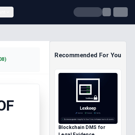
unt
Recommended For You
08)
OF
Blockchain DMS for
Legal Evidence