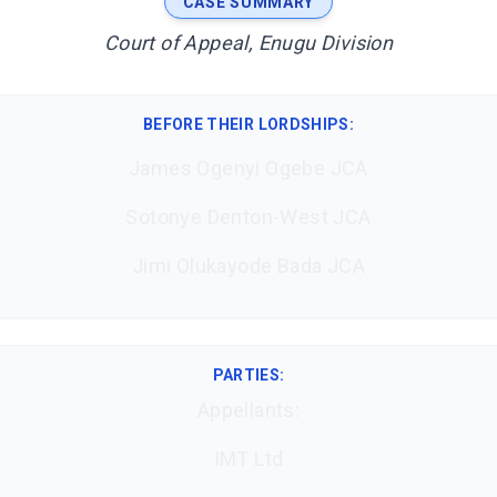
CASE SUMMARY
Court of Appeal, Enugu Division
BEFORE THEIR LORDSHIPS
:
James Ogenyi Ogebe JCA
Sotonye Denton-West JCA
Jimi Olukayode Bada JCA
PARTIES:
Appellants:
IMT Ltd