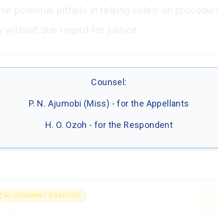
the potential pitfalls in relying solely on procedur
 without due regard for justice.
Counsel:
P. N. Ajumobi (Miss) - for the Appellants
H. O. Ozoh - for the Respondent
AI JUDGMENT ANALYSIS
alyse the full judgment with AI