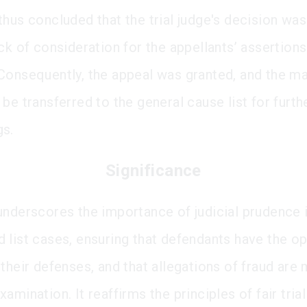
thus concluded that the trial judge's decision wa
ck of consideration for the appellants’ assertion
Consequently, the appeal was granted, and the m
be transferred to the general cause list for furth
gs.
Significance
underscores the importance of judicial prudence i
 list cases, ensuring that defendants have the op
their defenses, and that allegations of fraud are 
amination. It reaffirms the principles of fair tria