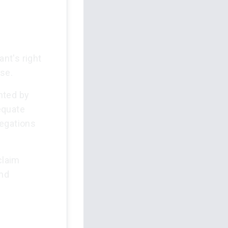
nt's right
se.
ented by
equate
legations
claim
and