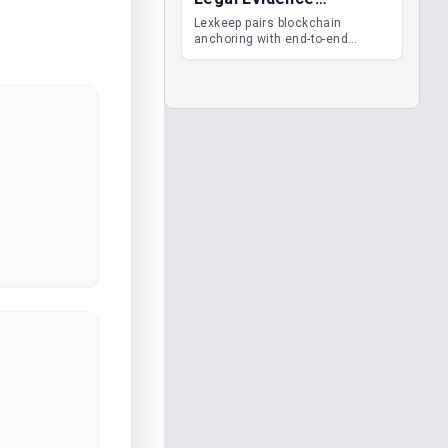
Management
Lexkeep pairs blockchain
anchoring with end-to-end
encrypted DMS features, giving
legal teams immutable
evidence, audit trails and long-
term proof of integrity.