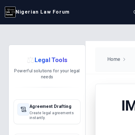
Nigerian Law Forum
⚖️
Legal Tools
Home
Powerful solutions for your legal
needs
I
Agreement Drafting
Create legal agreements
instantly.