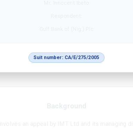
Mr. Innocent Ibeto
Respondent:
Gulf Bank of (Nig.) Plc
Suit number:
CA/E/275/2005
Background
involves an appeal by IMT Ltd and its managing di