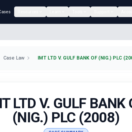
Cases
Resources
Learn
Tools
Support
Acco
Case Law
IMT LTD V. GULF BANK OF (NIG.) PLC (20
MT LTD V. GULF BANK 
(NIG.) PLC (2008)