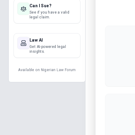
Can I Sue?
See if you have a valid
legal claim.
Law AI
Get AI-powered legal
insights.
Available on
Nigerian Law Forum