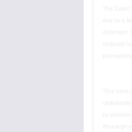
The Court 
due to a la
defenses. 
ordered to 
proceedin
This case 
undefended
to present 
thorough ex