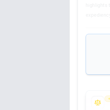
highlights 
expediency
An