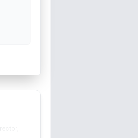
rector,