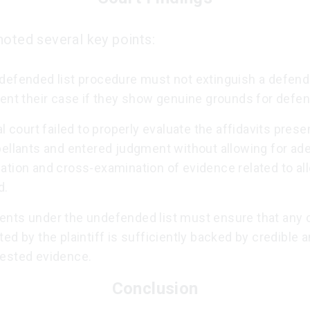
noted several key points:
defended list procedure must not extinguish a defenda
sent their case if they show genuine grounds for defen
al court failed to properly evaluate the affidavits pres
pellants and entered judgment without allowing for ad
ation and cross-examination of evidence related to al
d.
nts under the undefended list must ensure that any 
ed by the plaintiff is sufficiently backed by credible 
ested evidence.
Conclusion