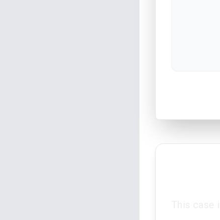
This case 