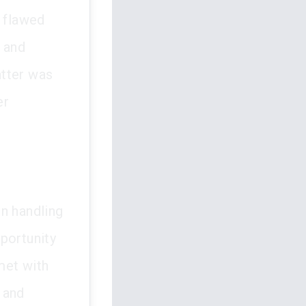
s flawed
s and
atter was
er
n handling
portunity
met with
l and