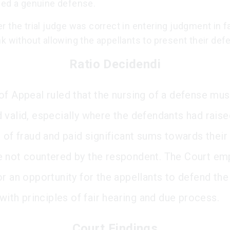
sed a genuine defense.
 the trial judge was correct in entering judgment in f
k without allowing the appellants to present their def
Ratio Decidendi
of Appeal ruled that the nursing of a defense mus
 valid, especially where the defendants had raise
 of fraud and paid significant sums towards their
 not countered by the respondent. The Court e
r an opportunity for the appellants to defend the
 with principles of fair hearing and due process.
Court Findings