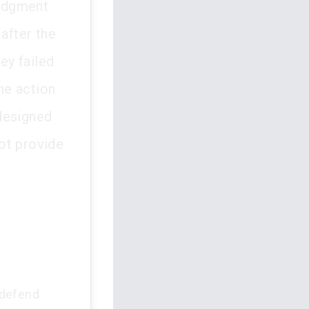
judgment
 after the
ey failed
The action
designed
ot provide
o defend