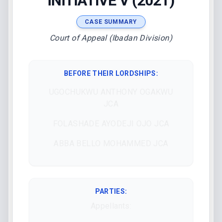
INITIATIVE V (2021)
CASE SUMMARY
Court of Appeal (Ibadan Division)
BEFORE THEIR LORDSHIPS
:
UGOCHUKWU ANTHONY OGAKWU
JCA
FOLASHADE AYODEJI OJO JCA
ABBA BELLO MOHAMMED JCA
PARTIES:
Appellants: