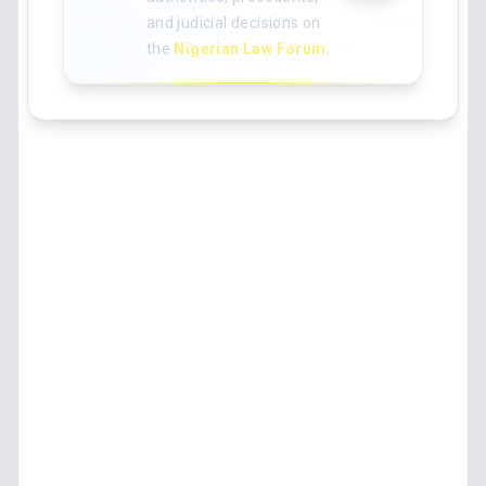
and judicial decisions on
the
Nigerian Law Forum
.