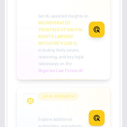
Analyse the full
judgment with AI
Get AI-assisted insights on
INCORPORATED
TRUSTEES OF DIGITAL
RIGHTS LAWYERS
INITIATIVE V (2021)
,
including likely issues,
reasoning, and key legal
takeaways on the
Nigerian Law Forum AI
.
LEGAL RESEARCH
Search for more
Nigerian case law
Explore additional
authorities, precedents,