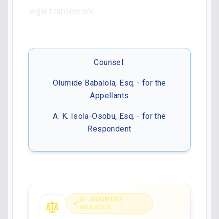
legal framework.
Counsel:
Olumide Babalola, Esq. - for the
Appellants
A. K. Isola-Osobu, Esq. - for the
Respondent
AI JUDGMENT
ANALYSIS