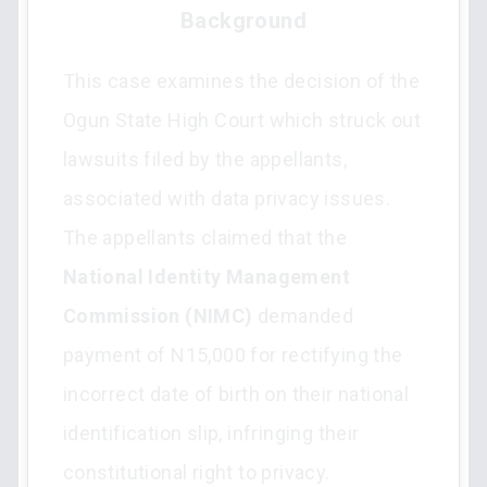
Background
This case examines the decision of the
Ogun State High Court which struck out
lawsuits filed by the appellants,
associated with data privacy issues.
The appellants claimed that the
National Identity Management
Commission (NIMC)
demanded
payment of N15,000 for rectifying the
incorrect date of birth on their national
identification slip, infringing their
constitutional right to privacy.