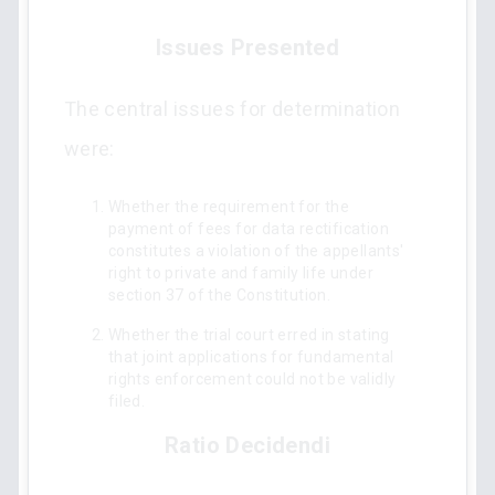
Issues Presented
The central issues for determination
were:
Whether the requirement for the
payment of fees for data rectification
constitutes a violation of the appellants'
right to private and family life under
section 37 of the Constitution.
Whether the trial court erred in stating
that joint applications for fundamental
rights enforcement could not be validly
filed.
Ratio Decidendi