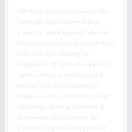
This ruling reaffirms the concept that
challenges against administrative
actions by federal agencies fall under
the exclusive jurisdiction of the Federal
High Court, thus clarifying the
interpretation of constitutional privacy
rights in relation to modifications of
personal data fees. Additionally, it
emphasizes the permissibility of joint
applications for the enforcement of
fundamental rights, affirming the
protective scope provided within the