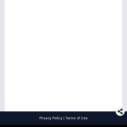
Privacy Policy
|
Terms of Use