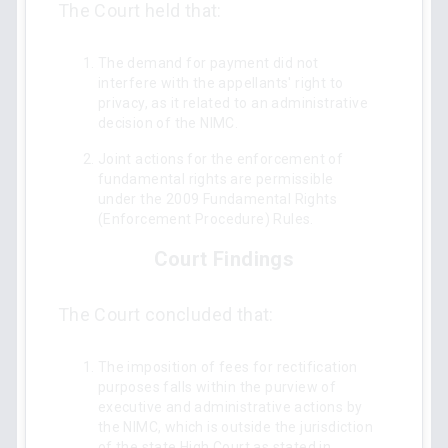
The Court held that:
The demand for payment did not
interfere with the appellants' right to
privacy, as it related to an administrative
decision of the NIMC.
Joint actions for the enforcement of
fundamental rights are permissible
under the 2009 Fundamental Rights
(Enforcement Procedure) Rules.
Court Findings
The Court concluded that:
The imposition of fees for rectification
purposes falls within the purview of
executive and administrative actions by
the NIMC, which is outside the jurisdiction
of the state High Court as stated in