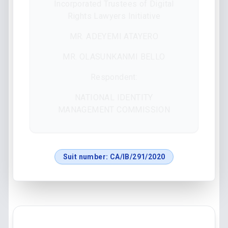
Incorporated Trustees of Digital
Rights Lawyers Initiative
MR. ADEYEMI ATAYERO
MR. OLASUNKANMI BELLO
Respondent:
NATIONAL IDENTITY
MANAGEMENT COMMISSION
Suit number:
CA/IB/291/2020