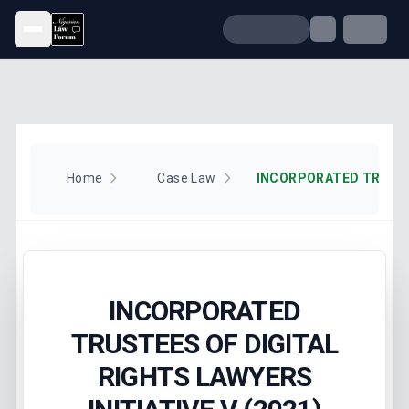
Open menu
Home
Case Law
INCORPORATED
TRUSTEES OF DIGITAL
RIGHTS LAWYERS