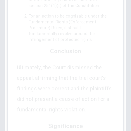
section 251(1)(r) of the Constitution.
For an action to be cognizable under the
Fundamental Rights (Enforcement
Procedure) Rules, it should
fundamentally revolve around the
infringement of protected rights.
Conclusion
Ultimately, the Court dismissed the
appeal, affirming that the trial court's
findings were correct and the plaintiffs
did not present a cause of action for a
fundamental rights violation.
Significance