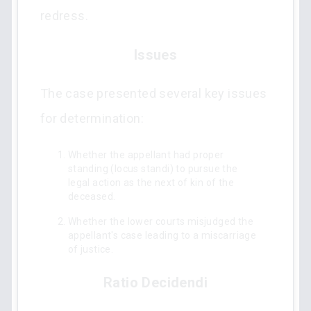
redress.
Issues
The case presented several key issues
for determination:
Whether the appellant had proper
standing (locus standi) to pursue the
legal action as the next of kin of the
deceased.
Whether the lower courts misjudged the
appellant's case leading to a miscarriage
of justice.
Ratio Decidendi