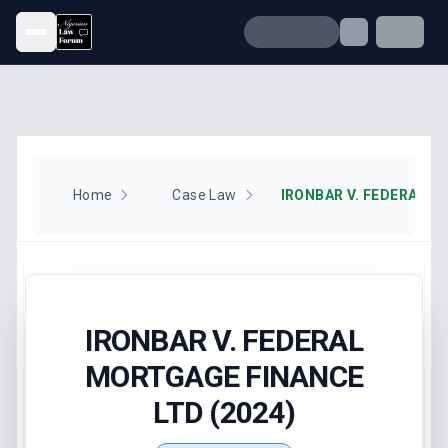
Open menu
Home
Case Law
IRONBAR V. FEDERAL
MORTGAGE FINANCE
LTD (2024)