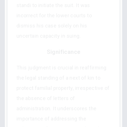
standi to initiate the suit. It was
incorrect for the lower courts to
dismiss his case solely on his
uncertain capacity in suing.
Significance
This judgment is crucial in reaffirming
the legal standing of a next of kin to
protect familial property, irrespective of
the absence of letters of
administration. It underscores the
importance of addressing the