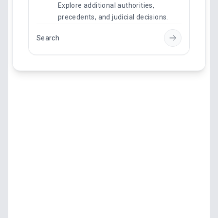
Explore additional authorities,
precedents, and judicial decisions.
Search