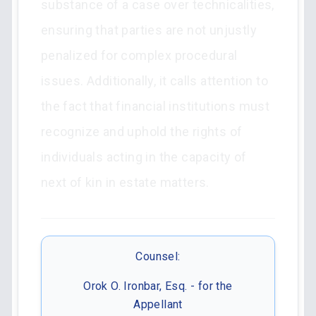
substance of a case over technicalities,
ensuring that parties are not unjustly
penalized for complex procedural
issues. Additionally, it calls attention to
the fact that financial institutions must
recognize and uphold the rights of
individuals acting in the capacity of
next of kin in estate matters.
Counsel:
Orok O. Ironbar, Esq. - for the
Appellant