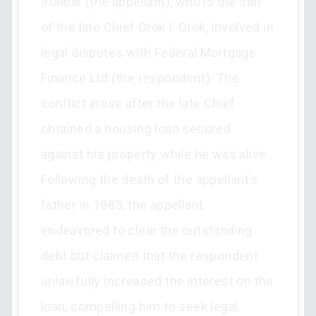
Ironbar (the appellant), who is the son
of the late Chief Orok I. Orok, involved in
legal disputes with Federal Mortgage
Finance Ltd (the respondent). The
conflict arose after the late Chief
obtained a housing loan secured
against his property while he was alive.
Following the death of the appellant’s
father in 1985, the appellant
endeavored to clear the outstanding
debt but claimed that the respondent
unlawfully increased the interest on the
loan, compelling him to seek legal