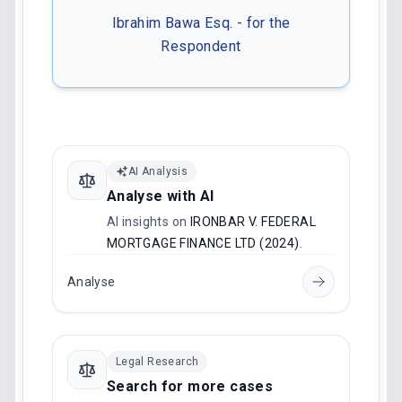
Ibrahim Bawa Esq. - for the
Respondent
AI Analysis
Analyse with AI
AI insights on
IRONBAR V. FEDERAL
MORTGAGE FINANCE LTD (2024)
.
Analyse
Legal Research
Search for more cases