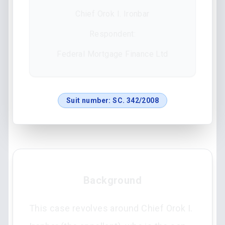
Chief Orok I. Ironbar
Respondent:
Federal Mortgage Finance Ltd
Suit number:
SC. 342/2008
Background
This case revolves around Chief Orok I.