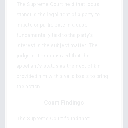
The Supreme Court held that locus
standi is the legal right of a party to
initiate or participate in a case,
fundamentally tied to the party’s
interest in the subject matter. The
judgment emphasized that the
appellant's status as the next of kin
provided him with a valid basis to bring
the action.
Court Findings
The Supreme Court found that: