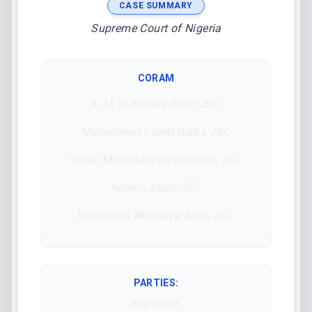
CASE SUMMARY
Supreme Court of Nigeria
CORAM
K. M. O. Kekere-Ekun JSC
Mohammed Lawal Garba JSC
Helen Moronkeji Ogunwumiju JSC
Adamu Jauro JSC
Emmanuel Akomaye Agim JSC
PARTIES:
Appellant: