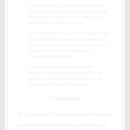
The term “next of kin” signifies a person
closely related by blood or affinity, giving
the appellant sufficient interest to act in
protecting his father’s estate.
The courts below failed to recognize that
the appellant's actions were not merely
speculative; his previous payments to the
respondent demonstrated a clear
interest in the property.
Crucially, the doctrine of estoppel
applied, as the respondent had led the
appellant to believe that satisfying the
debt would reclaim the estate.
Conclusion
The Supreme Court concluded that the
appellant did have the requisite locus