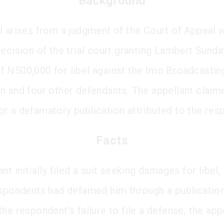
Background
l arises from a judgment of the Court of Appeal 
decision of the trial court granting Lambert Sund
 N500,000 for libel against the Imo Broadcastin
n and four other defendants. The appellant claim
r a defamatory publication attributed to the res
Facts
nt initially filed a suit seeking damages for libel,
espondents had defamed him through a publication
he respondent's failure to file a defense, the app