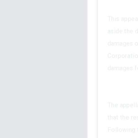
This appea
aside the 
damages of
Corporatio
damages fo
The appella
that the r
Following t