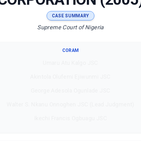
CASE SUMMARY
Supreme Court of Nigeria
CORAM
Umaru Atu Kalgo JSC
Akintola Olufemi Ejiwunmi JSC
George Adesola Ogunlade JSC
Walter S. Nkanu Onnoghen JSC (Lead Judgment)
Ikechi Francis Ogbuagu JSC