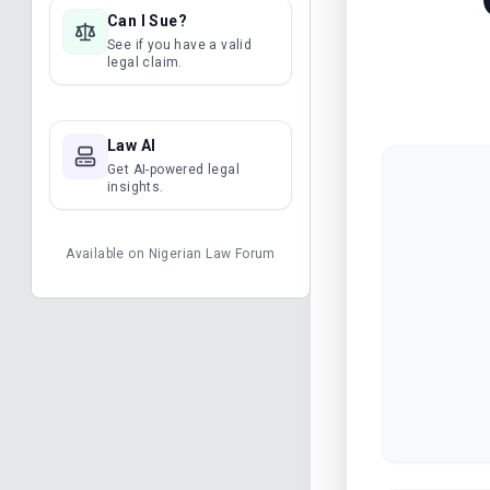
Can I Sue?
See if you have a valid
legal claim.
Law AI
Get AI-powered legal
insights.
Available on
Nigerian Law Forum