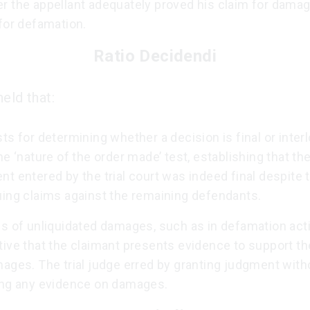
r the appellant adequately proved his claim for damag
for defamation.
Ratio Decidendi
eld that:
ts for determining whether a decision is final or inter
he ‘nature of the order made’ test, establishing that th
t entered by the trial court was indeed final despite 
uing claims against the remaining defendants.
s of unliquidated damages, such as in defamation actio
ive that the claimant presents evidence to support th
ages. The trial judge erred by granting judgment with
ing any evidence on damages.