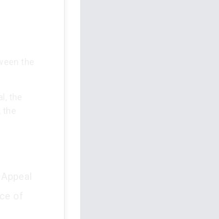
tween the
l, the
 the
.
 Appeal
ce of