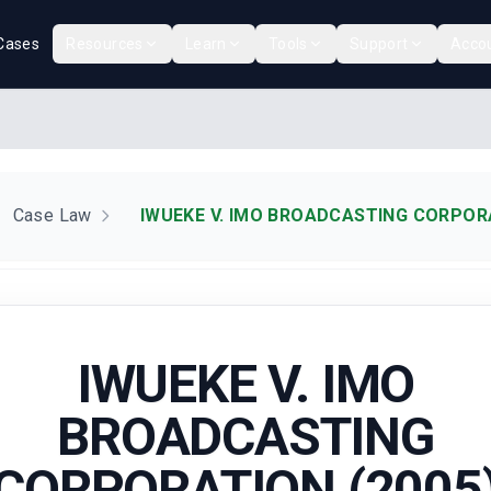
Cases
Resources
Learn
Tools
Support
Acco
Case Law
IWUEKE V. IMO BROADCASTING CORPORA
IWUEKE V. IMO
BROADCASTING
CORPORATION (2005