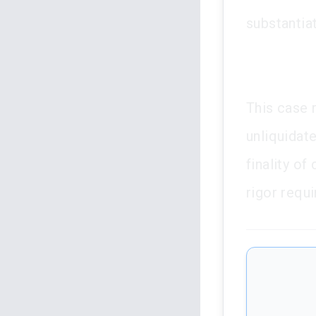
substantia
This case 
unliquidat
finality o
rigor requ