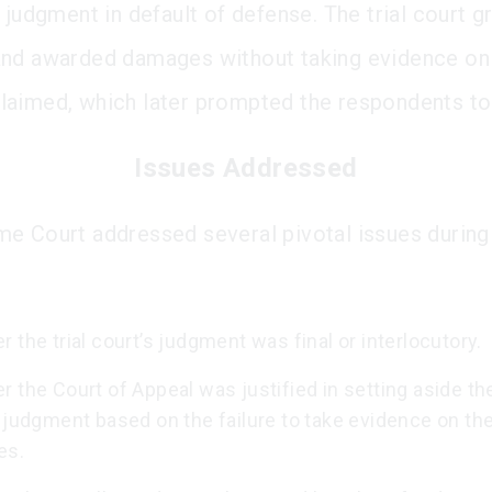
 judgment in default of defense. The trial court g
nd awarded damages without taking evidence on
aimed, which later prompted the respondents to
Issues Addressed
e Court addressed several pivotal issues during 
 the trial court’s judgment was final or interlocutory.
 the Court of Appeal was justified in setting aside the 
 judgment based on the failure to take evidence on th
es.