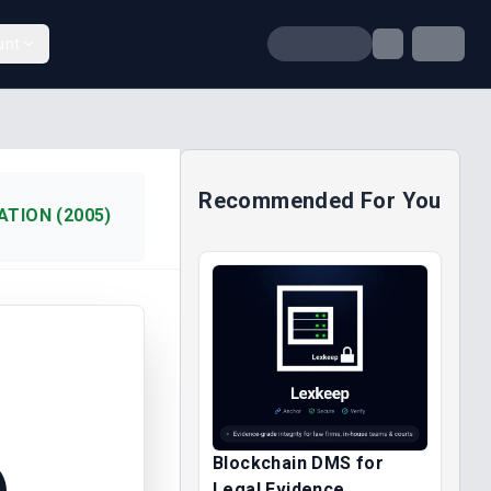
unt
Recommended For You
TION (2005)
Blockchain DMS for
)
Legal Evidence