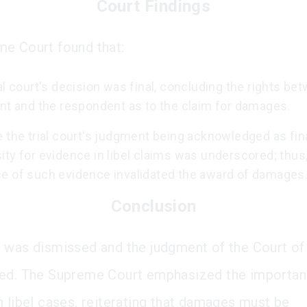
Court Findings
e Court found that:
al court's decision was final, concluding the rights be
ant and the respondent as to the claim for damages.
 the trial court's judgment being acknowledged as fina
ty for evidence in libel claims was underscored; thus,
e of such evidence invalidated the award of damages
Conclusion
 was dismissed and the judgment of the Court of
ed. The Supreme Court emphasized the importan
n libel cases, reiterating that damages must be