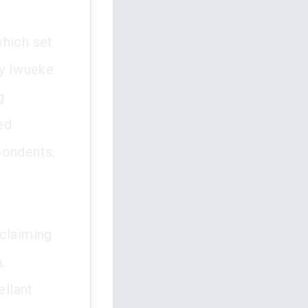
which set
ay Iwueke
g
ed
pondents.
 claiming
.
ellant