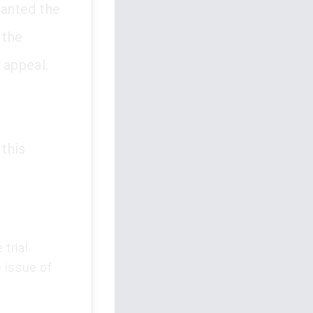
ranted the
 the
 appeal.
this
trial
e issue of