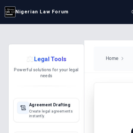
Nigerian Law Forum
⚖️
Legal Tools
Home
Powerful solutions for your legal
needs
Agreement Drafting
Create legal agreements
instantly.