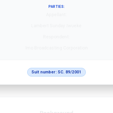
PARTIES:
Appellant:
Lambert Sunday Iwueke
Respondent:
Imo Broadcasting Corporation
Suit number:
SC. 89/2001