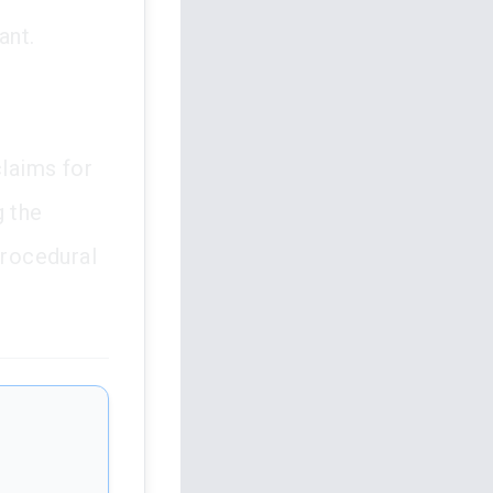
ant.
claims for
g the
procedural