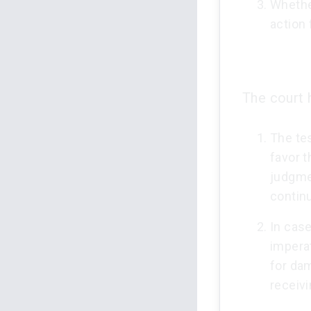
Whethe
action 
The court h
The tes
favor t
judgmen
contin
In case
imperat
for dam
receiv