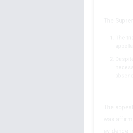
The Suprem
The tri
appell
Despite
necessi
absenc
The appeal
was affirm
evidence i