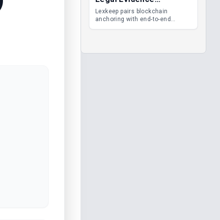
Management
Lexkeep pairs blockchain
anchoring with end-to-end
encrypted DMS features, giving
legal teams immutable
evidence, audit trails and long-
term proof of integrity.