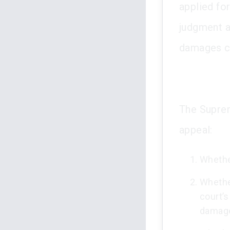
applied for
judgment a
damages cl
The Suprem
appeal:
Whether
Whether
court’s
damag