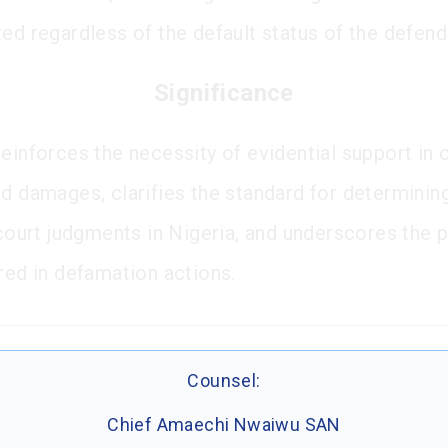
ted regardless of the default status of the defend
Significance
reinforces the necessity of evidential support in 
ed damages, clarifies the standard for determinin
f court judgments in Nigeria, and underscores the 
ired in defamation actions.
Counsel:
Chief Amaechi Nwaiwu SAN