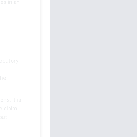
es in an
locutory
e
the
ns, it is
e claim
out