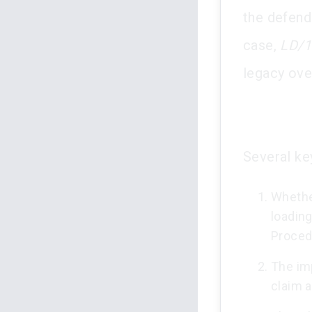
the defend
case,
LD/1
legacy ove
Several ke
Whethe
loading
Proced
The imp
claim 