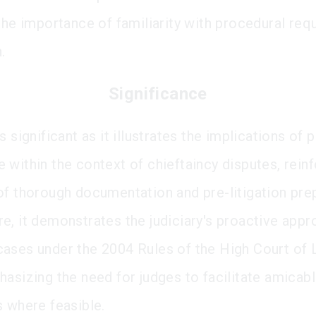
 the importance of familiarity with procedural re
.
Significance
s significant as it illustrates the implications of 
 within the context of chieftaincy disputes, reinf
of thorough documentation and pre-litigation pre
e, it demonstrates the judiciary's proactive appr
ases under the 2004 Rules of the High Court of
hasizing the need for judges to facilitate amicab
s where feasible.