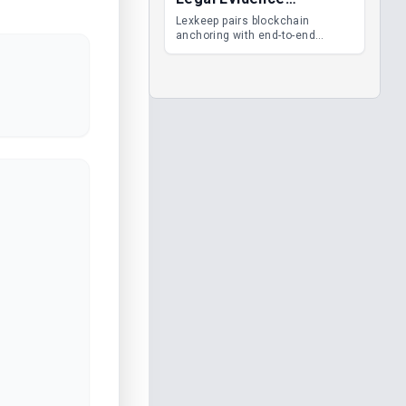
Management
Lexkeep pairs blockchain
anchoring with end-to-end
encrypted DMS features, giving
legal teams immutable
evidence, audit trails and long-
term proof of integrity.