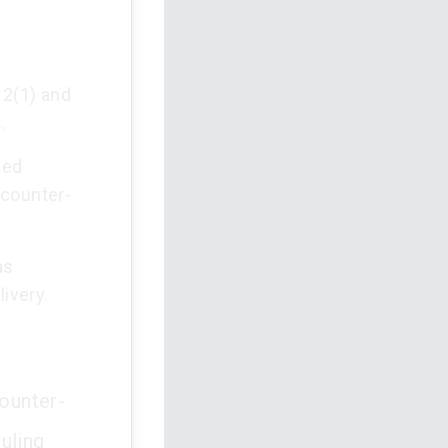
 2(1) and
.
ded
 counter-
as
livery.
counter-
uling