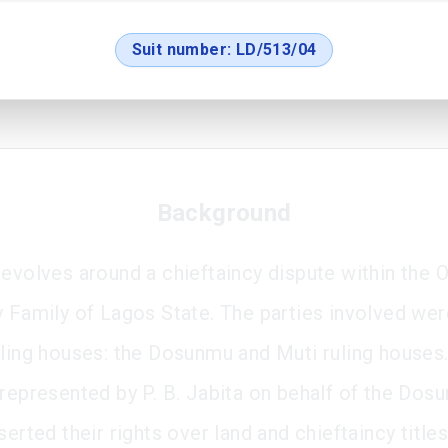
Suit number:
LD/513/04
Background
revolves around a chieftaincy dispute within the O
y Family of Lagos State. The parties involved wer
uling houses: the Dosunmu and Muti ruling houses
 represented by P. B. Jabita on behalf of the Dos
serted their rights over land and chieftaincy title