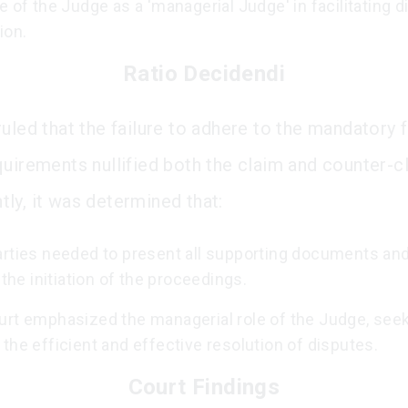
e of the Judge as a 'managerial Judge' in facilitating 
ion.
Ratio Decidendi
uled that the failure to adhere to the mandatory f
quirements nullified both the claim and counter-c
ly, it was determined that:
arties needed to present all supporting documents an
t the initiation of the proceedings.
urt emphasized the managerial role of the Judge, seek
the efficient and effective resolution of disputes.
Court Findings