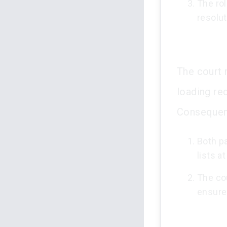
The rol
resolut
The court r
loading re
Consequent
Both p
lists a
The co
ensure 