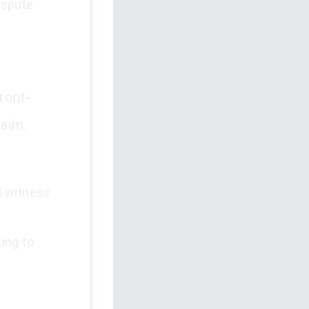
dispute
ront-
laim.
d witness
ing to