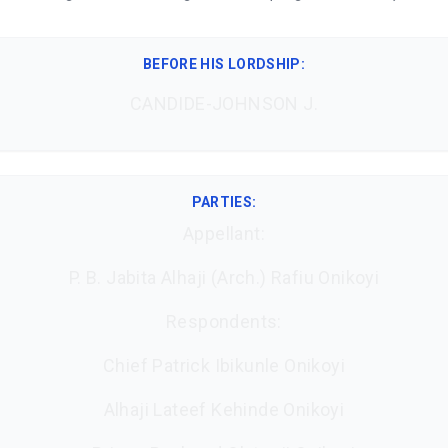
BEFORE HIS LORDSHIP
:
CANDIDE-JOHNSON J.
PARTIES:
Appellant:
P. B. Jabita Alhaji (Arch.) Rafiu Onikoyi
Respondents:
Chief Patrick Ibikunle Onikoyi
Alhaji Lateef Kehinde Onikoyi