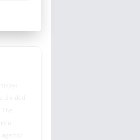
nikoyi
e divided
. The
unmu
s against