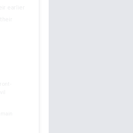
ir earlier
their
ront-
vil
e main