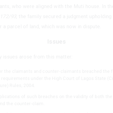
ants, who were aligned with the Muti house. In the
172/93
, the family secured a judgment upholding 
r a parcel of land, which was now in dispute.
Issues
y issues arose from this matter:
r the claimants and counter-claimants breached the f
 requirements under the High Court of Lagos State (Ci
ure) Rules, 2004.
lications of such breaches on the validity of both th
and the counter-claim.