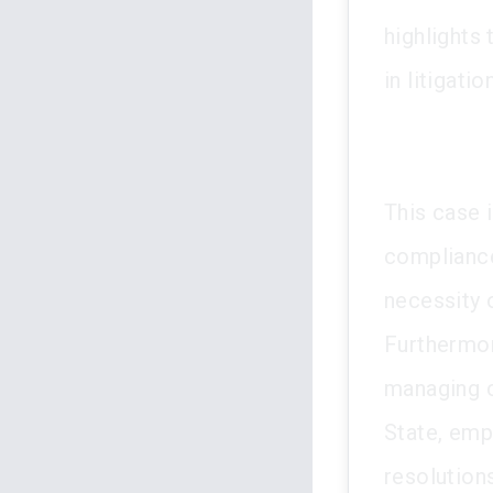
highlights
in litigation
This case i
compliance
necessity 
Furthermor
managing c
State, emp
resolution