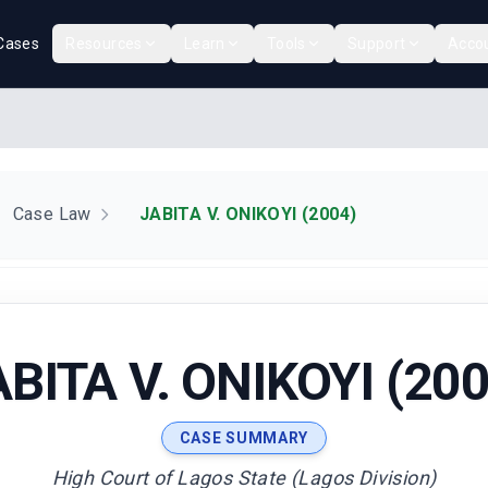
Cases
Resources
Learn
Tools
Support
Acco
Case Law
JABITA V. ONIKOYI (2004)
ABITA V. ONIKOYI (200
CASE SUMMARY
High Court of Lagos State (Lagos Division)