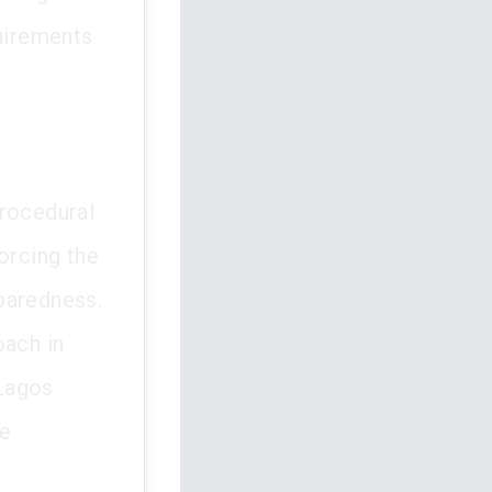
quirements
procedural
orcing the
paredness.
oach in
 Lagos
le