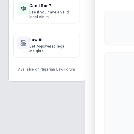
Can I Sue?
See if you have a valid
legal claim.
Law AI
Get AI-powered legal
insights.
Available on
Nigerian Law Forum