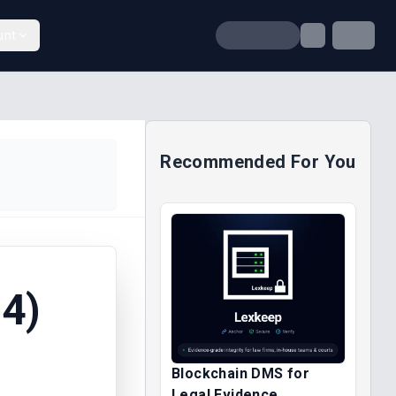
unt
Recommended For You
4)
Blockchain DMS for
Legal Evidence