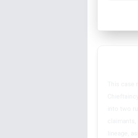
This case 
Chieftainc
into two r
claimants,
lineage, as