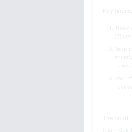
Key finding
There w
(2) con
Despit
entirel
claim a
The re
necessa
The court 
claim due 