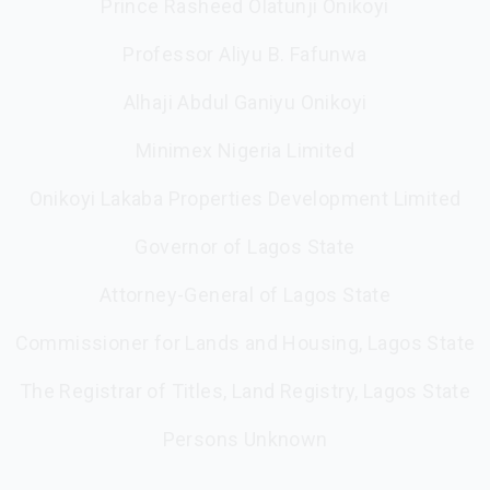
Prince Rasheed Olatunji Onikoyi
Professor Aliyu B. Fafunwa
Alhaji Abdul Ganiyu Onikoyi
Minimex Nigeria Limited
Onikoyi Lakaba Properties Development Limited
Governor of Lagos State
Attorney-General of Lagos State
Commissioner for Lands and Housing, Lagos State
The Registrar of Titles, Land Registry, Lagos State
Persons Unknown