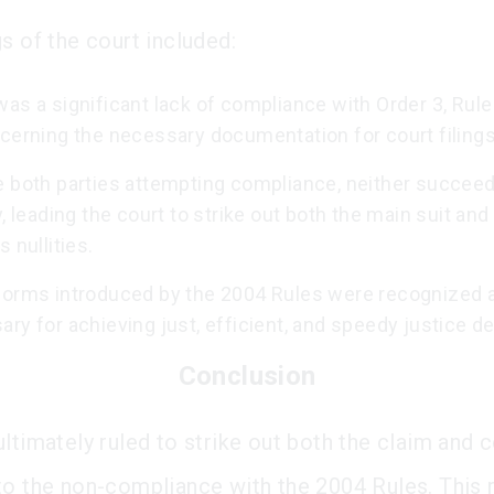
s of the court included:
as a significant lack of compliance with Order 3, Rule
cerning the necessary documentation for court filings
e both parties attempting compliance, neither succee
y, leading the court to strike out both the main suit and
s nullities.
forms introduced by the 2004 Rules were recognized 
ry for achieving just, efficient, and speedy justice de
Conclusion
ultimately ruled to strike out both the claim and 
to the non-compliance with the 2004 Rules. This r