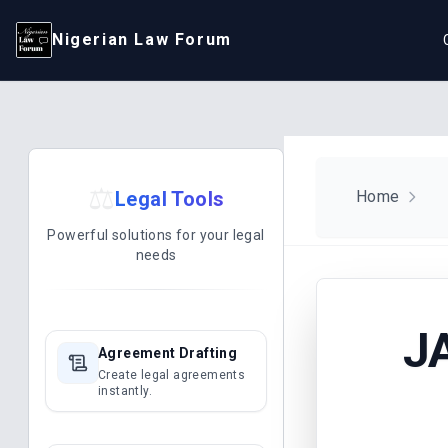
Nigerian Law Forum
⚖️
Legal Tools
Home
Powerful solutions for your legal
needs
J
Agreement Drafting
Create legal agreements
instantly.