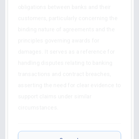
obligations between banks and their
customers, particularly concerning the
binding nature of agreements and the
principles governing awards for
damages. It serves as a reference for
handling disputes relating to banking
transactions and contract breaches,
asserting the need for clear evidence to
support claims under similar
circumstances.