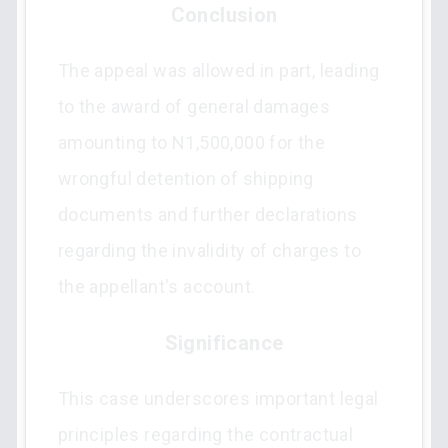
Conclusion
The appeal was allowed in part, leading
to the award of general damages
amounting to N1,500,000 for the
wrongful detention of shipping
documents and further declarations
regarding the invalidity of charges to
the appellant's account.
Significance
This case underscores important legal
principles regarding the contractual