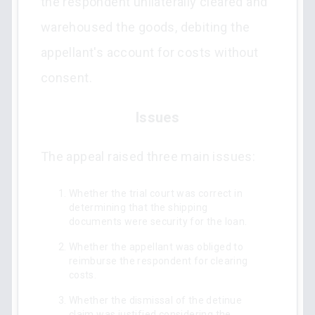
the respondent unilaterally cleared and
warehoused the goods, debiting the
appellant's account for costs without
consent.
Issues
The appeal raised three main issues:
Whether the trial court was correct in
determining that the shipping
documents were security for the loan.
Whether the appellant was obliged to
reimburse the respondent for clearing
costs.
Whether the dismissal of the detinue
claim was justified considering the