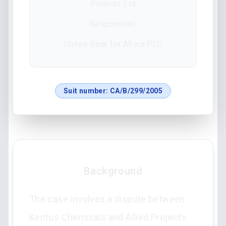
Projects Ltd
Respondent:
United Bank for Africa PLC
Suit number:
CA/B/299/2005
Background
The case involves a dispute between
Kentus Chemicals and Allied Projects