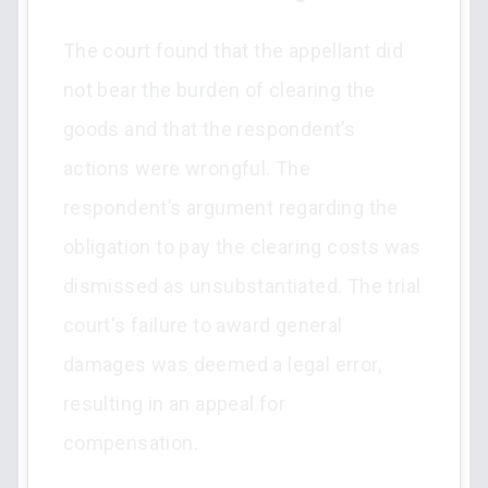
The court found that the appellant did
not bear the burden of clearing the
goods and that the respondent’s
actions were wrongful. The
respondent’s argument regarding the
obligation to pay the clearing costs was
dismissed as unsubstantiated. The trial
court's failure to award general
damages was deemed a legal error,
resulting in an appeal for
compensation.