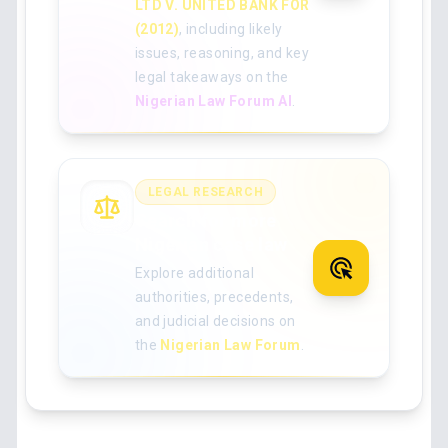
LTD V. UNITED BANK FOR
(2012)
, including likely
issues, reasoning, and key
legal takeaways on the
Nigerian Law Forum AI
.
LEGAL RESEARCH
Search for more
Nigerian case law
Explore additional
authorities, precedents,
and judicial decisions on
the
Nigerian Law Forum
.