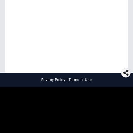
Privacy Policy
|
Terms of Use