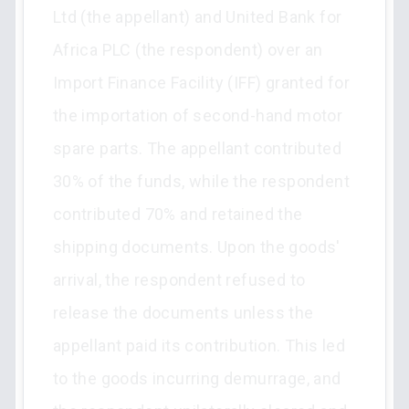
Ltd (the appellant) and United Bank for
Africa PLC (the respondent) over an
Import Finance Facility (IFF) granted for
the importation of second-hand motor
spare parts. The appellant contributed
30% of the funds, while the respondent
contributed 70% and retained the
shipping documents. Upon the goods'
arrival, the respondent refused to
release the documents unless the
appellant paid its contribution. This led
to the goods incurring demurrage, and