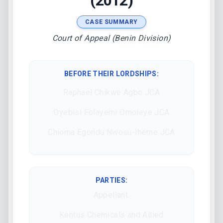
(2012)
CASE SUMMARY
Court of Appeal (Benin Division)
BEFORE THEIR LORDSHIPS
:
Raphael Chikwe Agbo JCA
Oyebisi Folayemi Omoleye JCA
Chioma Egondu Nwosu-Iheme JCA
PARTIES:
Appellant:
Kentus Chemicals and Allied