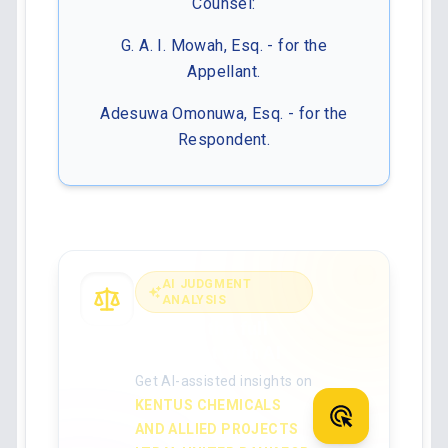
Counsel:
G. A. I. Mowah, Esq. - for the
Appellant.
Adesuwa Omonuwa, Esq. - for the
Respondent.
AI JUDGMENT
ANALYSIS
Analyse the full
judgment with AI
Get AI-assisted insights on
KENTUS CHEMICALS
AND ALLIED PROJECTS