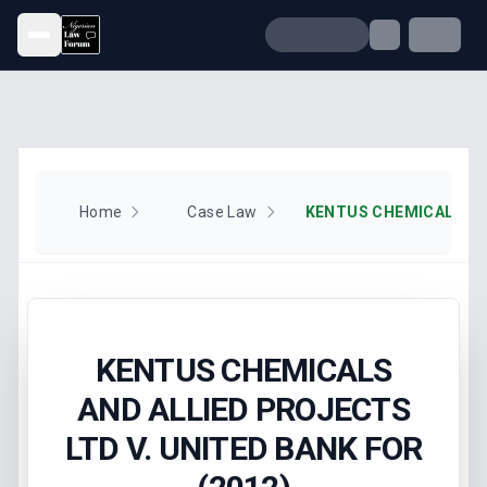
Open menu
Home
Case Law
KENTUS CHEMICALS
AND ALLIED PROJECTS
LTD V. UNITED BANK FOR