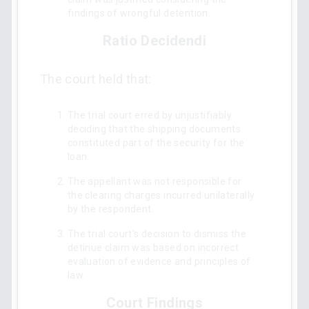
findings of wrongful detention.
Ratio Decidendi
The court held that:
The trial court erred by unjustifiably
deciding that the shipping documents
constituted part of the security for the
loan.
The appellant was not responsible for
the clearing charges incurred unilaterally
by the respondent.
The trial court's decision to dismiss the
detinue claim was based on incorrect
evaluation of evidence and principles of
law.
Court Findings