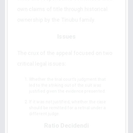
own claims of title through historical
ownership by the Tinubu family.
Issues
The crux of the appeal focused on two
critical legal issues:
Whether the trial court’s judgment that
led to the striking out of the suit was
justified given the evidence presented.
If it was not justified, whether the case
should be remitted for a retrial under a
different judge.
Ratio Decidendi