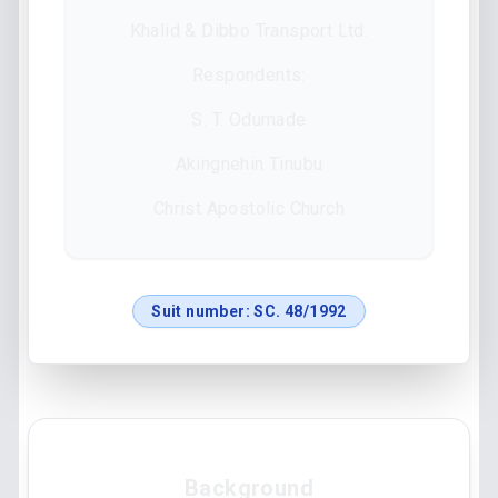
Khalid & Dibbo Transport Ltd.
Respondents:
S. T. Odumade
Akingnehin Tinubu
Christ Apostolic Church
Suit number:
SC. 48/1992
Background