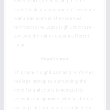
lower courts, emphasizing that the trial
court’s lack of assessment of evidence
warranted a retrial. The case was
remitted to the Lagos High Court to re-
evaluate the claims under a different
judge.
Significance
This case is significant as it reinforces
the legal principles surrounding the
need for trial courts to adequately
consider and appraise evidence before
making a determination. It outlines the