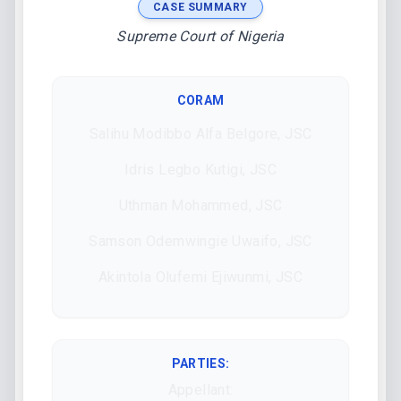
CASE SUMMARY
Supreme Court of Nigeria
CORAM
Salihu Modibbo Alfa Belgore, JSC
Idris Legbo Kutigi, JSC
Uthman Mohammed, JSC
Samson Odemwingie Uwaifo, JSC
Akintola Olufemi Ejiwunmi, JSC
PARTIES:
Appellant: