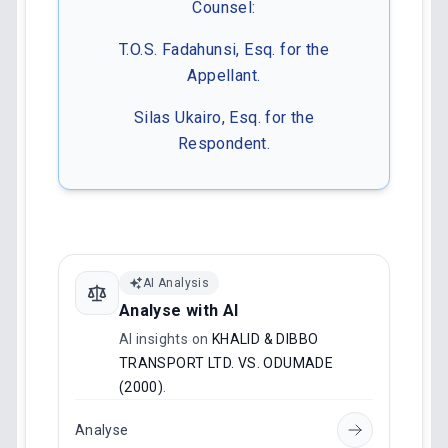
Counsel:
T.O.S. Fadahunsi, Esq. for the
Appellant.
Silas Ukairo, Esq. for the
Respondent.
AI Analysis
Analyse with AI
AI insights on
KHALID & DIBBO
TRANSPORT LTD. VS. ODUMADE
(2000)
.
Analyse