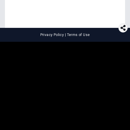
Privacy Policy
|
Terms of Use
⚖️
LEGAL TOOLS
Explore premium legal tools built