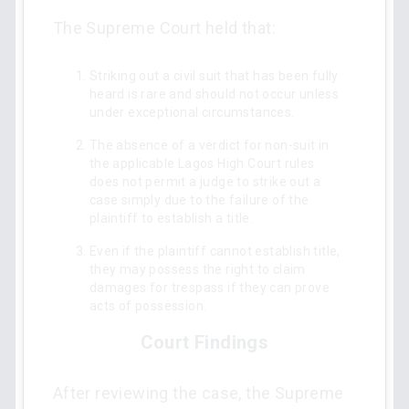
The Supreme Court held that:
Striking out a civil suit that has been fully
heard is rare and should not occur unless
under exceptional circumstances.
The absence of a verdict for non-suit in
the applicable Lagos High Court rules
does not permit a judge to strike out a
case simply due to the failure of the
plaintiff to establish a title.
Even if the plaintiff cannot establish title,
they may possess the right to claim
damages for trespass if they can prove
acts of possession.
Court Findings
After reviewing the case, the Supreme