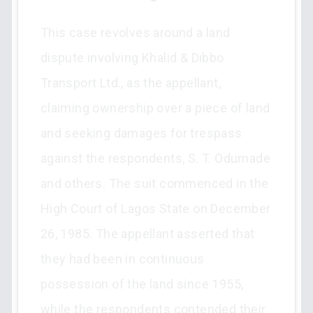
This case revolves around a land
dispute involving Khalid & Dibbo
Transport Ltd., as the appellant,
claiming ownership over a piece of land
and seeking damages for trespass
against the respondents, S. T. Odumade
and others. The suit commenced in the
High Court of Lagos State on December
26, 1985. The appellant asserted that
they had been in continuous
possession of the land since 1955,
while the respondents contended their