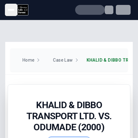
Open menu
Home
Case Law
KHALID & DIBBO
TRANSPORT LTD. VS.
ODUMADE (2000)