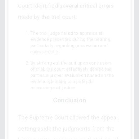
Court identified several critical errors
made by the trial court:
The trial judge failed to appraise all
evidence presented during the hearing,
particularly regarding possession and
claims to title.
By striking out the suit upon conclusion
of trial, the court effectively denied the
parties a proper evaluation based on the
evidence, leading to a potential
miscarriage of justice.
Conclusion
The Supreme Court allowed the appeal,
setting aside the judgments from the