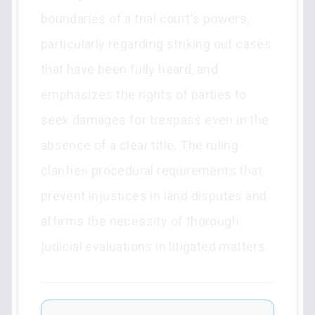
boundaries of a trial court's powers,
particularly regarding striking out cases
that have been fully heard, and
emphasizes the rights of parties to
seek damages for trespass even in the
absence of a clear title. The ruling
clarifies procedural requirements that
prevent injustices in land disputes and
affirms the necessity of thorough
judicial evaluations in litigated matters.