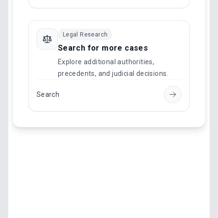
Legal Research
Search for more cases
Explore additional authorities,
precedents, and judicial decisions.
Search