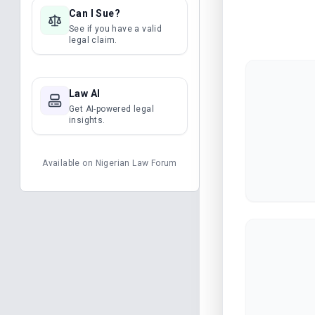
Can I Sue?
See if you have a valid
legal claim.
Law AI
Get AI-powered legal
insights.
Available on
Nigerian Law Forum