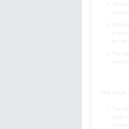
Whethe
warrant
Whether
interlo
as the
The bal
reques
The Court 
The Res
under 
fundame