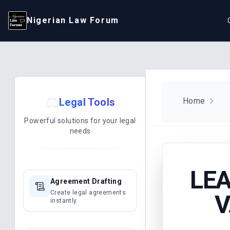
Nigerian Law Forum
⚖️
Legal Tools
Home
Powerful solutions for your legal
needs
LEA
Agreement Drafting
Create legal agreements
V
instantly.