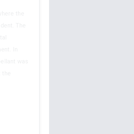
where the
ndent. The
tal
ent. In
ellant was
t the