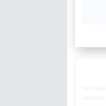
This case 
Appellant) 