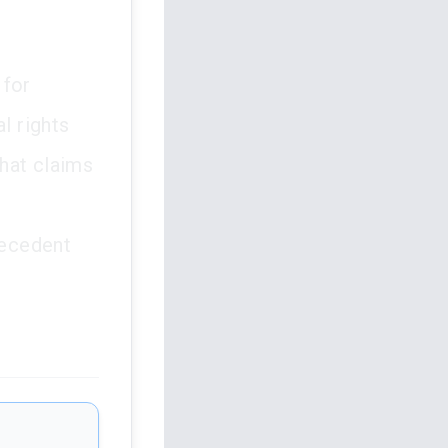
 for
l rights
that claims
recedent