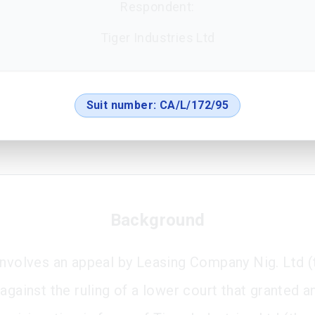
Respondent:
Tiger Industries Ltd
Suit number:
CA/L/172/95
Background
involves an appeal by Leasing Company Nig. Ltd (
against the ruling of a lower court that granted a