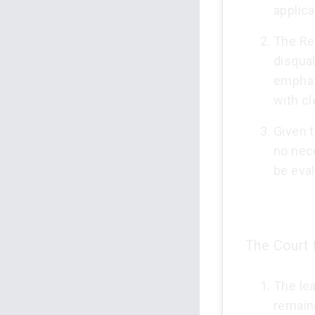
applica
The Re
disqua
emphas
with c
Given t
no nece
be eval
The Court 
The le
remaine