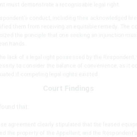
nt must demonstrate a recognisable legal right.
spondent’s conduct, including their acknowledged br
lified them from receiving an equitable remedy. The co
ized the principle that one seeking an injunction mu
lean hands.
he lack of a legal right possessed by the Respondent,
ssity to consider the balance of convenience, as it c
uated if competing legal rights existed.
Court Findings
found that:
ase agreement clearly stipulated that the leased equi
d the property of the Appellant, and the Respondent's 