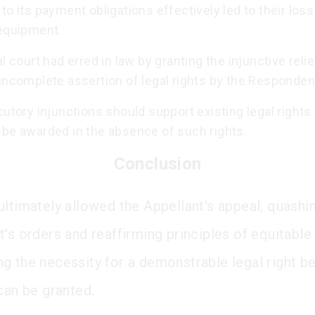
to its payment obligations effectively led to their loss
 equipment.
al court had erred in law by granting the injunctive reli
incomplete assertion of legal rights by the Responden
cutory injunctions should support existing legal rights
 be awarded in the absence of such rights.
Conclusion
ultimately allowed the Appellant's appeal, quashi
's orders and reaffirming principles of equitable 
g the necessity for a demonstrable legal right b
can be granted.