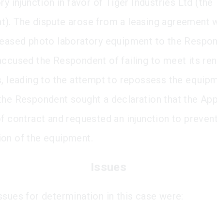
ry injunction in favor of Tiger Industries Ltd (the
). The dispute arose from a leasing agreement 
leased photo laboratory equipment to the Respo
accused the Respondent of failing to meet its ren
s, leading to the attempt to repossess the equipm
the Respondent sought a declaration that the App
of contract and requested an injunction to preven
on of the equipment.
Issues
ssues for determination in this case were: