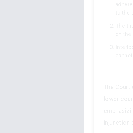
adhere 
to the
The tri
on the 
Interlo
cannot
The Court 
lower court
emphasizin
injunction 