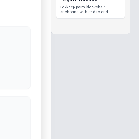
Management
Lexkeep pairs blockchain
anchoring with end-to-end
encrypted DMS features, giving
legal teams immutable
evidence, audit trails and long-
term proof of integrity.