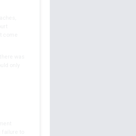
eaches,
urt
st come
 there was
ould only
pment
failure to