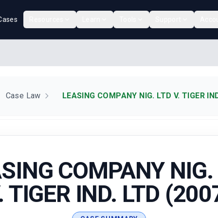
Cases
Resources
Learn
Tools
Support
Acco
Case Law
LEASING COMPANY NIG. LTD V. TIGER IND
SING COMPANY NIG.
. TIGER IND. LTD (200