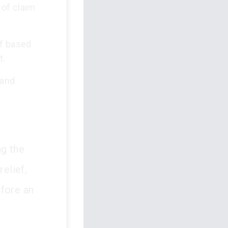
 of claim
ef based
t.
 and
ng the
relief,
efore an