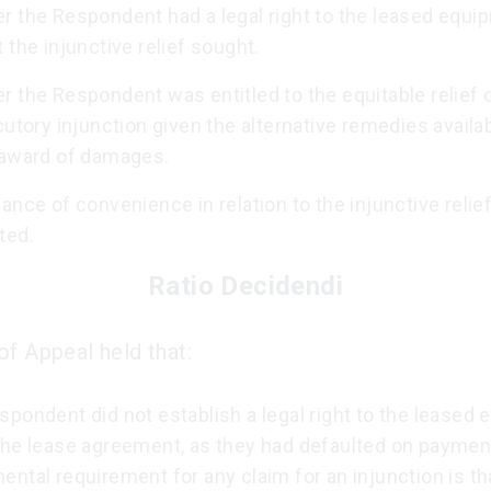
r the Respondent had a legal right to the leased equi
 the injunctive relief sought.
 the Respondent was entitled to the equitable relief 
cutory injunction given the alternative remedies availa
 award of damages.
ance of convenience in relation to the injunctive relie
ted.
Ratio Decidendi
of Appeal held that:
pondent did not establish a legal right to the leased
the lease agreement, as they had defaulted on paymen
ntal requirement for any claim for an injunction is th