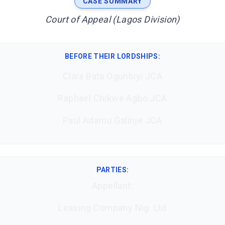
CASE SUMMARY
Court of Appeal (Lagos Division)
BEFORE THEIR LORDSHIPS
:
Clara Bata Ogunbiyi JCA
Raphael Chikwe Agbo JCA
Paul Adamu Galinje JCA
PARTIES:
Appellant:
Leasing Company Nig. Ltd