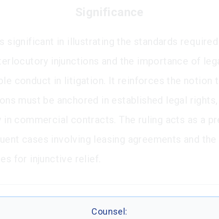
Significance
s significant in illustrating the standards required
terlocutory injunctions and the importance of lega
le conduct in litigation. It reinforces the notion 
ions must be anchored in established legal rights,
ly in commercial contracts. The ruling acts as a p
uent cases involving leasing agreements and the
es for injunctive relief.
Counsel: