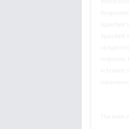
interlocuto
Respondent
Appellant 
Appellant 
obligation
response, 
in breach 
repossessi
The main i