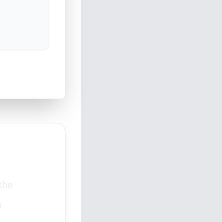
the
n