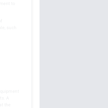
pment to
of
ble, such
f
 equipment
ts. A
at the