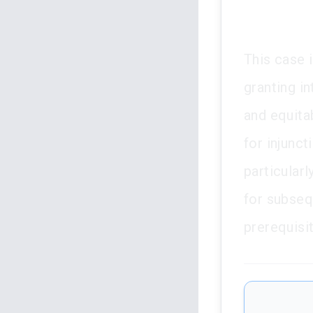
This case i
granting in
and equitab
for injunct
particular
for subseq
prerequisit