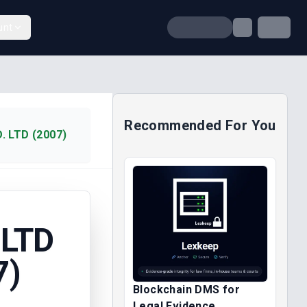
unt
Recommended For You
. LTD (2007)
 LTD
7)
Blockchain DMS for
Legal Evidence