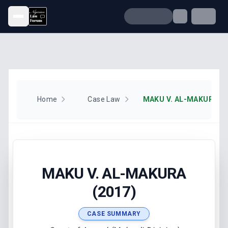
Open menu
Home
Case Law
MAKU V. AL-MAKURA (2
MAKU V. AL-MAKURA
(2017)
CASE SUMMARY