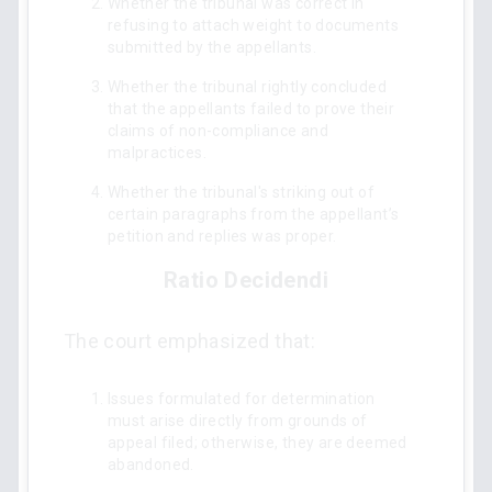
Whether the tribunal was correct in
refusing to attach weight to documents
submitted by the appellants.
Whether the tribunal rightly concluded
that the appellants failed to prove their
claims of non-compliance and
malpractices.
Whether the tribunal's striking out of
certain paragraphs from the appellant’s
petition and replies was proper.
Ratio Decidendi
The court emphasized that:
Issues formulated for determination
must arise directly from grounds of
appeal filed; otherwise, they are deemed
abandoned.