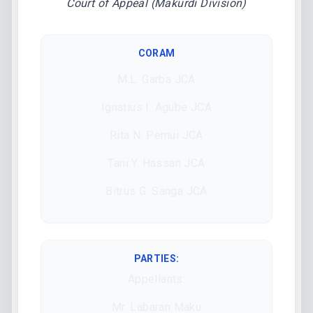
Court of Appeal (Makurdi Division)
CORAM
M.L. Garba JCA
Ignatius I. Agube JCA
Rita N. Pemui JCA
Tani Y. Hassan JCA
Bitrus G. Sanga JCA
PARTIES:
Appellants:
Mr. Labaran Maku