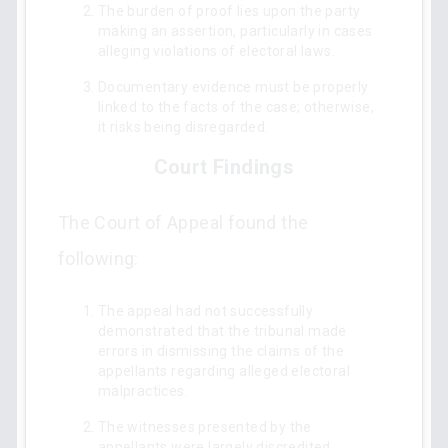
The burden of proof lies upon the party
making an assertion, particularly in cases
alleging violations of electoral laws.
Documentary evidence must be properly
linked to the facts of the case; otherwise,
it risks being disregarded.
Court Findings
The Court of Appeal found the
following:
The appeal had not successfully
demonstrated that the tribunal made
errors in dismissing the claims of the
appellants regarding alleged electoral
malpractices.
The witnesses presented by the
appellants were largely discredited