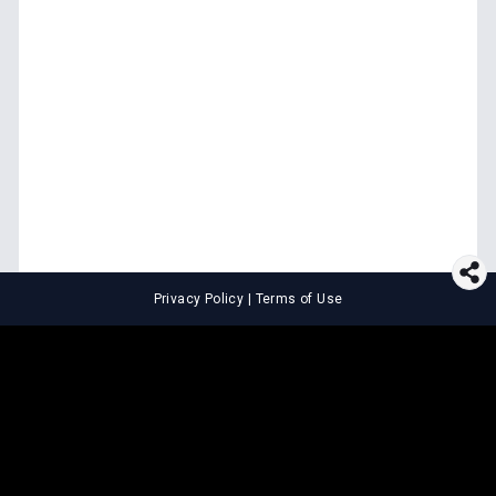
Privacy Policy
|
Terms of Use