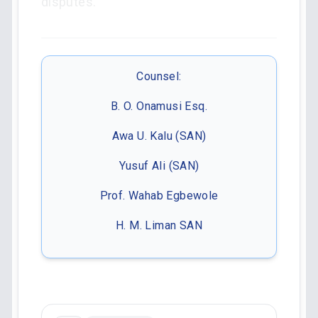
disputes.
Counsel:
B. O. Onamusi Esq.
Awa U. Kalu (SAN)
Yusuf Ali (SAN)
Prof. Wahab Egbewole
H. M. Liman SAN