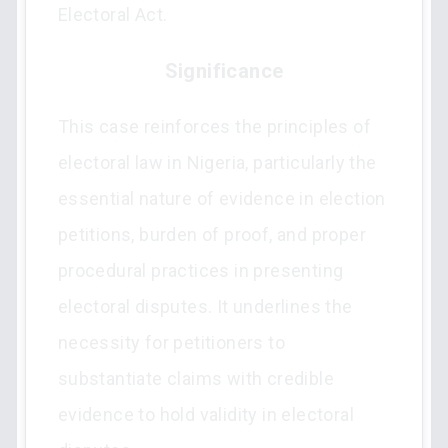
Electoral Act.
Significance
This case reinforces the principles of
electoral law in Nigeria, particularly the
essential nature of evidence in election
petitions, burden of proof, and proper
procedural practices in presenting
electoral disputes. It underlines the
necessity for petitioners to
substantiate claims with credible
evidence to hold validity in electoral