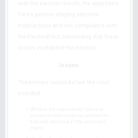
with the election results, the appellants
filed a petition alleging electoral
malpractices and non-compliance with
the Electoral Act, contending that these
issues invalidated the election.
Issues
The primary issues before the court
included:
Whether the respondents' failure to
present credible evidence justified the
tribunal's dismissal of the petitioners'
claims.