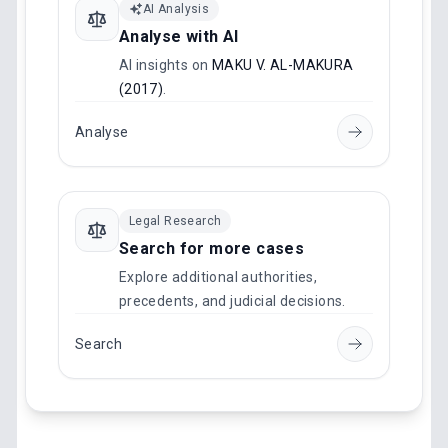
AI Analysis
Analyse with AI
AI insights on
MAKU V. AL-MAKURA
(2017)
.
Analyse
Legal Research
Search for more cases
Explore additional authorities,
precedents, and judicial decisions.
Search