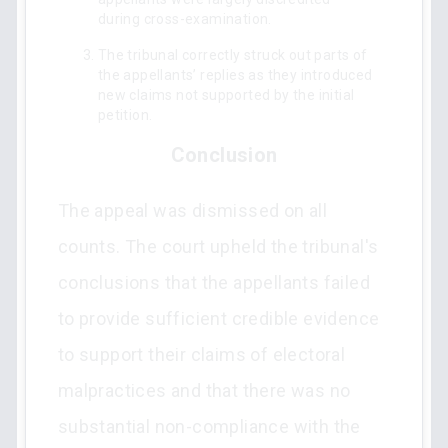
during cross-examination.
The tribunal correctly struck out parts of
the appellants’ replies as they introduced
new claims not supported by the initial
petition.
Conclusion
The appeal was dismissed on all
counts. The court upheld the tribunal's
conclusions that the appellants failed
to provide sufficient credible evidence
to support their claims of electoral
malpractices and that there was no
substantial non-compliance with the