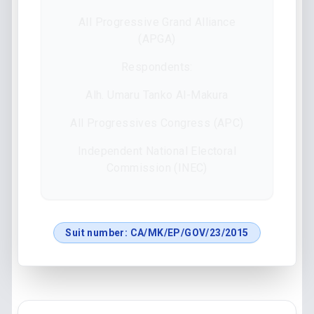
All Progressive Grand Alliance
(APGA)
Respondents:
Alh. Umaru Tanko Al-Makura
All Progressives Congress (APC)
Independent National Electoral
Commission (INEC)
Suit number:
CA/MK/EP/GOV/23/2015