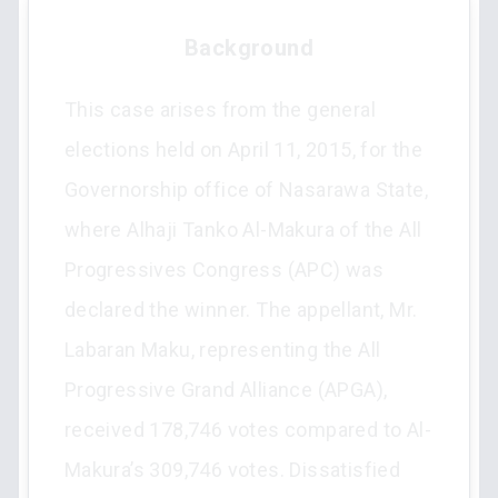
Background
This case arises from the general
elections held on April 11, 2015, for the
Governorship office of Nasarawa State,
where Alhaji Tanko Al-Makura of the All
Progressives Congress (APC) was
declared the winner. The appellant, Mr.
Labaran Maku, representing the All
Progressive Grand Alliance (APGA),
received 178,746 votes compared to Al-
Makura’s 309,746 votes. Dissatisfied