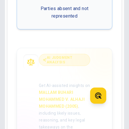
Parties absent and not
represented
AI JUDGMENT
ANALYSIS
Analyse the full
judgment with AI
Get AI-assisted insights on
MALLAM BUHARI
MOHAMMED V. ALHAJI
MOHAMMED (2005)
,
including likely issues,
reasoning, and key legal
takeaways on the