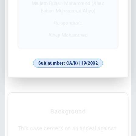
Mallam Buhari Mohammed (Alias
Buhari Muhammed Aliyu)
Respondent:
Alhaji Mohammed
Suit number:
CA/K/119/2002
Background
This case centers on an appeal against