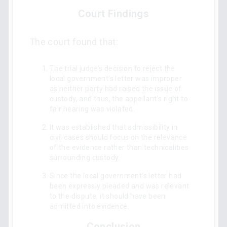
Court Findings
The court found that:
The trial judge’s decision to reject the
local government’s letter was improper
as neither party had raised the issue of
custody, and thus, the appellant’s right to
fair hearing was violated.
It was established that admissibility in
civil cases should focus on the relevance
of the evidence rather than technicalities
surrounding custody.
Since the local government’s letter had
been expressly pleaded and was relevant
to the dispute, it should have been
admitted into evidence.
Conclusion