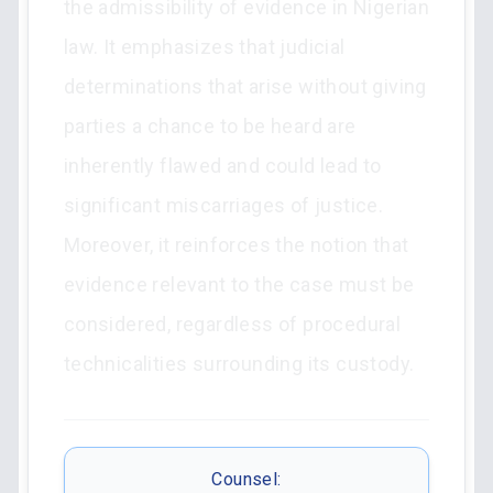
the admissibility of evidence in Nigerian
law. It emphasizes that judicial
determinations that arise without giving
parties a chance to be heard are
inherently flawed and could lead to
significant miscarriages of justice.
Moreover, it reinforces the notion that
evidence relevant to the case must be
considered, regardless of procedural
technicalities surrounding its custody.
Counsel: