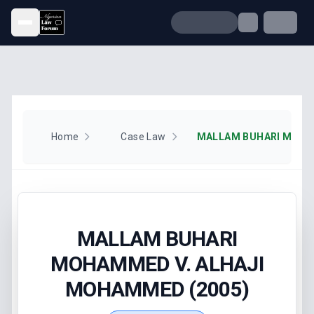
Open menu
Home
Case Law
MALLAM BUHARI
MOHAMMED V. ALHAJI
MOHAMMED (2005)