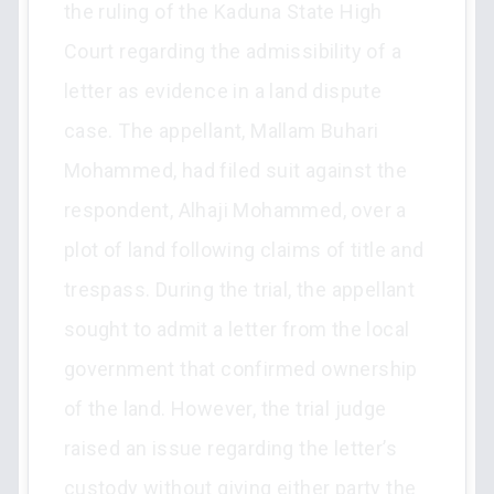
the ruling of the Kaduna State High
Court regarding the admissibility of a
letter as evidence in a land dispute
case. The appellant, Mallam Buhari
Mohammed, had filed suit against the
respondent, Alhaji Mohammed, over a
plot of land following claims of title and
trespass. During the trial, the appellant
sought to admit a letter from the local
government that confirmed ownership
of the land. However, the trial judge
raised an issue regarding the letter’s
custody without giving either party the