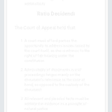
admissibility.
Ratio Decidendi
The Court of Appeal held that:
A court must afford parties the
opportunity to address issues raised by
the court itself, as this is intrinsic to the
right of fair hearing under the
constitution.
Admissibility of documents in civil
proceedings hinges mainly on the
document’s relevance to the case at
hand, as opposed to the custody of the
document.
All relevant and pleaded facts must be
admitted in evidence as a principle of
natural justice.