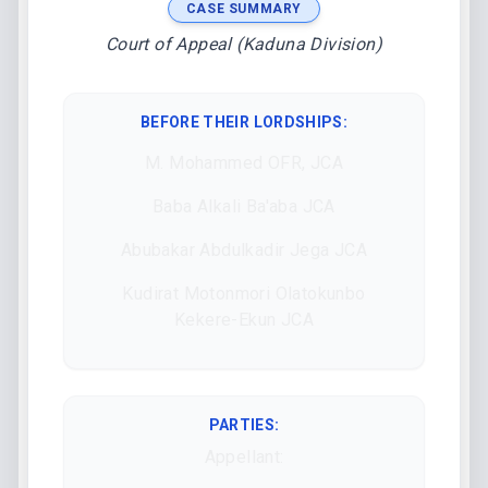
CASE SUMMARY
Court of Appeal (Kaduna Division)
BEFORE THEIR LORDSHIPS
:
M. Mohammed OFR, JCA
Baba Alkali Ba'aba JCA
Abubakar Abdulkadir Jega JCA
Kudirat Motonmori Olatokunbo
Kekere-Ekun JCA
PARTIES:
Appellant: