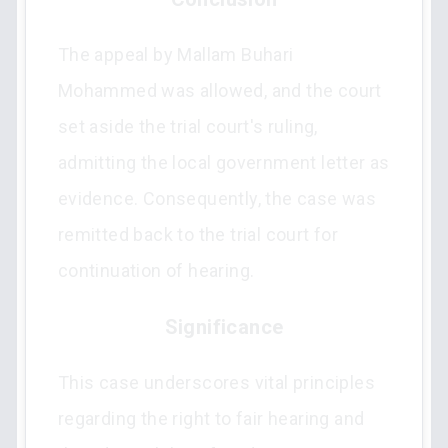
The appeal by Mallam Buhari
Mohammed was allowed, and the court
set aside the trial court's ruling,
admitting the local government letter as
evidence. Consequently, the case was
remitted back to the trial court for
continuation of hearing.
Significance
This case underscores vital principles
regarding the right to fair hearing and