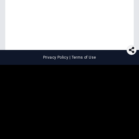
Privacy Policy
|
Terms of Use