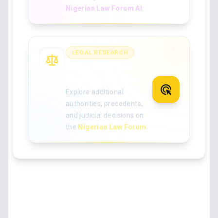
Nigerian Law Forum AI
.
LEGAL RESEARCH
Search for more
Nigerian case law
Explore additional
authorities, precedents,
and judicial decisions on
the
Nigerian Law Forum
.