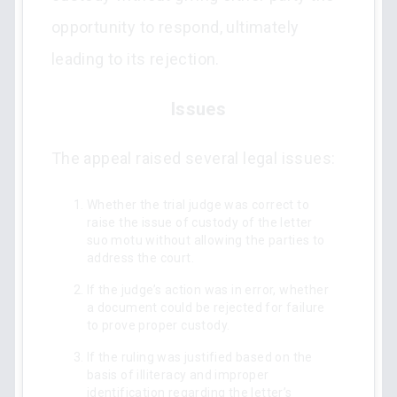
opportunity to respond, ultimately
leading to its rejection.
Issues
The appeal raised several legal issues:
Whether the trial judge was correct to
raise the issue of custody of the letter
suo motu without allowing the parties to
address the court.
If the judge’s action was in error, whether
a document could be rejected for failure
to prove proper custody.
If the ruling was justified based on the
basis of illiteracy and improper
identification regarding the letter’s