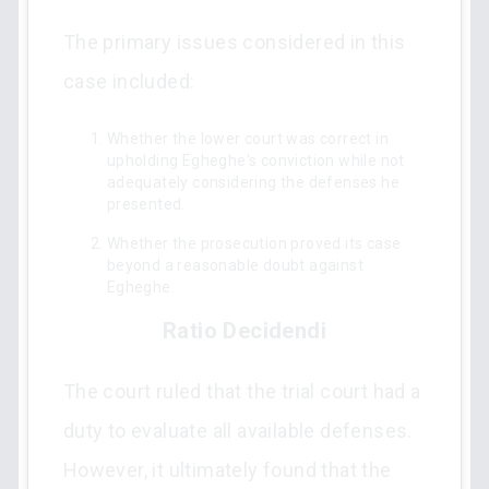
The primary issues considered in this
case included:
Whether the lower court was correct in
upholding Egheghe's conviction while not
adequately considering the defenses he
presented.
Whether the prosecution proved its case
beyond a reasonable doubt against
Egheghe.
Ratio Decidendi
The court ruled that the trial court had a
duty to evaluate all available defenses.
However, it ultimately found that the