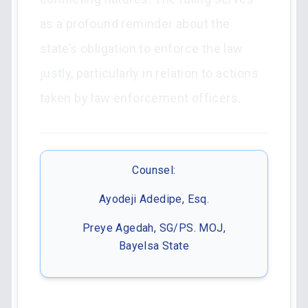
as a profound reminder about the
state’s obligation to enforce the law
justly, particularly in relation to actions
taken by law enforcement officers.
Counsel:
Ayodeji Adedipe, Esq.
Preye Agedah, SG/PS. MOJ,
Bayelsa State