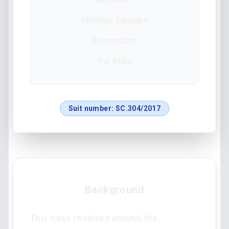
Matthew Egheghe
Respondent:
The State
Suit number:
SC.304/2017
Background
This case revolves around the