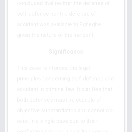
concluded that neither the defense of
self-defense nor the defense of
accident was available to Egheghe
given the nature of the incident.
Significance
This case reinforces the legal
principles concerning self-defense and
accident in criminal law. It clarifies that
both defenses must be capable of
objective substantiation and cannot co-
exist in a single case due to their
conflicting natures. The ruling serves