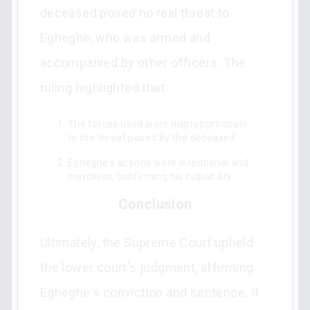
deceased posed no real threat to
Egheghe, who was armed and
accompanied by other officers. The
ruling highlighted that:
The forces used were disproportionate
to the threat posed by the deceased.
Egheghe's actions were intentional and
merciless, confirming his culpability.
Conclusion
Ultimately, the Supreme Court upheld
the lower court's judgment, affirming
Egheghe's conviction and sentence. It