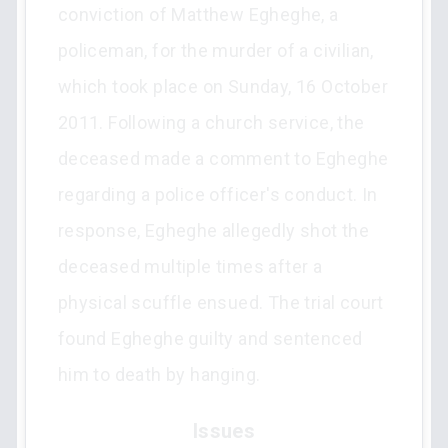
conviction of Matthew Egheghe, a
policeman, for the murder of a civilian,
which took place on Sunday, 16 October
2011. Following a church service, the
deceased made a comment to Egheghe
regarding a police officer's conduct. In
response, Egheghe allegedly shot the
deceased multiple times after a
physical scuffle ensued. The trial court
found Egheghe guilty and sentenced
him to death by hanging.
Issues