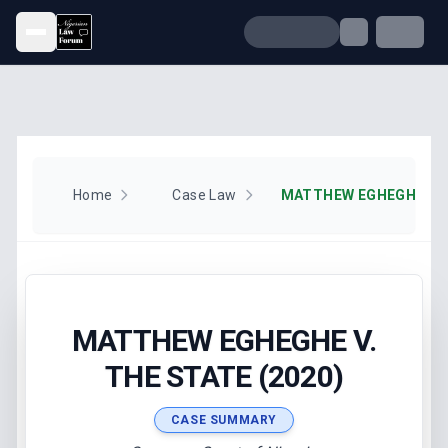
Open menu
Home
Case Law
MATTHEW EGHEGHE V. T
MATTHEW EGHEGHE V.
THE STATE (2020)
CASE SUMMARY