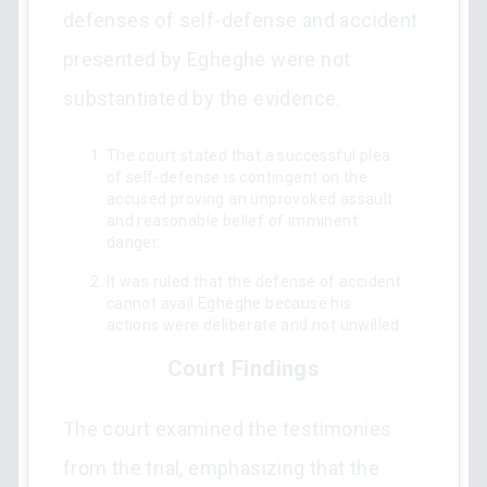
defenses of self-defense and accident
presented by Egheghe were not
substantiated by the evidence.
The court stated that a successful plea
of self-defense is contingent on the
accused proving an unprovoked assault
and reasonable belief of imminent
danger.
It was ruled that the defense of accident
cannot avail Egheghe because his
actions were deliberate and not unwilled.
Court Findings
The court examined the testimonies
from the trial, emphasizing that the