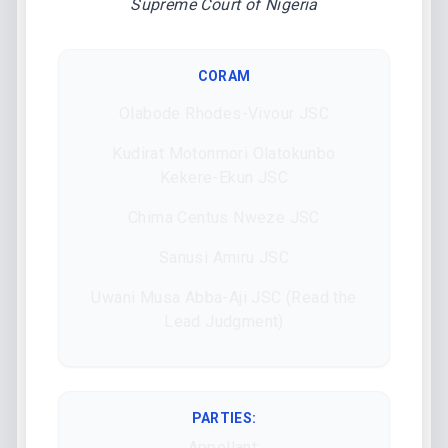
Supreme Court of Nigeria
CORAM
Olabode Rhodes-Vivour JSC
Kudirat Motonmori Olatokunbo
Kekere-Ekun JSC
Chima Centus Nweze JSC
Sanusi Amiru JSC
Uwani Musa Abba-Aji JSC (Read the
Lead Judgment)
PARTIES:
Appellant: