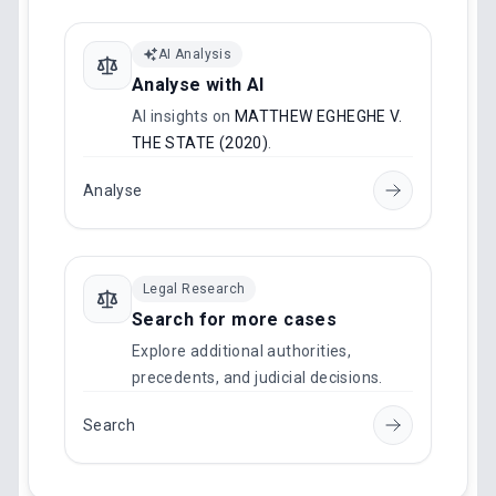
AI Analysis
Analyse with AI
AI insights on
MATTHEW EGHEGHE V.
THE STATE (2020)
.
Analyse
Legal Research
Search for more cases
Explore additional authorities,
precedents, and judicial decisions.
Search