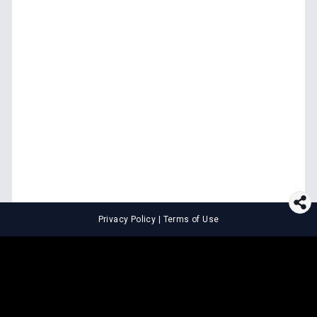
Privacy Policy
|
Terms of Use