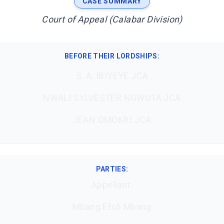
CASE SUMMARY
Court of Appeal (Calabar Division)
BEFORE THEIR LORDSHIPS
:
S. A. IBIYEYE JCA
NWALI SYLVESTER NGWUTA JCA
JEAN OMOKRI JCA
PARTIES:
Appellant:
Mbang Efoli Mbang