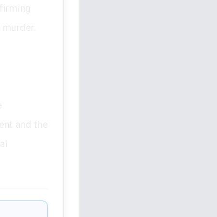
ffirming
f murder.
e
ent and the
al