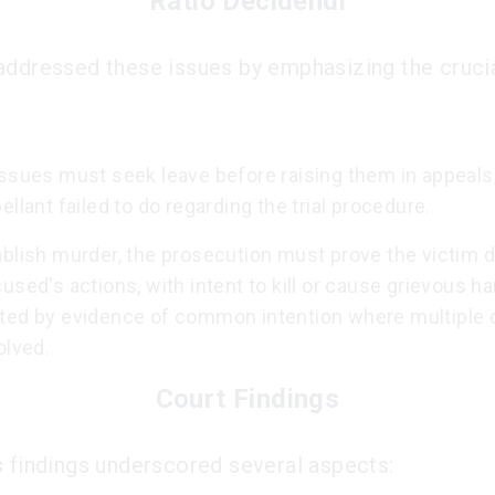
Ratio Decidendi
addressed these issues by emphasizing the crucia
issues must seek leave before raising them in appeals
ellant failed to do regarding the trial procedure.
blish murder, the prosecution must prove the victim d
used's actions, with intent to kill or cause grievous h
ted by evidence of common intention where multiple 
olved.
Court Findings
s findings underscored several aspects: