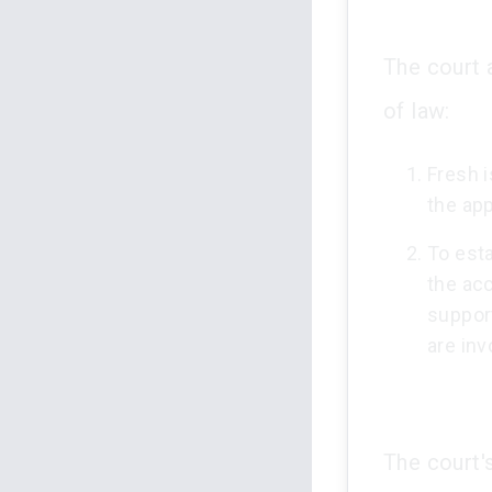
The court 
of law:
Fresh 
the app
To esta
the acc
suppor
are inv
The court'