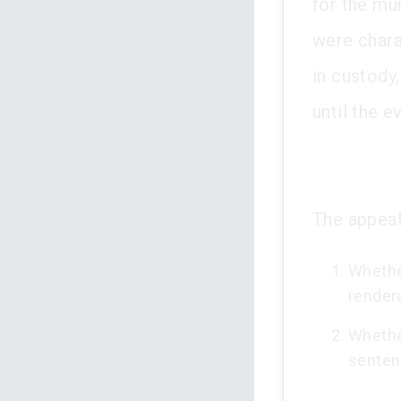
for the mu
were chara
in custody,
until the e
The appeal
Whether
rendered
Whether
senten