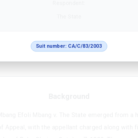
Respondent:
The State
Suit number:
CA/C/83/2003
Background
bang Efoli Mbang v. The State emerged from a h
of Appeal, with the appellant charged along with f