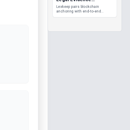
Management
Lexkeep pairs blockchain
anchoring with end-to-end
encrypted DMS features, giving
legal teams immutable
evidence, audit trails and long-
term proof of integrity.