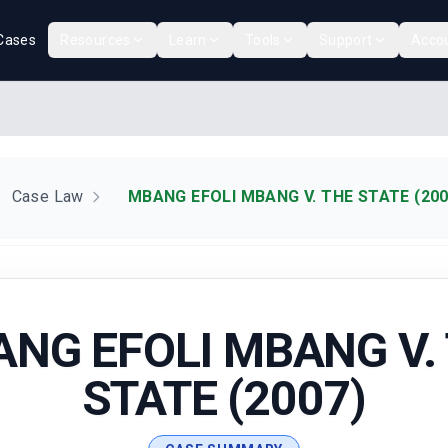
Cases
Resources
Learn
Tools
Support
Acco
Case Law
MBANG EFOLI MBANG V. THE STATE (200
NG EFOLI MBANG V.
STATE (2007)