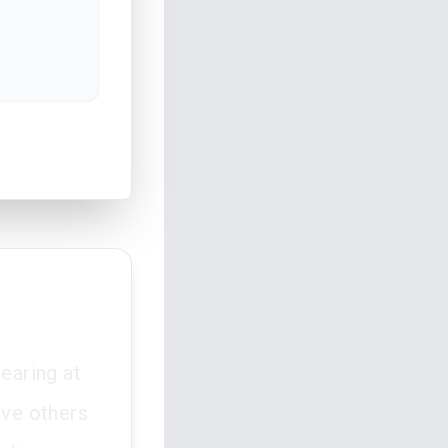
earing at
ive others