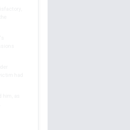
sfactory,
the
's
ssions
rder
victim had
d him, as
.