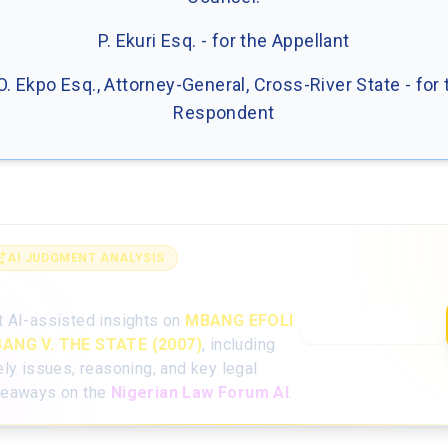
P. Ekuri Esq. - for the Appellant
 O. Ekpo Esq., Attorney-General, Cross-River State - for 
Respondent
AI JUDGMENT ANALYSIS
alyse the full judgment with AI
t AI-assisted insights on
MBANG EFOLI
Open AI Analysis
ANG V. THE STATE (2007)
, including
ely issues, reasoning, and key legal
keaways on the
Nigerian Law Forum AI
.