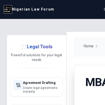
Nigerian Law Forum
⚖️
Legal Tools
Home
Powerful solutions for your legal
needs
MBA
Agreement Drafting
Create legal agreements
instantly.