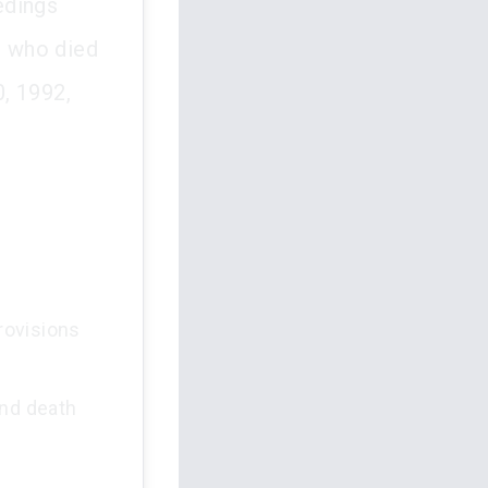
edings
s who died
0, 1992,
provisions
and death