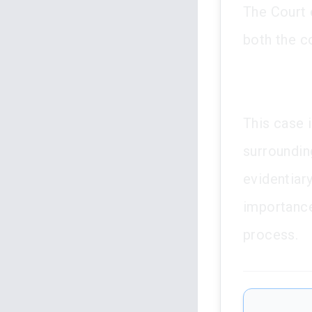
The Court o
both the c
This case i
surrounding
evidentiar
importance
process.