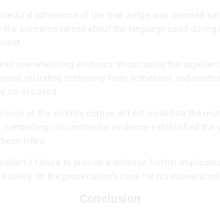
ocedural adherence of the trial Judge was deemed sati
e the concerns raised about the language used during 
nment.
was overwhelming evidence showcasing the appellant
ement, including testimony from witnesses and confe
y co-accused.
ence of the victim's corpse did not invalidate the mu
; compelling circumstantial evidence established the 
been killed.
ellant's failure to provide a defense further implicate
ed solely on the prosecution's case for his exoneration
Conclusion