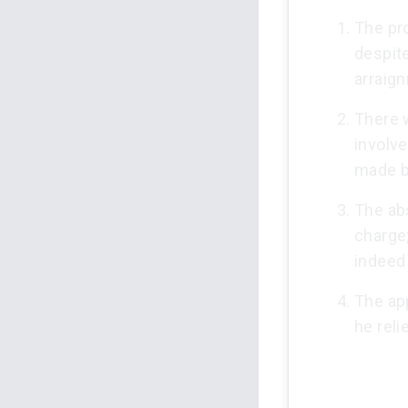
The pr
despit
arraig
There 
involv
made b
The abs
charge
indeed 
The app
he reli