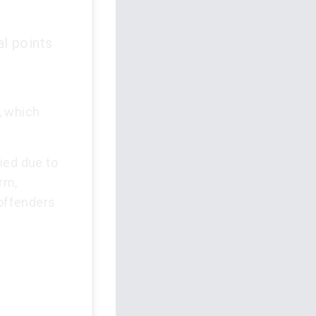
l points
, which
ied due to
arm,
offenders