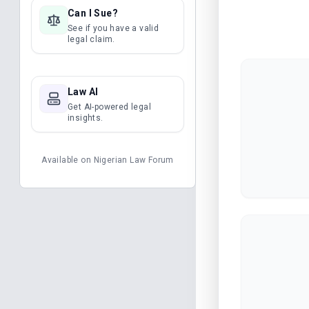
Can I Sue?
See if you have a valid
legal claim.
Law AI
Get AI-powered legal
insights.
Available on
Nigerian Law Forum