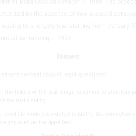
rder of Baba Okoi on October 7, 1989. The proce
cterized by the absence of two accused person
 leading to a lengthy trial starting from January 2
ventual sentencing in 1994.
Issues
 raised several crucial legal questions:
 the failure of the trial Judge to adhere to statutory 
 the trial a nullity.
 credible evidence existed to justify the conviction 
ce imposed on the appellant.