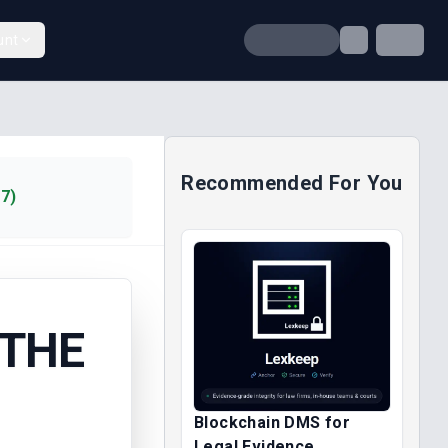
unt
Recommended For You
7)
 THE
Blockchain DMS for
Legal Evidence