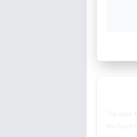
The case M
the Court 