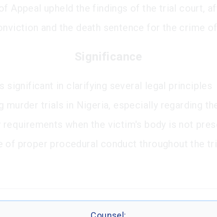
f Appeal upheld the findings of the trial court, a
onviction and the death sentence for the crime o
Significance
s significant in clarifying several legal principles
 murder trials in Nigeria, especially regarding th
y requirements when the victim's body is not pres
 of proper procedural conduct throughout the tri
Counsel: