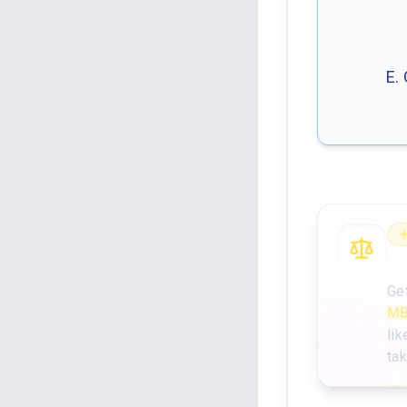
E.
An
Ge
MB
lik
ta