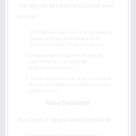
The appeal raised several pivotal legal
issues:
Was the trial judge correct in discharging
the ex parte injunction based on an
incorrectly dated affidavit of service?
Did the judge exercise his discretion
appropriately in refusing the
adjournment request?
Can an application that was not heard on
its merits be dismissed on the grounds of
lack of merit?
Ratio Decidendi
The Court of Appeal established that:
The issuance of injunctive orders is