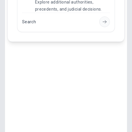
Explore additional authorities,
precedents, and judicial decisions.
Search