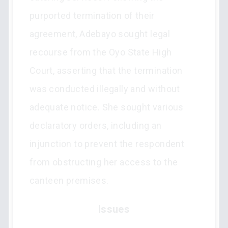
purported termination of their
agreement, Adebayo sought legal
recourse from the Oyo State High
Court, asserting that the termination
was conducted illegally and without
adequate notice. She sought various
declaratory orders, including an
injunction to prevent the respondent
from obstructing her access to the
canteen premises.
Issues