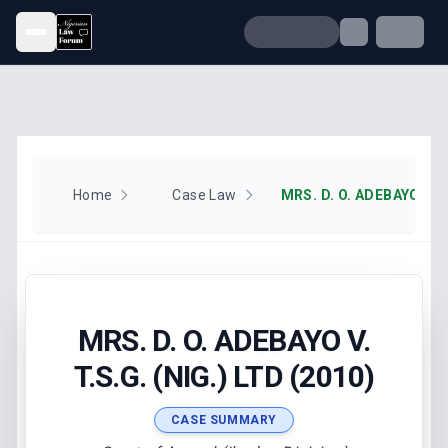
Open menu
Home
Case Law
MRS. D. O. ADEBAYO V.
T.S.G. (NIG.) LTD (2010)
CASE SUMMARY