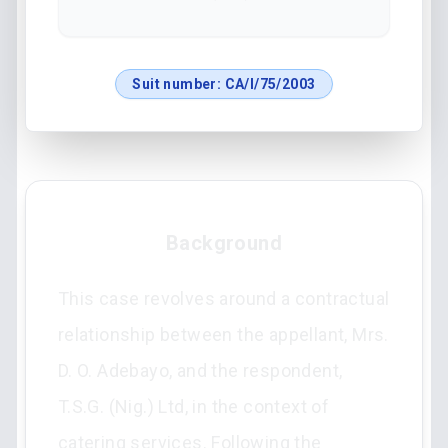
Suit number:
CA/I/75/2003
Background
This case revolves around a contractual
relationship between the appellant, Mrs.
D. O. Adebayo, and the respondent,
T.S.G. (Nig.) Ltd, in the context of
catering services. Following the