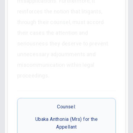
misapplications. Furthermore, it
reinforces the notion that litigants,
through their counsel, must accord
their cases the attention and
seriousness they deserve to prevent
unnecessary adjournments and
miscommunication within legal
proceedings.
Counsel:
Ubaka Anthonia (Mrs) for the
Appellant