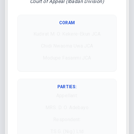
Court of Appeal (Ibadan Division)
CORAM
Kudirat M. O. Kekere-Ekun JCA
Chidi Nwaoma Uwa JCA
Modupe Fasanmi JCA
PARTIES:
Appellant:
MRS. D. O. Adebayo
Respondent:
T.S.G. (Nig.) Ltd