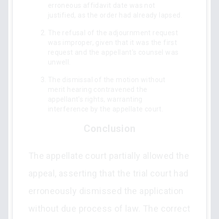
erroneous affidavit date was not
justified, as the order had already lapsed.
The refusal of the adjournment request
was improper, given that it was the first
request and the appellant's counsel was
unwell.
The dismissal of the motion without
merit hearing contravened the
appellant's rights, warranting
interference by the appellate court.
Conclusion
The appellate court partially allowed the
appeal, asserting that the trial court had
erroneously dismissed the application
without due process of law. The correct