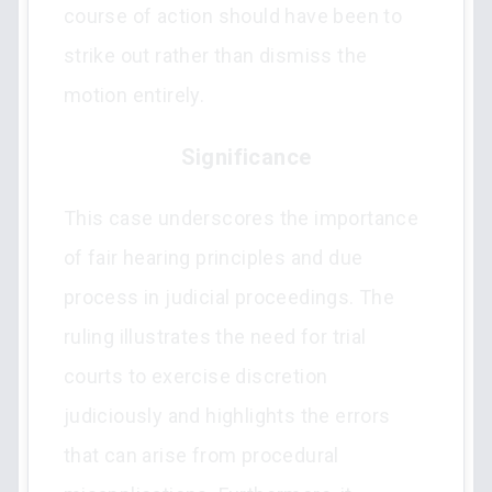
course of action should have been to
strike out rather than dismiss the
motion entirely.
Significance
This case underscores the importance
of fair hearing principles and due
process in judicial proceedings. The
ruling illustrates the need for trial
courts to exercise discretion
judiciously and highlights the errors
that can arise from procedural