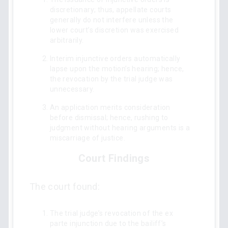
discretionary; thus, appellate courts
generally do not interfere unless the
lower court’s discretion was exercised
arbitrarily.
Interim injunctive orders automatically
lapse upon the motion’s hearing; hence,
the revocation by the trial judge was
unnecessary.
An application merits consideration
before dismissal; hence, rushing to
judgment without hearing arguments is a
miscarriage of justice.
Court Findings
The court found:
The trial judge’s revocation of the ex
parte injunction due to the bailiff’s