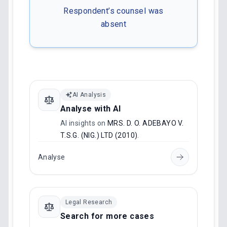
Respondent’s counsel was
absent
AI Analysis
Analyse with AI
AI insights on
MRS. D. O. ADEBAYO V.
T.S.G. (NIG.) LTD (2010)
.
Analyse
Legal Research
Search for more cases