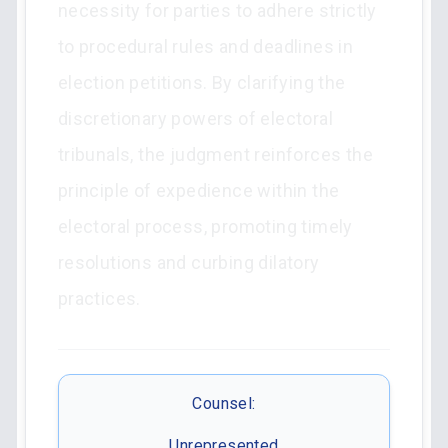
necessity for parties to adhere strictly
to procedural rules and deadlines in
election petitions. By clarifying the
discretionary powers of electoral
tribunals, the judgment reinforces the
principle of expedience within the
electoral process, promoting timely
resolutions and curbing dilatory
practices.
Counsel:
Unrepresented