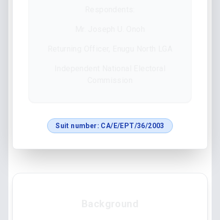
Respondents:
Mr. Joseph U. Onoh
Returning Officer, Enugu North LGA
Independent National Electoral
Commission
Suit number:
CA/E/EPT/36/2003
Background