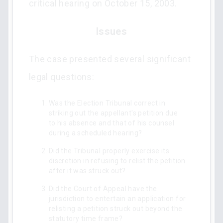
critical hearing on October 15, 2003.
Issues
The case presented several significant
legal questions:
Was the Election Tribunal correct in
striking out the appellant's petition due
to his absence and that of his counsel
during a scheduled hearing?
Did the Tribunal properly exercise its
discretion in refusing to relist the petition
after it was struck out?
Did the Court of Appeal have the
jurisdiction to entertain an application for
relisting a petition struck out beyond the
statutory time frame?