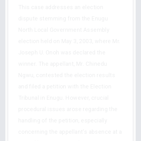
This case addresses an election
dispute stemming from the Enugu
North Local Government Assembly
election held on May 3, 2003, where Mr.
Joseph U. Onoh was declared the
winner. The appellant, Mr. Chinedu
Ngwu, contested the election results
and filed a petition with the Election
Tribunal in Enugu. However, crucial
procedural issues arose regarding the
handling of the petition, especially
concerning the appellant's absence at a