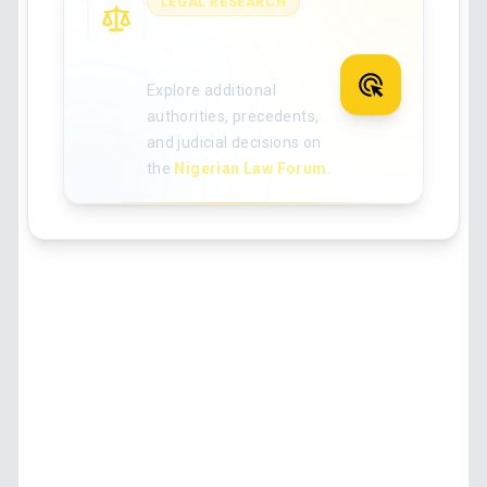
LEGAL RESEARCH
Search for more
Nigerian case law
Explore additional
authorities, precedents,
and judicial decisions on
the
Nigerian Law Forum
.