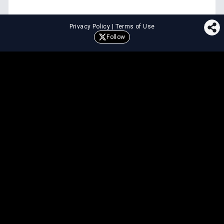
Privacy Policy
|
Terms of Use
Follow
⚖️
LEGAL TOOLS
Explore premium legal tools built
for speed and clarity