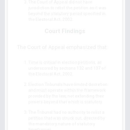
The Court of Appeal did not have
jurisdiction to relist the petition as it was
beyond the statutory period specified in
the Electoral Act, 2002.
Court Findings
The Court of Appeal emphasized that:
Time is critical in election petitions, as
underscored by sections 132 and 137 of
the Electoral Act, 2002.
Election Tribunals have limited discretion
and must operate within the framework
provided by the law, not extending their
powers beyond that which is statutory.
The Tribunal had no authority to relist a
petition that was struck out, directed by
the mandatory nature of statutory
timeframes.