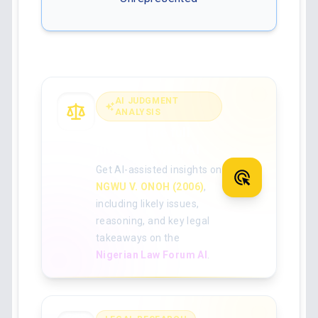
AI JUDGMENT
ANALYSIS
Analyse the full
judgment with AI
Get AI-assisted insights on
NGWU V. ONOH (2006)
,
including likely issues,
reasoning, and key legal
takeaways on the
Nigerian Law Forum AI
.