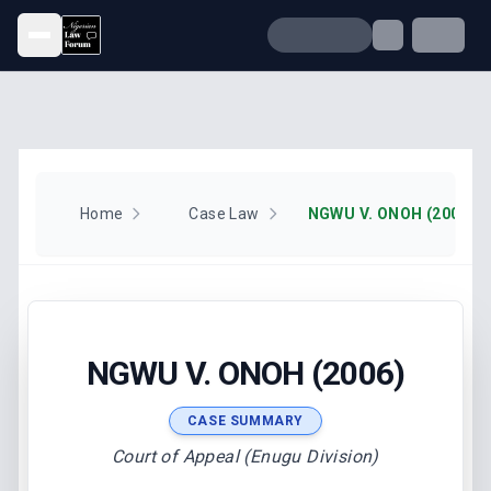
Open menu
Home
Case Law
NGWU V. ONOH (2006)
NGWU V. ONOH (2006)
CASE SUMMARY
Court of Appeal (Enugu Division)