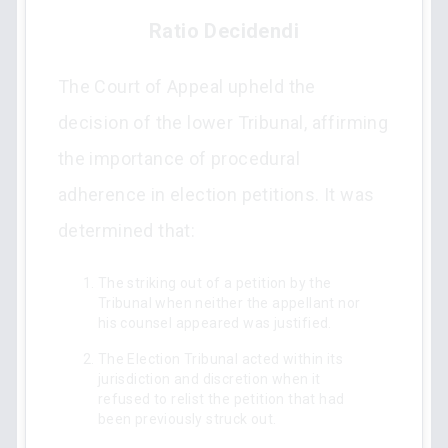
Ratio Decidendi
The Court of Appeal upheld the
decision of the lower Tribunal, affirming
the importance of procedural
adherence in election petitions. It was
determined that:
The striking out of a petition by the
Tribunal when neither the appellant nor
his counsel appeared was justified.
The Election Tribunal acted within its
jurisdiction and discretion when it
refused to relist the petition that had
been previously struck out.