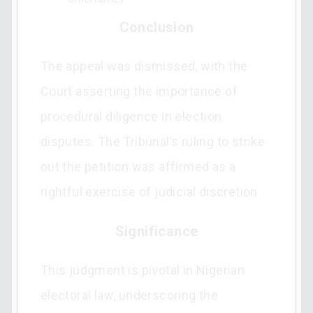
Conclusion
The appeal was dismissed, with the
Court asserting the importance of
procedural diligence in election
disputes. The Tribunal’s ruling to strike
out the petition was affirmed as a
rightful exercise of judicial discretion.
Significance
This judgment is pivotal in Nigerian
electoral law, underscoring the