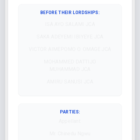
BEFORE THEIR LORDSHIPS
:
ISA AYO SALAMI JCA
SAKA ADEYEMI IBIYEYE JCA
VICTOR AIMEPOMO O. OMAGE JCA
MOHAMMED DATTIJO
MUHAMMAD JCA
AMIRU SANUSI JCA
PARTIES:
Appellant:
Mr. Chinedu Ngwu