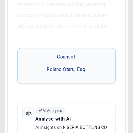
noteworthy benchmark for handling
concurrent procedural issues before
adjudicating on the merits of a claim.
Counsel:
Roland Otaru, Esq.
AI Analysis
Analyse with AI
AI insights on
NIGERIA BOTTLING CO.