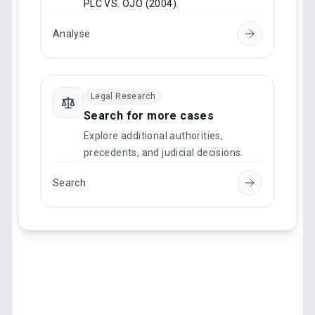
PLC VS. OJO (2004)
.
Analyse
Legal Research
Search for more cases
Explore additional authorities,
precedents, and judicial decisions.
Search