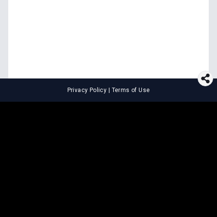
Privacy Policy
|
Terms of Use