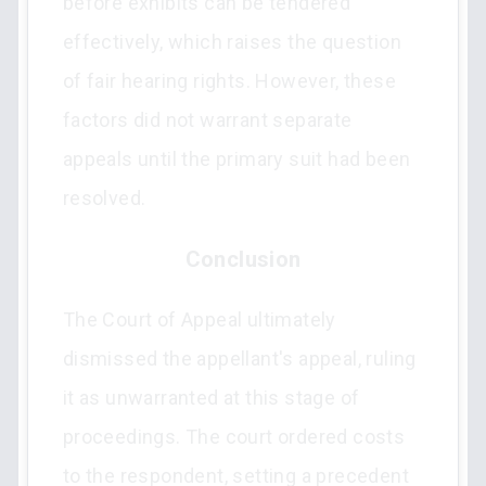
before exhibits can be tendered
effectively, which raises the question
of fair hearing rights. However, these
factors did not warrant separate
appeals until the primary suit had been
resolved.
Conclusion
The Court of Appeal ultimately
dismissed the appellant's appeal, ruling
it as unwarranted at this stage of
proceedings. The court ordered costs
to the respondent, setting a precedent