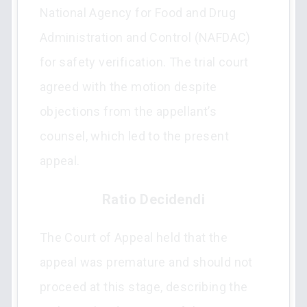
National Agency for Food and Drug
Administration and Control (NAFDAC)
for safety verification. The trial court
agreed with the motion despite
objections from the appellant’s
counsel, which led to the present
appeal.
Ratio Decidendi
The Court of Appeal held that the
appeal was premature and should not
proceed at this stage, describing the