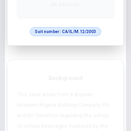
Mr. David Ojo
Suit number:
CA/IL/M.12/2003
Background
This case arose from a dispute
between Nigeria Bottling Company Plc
and Mr. David Ojo regarding the safety
of certain beverages marketed by the