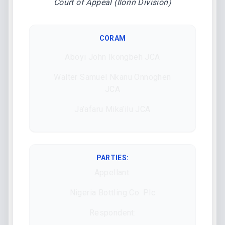
Court of Appeal (Ilorin Division)
CORAM
Aboyi John Ikongbeh JCA
Walter Samuel Nkanu Onnoghen
JCA
Ja’afaru Mika’ilu JCA
PARTIES:
Appellant:
Nigeria Bottling Co. Plc
Respondent: