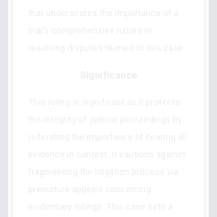
that underscores the importance of a
trial’s comprehensive nature in
resolving disputes likened to this case.
Significance
This ruling is significant as it protects
the integrity of judicial proceedings by
reiterating the importance of hearing all
evidence in context. It cautions against
fragmenting the litigation process via
premature appeals concerning
evidentiary rulings. This case sets a