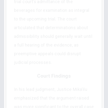
trial court’s admittance of the
beverages for examination as integral
to the upcoming trial. The court
articulated that determinations about
admissibility should generally wait until
a full hearing of the evidence, as
preemptive appeals could disrupt
judicial processes.
Court Findings
In his lead judgment, Justice Mika’ilu
emphasized that the argument raised
was more significant to the overall case