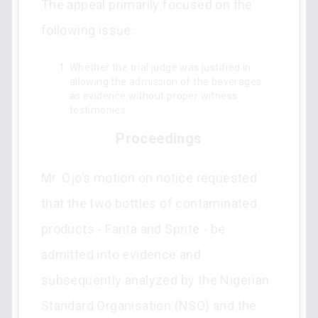
The appeal primarily focused on the
following issue:
Whether the trial judge was justified in
allowing the admission of the beverages
as evidence without proper witness
testimonies.
Proceedings
Mr. Ojo’s motion on notice requested
that the two bottles of contaminated
products - Fanta and Sprite - be
admitted into evidence and
subsequently analyzed by the Nigerian
Standard Organisation (NSO) and the