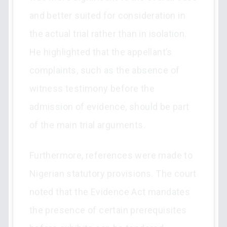
and better suited for consideration in
the actual trial rather than in isolation.
He highlighted that the appellant’s
complaints, such as the absence of
witness testimony before the
admission of evidence, should be part
of the main trial arguments.
Furthermore, references were made to
Nigerian statutory provisions. The court
noted that the Evidence Act mandates
the presence of certain prerequisites