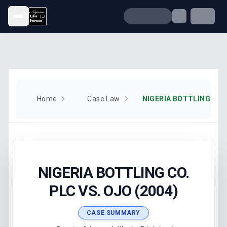
Open menu
Home
Case Law
NIGERIA BOTTLING CO. 
NIGERIA BOTTLING CO.
PLC VS. OJO (2004)
CASE SUMMARY