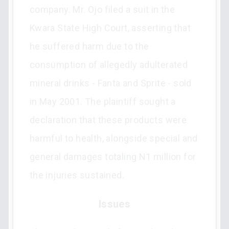
company. Mr. Ojo filed a suit in the
Kwara State High Court, asserting that
he suffered harm due to the
consumption of allegedly adulterated
mineral drinks - Fanta and Sprite - sold
in May 2001. The plaintiff sought a
declaration that these products were
harmful to health, alongside special and
general damages totaling N1 million for
the injuries sustained.
Issues