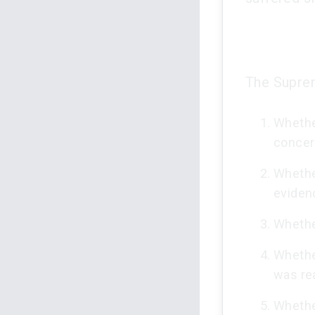
The Suprem
Whethe
concer
Whethe
eviden
Whethe
Whethe
was re
Whethe