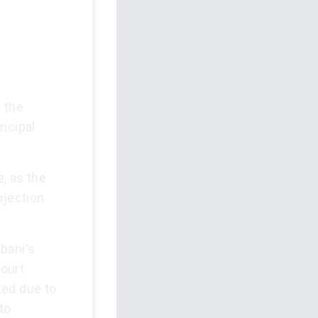
 the
ncipal
, as the
bjection
bani's
ourt
ted due to
to