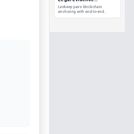
Management
Lexkeep pairs blockchain
anchoring with end-to-end
encrypted DMS features, giving
legal teams immutable
evidence, audit trails and long-
term proof of integrity.