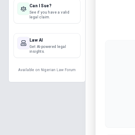
Can I Sue?
See if you have a valid
legal claim.
Law AI
Get AI-powered legal
insights.
Available on
Nigerian Law Forum