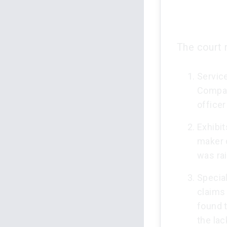
The court r
Service
Compani
officer
Exhibit
maker d
was rai
Specia
claims
found 
the lac