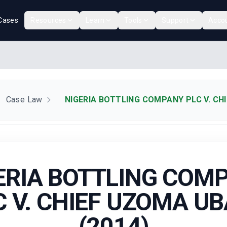
Cases
Resources
Learn
Tools
Support
Acco
Case Law
NIGERIA BOTTLING COMPANY PLC V. CHI
ERIA BOTTLING COM
C V. CHIEF UZOMA UB
(2014)