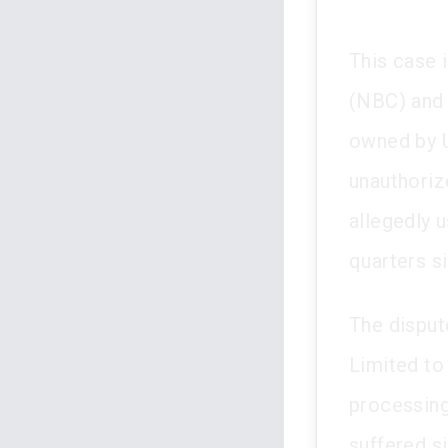
This case 
(NBC) and 
owned by U
unauthoriz
allegedly u
quarters s
The disput
Limited to
processing
suffered si