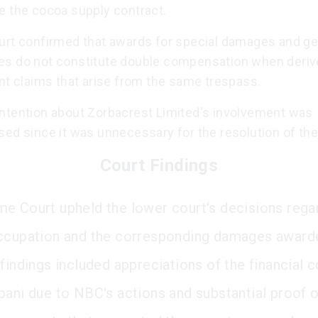
e the cocoa supply contract.
urt confirmed that awards for special damages and ge
s do not constitute double compensation when deriv
nt claims that arise from the same trespass.
ntention about Zorbacrest Limited's involvement was
sed since it was unnecessary for the resolution of the
Court Findings
e Court upheld the lower court's decisions rega
ccupation and the corresponding damages award
findings included appreciations of the financial c
bani due to NBC's actions and substantial proof