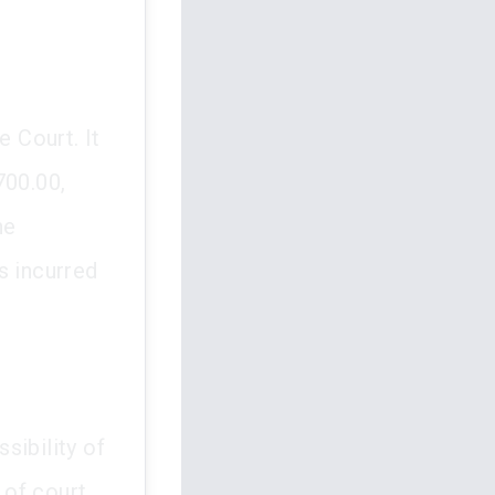
 Court. It
700.00,
he
 incurred
ssibility of
 of court