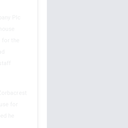
pany Plc
ehouse
 for the
ad
staff
Zorbacrest
use for
med he