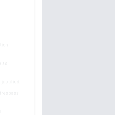
tion
e as
justified.
 trespass
t.