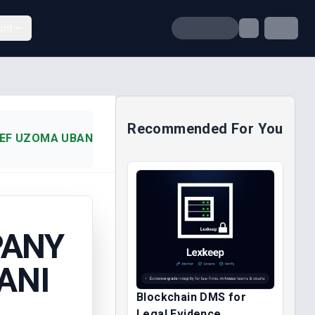
unt
Recommended For You
EF UZOMA UBANI (2014)
PANY
ANI
Blockchain DMS for
Legal Evidence