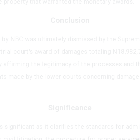
e property that warranted the monetary awards.
Conclusion
 by NBC was ultimately dismissed by the Supreme
 trial court's award of damages totaling N18,982,
ly affirming the legitimacy of the processes and t
ts made by the lower courts concerning damages
Significance
s significant as it clarifies the standards for admi
 civil litigation, the procedure for proper service