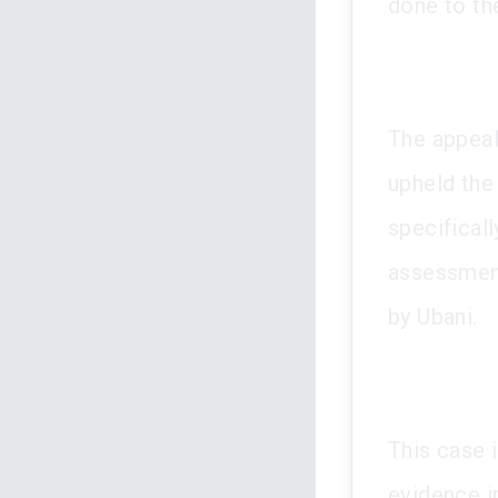
done to th
The appeal
upheld the
specifical
assessmen
by Ubani.
This case i
evidence in