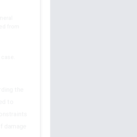
neral
ed from
 case.
rding the
ed to
onstraints
 of damage