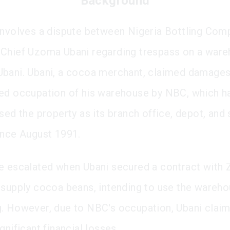
Background
involves a dispute between Nigeria Bottling Com
Chief Uzoma Ubani regarding trespass on a war
bani. Ubani, a cocoa merchant, claimed damages
ed occupation of his warehouse by NBC, which h
sed the property as its branch office, depot, and 
ince August 1991.
e escalated when Ubani secured a contract with 
 supply cocoa beans, intending to use the wareho
. However, due to NBC's occupation, Ubani clai
gnificant financial losses.