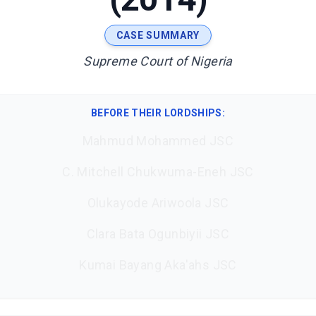
CASE SUMMARY
Supreme Court of Nigeria
BEFORE THEIR LORDSHIPS
:
Mahmud Mohammed JSC
C. Mitchell Chukwuma-Eneh JSC
Olukayode Ariwoola JSC
Clara Bata Ogunbiyii JSC
Kumai Bayang Aka'ahs JSC