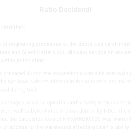
Ratio Decidendi
uled that:
 of originating processes at the depot was valid under
es and Allied Matters Act, allowing service on any pri
 within jurisdiction.
s prepared during the proceedings could be admissible
id not have a direct interest in the outcome, and no o
sed during trial.
l damages must be specific and proven; in this case, U
 were well substantiated and not denied by NBC. The c
that the calculated loss of N15,000,000.00 was warran
k of access to the warehouse affecting Ubani's ability 