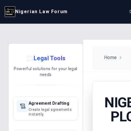
Nigerian Law Forum
⚖️
Legal Tools
Home
Powerful solutions for your legal
needs
NIG
Agreement Drafting
Create legal agreements
PL
instantly.