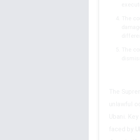
execut
The co
damage
differe
The co
dismis
The Suprem
unlawful o
Ubani. Key 
faced by U