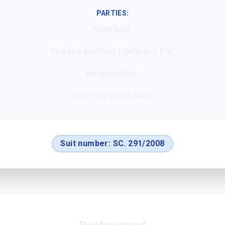
PARTIES:
Appellant:
Nigeria Bottling Company Plc
Respondent:
Chief Uzoma Ubani
Suit number:
SC. 291/2008