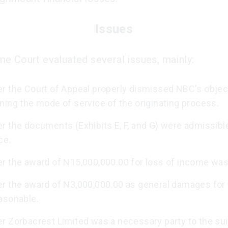
Issues
e Court evaluated several issues, mainly:
r the Court of Appeal properly dismissed NBC's objec
ning the mode of service of the originating process.
r the documents (Exhibits E, F, and G) were admissibl
ce.
r the award of N15,000,000.00 for loss of income was 
r the award of N3,000,000.00 as general damages for
asonable.
r Zorbacrest Limited was a necessary party to the sui