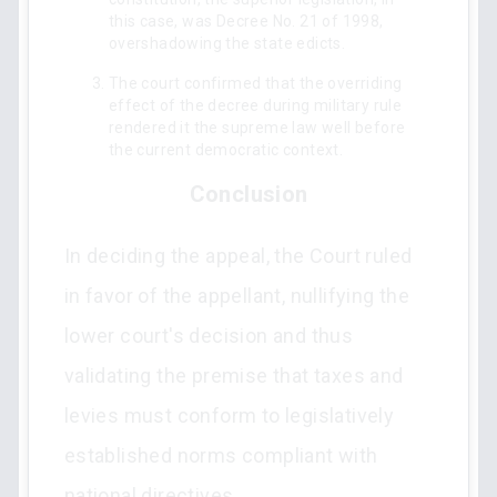
this case, was Decree No. 21 of 1998,
overshadowing the state edicts.
The court confirmed that the overriding
effect of the decree during military rule
rendered it the supreme law well before
the current democratic context.
Conclusion
In deciding the appeal, the Court ruled
in favor of the appellant, nullifying the
lower court's decision and thus
validating the premise that taxes and
levies must conform to legislatively
established norms compliant with
national directives.