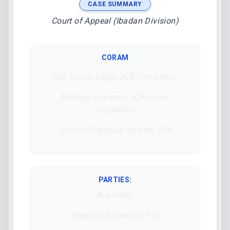
CASE SUMMARY
Court of Appeal (Ibadan Division)
CORAM
Sidi Dauda Bage, JCA (Presided)
Modupe Fasanmi, JCA (Lead
Judgment)
Joseph Shagbaor Ikygeh, JCA
PARTIES:
Appellant:
Nigerian Breweries Plc