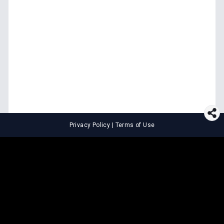
Privacy Policy
|
Terms of Use