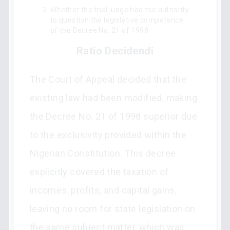
Whether the trial judge had the authority
to question the legislative competence
of the Decree No. 21 of 1998.
Ratio Decidendi
The Court of Appeal decided that the
existing law had been modified, making
the Decree No. 21 of 1998 superior due
to the exclusivity provided within the
Nigerian Constitution. This decree
explicitly covered the taxation of
incomes, profits, and capital gains,
leaving no room for state legislation on
the same subject matter, which was