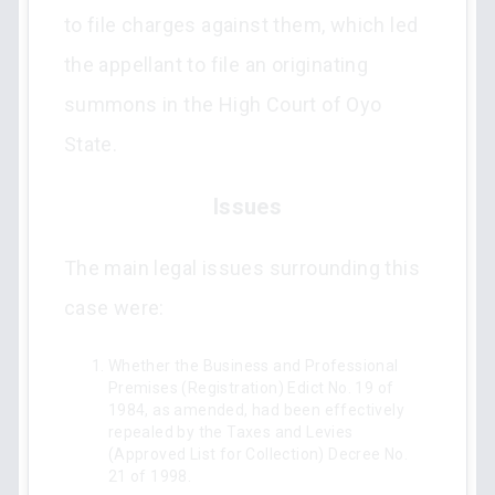
to file charges against them, which led
the appellant to file an originating
summons in the High Court of Oyo
State.
Issues
The main legal issues surrounding this
case were:
Whether the Business and Professional
Premises (Registration) Edict No. 19 of
1984, as amended, had been effectively
repealed by the Taxes and Levies
(Approved List for Collection) Decree No.
21 of 1998.