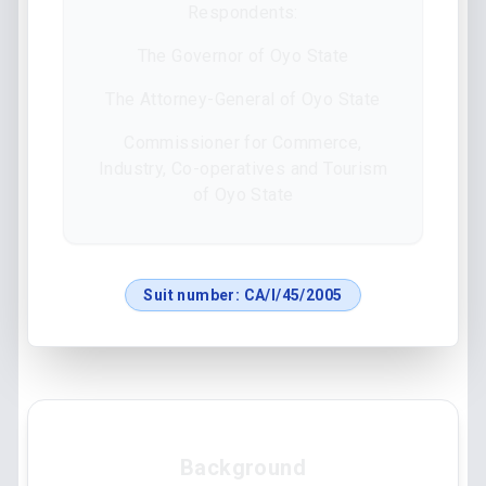
Respondents:
The Governor of Oyo State
The Attorney-General of Oyo State
Commissioner for Commerce,
Industry, Co-operatives and Tourism
of Oyo State
Suit number:
CA/I/45/2005
Background