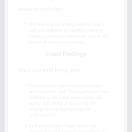
found inconsistent.
The National Assembly holds exclusive
rights to legislate on taxation matters,
making conflicting state laws void to the
extent of that inconsistency.
Court Findings
The Court held firmly that:
The Oyo State laws were inconsistent
and therefore void. The registration fees
outlined by the state were immensely
higher than those proposed by the
federal decree, highlighting the
contradiction.
By the hierarchy of laws within the
constitution, the superior legislation, in