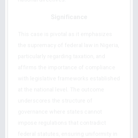
Significance
This case is pivotal as it emphasizes
the supremacy of federal law in Nigeria,
particularly regarding taxation, and
affirms the importance of compliance
with legislative frameworks established
at the national level. The outcome
underscores the structure of
governance where states cannot
impose regulations that contradict
federal statutes, ensuring uniformity in