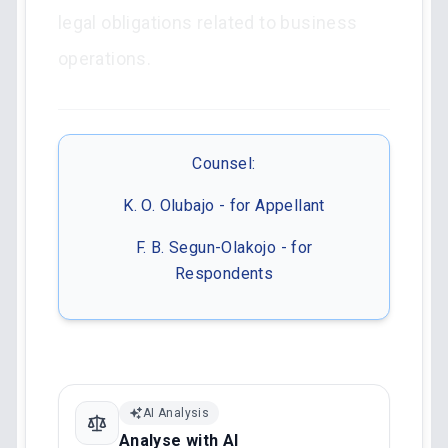
legal obligations related to business
operations.
Counsel:
K. O. Olubajo - for Appellant
F. B. Segun-Olakojo - for
Respondents
AI Analysis
Analyse with AI