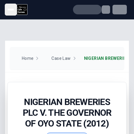
Open menu
Home
Case Law
NIGERIAN BREWERIES
PLC V. THE GOVERNOR
OF OYO STATE (2012)