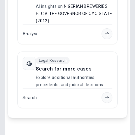
AI insights on
NIGERIAN BREWERIES
PLC V. THE GOVERNOR OF OYO STATE
(2012)
.
Analyse
Legal Research
Search for more cases
Explore additional authorities,
precedents, and judicial decisions.
Search