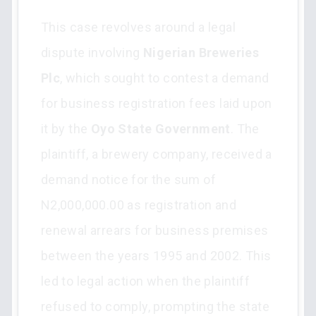
This case revolves around a legal
dispute involving
Nigerian Breweries
Plc
, which sought to contest a demand
for business registration fees laid upon
it by the
Oyo State Government
. The
plaintiff, a brewery company, received a
demand notice for the sum of
N2,000,000.00 as registration and
renewal arrears for business premises
between the years 1995 and 2002. This
led to legal action when the plaintiff
refused to comply, prompting the state