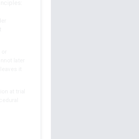
nciples:
der
t
 or
nnot later
leaves it
on at trial
ocedural