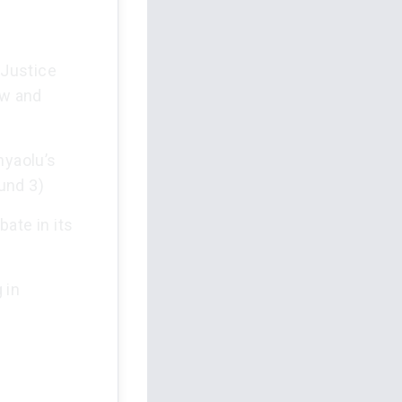
 Justice
ew and
nyaolu’s
und 3)
ate in its
 in