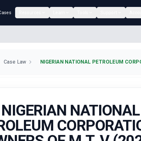
Cases
Resources
Learn
Tools
Support
Acco
Case Law
NIGERIAN NATIONAL PETROLEUM CORPOR
NIGERIAN NATIONAL
ROLEUM CORPORATIO
NERS OF M.T. V (20