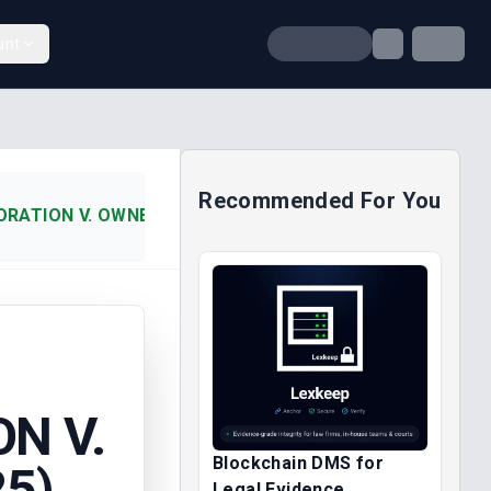
unt
Recommended For You
ATION V. OWNERS OF M.T. V (2025)
N V.
Blockchain DMS for
25)
Legal Evidence