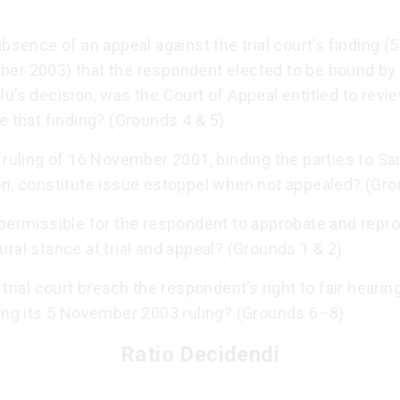
absence of an appeal against the trial court’s finding (5
er 2003) that the respondent elected to be bound by
u’s decision, was the Court of Appeal entitled to revi
e that finding? (Grounds 4 & 5)
 ruling of 16 November 2001, binding the parties to Sa
on, constitute issue estoppel when not appealed? (Gro
permissible for the respondent to approbate and reprob
ral stance at trial and appeal? (Grounds 1 & 2)
 trial court breach the respondent’s right to fair hearing
ring its 5 November 2003 ruling? (Grounds 6–8)
Ratio Decidendi