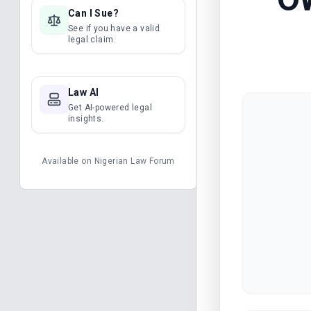
Can I Sue?
See if you have a valid
legal claim.
Law AI
Get AI-powered legal
insights.
Available on
Nigerian Law Forum