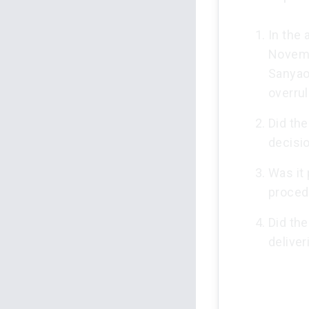
In the 
Novemb
Sanyaol
overrul
Did the
decisi
Was it 
procedu
Did the
delive