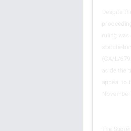
Despite the
proceeding
ruling was
statute-ba
(CA/L/679/
aside the t
appeal to 
November 
The Suprem