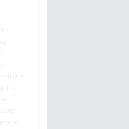
 No.
ing
f
on
 notice of
d. The
 an
92/98)
jection.