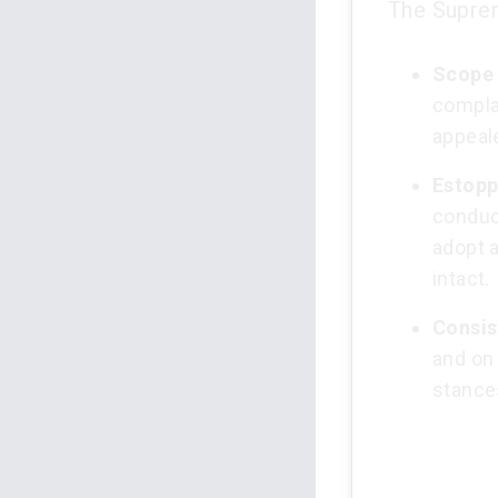
The Suprem
Scope 
complai
appeal
Estopp
conduct
adopt a
intact.
Consis
and on 
stance