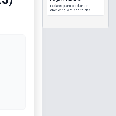
Management
Lexkeep pairs blockchain
anchoring with end-to-end
encrypted DMS features, giving
legal teams immutable
evidence, audit trails and long-
term proof of integrity.