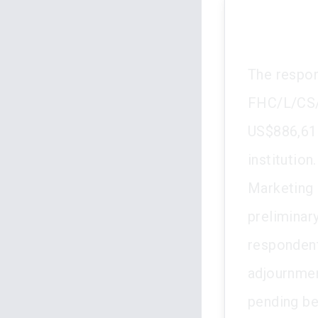
The respon
FHC/L/CS/1
US$886,616
institutio
Marketing 
preliminar
respondent 
adjournmen
pending be