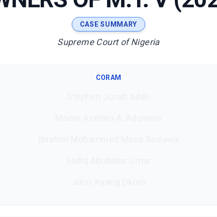
CASE SUMMARY
Supreme Court of Nigeria
CORAM
Stephen Jonah Adah
Moore Aseimo A. Adumein
Ibrahim Mohammed Musa Saulawa
Sadiq Abubakar Umar
John Inyang Okoro