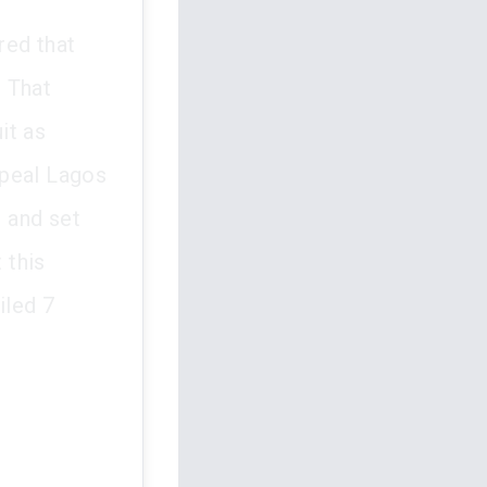
red that
. That
it as
ppeal Lagos
 and set
 this
iled 7