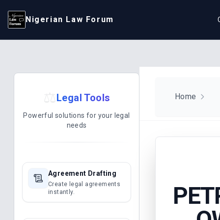
Nigerian Law Forum
⚖️
Legal Tools
Home
Powerful solutions for your legal
needs
Agreement Drafting
Create legal agreements
PET
instantly.
OW