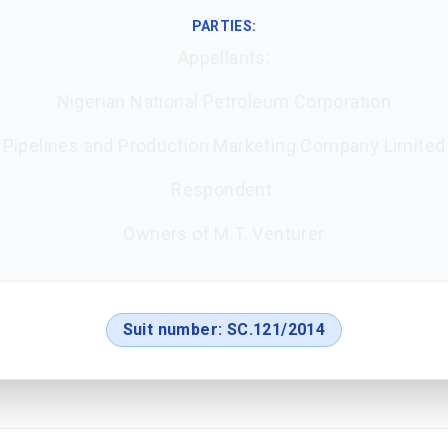
PARTIES:
Appellants:
Nigerian National Petroleum Corporation
Pipelines and Production Marketing Company Limited
Respondent:
Owners of M.T. Venturer
Suit number:
SC.121/2014