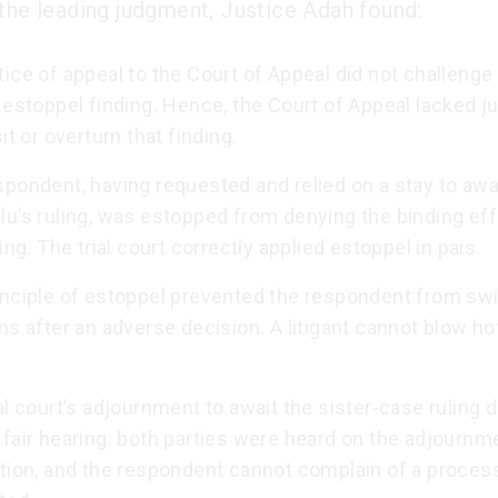
 the leading judgment, Justice Adah found:
ice of appeal to the Court of Appeal did not challenge t
 estoppel finding. Hence, the Court of Appeal lacked ju
sit or overturn that finding.
pondent, having requested and relied on a stay to awa
u’s ruling, was estopped from denying the binding eff
ling. The trial court correctly applied estoppel in pais.
inciple of estoppel prevented the respondent from sw
ns after an adverse decision. A litigant cannot blow ho
al court’s adjournment to await the sister-case ruling d
fair hearing: both parties were heard on the adjournm
tion, and the respondent cannot complain of a process