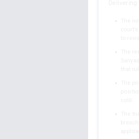
Delivering
The not
court’s
to revi
The res
Sanyaol
that ru
The pr
positio
cold.
The tri
breach 
applica