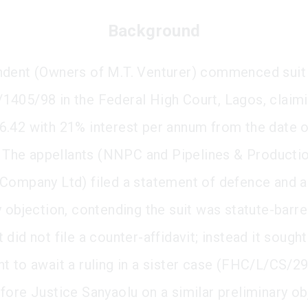
Background
dent (Owners of M.T. Venturer) commenced suit
405/98 in the Federal High Court, Lagos, claim
.42 with 21% interest per annum from the date o
n. The appellants (NNPC and Pipelines & Producti
Company Ltd) filed a statement of defence and a
y objection, contending the suit was statute-barre
did not file a counter-affidavit; instead it sought
t to await a ruling in a sister case (FHC/L/CS/2
fore Justice Sanyaolu on a similar preliminary ob