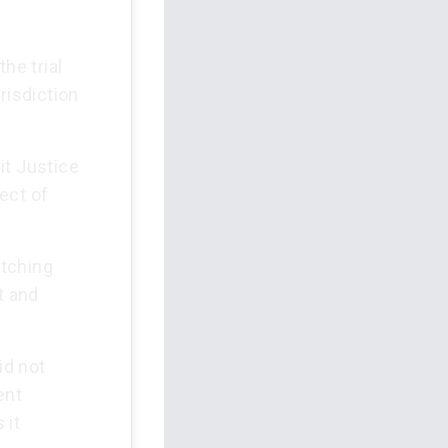
he trial
risdiction
it Justice
ect of
itching
t and
id not
ent
 it