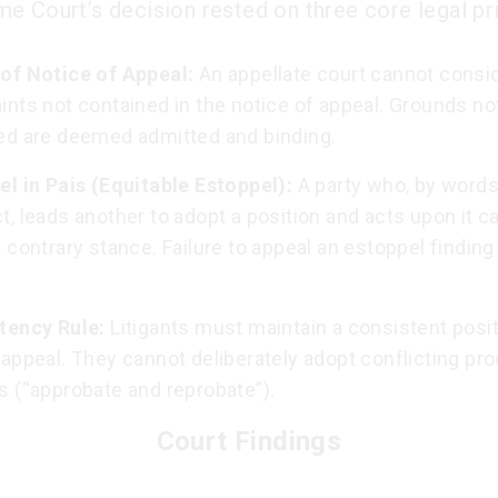
e Court’s decision rested on three core legal pri
of Notice of Appeal:
An appellate court cannot consi
nts not contained in the notice of appeal. Grounds no
ed are deemed admitted and binding.
el in Pais (Equitable Estoppel):
A party who, by words
, leads another to adopt a position and acts upon it ca
 contrary stance. Failure to appeal an estoppel finding 
tency Rule:
Litigants must maintain a consistent positi
appeal. They cannot deliberately adopt conflicting pr
s (“approbate and reprobate”).
Court Findings