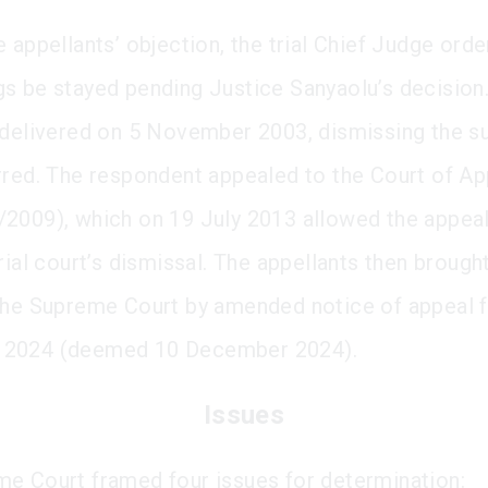
 appellants’ objection, the trial Chief Judge orde
s be stayed pending Justice Sanyaolu’s decision
 delivered on 5 November 2003, dismissing the su
rred. The respondent appealed to the Court of A
2009), which on 19 July 2013 allowed the appeal
rial court’s dismissal. The appellants then brought
the Supreme Court by amended notice of appeal f
2024 (deemed 10 December 2024).
Issues
e Court framed four issues for determination: