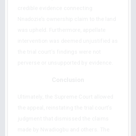
credible evidence connecting
Nnadozie’s ownership claim to the land
was upheld. Furthermore, appellate
intervention was deemed unjustified as
the trial court's findings were not
perverse or unsupported by evidence.
Conclusion
Ultimately, the Supreme Court allowed
the appeal, reinstating the trial court’s
judgment that dismissed the claims
made by Nwadiogbu and others. The