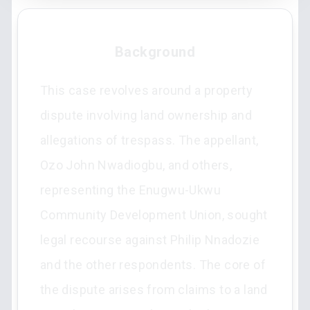
Background
This case revolves around a property
dispute involving land ownership and
allegations of trespass. The appellant,
Ozo John Nwadiogbu, and others,
representing the Enugwu-Ukwu
Community Development Union, sought
legal recourse against Philip Nnadozie
and the other respondents. The core of
the dispute arises from claims to a land