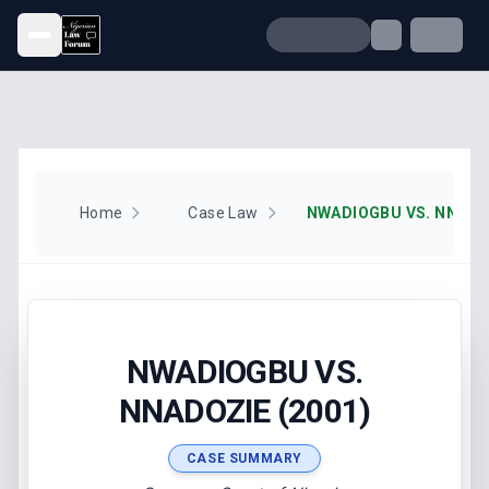
Open menu
Home
Case Law
NWADIOGBU VS. NNADOZ
NWADIOGBU VS.
NNADOZIE (2001)
CASE SUMMARY