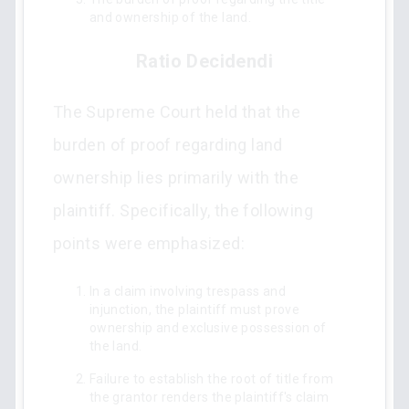
and ownership of the land.
Ratio Decidendi
The Supreme Court held that the
burden of proof regarding land
ownership lies primarily with the
plaintiff. Specifically, the following
points were emphasized:
In a claim involving trespass and
injunction, the plaintiff must prove
ownership and exclusive possession of
the land.
Failure to establish the root of title from
the grantor renders the plaintiff's claim