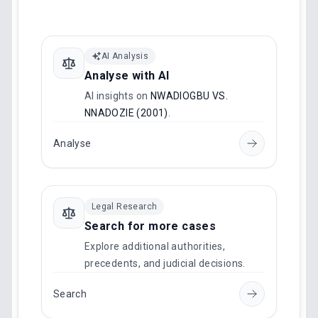
AI Analysis
Analyse with AI
AI insights on
NWADIOGBU VS.
NNADOZIE (2001)
.
Analyse
Legal Research
Search for more cases
Explore additional authorities,
precedents, and judicial decisions.
Search