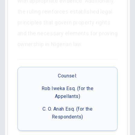
with appropriate evidence. Additionally,
the ruling reinforces established legal
principles that govern property rights
and the necessary elements for proving
ownership in Nigerian law.
Counsel:
Rob Iweka Esq. (for the
Appellants)
C. O. Anah Esq. (for the
Respondents)