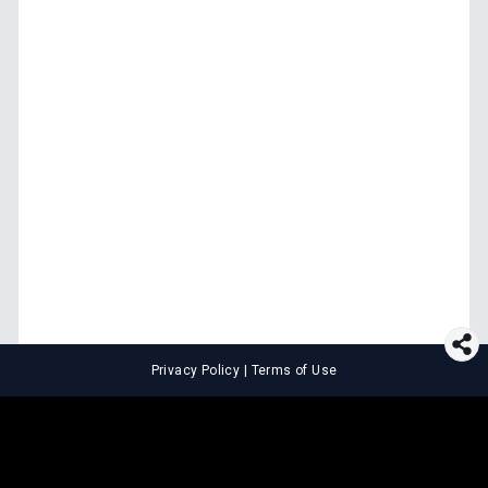
Privacy Policy
|
Terms of Use