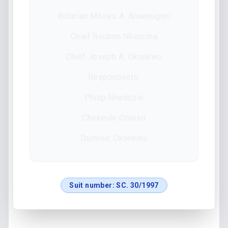
Rotarian Moses A. Anaenugwu
Chief Reuben Nkwocha
Chief Joseph A. Okonkwo
Respondents:
Philip Nnadozie
Chekeule Omesu
Dominic Okonkwo
Suit number:
SC. 30/1997