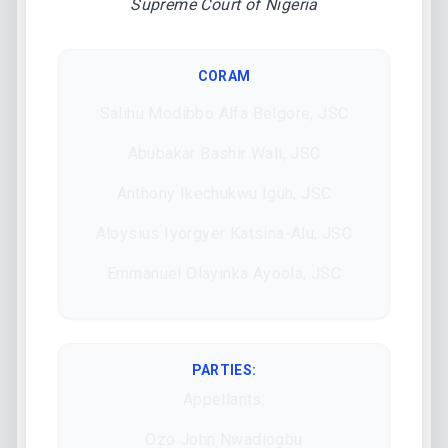
Supreme Court of Nigeria
CORAM
Salihu Modibbo Alfa Belgore, JSC
Abubakar Bashir Wali, JSC
Anthony Ikechukwu Iguh, JSC
Aloysius Iyorgyer Katsina-Alu, JSC
Emmanuel Olayinka Ayoola, JSC
PARTIES:
Appellants:
Ozo John Nwadiogbu