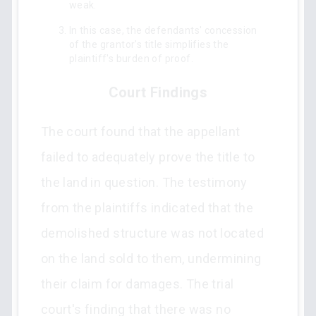
weak.
In this case, the defendants' concession
of the grantor's title simplifies the
plaintiff's burden of proof.
Court Findings
The court found that the appellant
failed to adequately prove the title to
the land in question. The testimony
from the plaintiffs indicated that the
demolished structure was not located
on the land sold to them, undermining
their claim for damages. The trial
court's finding that there was no