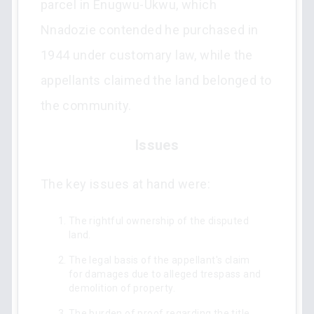
parcel in Enugwu-Ukwu, which
Nnadozie contended he purchased in
1944 under customary law, while the
appellants claimed the land belonged to
the community.
Issues
The key issues at hand were:
The rightful ownership of the disputed
land.
The legal basis of the appellant's claim
for damages due to alleged trespass and
demolition of property.
The burden of proof regarding the title