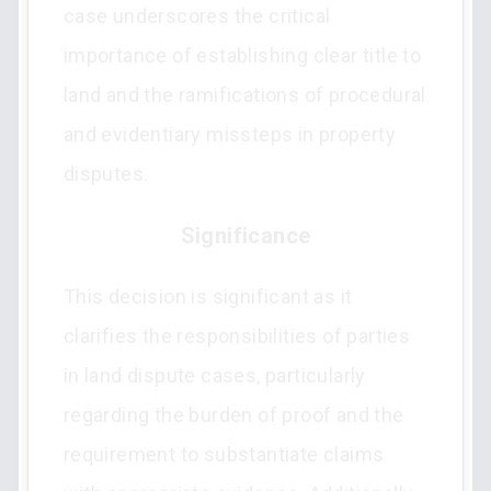
case underscores the critical
importance of establishing clear title to
land and the ramifications of procedural
and evidentiary missteps in property
disputes.
Significance
This decision is significant as it
clarifies the responsibilities of parties
in land dispute cases, particularly
regarding the burden of proof and the
requirement to substantiate claims