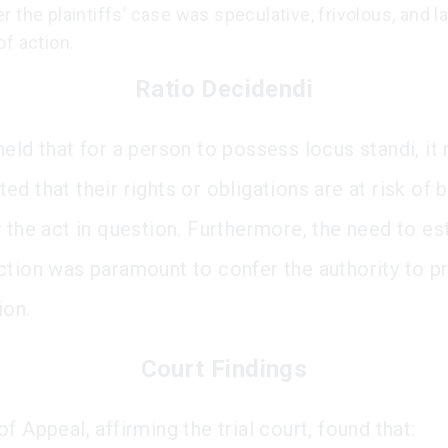
 the plaintiffs’ case was speculative, frivolous, and l
f action.
Ratio Decidendi
held that for a person to possess locus standi, it
d that their rights or obligations are at risk of 
 the act in question. Furthermore, the need to es
ction was paramount to confer the authority to 
ion.
Court Findings
f Appeal, affirming the trial court, found that: