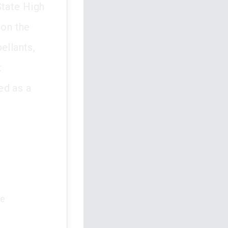
State High
 on the
ellants,
t
ed as a
he