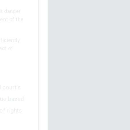
nt danger
ent of the
ficiently
act of
 court’s
 sue based
of rights