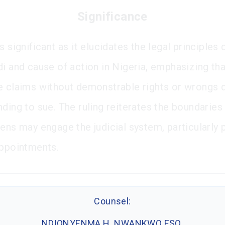
Significance
s significant as it elucidates the legal principles
di and cause of action in Nigeria, emphasizing th
e claims without demonstrable rights or wrongs 
ding to sue. The ruling reiterates the boundaries
zens may engage the judicial system, particularly 
appointments.
Counsel:
NDIONYENMA H. NWANKWO ESQ.