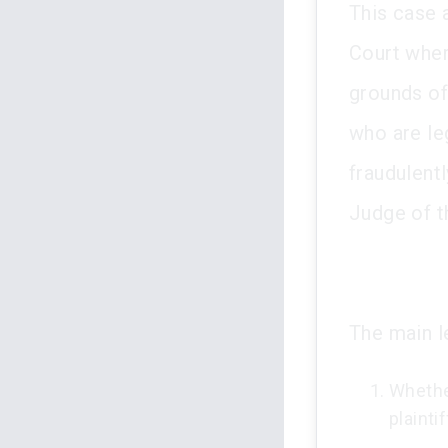
This case 
Court wher
grounds of
who are leg
fraudulent
Judge of t
The main l
Whether
plainti