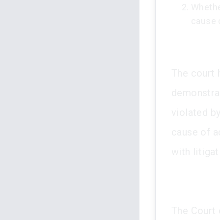
Whether
cause o
The court 
demonstrate
violated by
cause of a
with litigat
The Court o