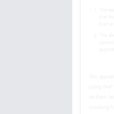
The app
that th
first r
The all
constit
appoin
The appeal
ruling tha
on their fa
resulting 