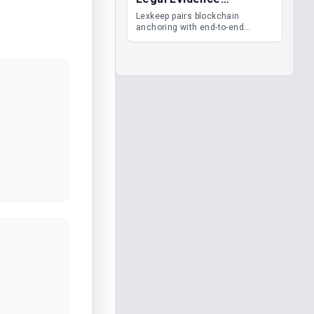
Management
Lexkeep pairs blockchain
anchoring with end-to-end
encrypted DMS features, giving
legal teams immutable
evidence, audit trails and long-
term proof of integrity.