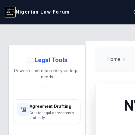
Nigerian Law Forum
⚖️
Legal Tools
Home
Powerful solutions for your legal
needs
N
Agreement Drafting
Create legal agreements
instantly.