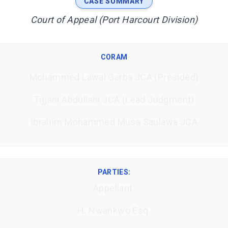
CASE SUMMARY
Court of Appeal (Port Harcourt Division)
CORAM
Mohammed Lawal Garba JCA (Presided)
Tijjani Abdullahi JCA (Lead Judgment)
Ibrahim Mohammed Musa Saulawa JCA
PARTIES:
Appellant:
H. Nwankwo Esq.