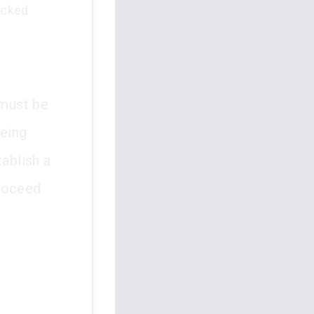
acked
 must be
being
tablish a
proceed