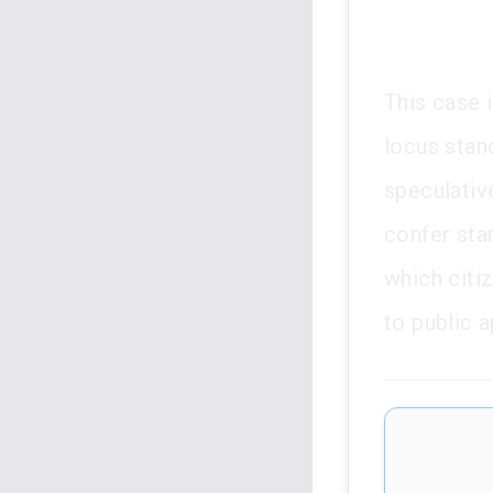
This case i
locus stan
speculativ
confer stan
which citi
to public 