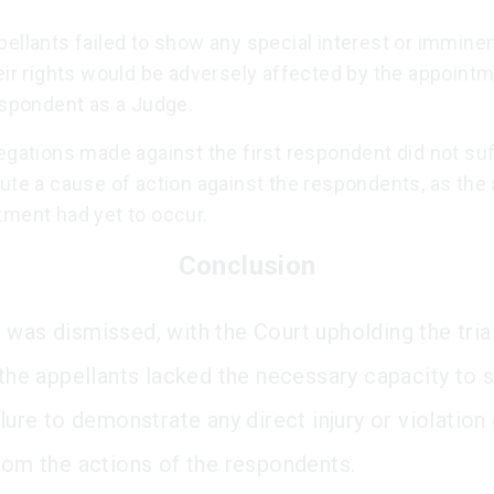
ellants failed to show any special interest or immine
eir rights would be adversely affected by the appointm
espondent as a Judge.
egations made against the first respondent did not suf
ute a cause of action against the respondents, as the 
tment had yet to occur.
Conclusion
 was dismissed, with the Court upholding the trial
t the appellants lacked the necessary capacity to
ilure to demonstrate any direct injury or violation 
from the actions of the respondents.