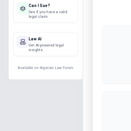
Can I Sue?
See if you have a valid
legal claim.
Law AI
Get AI-powered legal
insights.
Available on
Nigerian Law Forum