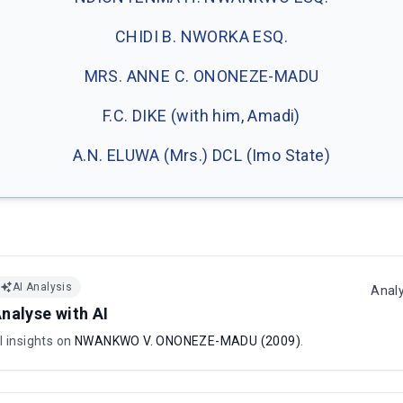
CHIDI B. NWORKA ESQ.
MRS. ANNE C. ONONEZE-MADU
F.C. DIKE (with him, Amadi)
A.N. ELUWA (Mrs.) DCL (Imo State)
AI Analysis
Anal
nalyse with AI
I insights on
NWANKWO V. ONONEZE-MADU (2009)
.