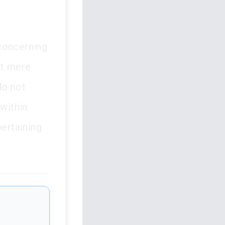
 concerning
at mere
do not
 within
pertaining