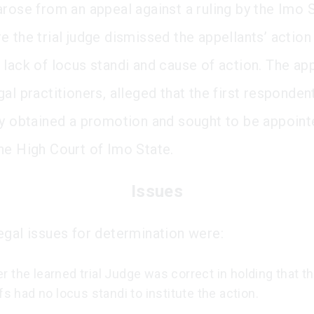
arose from an appeal against a ruling by the Imo 
e the trial judge dismissed the appellants’ action
 lack of locus standi and cause of action. The app
al practitioners, alleged that the first responden
ly obtained a promotion and sought to be appoint
he High Court of Imo State.
Issues
egal issues for determination were:
 the learned trial Judge was correct in holding that t
ffs had no locus standi to institute the action.