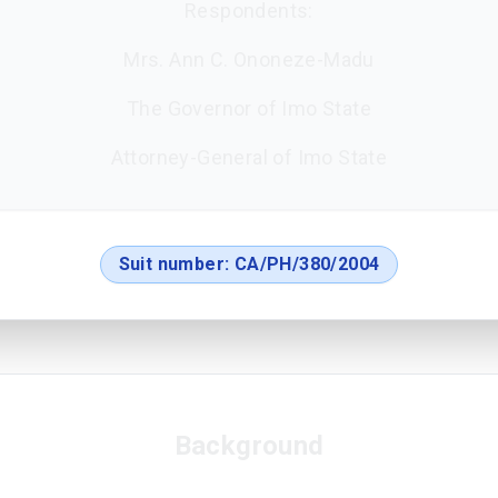
Respondents:
Mrs. Ann C. Ononeze-Madu
The Governor of Imo State
Attorney-General of Imo State
Suit number:
CA/PH/380/2004
Background