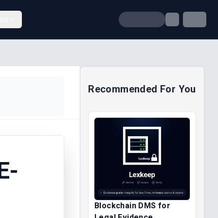
unt
Recommended For You
E-
Blockchain DMS for
Legal Evidence