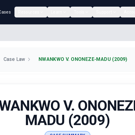
Cases
Resources
Learn
Tools
Support
Acco
Case Law
NWANKWO V. ONONEZE-MADU (2009)
WANKWO V. ONONEZ
MADU (2009)