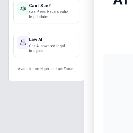
Can I Sue?
See if you have a valid
legal claim.
Law AI
Get AI-powered legal
insights.
Available on
Nigerian Law Forum