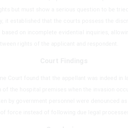
ights but must show a serious question to be tried
y, it established that the courts possess the disc
f based on incomplete evidential inquiries, allowi
tween rights of the applicant and respondent.
Court Findings
e Court found that the appellant was indeed in l
 of the hospital premises when the invasion occ
ken by government personnel were denounced as 
 of force instead of following due legal processe