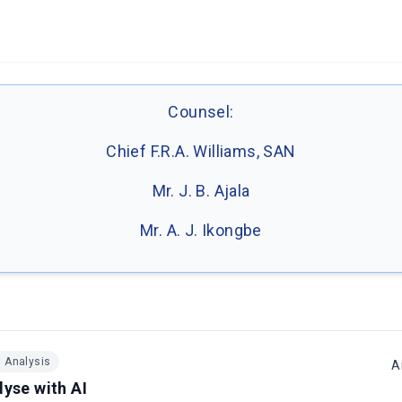
Counsel:
Chief F.R.A. Williams, SAN
Mr. J. B. Ajala
Mr. A. J. Ikongbe
I Analysis
A
lyse with AI