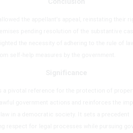
Conclusion
llowed the appellant's appeal, reinstating their ri
remises pending resolution of the substantive ca
lighted the necessity of adhering to the rule of l
from self-help measures by the government.
Significance
 a pivotal reference for the protection of proper
lawful government actions and reinforces the im
 law in a democratic society. It sets a precedent
g respect for legal processes while pursuing go