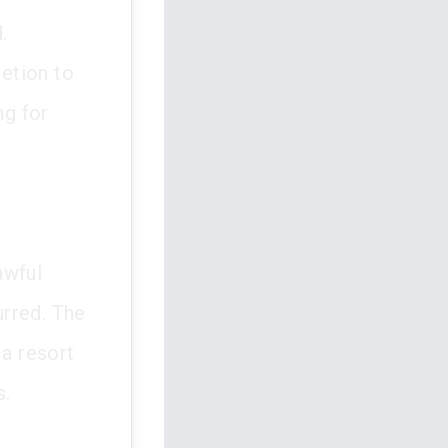
.
retion to
ng for
awful
urred. The
a resort
s.