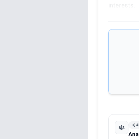
interests.
A
Ana