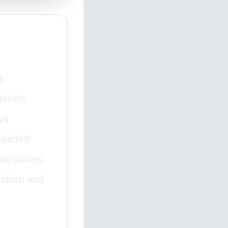
a
gerian
ya
claimed
clarations
ration and