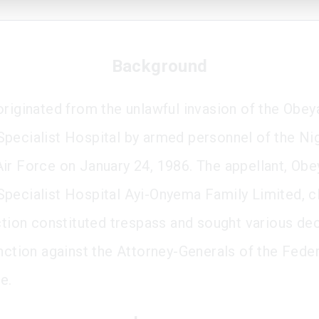
Background
originated from the unlawful invasion of the Obey
pecialist Hospital by armed personnel of the Ni
ir Force on January 24, 1986. The appellant, Obe
pecialist Hospital Ayi-Onyema Family Limited, 
action constituted trespass and sought various de
unction against the Attorney-Generals of the Fede
e.