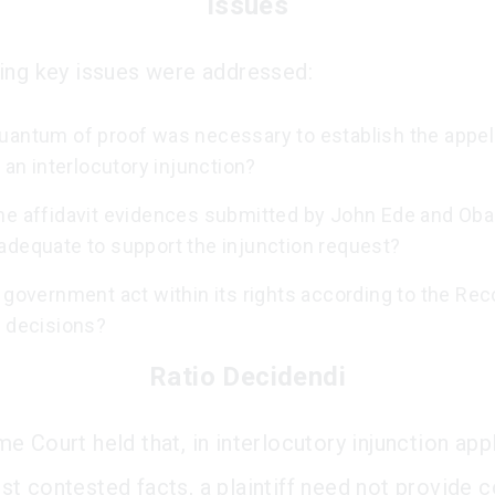
Issues
ing key issues were addressed:
uantum of proof was necessary to establish the appel
o an interlocutory injunction?
he affidavit evidences submitted by John Ede and Ob
adequate to support the injunction request?
 government act within its rights according to the Re
s decisions?
Ratio Decidendi
e Court held that, in interlocutory injunction app
t contested facts, a plaintiff need not provide 