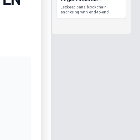
Management
Lexkeep pairs blockchain
anchoring with end-to-end
encrypted DMS features, giving
legal teams immutable
evidence, audit trails and long-
term proof of integrity.