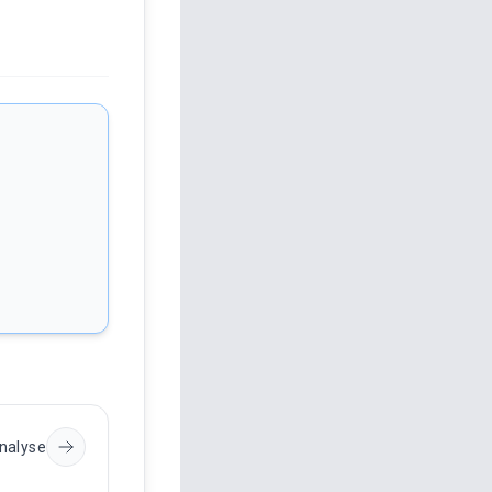
nalyse