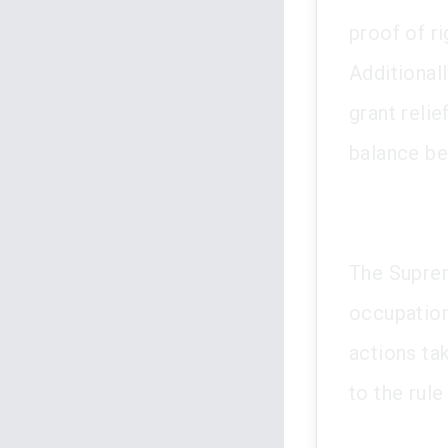
proof of r
Additionall
grant relie
balance be
The Suprem
occupation
actions ta
to the rule