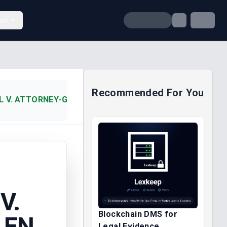
unt
Recommended For You
 V. ATTORNEY-GENERAL OF EN (1987)
V.
Blockchain DMS for
 EN
Legal Evidence