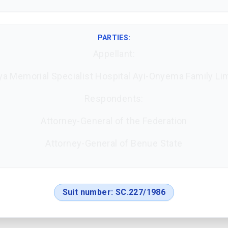
PARTIES:
Appellant:
a Memorial Specialist Hospital Ayi-Onyema Family Li
Respondents:
Attorney-General of the Federation
Attorney-General of Benue State
Suit number:
SC.227/1986