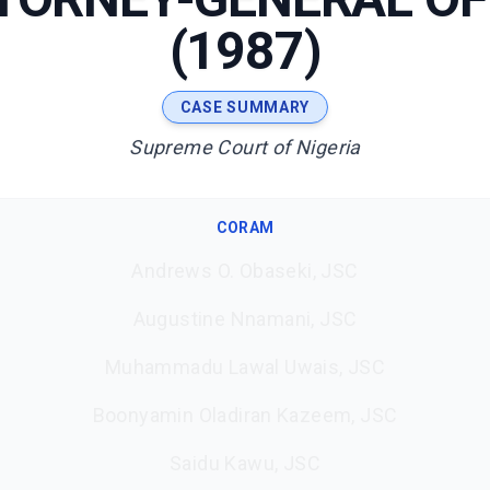
(1987)
CASE SUMMARY
Supreme Court of Nigeria
CORAM
Andrews O. Obaseki, JSC
Augustine Nnamani, JSC
Muhammadu Lawal Uwais, JSC
Boonyamin Oladiran Kazeem, JSC
Saidu Kawu, JSC