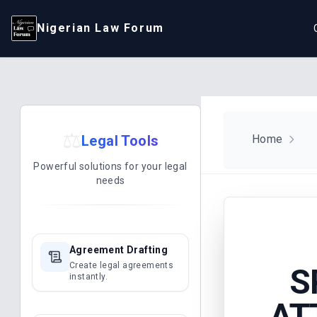
Nigerian Law Forum
⚖️
Legal Tools
Home
Powerful solutions for your legal
needs
Agreement Drafting
Create legal agreements
S
instantly.
AT