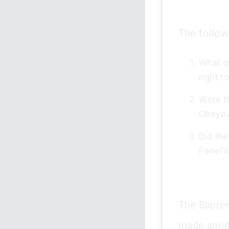
The follow
What q
right t
Were t
Obeya 
Did the
Panel'
The Suprem
made amids