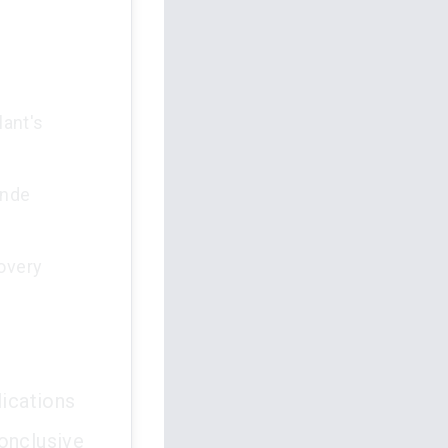
lant's
ande
covery
lications
conclusive