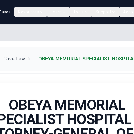
Cases
Resources
Learn
Tools
Support
Acco
Case Law
OBEYA MEMORIAL SPECIALIST HOSPITAL
OBEYA MEMORIAL
PECIALIST HOSPITAL 
TORNEY-GENERAL OF