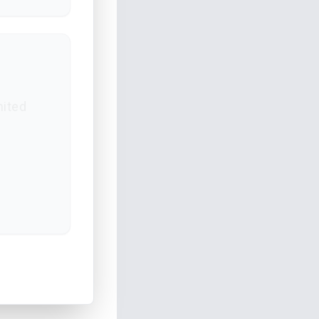
mited