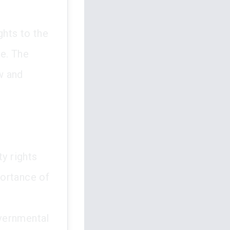
ghts to the
se. The
aw and
ty rights
portance of
vernmental