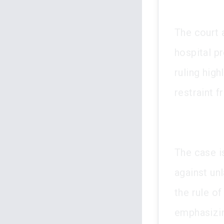
The court a
hospital p
ruling high
restraint 
The case is
against un
the rule of
emphasizin