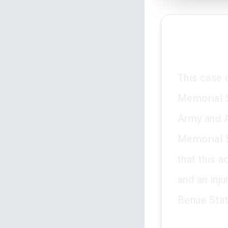
This case 
Memorial S
Army and A
Memorial S
that this 
and an inj
Benue Stat