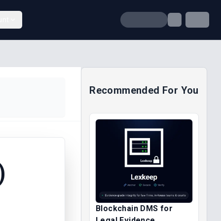
unt
Recommended For You
)
Blockchain DMS for
Legal Evidence