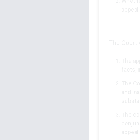
Whethe
appeal 
The Court 
The ap
facts, 
The Co
and ina
substa
The co
conjun
appeal 