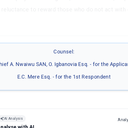
' reluctance to reward those who do not act with
Counsel:
hief A. Nwaiwu SAN, O. Igbanovia Esq. - for the Applica
E.C. Mere Esq. - for the 1st Respondent
AI Analysis
Anal
nalyse with AI