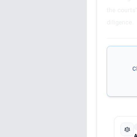
the courts
diligence.
C
A