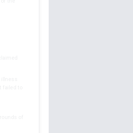
or the
claimed
illness
 failed to
grounds of