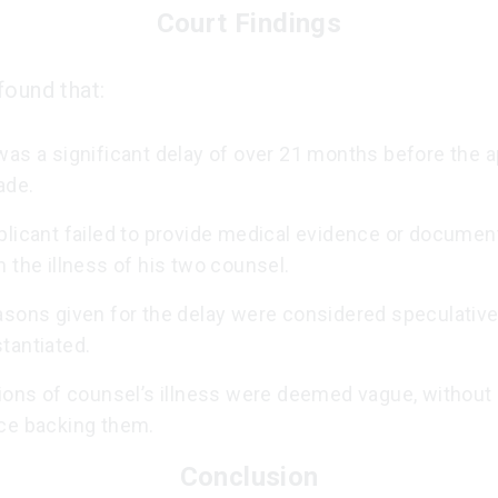
Court Findings
found that:
as a significant delay of over 21 months before the a
ade.
plicant failed to provide medical evidence or document
 the illness of his two counsel.
asons given for the delay were considered speculativ
tantiated.
ions of counsel’s illness were deemed vague, without 
ce backing them.
Conclusion