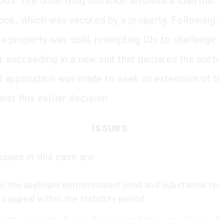
03. The underlying situation involves a loan that 
ok, which was secured by a property. Following 
he property was sold, prompting Obi to challenge t
r succeeding in a new suit that declared the aucti
t application was made to seek an extension of t
nst this earlier decision.
Issues
sues in this case are:
r the applicant demonstrated good and substantial re
 to appeal within the statutory period.