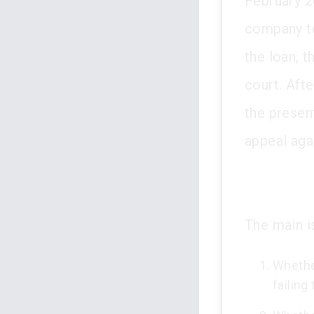
February 20
company to
the loan, t
court. Afte
the presen
appeal agai
The main is
Whethe
failing