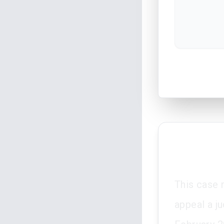
This case 
appeal a j