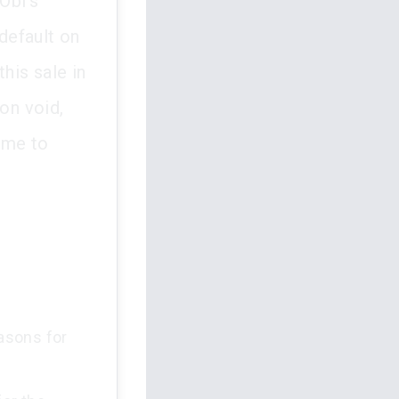
Obi's
default on
his sale in
on void,
ime to
asons for