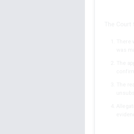
The Court 
There w
was m
The ap
confirm
The re
unsubs
Allegat
eviden