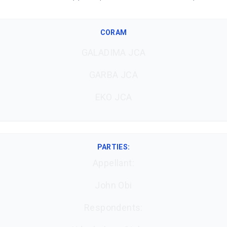
CORAM
GALADIMA JCA
GARBA JCA
EKO JCA
PARTIES:
Appellant:
John Obi
Respondents: