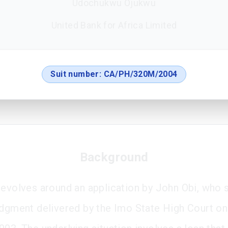
Udochukwu Ojukwu
United Bank for Africa Limited
Suit number:
CA/PH/320M/2004
Background
revolves around an application by John Obi, who 
udgment delivered by the Imo State High Court on