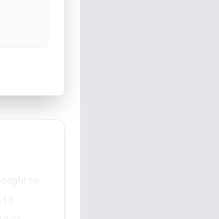
sought to
 13