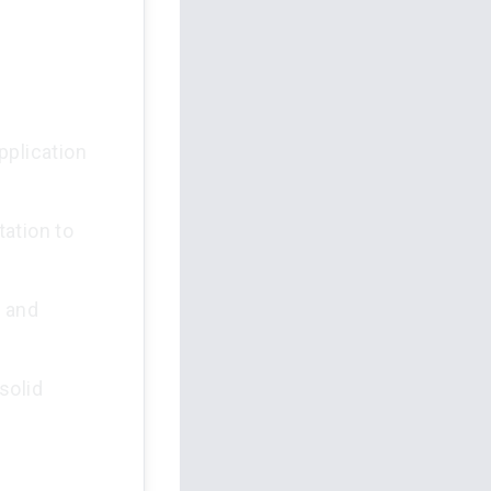
pplication
ation to
e and
solid