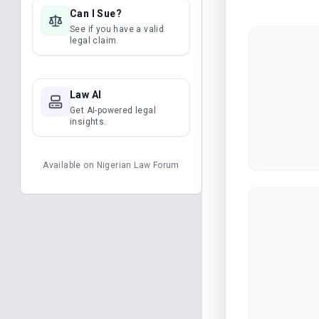
Can I Sue?
See if you have a valid
legal claim.
Law AI
Get AI-powered legal
insights.
Available on
Nigerian Law Forum