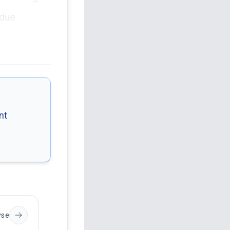
 due
nt
yse