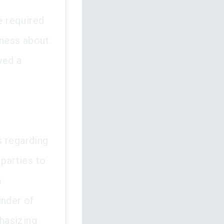
e required
eness about
yed a
ss regarding
 parties to
h
inder of
phasizing