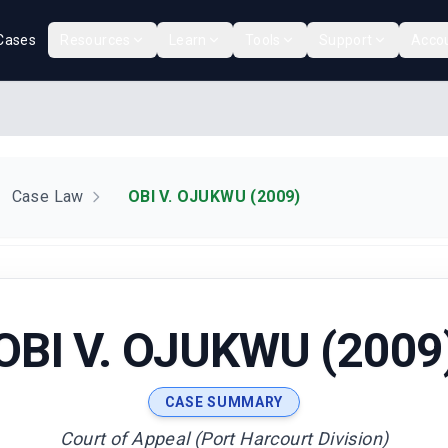
Cases
Resources
Learn
Tools
Support
Acco
Case Law
OBI V. OJUKWU (2009)
OBI V. OJUKWU (2009
CASE SUMMARY
Court of Appeal (Port Harcourt Division)