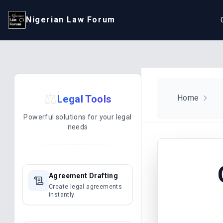
Nigerian Law Forum
⚖️
Legal Tools
Home
Powerful solutions for your legal
needs
Agreement Drafting
Create legal agreements
instantly.