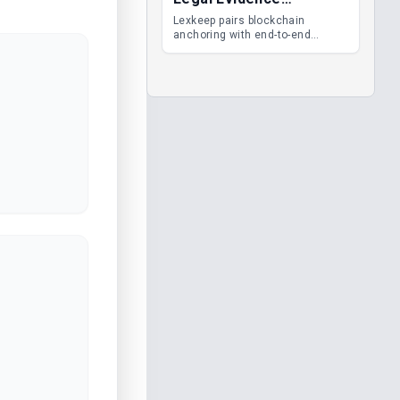
Management
Lexkeep pairs blockchain
anchoring with end-to-end
encrypted DMS features, giving
legal teams immutable
evidence, audit trails and long-
term proof of integrity.