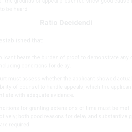
r the grounds of appeal presented show good cause f
to be heard.
Ratio Decidendi
established that:
plicant bears the burden of proof to demonstrate any 
including conditions for delay.
urt must assess whether the applicant showed actual 
bility of counsel to handle appeals, which the applicant
ntiate with adequate evidence.
nditions for granting extensions of time must be met
ctively; both good reasons for delay and substantive 
are required.