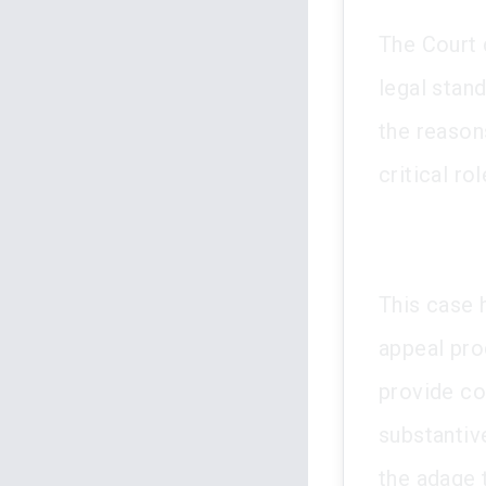
The Court d
legal stan
the reason
critical ro
This case h
appeal proc
provide co
substantiv
the adage t