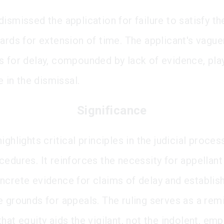
ismissed the application for failure to satisfy th
dards for extension of time. The applicant's vagu
s for delay, compounded by lack of evidence, pla
le in the dismissal.
Significance
ighlights critical principles in the judicial proce
edures. It reinforces the necessity for appellant
ncrete evidence for claims of delay and establis
e grounds for appeals. The ruling serves as a rem
hat equity aids the vigilant, not the indolent, em