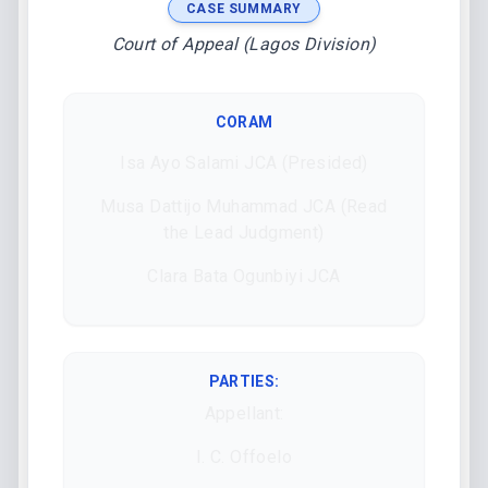
CASE SUMMARY
Court of Appeal (Lagos Division)
CORAM
Isa Ayo Salami JCA (Presided)
Musa Dattijo Muhammad JCA (Read
the Lead Judgment)
Clara Bata Ogunbiyi JCA
PARTIES:
Appellant:
I. C. Offoelo