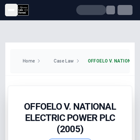
Open menu
Home
Case Law
OFFOELO V. NATIONAL
ELECTRIC POWER PLC
(2005)