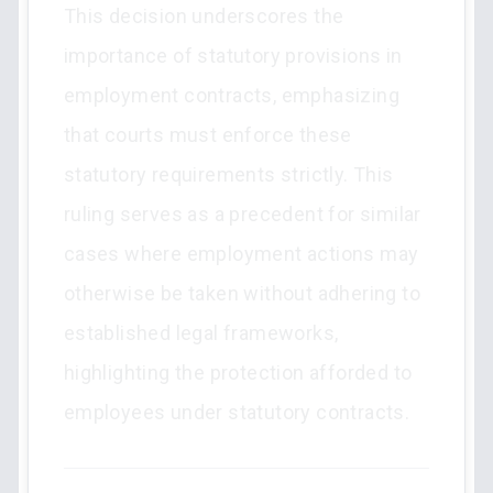
This decision underscores the
importance of statutory provisions in
employment contracts, emphasizing
that courts must enforce these
statutory requirements strictly. This
ruling serves as a precedent for similar
cases where employment actions may
otherwise be taken without adhering to
established legal frameworks,
highlighting the protection afforded to
employees under statutory contracts.