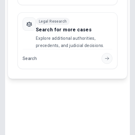
Legal Research
Search for more cases
Explore additional authorities,
precedents, and judicial decisions.
Search