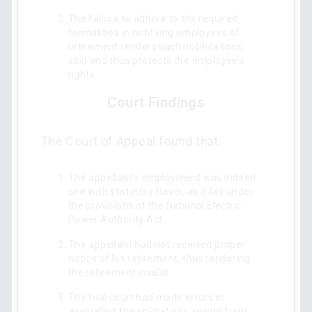
The failure to adhere to the required
formalities in notifying employees of
retirement renders such notifications
void and thus protects the employee’s
rights.
Court Findings
The Court of Appeal found that:
The appellant's employment was indeed
one with statutory flavor, as it fell under
the provisions of the National Electric
Power Authority Act.
The appellant had not received proper
notice of his retirement, thus rendering
the retirement invalid.
The trial court had made errors in
evaluating the obligations arising from