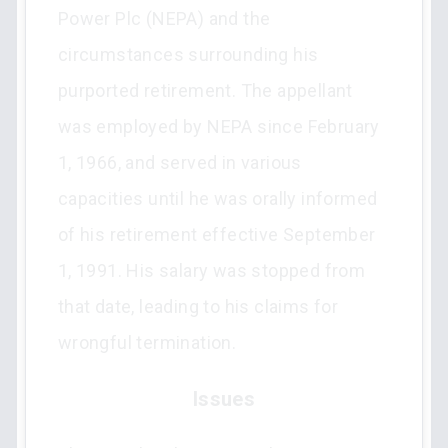
Power Plc (NEPA) and the
circumstances surrounding his
purported retirement. The appellant
was employed by NEPA since February
1, 1966, and served in various
capacities until he was orally informed
of his retirement effective September
1, 1991. His salary was stopped from
that date, leading to his claims for
wrongful termination.
Issues