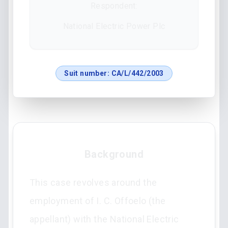
Respondent:
National Electric Power Plc
Suit number:
CA/L/442/2003
Background
This case revolves around the
employment of I. C. Offoelo (the
appellant) with the National Electric