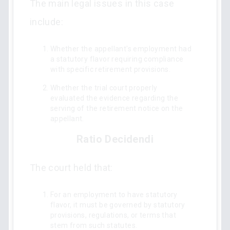
The main legal issues in this case
include:
Whether the appellant's employment had
a statutory flavor requiring compliance
with specific retirement provisions.
Whether the trial court properly
evaluated the evidence regarding the
serving of the retirement notice on the
appellant.
Ratio Decidendi
The court held that:
For an employment to have statutory
flavor, it must be governed by statutory
provisions, regulations, or terms that
stem from such statutes.