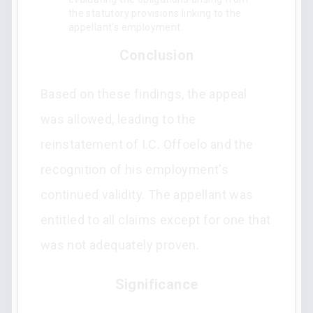
the statutory provisions linking to the
appellant's employment.
Conclusion
Based on these findings, the appeal
was allowed, leading to the
reinstatement of I.C. Offoelo and the
recognition of his employment's
continued validity. The appellant was
entitled to all claims except for one that
was not adequately proven.
Significance