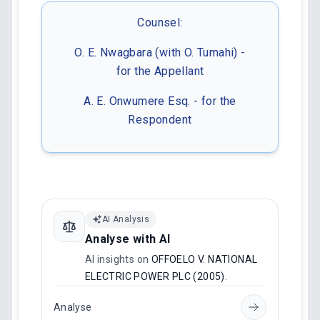
Counsel:
O. E. Nwagbara (with O. Tumahi) -
for the Appellant
A. E. Onwumere Esq. - for the
Respondent
AI Analysis
Analyse with AI
AI insights on
OFFOELO V. NATIONAL
ELECTRIC POWER PLC (2005)
.
Analyse