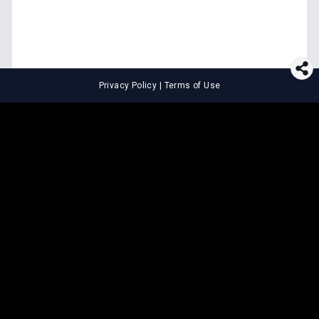
Privacy Policy
|
Terms of Use
⚖️
LEGAL TOOLS
Explore premium legal tools built