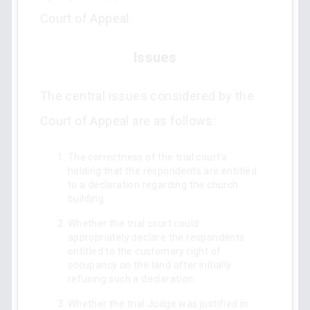
Court of Appeal.
Issues
The central issues considered by the
Court of Appeal are as follows:
The correctness of the trial court's
holding that the respondents are entitled
to a declaration regarding the church
building.
Whether the trial court could
appropriately declare the respondents
entitled to the customary right of
occupancy on the land after initially
refusing such a declaration.
Whether the trial Judge was justified in