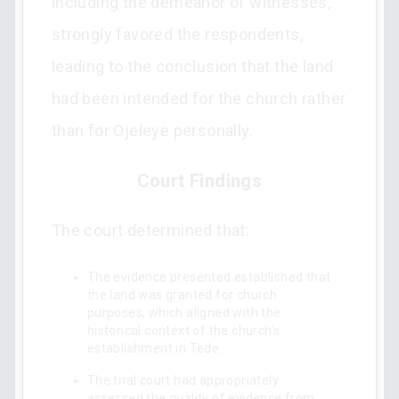
including the demeanor of witnesses,
strongly favored the respondents,
leading to the conclusion that the land
had been intended for the church rather
than for Ojeleye personally.
Court Findings
The court determined that:
The evidence presented established that
the land was granted for church
purposes, which aligned with the
historical context of the church's
establishment in Tede.
The trial court had appropriately
assessed the quality of evidence from