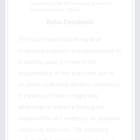
concluding that the land was granted to
the respondents’ church.
Ratio Decidendi
The Court found that the task of
evaluating evidence and determining its
probative value is primarily the
responsibility of the trial court due to
its ability to directly observe witnesses.
If a trial court fails to apply this
advantage or makes a finding not
supported by the evidence, an appellate
court may intervene. The evidence,