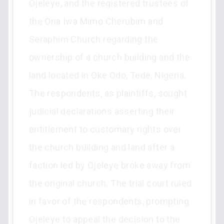
Ojeleye, and the registered trustees of
the Ona Iwa Mimo Cherubim and
Seraphim Church regarding the
ownership of a church building and the
land located in Oke Odo, Tede, Nigeria.
The respondents, as plaintiffs, sought
judicial declarations asserting their
entitlement to customary rights over
the church building and land after a
faction led by Ojeleye broke away from
the original church. The trial court ruled
in favor of the respondents, prompting
Ojeleye to appeal the decision to the