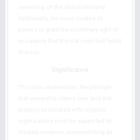
ownership of the church and land.
Additionally, the court invoked its
powers to grant the customary right of
occupancy that the trial court had failed
to issue.
Significance
This case underscores the principle
that ownership claims over land and
property associated with religious
organizations must be supported by
credible evidence, demonstrating an