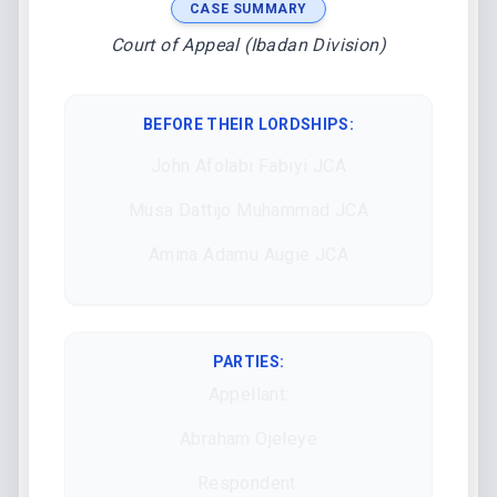
CASE SUMMARY
Court of Appeal (Ibadan Division)
BEFORE THEIR LORDSHIPS
:
John Afolabi Fabiyi JCA
Musa Dattijo Muhammad JCA
Amina Adamu Augie JCA
PARTIES:
Appellant:
Abraham Ojeleye
Respondent: