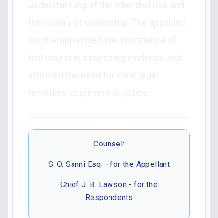
understanding of the intended use and
the history of ownership. The appellate
court emphasized the importance of
trial courts in assessing evidence and
affirmed the need for clear legal
remedies to prevent injustice.
Counsel:
S. O. Sanni Esq. - for the Appellant
Chief J. B. Lawson - for the
Respondents