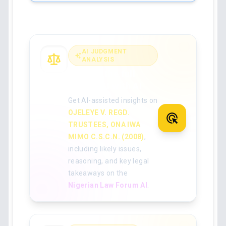
AI JUDGMENT
ANALYSIS
Analyse the full
judgment with AI
Get AI-assisted insights on
OJELEYE V. REGD.
TRUSTEES, ONA IWA
MIMO C.S.C.N. (2008)
,
including likely issues,
reasoning, and key legal
takeaways on the
Nigerian Law Forum AI
.