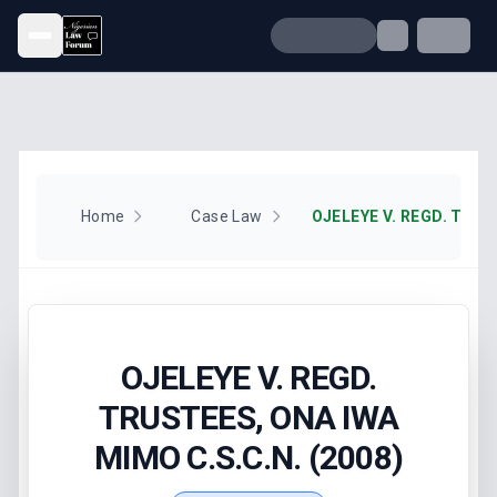
Open menu
Home
Case Law
OJELEYE V. REGD.
TRUSTEES, ONA IWA
MIMO C.S.C.N. (2008)