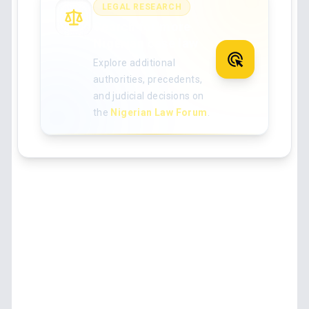
LEGAL RESEARCH
Search for more
Nigerian case law
Explore additional
authorities, precedents,
and judicial decisions on
the
Nigerian Law Forum
.