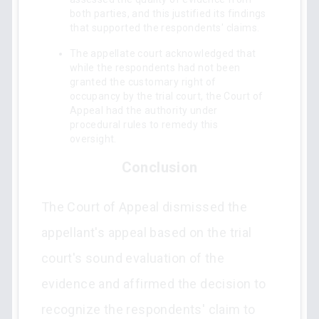
both parties, and this justified its findings
that supported the respondents' claims.
The appellate court acknowledged that
while the respondents had not been
granted the customary right of
occupancy by the trial court, the Court of
Appeal had the authority under
procedural rules to remedy this
oversight.
Conclusion
The Court of Appeal dismissed the
appellant's appeal based on the trial
court's sound evaluation of the
evidence and affirmed the decision to
recognize the respondents' claim to