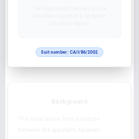
The Registered Trustees of Ona
Iwa Mimo Cherubim & Seraphim
Church of Nigeria
Suit number:
CA/I/86/2002
Background
This case arises from a dispute
between the appellant, Abraham