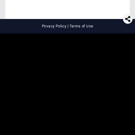
Privacy Policy
|
Terms of Use
⚖️
LEGAL TOOLS
Explore premium legal tools built
for speed and clarity