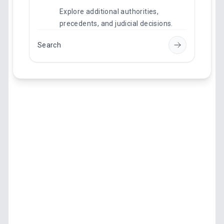
Explore additional authorities,
precedents, and judicial decisions.
Search