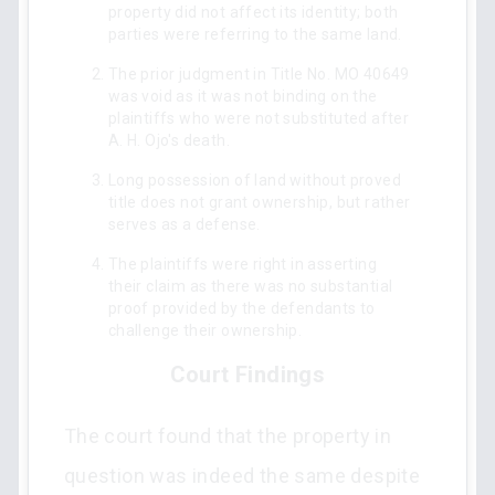
property did not affect its identity; both
parties were referring to the same land.
The prior judgment in Title No. MO 40649
was void as it was not binding on the
plaintiffs who were not substituted after
A. H. Ojo's death.
Long possession of land without proved
title does not grant ownership, but rather
serves as a defense.
The plaintiffs were right in asserting
their claim as there was no substantial
proof provided by the defendants to
challenge their ownership.
Court Findings
The court found that the property in
question was indeed the same despite