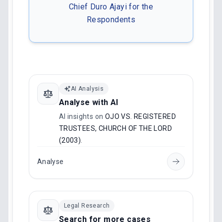
Chief Duro Ajayi for the
Respondents
AI Analysis
Analyse with AI
AI insights on
OJO VS. REGISTERED
TRUSTEES, CHURCH OF THE LORD
(2003)
.
Analyse
Legal Research
Search for more cases