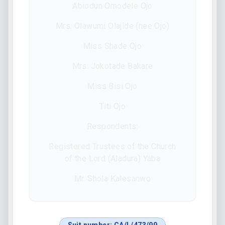
Abiodun Omodele Ojo
Mrs. Olawumi Olajide (nee Ojo)
Miss Shade Ojo
Mrs. Jokotade Bakare
Miss Bisi Ojo
Titi Ojo
Respondents:
Registered Trustees of the Church
of the Lord (Aladura) Yaba
Mr. Shola Kalesanwo