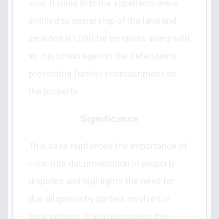
void. It ruled that the appellants were
entitled to ownership of the land and
awarded N1,000 for trespass along with
an injunction against the defendants
preventing further encroachment on
the property.
Significance
This case reinforces the importance of
clear title documentation in property
disputes and highlights the need for
due diligence by parties involved in
legal actions. It also illustrates the