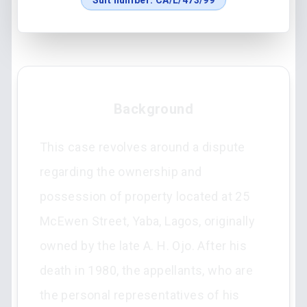
Suit number:
CA/L/473/99
Background
This case revolves around a dispute
regarding the ownership and
possession of property located at 25
McEwen Street, Yaba, Lagos, originally
owned by the late A. H. Ojo. After his
death in 1980, the appellants, who are
the personal representatives of his