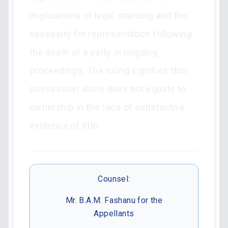
implications of legal standing and the
necessity for representation following
the death of a party in ongoing
proceedings. The ruling signifies that
possession alone does not equate to
ownership in the face of substantive
evidence of title.
Counsel:
Mr. B.A.M. Fashanu for the
Appellants