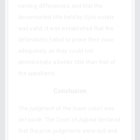
naming differences, and that the
documented title held by Ojo’s estate
was valid. It was established that the
defendants failed to prove their case
adequately, as they could not
demonstrate a better title than that of
the appellants.
Conclusion
The judgment of the lower court was
set aside. The Court of Appeal declared
that the prior judgments were null and