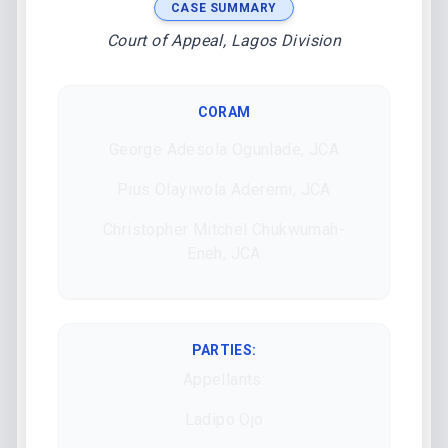
CASE SUMMARY
Court of Appeal, Lagos Division
CORAM
George Adesola Ogunlade, JCA
Pius Olayiwola Aderemi, JCA
Christopher Mitchel Chukwumah-
Eneh, JCA
PARTIES:
Appellants:
Ladipo Ojo