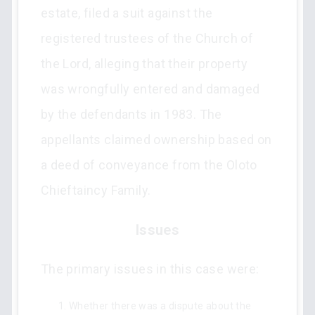
estate, filed a suit against the
registered trustees of the Church of
the Lord, alleging that their property
was wrongfully entered and damaged
by the defendants in 1983. The
appellants claimed ownership based on
a deed of conveyance from the Oloto
Chieftaincy Family.
Issues
The primary issues in this case were:
Whether there was a dispute about the