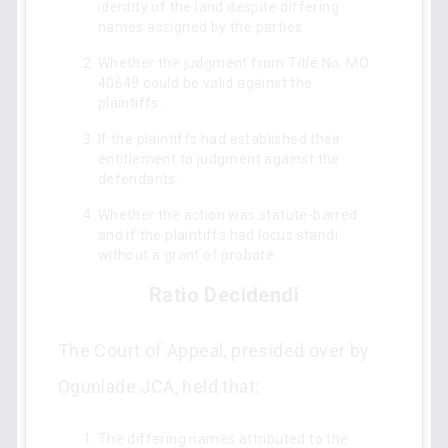
identity of the land despite differing
names assigned by the parties.
Whether the judgment from Title No. MO
40649 could be valid against the
plaintiffs.
If the plaintiffs had established their
entitlement to judgment against the
defendants.
Whether the action was statute-barred
and if the plaintiffs had locus standi
without a grant of probate.
Ratio Decidendi
The Court of Appeal, presided over by
Ogunlade JCA, held that:
The differing names attributed to the