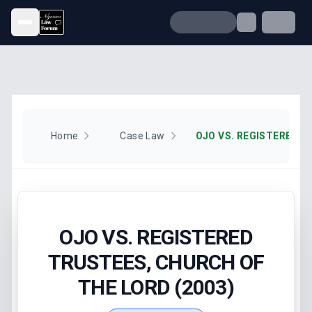
Open menu
Home
Case Law
OJO VS. REGISTERED
TRUSTEES, CHURCH OF
THE LORD (2003)