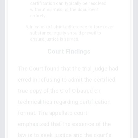
certification can typically be resolved
without dismissing the document
entirely.
In cases of strict adherence to form over
substance, equity should prevail to
ensure justice is served.
Court Findings
The Court found that the trial judge had
erred in refusing to admit the certified
true copy of the C of O based on
technicalities regarding certification
format. The appellate court
emphasized that the essence of the
law is to seek justice and the court's