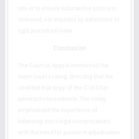
role is to ensure substantive justice is
delivered, not impeded by adherence to
rigid procedural rules.
Conclusion
The Court of Appeal overturned the
lower court’s ruling, directing that the
certified true copy of the C of O be
admitted into evidence. The ruling
emphasized the importance of
balancing strict legal interpretations
with the need for justice in adjudicative