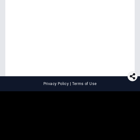
Privacy Policy
|
Terms of Use