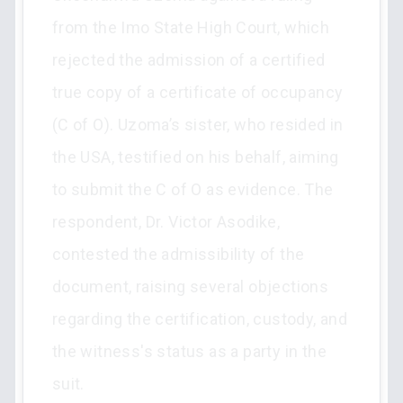
from the Imo State High Court, which
rejected the admission of a certified
true copy of a certificate of occupancy
(C of O). Uzoma’s sister, who resided in
the USA, testified on his behalf, aiming
to submit the C of O as evidence. The
respondent, Dr. Victor Asodike,
contested the admissibility of the
document, raising several objections
regarding the certification, custody, and
the witness's status as a party in the
suit.