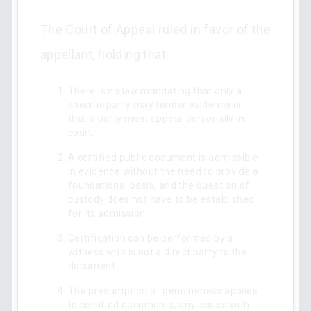
The Court of Appeal ruled in favor of the
appellant, holding that:
There is no law mandating that only a
specific party may tender evidence or
that a party must appear personally in
court.
A certified public document is admissible
in evidence without the need to provide a
foundational basis, and the question of
custody does not have to be established
for its admission.
Certification can be performed by a
witness who is not a direct party to the
document.
The presumption of genuineness applies
to certified documents; any issues with