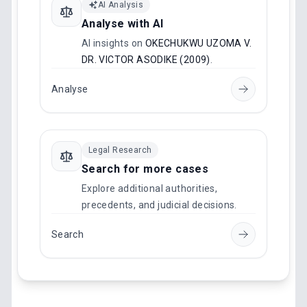
AI Analysis
Analyse with AI
AI insights on
OKECHUKWU UZOMA V.
DR. VICTOR ASODIKE (2009)
.
Analyse
Legal Research
Search for more cases
Explore additional authorities,
precedents, and judicial decisions.
Search