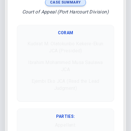
CASE SUMMARY
Court of Appeal (Port Harcourt Division)
CORAM
Kudirat M. Olatokunbo Kekere-Ekun
JCA (Presided)
Ibrahim Mohammed Musa Saulawa
JCA
Ejembi Eko JCA (Read the Lead
Judgment)
PARTIES:
Appellant: