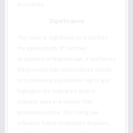
processes.
Significance
This case is significant as it clarifies
the admissibility of certified
documents in Nigerian law. It reinforces
the principle that technicalities should
not undermine substantive rights and
highlights the judiciary's duty to
interpret laws in a manner that
promotes justice. This ruling can
influence future evidentiary disputes,