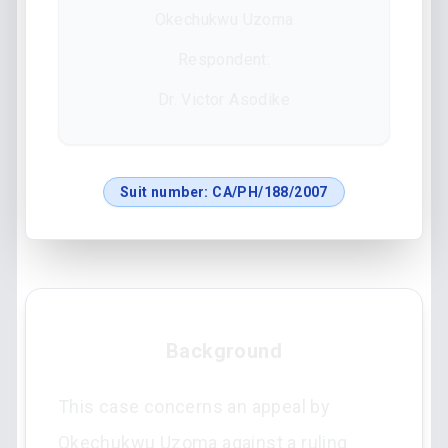
Okechukwu Uzoma
Respondent:
Dr. Victor Asodike
Suit number:
CA/PH/188/2007
Background
This case concerns an appeal by
Okechukwu Uzoma against a ruling