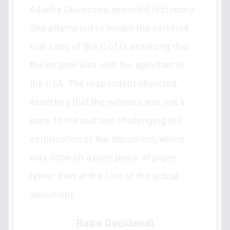
Adaoha Okwusosa, provided testimony.
She attempted to tender the certified
true copy of the C of O, asserting that
the original was with the appellant in
the USA. The respondent objected,
asserting that the witness was not a
party to the suit and challenging the
certification of the document, which
was done on a plain piece of paper
rather than at the foot of the actual
document.
Ratio Decidendi