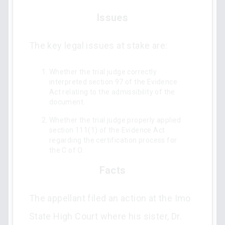
Issues
The key legal issues at stake are:
Whether the trial judge correctly
interpreted section 97 of the Evidence
Act relating to the admissibility of the
document.
Whether the trial judge properly applied
section 111(1) of the Evidence Act
regarding the certification process for
the C of O.
Facts
The appellant filed an action at the Imo
State High Court where his sister, Dr.