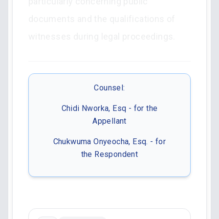
particularly concerning public
documents and the qualifications of
witnesses during legal proceedings.
Counsel:
Chidi Nworka, Esq - for the
Appellant
Chukwuma Onyeocha, Esq. - for
the Respondent