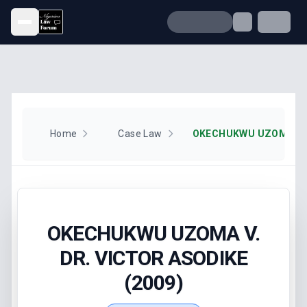
Open menu
Home
Case Law
OKECHUKWU UZOMA V.
DR. VICTOR ASODIKE
(2009)