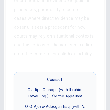
of circumstantial evidence in judicial
processes, particularly in criminal
cases where direct evidence may be
absent. It sets a precedent for how
courts may rely on situational contexts
and the actions of the accused leading
up to the crime to establish culpability.
Counsel:
Oladipo Olasope (with Ibrahim
Lawal Esq.) - for the Appellant
O. O. Ajose-Adeogun Esq. (with A.