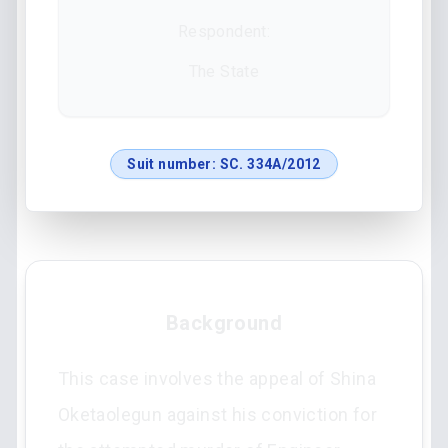
Respondent:
The State
Suit number:
SC. 334A/2012
Background
This case involves the appeal of Shina
Oketaolegun against his conviction for