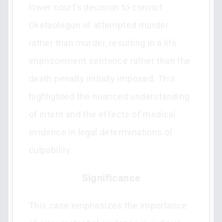
lower court’s decision to convict
Oketaolegun of attempted murder
rather than murder, resulting in a life
imprisonment sentence rather than the
death penalty initially imposed. This
highlighted the nuanced understanding
of intent and the effects of medical
evidence in legal determinations of
culpability.
Significance
This case emphasizes the importance