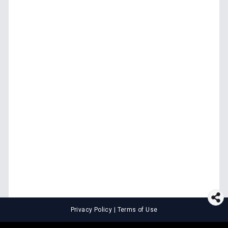
Privacy Policy
|
Terms of Use