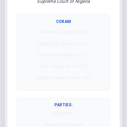
Supreme Court of Nigeria
CORAM
Suleiman Galadima JSC
Olukayode Ariwoola JSC
Clara Bata Ogunbiyi JSC
John Inyang Okoro JSC
Centus Chima Nweze JSC
PARTIES:
Appellant:
Shina Oketaolegun