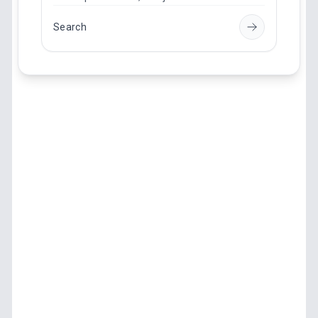
Search