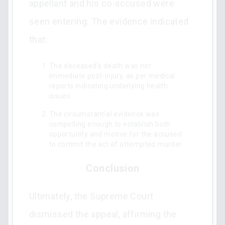
appellant and his co-accused were
seen entering. The evidence indicated
that:
The deceased's death was not
immediate post-injury, as per medical
reports indicating underlying health
issues.
The circumstantial evidence was
compelling enough to establish both
opportunity and motive for the accused
to commit the act of attempted murder.
Conclusion
Ultimately, the Supreme Court
dismissed the appeal, affirming the