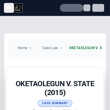
Open menu
Home
Case Law
OKETAOLEGUN V. STATE
OKETAOLEGUN V. STATE
(2015)
CASE SUMMARY