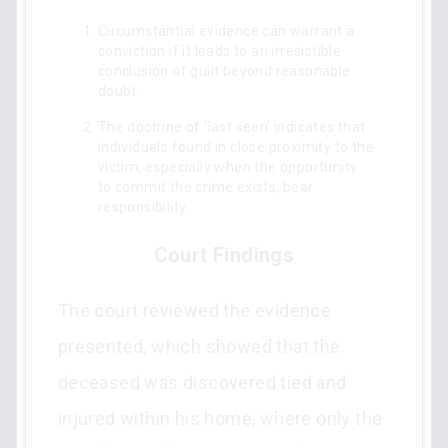
Circumstantial evidence can warrant a
conviction if it leads to an irresistible
conclusion of guilt beyond reasonable
doubt.
The doctrine of ‘last seen’ indicates that
individuals found in close proximity to the
victim, especially when the opportunity
to commit the crime exists, bear
responsibility.
Court Findings
The court reviewed the evidence
presented, which showed that the
deceased was discovered tied and
injured within his home, where only the