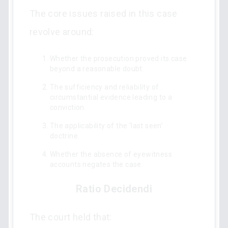
The core issues raised in this case
revolve around:
Whether the prosecution proved its case
beyond a reasonable doubt.
The sufficiency and reliability of
circumstantial evidence leading to a
conviction.
The applicability of the ‘last seen’
doctrine.
Whether the absence of eyewitness
accounts negates the case.
Ratio Decidendi
The court held that: