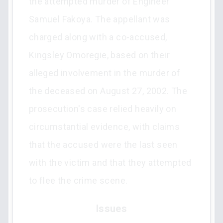
the attempted murder of Engineer
Samuel Fakoya. The appellant was
charged along with a co-accused,
Kingsley Omoregie, based on their
alleged involvement in the murder of
the deceased on August 27, 2002. The
prosecution's case relied heavily on
circumstantial evidence, with claims
that the accused were the last seen
with the victim and that they attempted
to flee the crime scene.
Issues