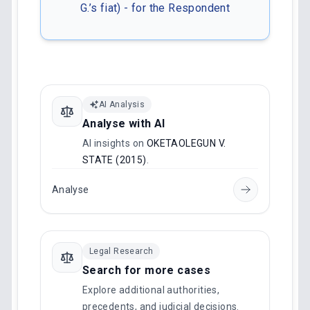
G.’s fiat) - for the Respondent
AI Analysis
Analyse with AI
AI insights on
OKETAOLEGUN V.
STATE (2015)
.
Analyse
Legal Research
Search for more cases
Explore additional authorities,
precedents, and judicial decisions.