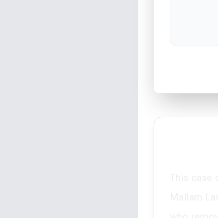
This case 
Mallam Lam
who remove