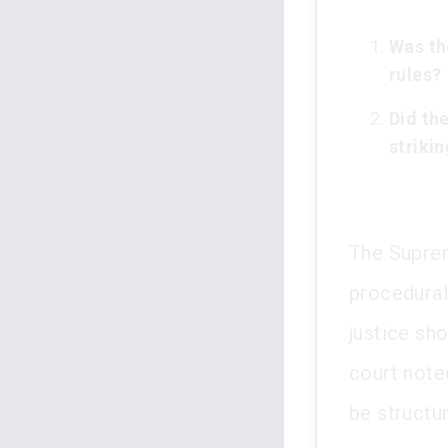
Was th
rules?
Did the
strikin
The Suprem
procedural
justice sho
court note
be structur