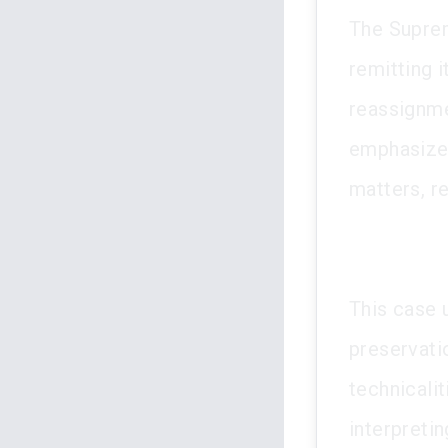
The Suprem
remitting 
reassignmen
emphasized
matters, r
This case 
preservati
technicalit
interpretin