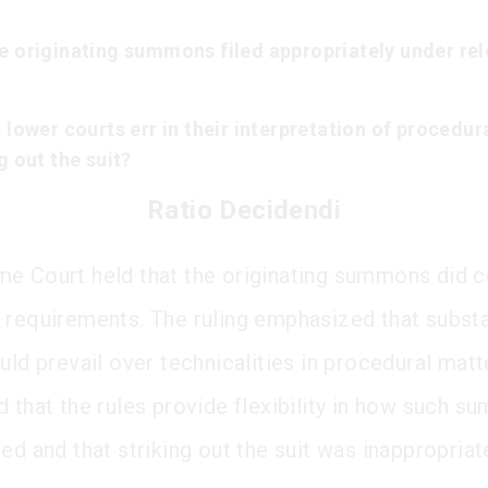
e originating summons filed appropriately under re
 lower courts err in their interpretation of procedura
g out the suit?
Ratio Decidendi
e Court held that the originating summons did 
 requirements. The ruling emphasized that substa
uld prevail over technicalities in procedural matt
d that the rules provide flexibility in how such 
ed and that striking out the suit was inappropriat