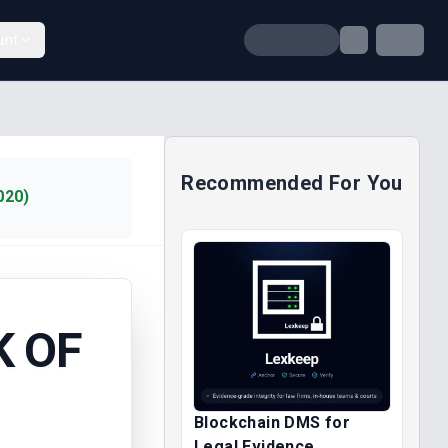
unt
Recommended For You
020)
K OF
Blockchain DMS for
Legal Evidence