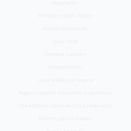
Appellants:
Boniface Ebere Okezie
Rasheed Olatundu
Basil Ubah
Waheed Sonibare
Respondents:
Central Bank of Nigeria
Nigeria Deposit Insurance Corporation
The Attorney-General of the Federation
Mallam Lamido Sanusi