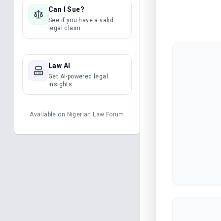
Can I Sue?
See if you have a valid
legal claim.
Law AI
Get AI-powered legal
insights.
Available on
Nigerian Law Forum