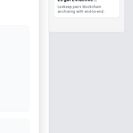
Management
Lexkeep pairs blockchain
anchoring with end-to-end
encrypted DMS features, giving
legal teams immutable
evidence, audit trails and long-
term proof of integrity.