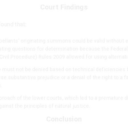
Court Findings
found that:
ellants' originating summons could be valid without ex
ating questions for determination because the Federal
Civil Procedure) Rules 2009 allowed for using alternat
e must not be denied based on technical deficiencies 
se substantive prejudice or a denial of the right to a fa
.
roach of the lower courts, which led to a premature d
ainst the principles of natural justice.
Conclusion