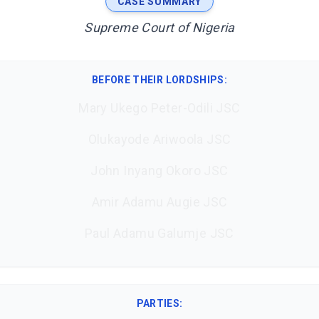
CASE SUMMARY
Supreme Court of Nigeria
BEFORE THEIR LORDSHIPS
:
Mary Ukego Peter-Odili JSC
Olukayode Ariwoola JSC
John Inyang Okoro JSC
Amir Adamu Augie JSC
Paul Adamu Galumje JSC
PARTIES: