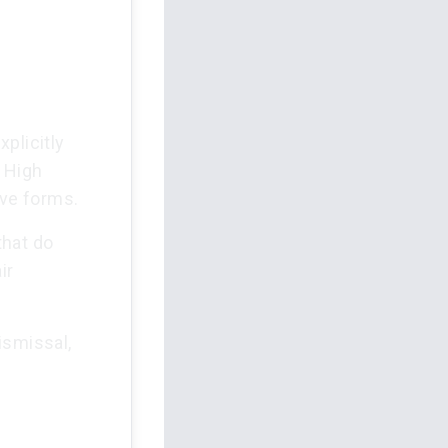
plicitly
 High
ive forms.
that do
ir
ismissal,