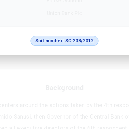
Funke Osibodu
Union Bank Plc
Suit number:
SC.208/2012
Background
centers around the actions taken by the 4th resp
ido Sanusi, then Governor of the Central Bank of
d all executive directors of the 6th respondent,