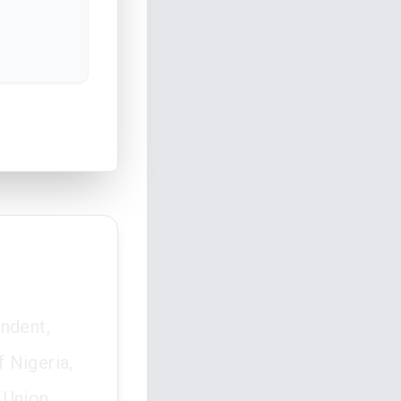
ondent,
 Nigeria,
 Union