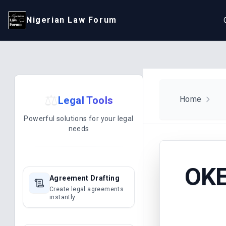
Nigerian Law Forum
⚖️
Legal Tools
Home
Powerful solutions for your legal
needs
OKE
Agreement Drafting
Create legal agreements
instantly.