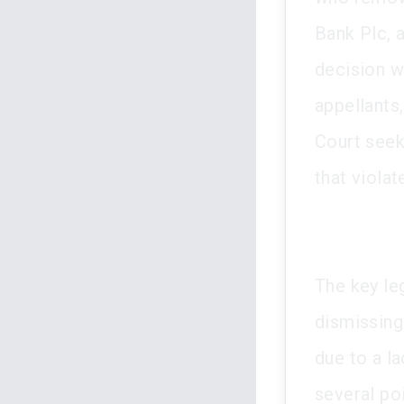
Bank Plc, 
decision w
appellants
Court seek
that violat
The key le
dismissing
due to a la
several poi