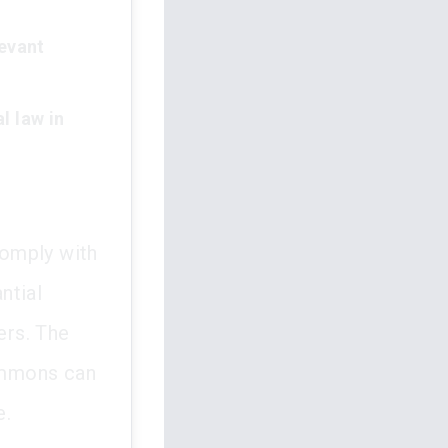
levant
l law in
comply with
ntial
ers. The
summons can
e.