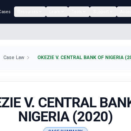
Cases
Resources
Learn
Tools
Support
Acco
Case Law
OKEZIE V. CENTRAL BANK OF NIGERIA (2
ZIE V. CENTRAL BAN
NIGERIA (2020)