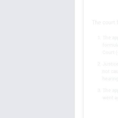
The court 
The app
formul
Court (
Justic
not cau
hearing
The app
went ag