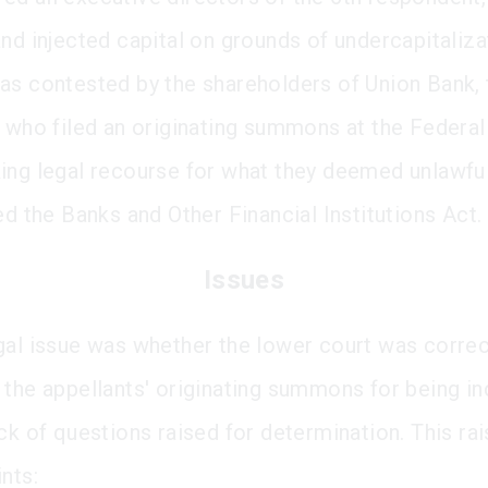
and injected capital on grounds of undercapitaliza
as contested by the shareholders of Union Bank, 
, who filed an originating summons at the Federal
ing legal recourse for what they deemed unlawfu
ed the Banks and Other Financial Institutions Act.
Issues
gal issue was whether the lower court was correc
 the appellants' originating summons for being 
ck of questions raised for determination. This ra
nts: