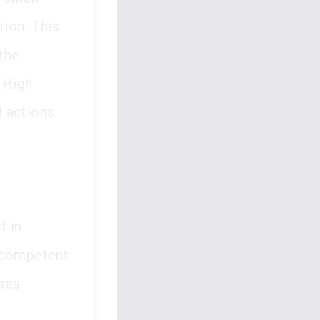
tion. This
the
 High
l actions
t in
incompetent
ises