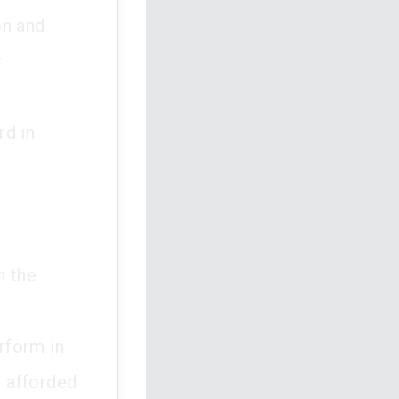
on and
r
n
rd in
n the
erform in
e afforded