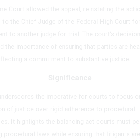
e Court allowed the appeal, reinstating the acti
it to the Chief Judge of the Federal High Court fo
t to another judge for trial. The court's decisio
 the importance of ensuring that parties are hea
eflecting a commitment to substantive justice.
Significance
underscores the imperative for courts to focus o
on of justice over rigid adherence to procedural
ies. It highlights the balancing act courts must p
g procedural laws while ensuring that litigants ar