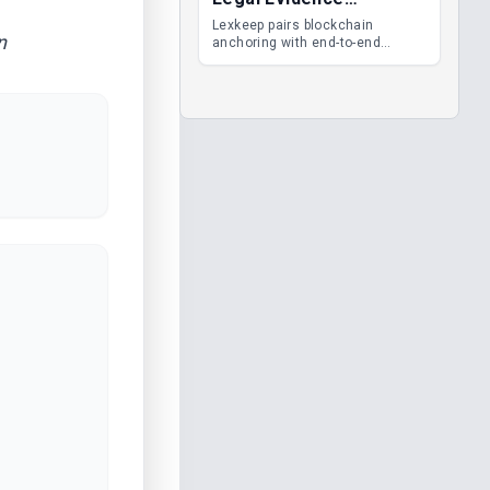
Management
Lexkeep pairs blockchain
n
anchoring with end-to-end
encrypted DMS features, giving
legal teams immutable
evidence, audit trails and long-
term proof of integrity.