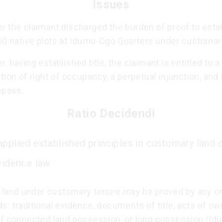
Issues
 the claimant discharged the burden of proof to establ
 50 native plots at Idumu-Ogo Quarters under customar
, having established title, the claimant is entitled to a
tion of right of occupancy, a perpetual injunction, an
spass.
Ratio Decidendi
applied established principles in customary land 
vidence law:
o land under customary tenure may be proved by any on
: traditional evidence, documents of title, acts of ow
of connected land possession, or long possession (Idu