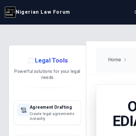
Nigerian Law Forum
⚖️
Legal Tools
Home
Powerful solutions for your legal
needs
O
Agreement Drafting
Create legal agreements
EDI
instantly.