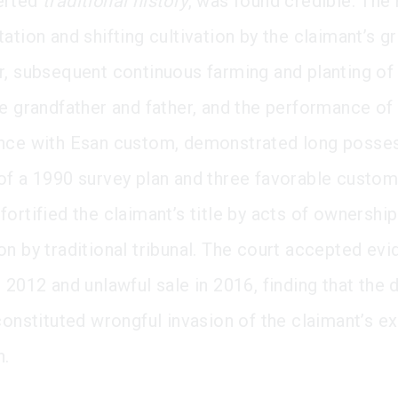
erted
traditional history
, was found credible. The 
ation and shifting cultivation by the claimant’s g
r, subsequent continuous farming and planting o
e grandfather and father, and the performance of b
nce with Esan custom, demonstrated long posses
of a 1990 survey plan and three favorable custom
ortified the claimant’s title by acts of ownershi
on by traditional tribunal. The court accepted ev
 2012 and unlawful sale in 2016, finding that the 
constituted wrongful invasion of the claimant’s e
n.