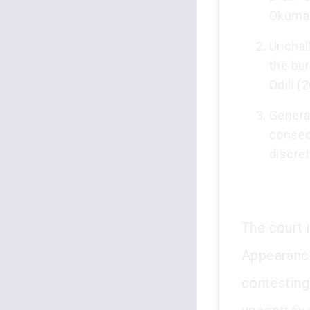
Okumag
Unchal
the bu
Odili (
Genera
conseq
discret
The court 
Appearance
contesting