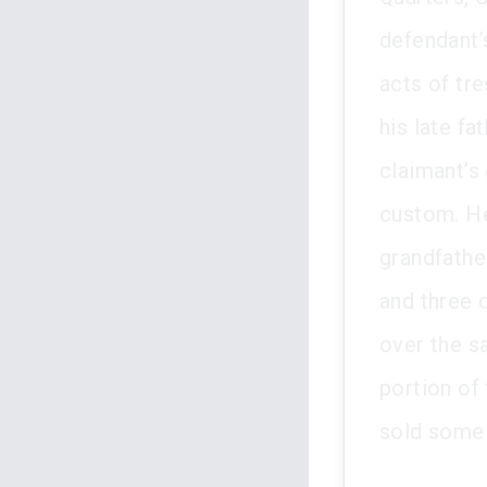
defendant’
acts of tre
his late fa
claimant’s
custom. He
grandfather
and three 
over the s
portion of
sold some p