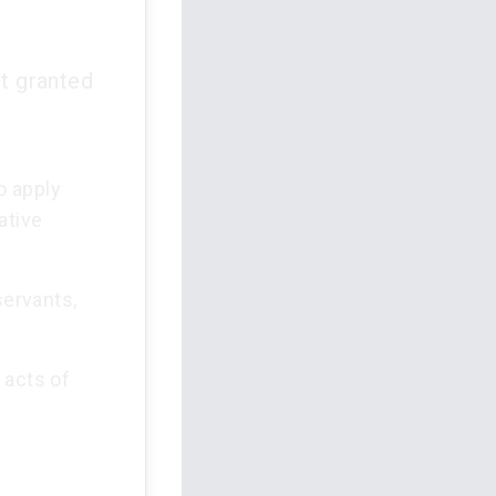
rt granted
o apply
ative
servants,
 acts of