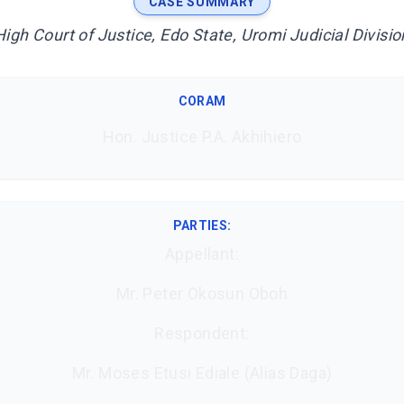
CASE SUMMARY
High Court of Justice, Edo State, Uromi Judicial Divisio
CORAM
Hon. Justice P.A. Akhihiero
PARTIES:
Appellant:
Mr. Peter Okosun Oboh
Respondent:
Mr. Moses Etusi Ediale (Alias Daga)