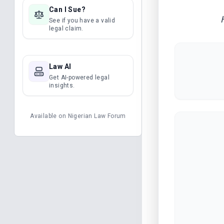
Can I Sue?
See if you have a valid
legal claim.
Law AI
Get AI-powered legal
insights.
Available on
Nigerian Law Forum