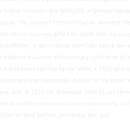
s further trespass; and N500,000 in general dama
spass. The claimant testified that he inherited th
ther, who in turn was gifted the plots inter vivos b
 grandfather, in accordance with Esan native law 
 adduced evidence of customary cultivation by h
, subsequent farming by his father, a 1990 land s
customary court judgments in favor of his father i
ame land. In 2012 the defendant entered and farm
 the land with permission for one season only, but
lots to third parties, prompting this suit.