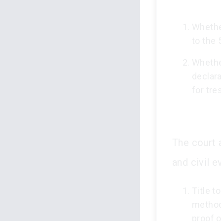
Whether
to the
Whether
declara
for tre
The court 
and civil e
Title t
methods
proof 