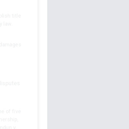
ish title
y law.
d damages
disputes
e of five
nership,
ndun v.