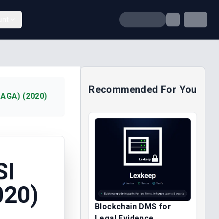
unt
Recommended For You
AGA) (2020)
SI
020)
Blockchain DMS for
Legal Evidence