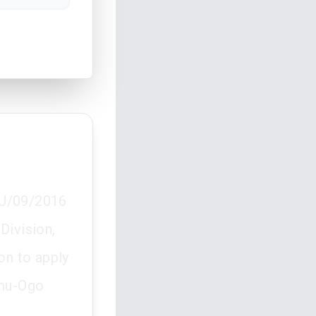
HCU/09/2016
Division,
on to apply
umu-Ogo