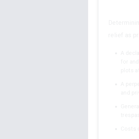
Determinin
relief as p
A decla
for and
plots a
A perpe
and pri
General
trespa
Costs 