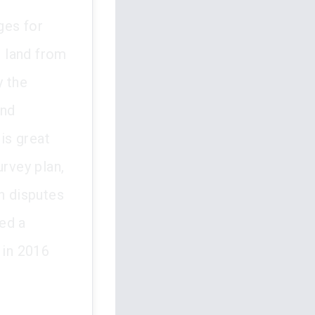
ges for
e land from
y the
and
is great
urvey plan,
n disputes
ed a
 in 2016