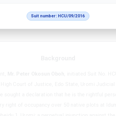
Suit number:
HCU/09/2016
Background
nt,
Mr. Peter Okosun Oboh
, initiated Suit No. 
 High Court of Justice, Edo State, Uromi Judicial 
 sought a declaration that he is the rightful pers
ory right of occupancy over 50 native plots at Id
beidu 1, Uromi; a perpetual injunction against the