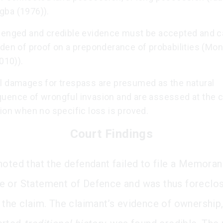
ba (1976)).
lenged and credible evidence must be accepted and c
rden of proof on a preponderance of probabilities (Mo
2010)).
l damages for trespass are presumed as the natural
uence of wrongful invasion and are assessed at the c
ion when no specific loss is proved.
Court Findings
noted that the defendant failed to file a Memora
 or Statement of Defence and was thus foreclo
 the claim. The claimant’s evidence of ownership