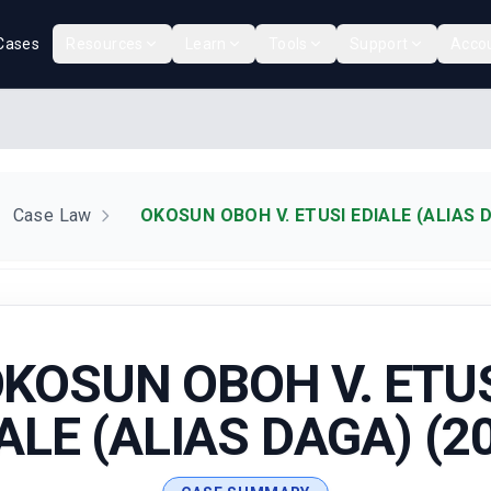
Cases
Resources
Learn
Tools
Support
Acco
Case Law
OKOSUN OBOH V. ETUSI EDIALE (ALIAS D
KOSUN OBOH V. ETU
ALE (ALIAS DAGA) (2