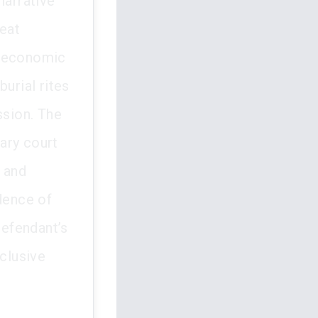
narrative
reat
f economic
urial rites
sion. The
ary court
p and
idence of
defendant’s
xclusive