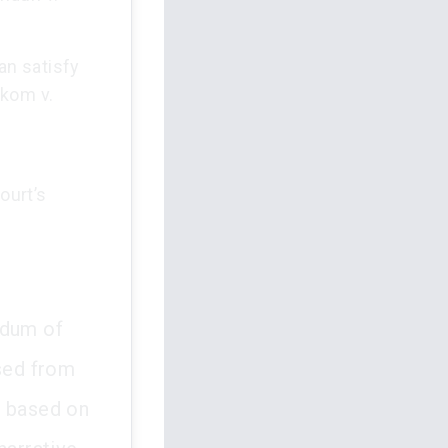
an satisfy
nkom v.
ourt’s
ndum of
sed from
, based on