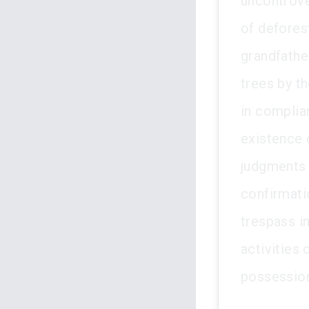
uncontrov
of deforest
grandfathe
trees by th
in complia
existence 
judgments f
confirmati
trespass in
activities 
possessio