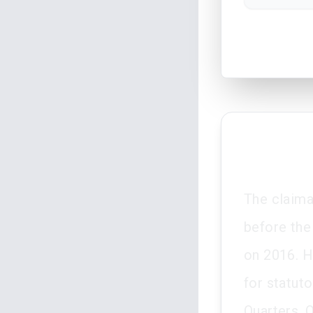
The claima
before the
on 2016. He
for statut
Quarters, O