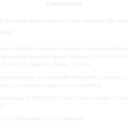
Conclusion
g the sole issue in favor of the claimant, the cou
rayed:
ration that the claimant is the proper person entitled t
 be granted statutory right of occupancy over the 50 n
t Idumu-Ogo Quarters, Obeidu 1, Uromi.
tual injunction restraining the defendant, his agents, 
vies from further trespass on the said land.
 damages of N200,000 in favor of the claimant for the
ss.
of N20,000 awarded to the claimant.